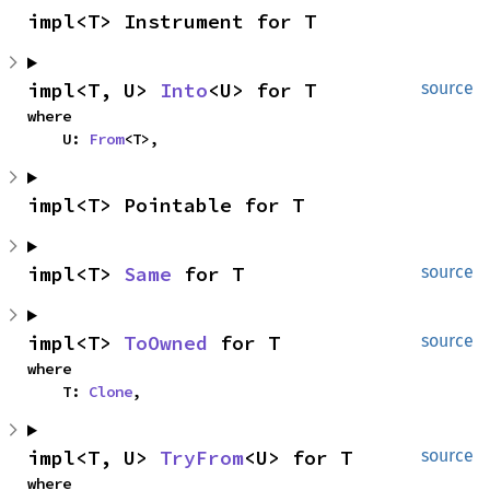
impl<T> Instrument for T
impl<T, U> 
Into
<U> for T
source
where

    U: 
From
<T>,
impl<T> Pointable for T
impl<T> 
Same
 for T
source
impl<T> 
ToOwned
 for T
source
where

    T: 
Clone
,
impl<T, U> 
TryFrom
<U> for T
source
where
