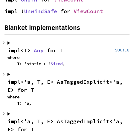
impl !
UnwindSafe
 for 
ViewCount
Blanket Implementations
impl<T> 
Any
 for T
source
where

    T: 'static + ?
Sized
,
impl<'a, T, E> AsTaggedExplicit<'a, 
E> for T
where

    T: 'a,
impl<'a, T, E> AsTaggedImplicit<'a, 
E> for T