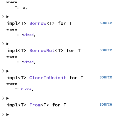
where

    T: 'a,
impl<T> 
Borrow
<T> for T
source
where

    T: ?
Sized
,
impl<T> 
BorrowMut
<T> for T
source
where

    T: ?
Sized
,
impl<T> 
CloneToUninit
 for T
source
where

    T: 
Clone
,
impl<T> 
From
<T> for T
source