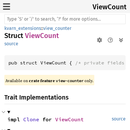
View
Count
kvarn_extensions
::
view_counter
Struct
ViewCount
source
pub struct ViewCount { 
/* private fields 
Available on 
crate feature 
 only.
view-counter
Trait Implementations
impl 
Clone
 for 
ViewCount
source