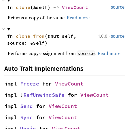
fn 
clone
(&self) -> 
ViewCount
source
Returns a copy of the value.
Read more
·
fn 
clone_from
(&mut self, 
1.0.0
source
source: &Self)
Performs copy-assignment from
.
Read more
source
Auto Trait Implementations
impl 
Freeze
 for 
ViewCount
impl !
RefUnwindSafe
 for 
ViewCount
impl 
Send
 for 
ViewCount
impl 
Sync
 for 
ViewCount
impl 
Unpin
 for 
ViewCount