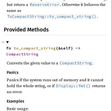
but return a
. Otherwise it behaves the
ReserveError
same as
.
ToCompactString::to_compact_string()
Provided Methods
fn 
to_compact_string
(&self) -> 
CompactString
Converts the given value to a
.
CompactString
Panics
Panics if the system runs out of memory and it cannot
hold the whole string, or if
returns
Display::fmt()
an error.
Examples
Basic usage: