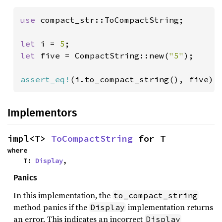
use 
compact_str::ToCompactString;

let 
i = 
5
let 
five = CompactString::new(
"5"
);

assert_eq!
(i.to_compact_string(), five);
Implementors
impl<T> 
ToCompactString
 for T
where

    T: 
Display
,
Panics
In this implementation, the
to_compact_string
method panics if the
implementation returns
Display
an error. This indicates an incorrect
Display