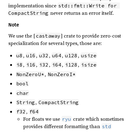
implementation since
std::fmt::Write for 
never returns an error itself.
CompactString
Note
We use the [
] crate to provide zero-cost
castaway
specialization for several types, those are:
,
,
,
,
,
u8
u16
u32
u64
u128
usize
,
,
,
,
,
i8
i16
i32
i64
i128
isize
,
NonZeroU*
NonZeroI*
bool
char
,
String
CompactString
,
f32
f64
For floats we use
crate which sometimes
ryu
provides different formatting than
std