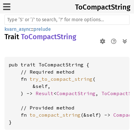
ToCompact
String
kvarn_async
::
prelude
Trait
ToCompactString
pub trait ToCompactString {

    // Required method

    fn 
try_to_compact_string
(

        &self,

    ) -> 
Result
<
CompactString
, 
ToCompactS
    // Provided method

    fn 
to_compact_string
(&self) -> 
Compac
}