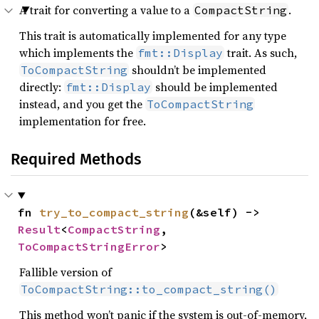
A trait for converting a value to a
.
CompactString
This trait is automatically implemented for any type
which implements the
trait. As such,
fmt::Display
shouldn’t be implemented
ToCompactString
directly:
should be implemented
fmt::Display
instead, and you get the
ToCompactString
implementation for free.
Required Methods
fn 
try_to_compact_string
(&self) -> 
Result
<
CompactString
, 
ToCompactStringError
>
Fallible version of
ToCompactString::to_compact_string()
This method won’t panic if the system is out-of-memory,