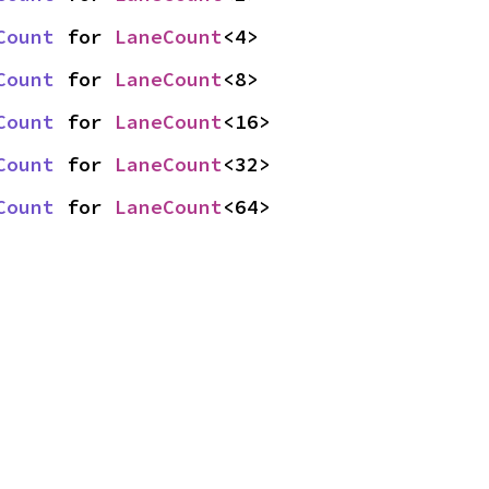
Count
 for 
LaneCount
<4>
Count
 for 
LaneCount
<8>
Count
 for 
LaneCount
<16>
Count
 for 
LaneCount
<32>
Count
 for 
LaneCount
<64>