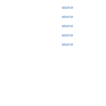
source
source
source
source
source