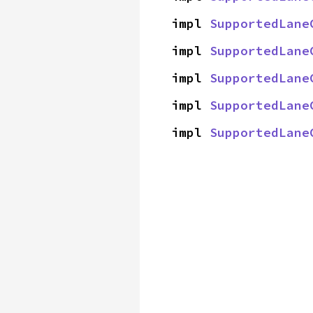
impl 
SupportedLane
impl 
SupportedLane
impl 
SupportedLane
impl 
SupportedLane
impl 
SupportedLane