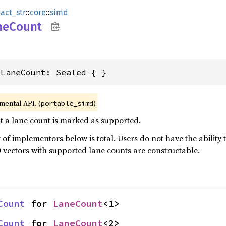
act_str
::
core
::
simd
neCount
dLaneCount: Sealed { }
imental API. (
)
portable_simd
at a lane count is marked as supported.
ist of implementors below is total. Users do not have the abilit
 vectors with supported lane counts are constructable.
Count
 for 
LaneCount
<1>
Count
 for 
LaneCount
<2>