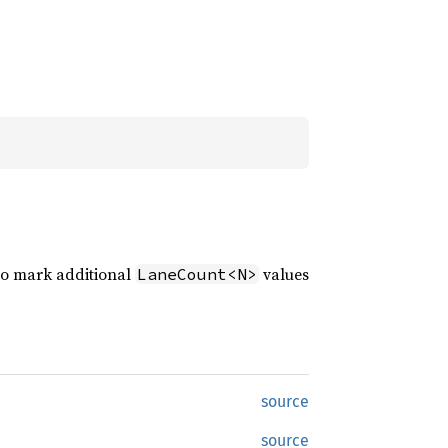
y to mark additional
values
LaneCount<N>
source
source