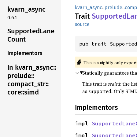
kvarn_async
::
prelude
::
comp
kvarn_
async
Trait
SupportedLa
0.6.1
source
Supported
Lane
Count
pub trait Supporte
Implementors
🔬
This is a nightly-only exper
In kvarn_
async::
Statically guarantees th
prelude::
compact_
str::
This trait is
sealed
: the l
as supported. Only SIMD
core::
simd
Implementors
impl 
SupportedLane
impl 
SupportedLane