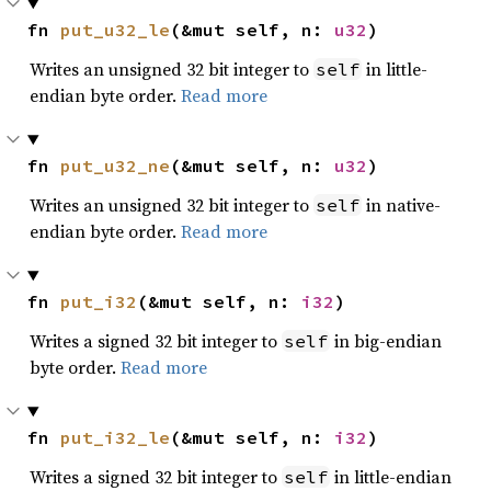
fn 
put_u32_le
(&mut self, n: 
u32
)
Writes an unsigned 32 bit integer to
in little-
self
endian byte order.
Read more
fn 
put_u32_ne
(&mut self, n: 
u32
)
Writes an unsigned 32 bit integer to
in native-
self
endian byte order.
Read more
fn 
put_i32
(&mut self, n: 
i32
)
Writes a signed 32 bit integer to
in big-endian
self
byte order.
Read more
fn 
put_i32_le
(&mut self, n: 
i32
)
Writes a signed 32 bit integer to
in little-endian
self