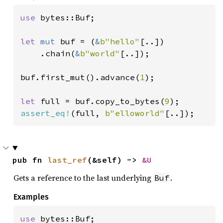
use 
bytes::Buf;

let 
mut 
buf = (
&
b"hello"
[..])

    .chain(
&
b"world"
[..]);

buf.first_mut().advance(
1
);

let 
full = buf.copy_to_bytes(
9
assert_eq!
(full, 
b"elloworld"
[..]);
pub fn 
last_ref
(&self) -> 
&U
Gets a reference to the last underlying
.
Buf
Examples
use 
bytes::Buf;
