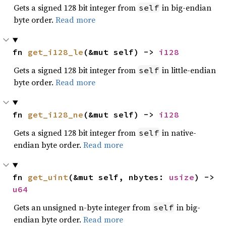
Gets a signed 128 bit integer from
in big-endian
self
byte order.
Read more
fn 
get_i128_le
(&mut self) -> 
i128
Gets a signed 128 bit integer from
in little-endian
self
byte order.
Read more
fn 
get_i128_ne
(&mut self) -> 
i128
Gets a signed 128 bit integer from
in native-
self
endian byte order.
Read more
fn 
get_uint
(&mut self, nbytes: 
usize
) -> 
u64
Gets an unsigned n-byte integer from
in big-
self
endian byte order.
Read more