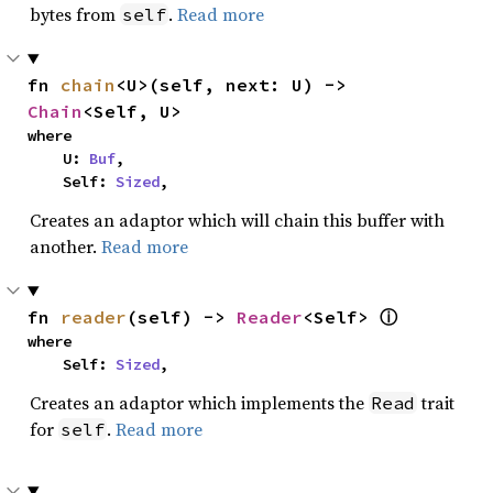
bytes from
.
Read more
self
fn 
chain
<U>(self, next: U) -> 
Chain
<Self, U>
where

    U: 
Buf
,

    Self: 
Sized
,
Creates an adaptor which will chain this buffer with
another.
Read more
fn 
reader
(self) -> 
Reader
<Self> 
ⓘ
where

    Self: 
Sized
,
Creates an adaptor which implements the
trait
Read
for
.
Read more
self