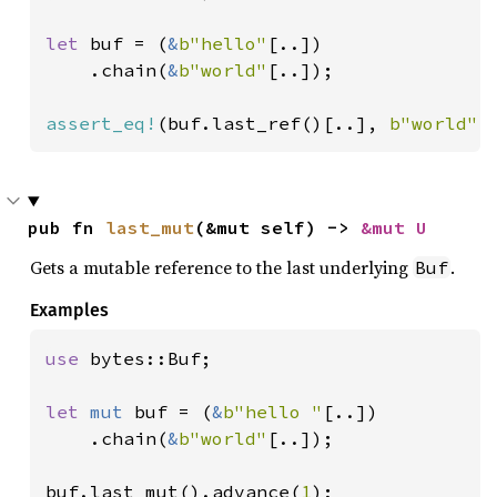
let 
buf = (
&
b"hello"
[..])

    .chain(
&
b"world"
[..]);

assert_eq!
(buf.last_ref()[..], 
b"world"
[
pub fn 
last_mut
(&mut self) -> 
&mut U
Gets a mutable reference to the last underlying
.
Buf
Examples
use 
bytes::Buf;

let 
mut 
buf = (
&
b"hello "
[..])

    .chain(
&
b"world"
[..]);

buf.last_mut().advance(
1
);
