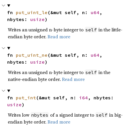
fn 
put_uint_le
(&mut self, n: 
u64
, 
nbytes: 
usize
)
Writes an unsigned n-byte integer to
in the little-
self
endian byte order.
Read more
fn 
put_uint_ne
(&mut self, n: 
u64
, 
nbytes: 
usize
)
Writes an unsigned n-byte integer to
in the
self
native-endian byte order.
Read more
fn 
put_int
(&mut self, n: 
i64
, nbytes: 
usize
)
Writes low
of a signed integer to
in big-
nbytes
self
endian byte order.
Read more