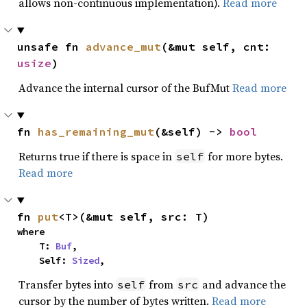
allows non-continuous implementation).
Read more
unsafe fn 
advance_mut
(&mut self, cnt: 
usize
)
Advance the internal cursor of the BufMut
Read more
fn 
has_remaining_mut
(&self) -> 
bool
Returns true if there is space in
for more bytes.
self
Read more
fn 
put
<T>(&mut self, src: T)
where

    T: 
Buf
,

    Self: 
Sized
,
Transfer bytes into
from
and advance the
self
src
cursor by the number of bytes written.
Read more