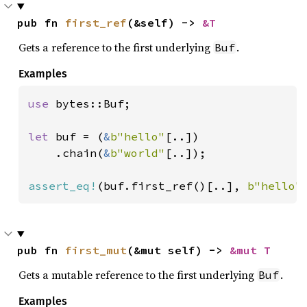
pub fn 
first_ref
(&self) -> 
&T
Gets a reference to the first underlying
.
Buf
Examples
use 
bytes::Buf;

let 
buf = (
&
b"hello"
[..])

    .chain(
&
b"world"
[..]);

assert_eq!
(buf.first_ref()[..], 
b"hello"
pub fn 
first_mut
(&mut self) -> 
&mut T
Gets a mutable reference to the first underlying
.
Buf
Examples