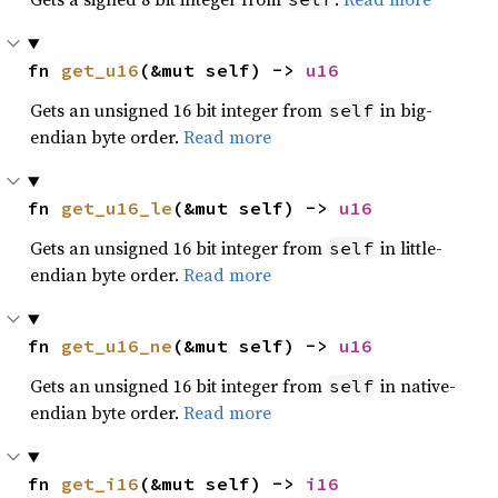
fn 
get_u16
(&mut self) -> 
u16
Gets an unsigned 16 bit integer from
in big-
self
endian byte order.
Read more
fn 
get_u16_le
(&mut self) -> 
u16
Gets an unsigned 16 bit integer from
in little-
self
endian byte order.
Read more
fn 
get_u16_ne
(&mut self) -> 
u16
Gets an unsigned 16 bit integer from
in native-
self
endian byte order.
Read more
fn 
get_i16
(&mut self) -> 
i16