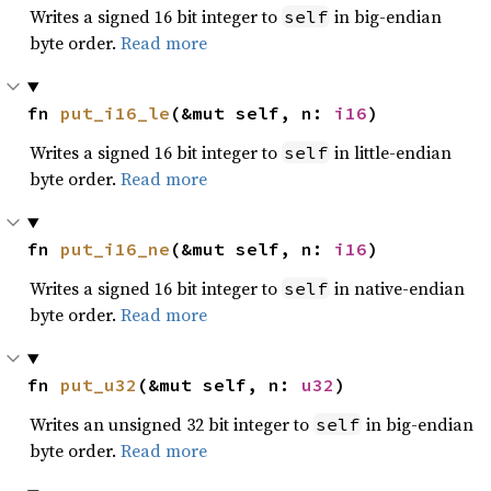
Writes a signed 16 bit integer to
in big-endian
self
byte order.
Read more
fn 
put_i16_le
(&mut self, n: 
i16
)
Writes a signed 16 bit integer to
in little-endian
self
byte order.
Read more
fn 
put_i16_ne
(&mut self, n: 
i16
)
Writes a signed 16 bit integer to
in native-endian
self
byte order.
Read more
fn 
put_u32
(&mut self, n: 
u32
)
Writes an unsigned 32 bit integer to
in big-endian
self
byte order.
Read more