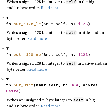
Writes a signed 128 bit integer to
in the big-
self
endian byte order.
Read more
fn 
put_i128_le
(&mut self, n: 
i128
)
Writes a signed 128 bit integer to
in little-endian
self
byte order.
Read more
fn 
put_i128_ne
(&mut self, n: 
i128
)
Writes a signed 128 bit integer to
in native-endian
self
byte order.
Read more
fn 
put_uint
(&mut self, n: 
u64
, nbytes: 
usize
)
Writes an unsigned n-byte integer to
in big-
self
endian byte order.
Read more