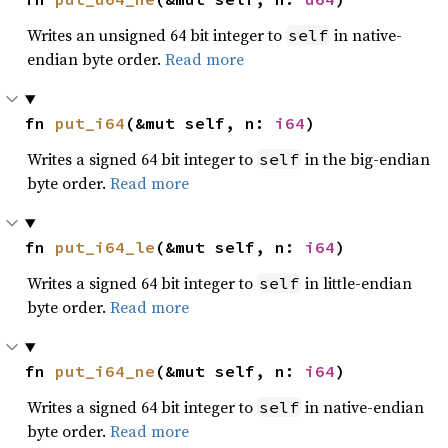
Writes an unsigned 64 bit integer to
in native-
self
endian byte order.
Read more
fn 
put_i64
(&mut self, n: 
i64
)
Writes a signed 64 bit integer to
in the big-endian
self
byte order.
Read more
fn 
put_i64_le
(&mut self, n: 
i64
)
Writes a signed 64 bit integer to
in little-endian
self
byte order.
Read more
fn 
put_i64_ne
(&mut self, n: 
i64
)
Writes a signed 64 bit integer to
in native-endian
self
byte order.
Read more