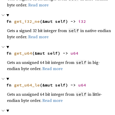
byte order.
Read more
fn 
get_i32_ne
(&mut self) -> 
i32
Gets a signed 32 bit integer from
in native-endian
self
byte order.
Read more
fn 
get_u64
(&mut self) -> 
u64
Gets an unsigned 64 bit integer from
in big-
self
endian byte order.
Read more
fn 
get_u64_le
(&mut self) -> 
u64
Gets an unsigned 64 bit integer from
in little-
self
endian byte order.
Read more