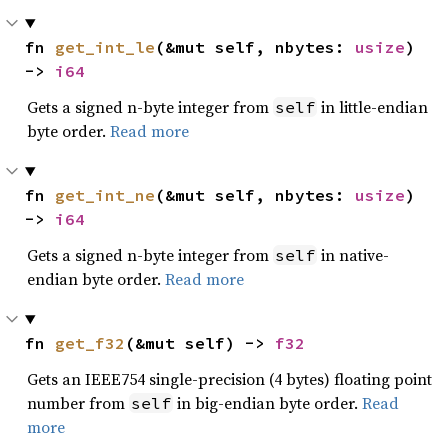
fn 
get_int_le
(&mut self, nbytes: 
usize
) 
-> 
i64
Gets a signed n-byte integer from
in little-endian
self
byte order.
Read more
fn 
get_int_ne
(&mut self, nbytes: 
usize
) 
-> 
i64
Gets a signed n-byte integer from
in native-
self
endian byte order.
Read more
fn 
get_f32
(&mut self) -> 
f32
Gets an IEEE754 single-precision (4 bytes) floating point
number from
in big-endian byte order.
Read
self
more