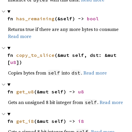
fn 
has_remaining
(&self) -> 
bool
Returns true if there are any more bytes to consume
Read more
fn 
copy_to_slice
(&mut self, dst: &mut 
[
u8
])
Copies bytes from
into
.
Read more
self
dst
fn 
get_u8
(&mut self) -> 
u8
Gets an unsigned 8 bit integer from
.
Read more
self
fn 
get_i8
(&mut self) -> 
i8
Gets a signed 8 bit integer from
.
Read more
self