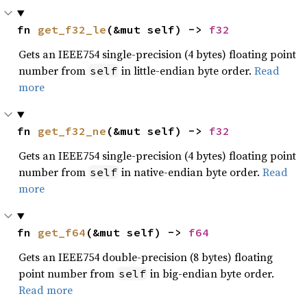
fn 
get_f32_le
(&mut self) -> 
f32
Gets an IEEE754 single-precision (4 bytes) floating point
number from
in little-endian byte order.
Read
self
more
fn 
get_f32_ne
(&mut self) -> 
f32
Gets an IEEE754 single-precision (4 bytes) floating point
number from
in native-endian byte order.
Read
self
more
fn 
get_f64
(&mut self) -> 
f64
Gets an IEEE754 double-precision (8 bytes) floating
point number from
in big-endian byte order.
self
Read more