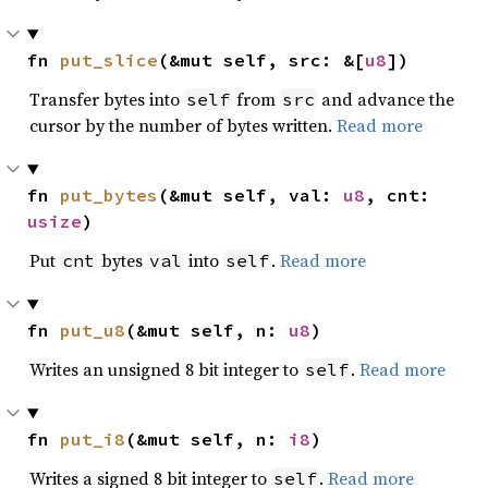
fn 
put_slice
(&mut self, src: &[
u8
])
Transfer bytes into
from
and advance the
self
src
cursor by the number of bytes written.
Read more
fn 
put_bytes
(&mut self, val: 
u8
, cnt: 
usize
)
Put
bytes
into
.
Read more
cnt
val
self
fn 
put_u8
(&mut self, n: 
u8
)
Writes an unsigned 8 bit integer to
.
Read more
self
fn 
put_i8
(&mut self, n: 
i8
)
Writes a signed 8 bit integer to
.
Read more
self