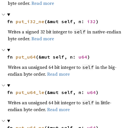
byte order.
Read more
fn 
put_i32_ne
(&mut self, n: 
i32
)
Writes a signed 32 bit integer to
in native-endian
self
byte order.
Read more
fn 
put_u64
(&mut self, n: 
u64
)
Writes an unsigned 64 bit integer to
in the big-
self
endian byte order.
Read more
fn 
put_u64_le
(&mut self, n: 
u64
)
Writes an unsigned 64 bit integer to
in little-
self
endian byte order.
Read more
fn 
put_u64_ne
(&mut self, n: 
u64
)