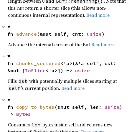
length between 0 and
. Note that
Buf::remaining()
this
can
return a shorter slice (this allows non-
continuous internal representation).
Read more
fn 
advance
(&mut self, cnt: 
usize
)
Advance the internal cursor of the Buf
Read more
fn 
chunks_vectored
<'a>(&'a self, dst: 
&mut [
IoSlice
<'a>]) -> 
usize
Fills
with potentially multiple slices starting at
dst
’s current position.
Read more
self
fn 
copy_to_bytes
(&mut self, len: 
usize
) 
-> 
Bytes
Consumes
bytes inside self and returns new
len
instance of
with this data.
Read more
Bytes