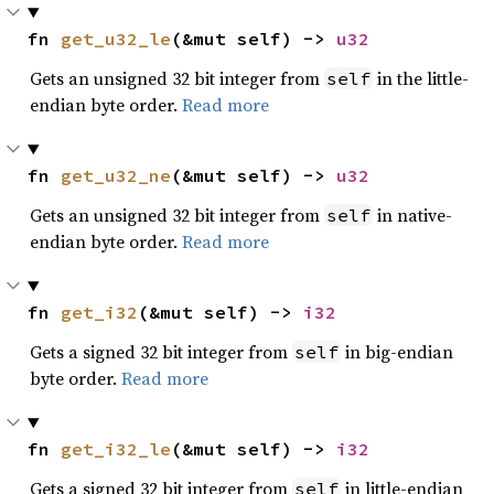
fn 
get_u32_le
(&mut self) -> 
u32
Gets an unsigned 32 bit integer from
in the little-
self
endian byte order.
Read more
fn 
get_u32_ne
(&mut self) -> 
u32
Gets an unsigned 32 bit integer from
in native-
self
endian byte order.
Read more
fn 
get_i32
(&mut self) -> 
i32
Gets a signed 32 bit integer from
in big-endian
self
byte order.
Read more
fn 
get_i32_le
(&mut self) -> 
i32
Gets a signed 32 bit integer from
in little-endian
self