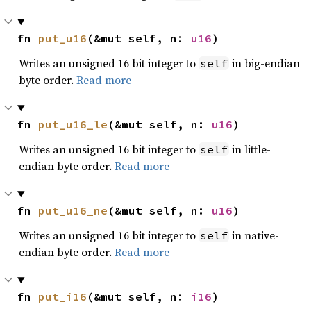
fn 
put_u16
(&mut self, n: 
u16
)
Writes an unsigned 16 bit integer to
in big-endian
self
byte order.
Read more
fn 
put_u16_le
(&mut self, n: 
u16
)
Writes an unsigned 16 bit integer to
in little-
self
endian byte order.
Read more
fn 
put_u16_ne
(&mut self, n: 
u16
)
Writes an unsigned 16 bit integer to
in native-
self
endian byte order.
Read more
fn 
put_i16
(&mut self, n: 
i16
)