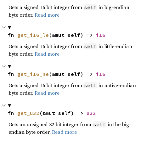
Gets a signed 16 bit integer from
in big-endian
self
byte order.
Read more
fn 
get_i16_le
(&mut self) -> 
i16
Gets a signed 16 bit integer from
in little-endian
self
byte order.
Read more
fn 
get_i16_ne
(&mut self) -> 
i16
Gets a signed 16 bit integer from
in native-endian
self
byte order.
Read more
fn 
get_u32
(&mut self) -> 
u32
Gets an unsigned 32 bit integer from
in the big-
self
endian byte order.
Read more