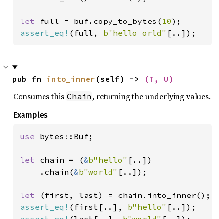
let 
full = buf.copy_to_bytes(
10
assert_eq!
(full, 
b"hello orld"
[..]);
pub fn 
into_inner
(self) -> 
(T, U)
Consumes this
, returning the underlying values.
Chain
Examples
use 
bytes::Buf;

let 
chain = (
&
b"hello"
[..])

    .chain(
&
b"world"
[..]);

let 
assert_eq!
(first[..], 
b"hello"
assert_eq!
(last[..], 
b"world"
[..]);