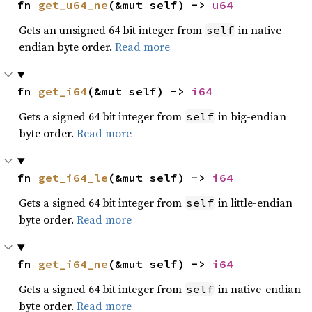
fn 
get_u64_ne
(&mut self) -> 
u64
Gets an unsigned 64 bit integer from
in native-
self
endian byte order.
Read more
fn 
get_i64
(&mut self) -> 
i64
Gets a signed 64 bit integer from
in big-endian
self
byte order.
Read more
fn 
get_i64_le
(&mut self) -> 
i64
Gets a signed 64 bit integer from
in little-endian
self
byte order.
Read more
fn 
get_i64_ne
(&mut self) -> 
i64
Gets a signed 64 bit integer from
in native-endian
self
byte order.
Read more