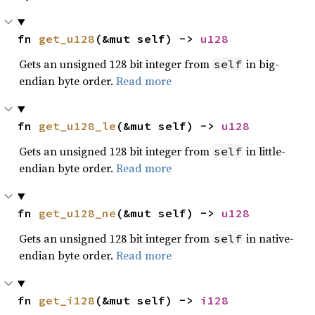
fn 
get_u128
(&mut self) -> 
u128
Gets an unsigned 128 bit integer from
in big-
self
endian byte order.
Read more
fn 
get_u128_le
(&mut self) -> 
u128
Gets an unsigned 128 bit integer from
in little-
self
endian byte order.
Read more
fn 
get_u128_ne
(&mut self) -> 
u128
Gets an unsigned 128 bit integer from
in native-
self
endian byte order.
Read more
fn 
get_i128
(&mut self) -> 
i128