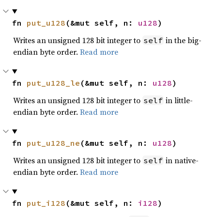
fn 
put_u128
(&mut self, n: 
u128
)
Writes an unsigned 128 bit integer to
in the big-
self
endian byte order.
Read more
fn 
put_u128_le
(&mut self, n: 
u128
)
Writes an unsigned 128 bit integer to
in little-
self
endian byte order.
Read more
fn 
put_u128_ne
(&mut self, n: 
u128
)
Writes an unsigned 128 bit integer to
in native-
self
endian byte order.
Read more
fn 
put_i128
(&mut self, n: 
i128
)