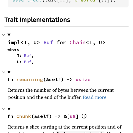
Trait Implementations
impl<T, U> 
Buf
 for 
Chain
<T, U>
where

    T: 
Buf
,

    U: 
Buf
,
fn 
remaining
(&self) -> 
usize
Returns the number of bytes between the current
position and the end of the buffer.
Read more
fn 
chunk
(&self) -> &[
u8
] 
ⓘ
Returns a slice starting at the current position and of