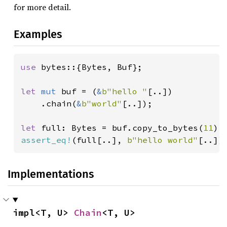
for more detail.
Examples
use 
bytes::{Bytes, Buf};

let 
mut 
buf = (
&
b"hello "
[..])

    .chain(
&
b"world"
[..]);

let 
full: Bytes = buf.copy_to_bytes(
11
assert_eq!
(full[..], 
b"hello world"
[..])
Implementations
impl<T, U> 
Chain
<T, U>