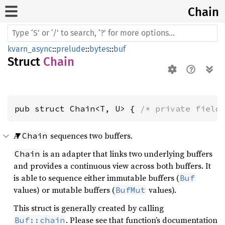
Chain
kvarn_async
::
prelude
::
bytes
::
buf
Struct
Chain
pub struct Chain<T, U> { 
/* private field
A
sequences two buffers.
Chain
is an adapter that links two underlying buffers
Chain
and provides a continuous view across both buffers. It
is able to sequence either immutable buffers (
Buf
values) or mutable buffers (
values).
BufMut
This struct is generally created by calling
. Please see that function’s documentation
Buf::chain