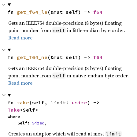
fn 
get_f64_le
(&mut self) -> 
f64
Gets an IEEE754 double-precision (8 bytes) floating
point number from
in little-endian byte order.
self
Read more
fn 
get_f64_ne
(&mut self) -> 
f64
Gets an IEEE754 double-precision (8 bytes) floating
point number from
in native-endian byte order.
self
Read more
fn 
take
(self, limit: 
usize
) -> 
Take
<Self>
where

    Self: 
Sized
,
Creates an adaptor which will read at most
limit