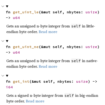
fn 
get_uint_le
(&mut self, nbytes: 
usize
) 
-> 
u64
Gets an unsigned n-byte integer from
in little-
self
endian byte order.
Read more
fn 
get_uint_ne
(&mut self, nbytes: 
usize
) 
-> 
u64
Gets an unsigned n-byte integer from
in native-
self
endian byte order.
Read more
fn 
get_int
(&mut self, nbytes: 
usize
) -> 
i64
Gets a signed n-byte integer from
in big-endian
self
byte order.
Read more