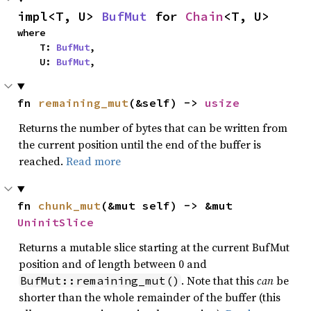
impl<T, U> 
BufMut
 for 
Chain
<T, U>
where

    T: 
BufMut
,

    U: 
BufMut
,
fn 
remaining_mut
(&self) -> 
usize
Returns the number of bytes that can be written from
the current position until the end of the buffer is
reached.
Read more
fn 
chunk_mut
(&mut self) -> &mut 
UninitSlice
Returns a mutable slice starting at the current BufMut
position and of length between 0 and
. Note that this
can
be
BufMut::remaining_mut()
shorter than the whole remainder of the buffer (this