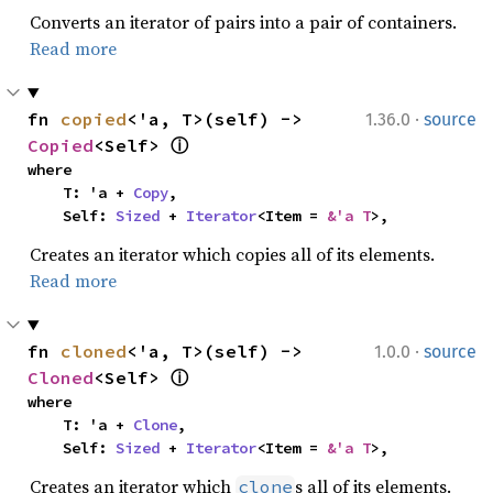
Converts an iterator of pairs into a pair of containers.
Read more
·
fn 
copied
<'a, T>(self) -> 
1.36.0
source
Copied
<Self> 
ⓘ
where

    T: 'a + 
Copy
,

    Self: 
Sized
 + 
Iterator
<Item = 
&'a T
>,
Creates an iterator which copies all of its elements.
Read more
·
fn 
cloned
<'a, T>(self) -> 
1.0.0
source
Cloned
<Self> 
ⓘ
where

    T: 'a + 
Clone
,

    Self: 
Sized
 + 
Iterator
<Item = 
&'a T
>,
Creates an iterator which
s all of its elements.
clone