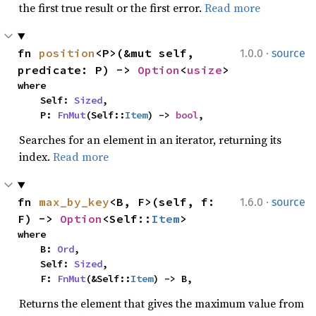
the first true result or the first error.
Read more
·
fn 
position
<P>(&mut self, 
1.0.0
source
predicate: P) -> 
Option
<
usize
>
where

    Self: 
Sized
,

    P: 
FnMut
(Self::
Item
) -> 
bool
,
Searches for an element in an iterator, returning its
index.
Read more
·
fn 
max_by_key
<B, F>(self, f: 
1.6.0
source
F) -> 
Option
<Self::
Item
>
where

    B: 
Ord
,

    Self: 
Sized
,

    F: 
FnMut
(&Self::
Item
) -> B,
Returns the element that gives the maximum value from