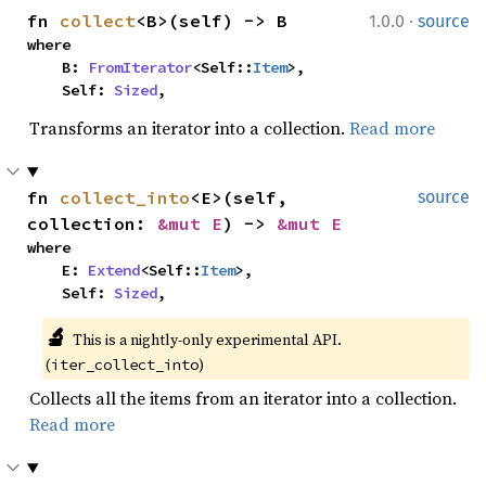
·
fn 
collect
<B>(self) -> B
1.0.0
source
where

    B: 
FromIterator
<Self::
Item
>,

    Self: 
Sized
,
Transforms an iterator into a collection.
Read more
fn 
collect_into
<E>(self, 
source
collection: 
&mut E
) -> 
&mut E
where

    E: 
Extend
<Self::
Item
>,

    Self: 
Sized
,
🔬
This is a nightly-only experimental API. 
(
)
iter_collect_into
Collects all the items from an iterator into a collection.
Read more