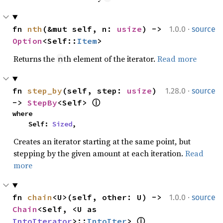
·
fn 
nth
(&mut self, n: 
usize
) -> 
1.0.0
source
Option
<Self::
Item
>
Returns the
th element of the iterator.
Read more
n
·
fn 
step_by
(self, step: 
usize
) 
1.28.0
source
-> 
StepBy
<Self> 
ⓘ
where

    Self: 
Sized
,
Creates an iterator starting at the same point, but
stepping by the given amount at each iteration.
Read
more
·
fn 
chain
<U>(self, other: U) -> 
1.0.0
source
Chain
<Self, <U as 
IntoIterator
>::
IntoIter
> 
ⓘ