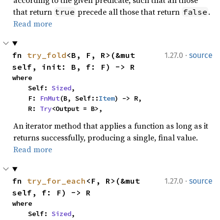
according to the given predicate, such that all those
that return
precede all those that return
.
true
false
Read more
·
fn 
try_fold
<B, F, R>(&mut 
1.27.0
source
self, init: B, f: F) -> R
where

    Self: 
Sized
,

    F: 
FnMut
(B, Self::
Item
) -> R,

    R: 
Try
<Output = B>,
An iterator method that applies a function as long as it
returns successfully, producing a single, final value.
Read more
·
fn 
try_for_each
<F, R>(&mut 
1.27.0
source
self, f: F) -> R
where

    Self: 
Sized
,
