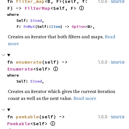
·
fn 
filter_map
<B, F>(self, f: 
1.0.0
source
F) -> 
FilterMap
<Self, F> 
ⓘ
where

    Self: 
Sized
,

    F: 
FnMut
(Self::
Item
) -> 
Option
<B>,
Creates an iterator that both filters and maps.
Read
more
·
fn 
enumerate
(self) -> 
1.0.0
source
Enumerate
<Self> 
ⓘ
where

    Self: 
Sized
,
Creates an iterator which gives the current iteration
count as well as the next value.
Read more
·
fn 
peekable
(self) -> 
1.0.0
source
Peekable
<Self> 
ⓘ