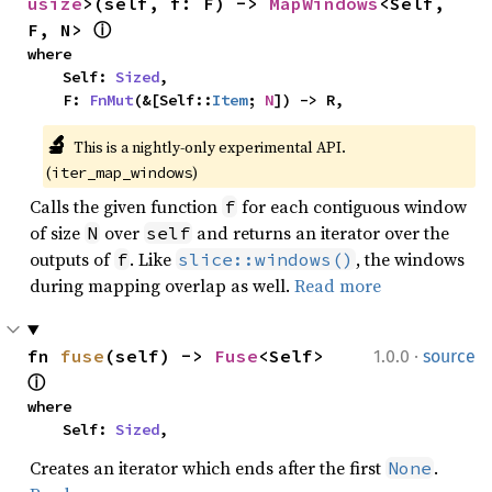
usize
>(self, f: F) -> 
MapWindows
<Self, 
F, N> 
ⓘ
where

    Self: 
Sized
,

    F: 
FnMut
(&[Self::
Item
; 
N
]) -> R,
🔬
This is a nightly-only experimental API. 
(
)
iter_map_windows
Calls the given function
for each contiguous window
f
of size
over
and returns an iterator over the
N
self
outputs of
. Like
, the windows
f
slice::windows()
during mapping overlap as well.
Read more
·
fn 
fuse
(self) -> 
Fuse
<Self> 
1.0.0
source
ⓘ
where

    Self: 
Sized
,
Creates an iterator which ends after the first
.
None