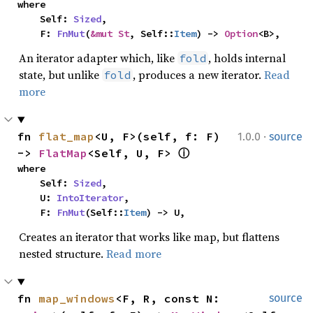
where

    Self: 
Sized
,

    F: 
FnMut
(
&mut St
, Self::
Item
) -> 
Option
<B>,
An iterator adapter which, like
, holds internal
fold
state, but unlike
, produces a new iterator.
Read
fold
more
·
fn 
flat_map
<U, F>(self, f: F) 
1.0.0
source
-> 
FlatMap
<Self, U, F> 
ⓘ
where

    Self: 
Sized
,

    U: 
IntoIterator
,

    F: 
FnMut
(Self::
Item
) -> U,
Creates an iterator that works like map, but flattens
nested structure.
Read more
fn 
map_windows
<F, R, const N: 
source