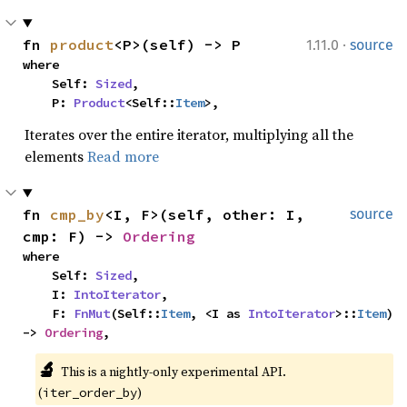
·
fn 
product
<P>(self) -> P
1.11.0
source
where

    Self: 
Sized
,

    P: 
Product
<Self::
Item
>,
Iterates over the entire iterator, multiplying all the
elements
Read more
fn 
cmp_by
<I, F>(self, other: I, 
source
cmp: F) -> 
Ordering
where

    Self: 
Sized
,

    I: 
IntoIterator
,

    F: 
FnMut
(Self::
Item
, <I as 
IntoIterator
>::
Item
) 
-> 
Ordering
,
🔬
This is a nightly-only experimental API. 
(
)
iter_order_by