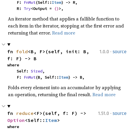
    F: 
FnMut
(Self::
Item
) -> R,

    R: 
Try
<Output = 
()
>,
An iterator method that applies a fallible function to
each item in the iterator, stopping at the first error and
returning that error.
Read more
·
fn 
fold
<B, F>(self, init: B, 
1.0.0
source
f: F) -> B
where

    Self: 
Sized
,

    F: 
FnMut
(B, Self::
Item
) -> B,
Folds every element into an accumulator by applying
an operation, returning the final result.
Read more
·
fn 
reduce
<F>(self, f: F) -> 
1.51.0
source
Option
<Self::
Item
>
where
