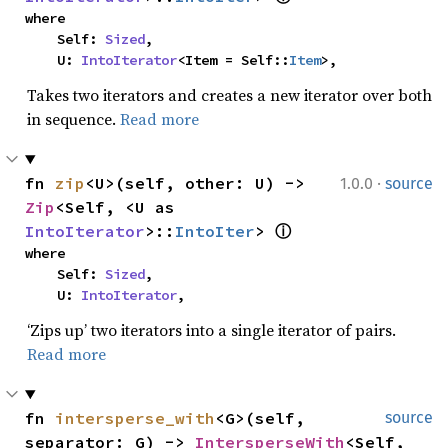
where

    Self: 
Sized
,

    U: 
IntoIterator
<Item = Self::
Item
>,
Takes two iterators and creates a new iterator over both
in sequence.
Read more
·
fn 
zip
<U>(self, other: U) -> 
1.0.0
source
Zip
<Self, <U as 
IntoIterator
>::
IntoIter
> 
ⓘ
where

    Self: 
Sized
,

    U: 
IntoIterator
,
‘Zips up’ two iterators into a single iterator of pairs.
Read more
fn 
intersperse_with
<G>(self, 
source
separator: G) -> 
IntersperseWith
<Self, 