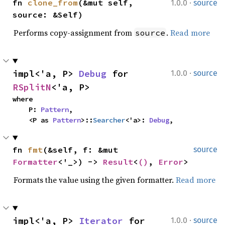
·
fn 
clone_from
(&mut self, 
1.0.0
source
source: &Self)
Performs copy-assignment from
.
Read more
source
·
impl<'a, P> 
Debug
 for 
1.0.0
source
RSplitN
<'a, P>
where

    P: 
Pattern
,

    <P as 
Pattern
>::
Searcher
<'a>: 
Debug
,
fn 
fmt
(&self, f: &mut 
source
Formatter
<'_>) -> 
Result
<
()
, 
Error
>
Formats the value using the given formatter.
Read more
·
impl<'a, P> 
Iterator
 for 
1.0.0
source