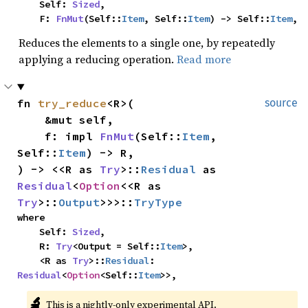
    Self: 
Sized
,

    F: 
FnMut
(Self::
Item
, Self::
Item
) -> Self::
Item
,
Reduces the elements to a single one, by repeatedly
applying a reducing operation.
Read more
fn 
try_reduce
<R>(

source
    &mut self,

    f: impl 
FnMut
(Self::
Item
, 
Self::
Item
) -> R,

) -> <<R as 
Try
>::
Residual
 as 
Residual
<
Option
<<R as 
Try
>::
Output
>>>::
TryType
where

    Self: 
Sized
,

    R: 
Try
<Output = Self::
Item
>,

    <R as 
Try
>::
Residual
: 
Residual
<
Option
<Self::
Item
>>,
🔬
This is a nightly-only experimental API. 