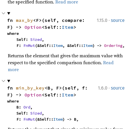
the specified function.
Read more
·
fn 
max_by
<F>(self, compare: 
1.15.0
source
F) -> 
Option
<Self::
Item
>
where

    Self: 
Sized
,

    F: 
FnMut
(&Self::
Item
, &Self::
Item
) -> 
Ordering
,
Returns the element that gives the maximum value with
respect to the specified comparison function.
Read
more
·
fn 
min_by_key
<B, F>(self, f: 
1.6.0
source
F) -> 
Option
<Self::
Item
>
where

    B: 
Ord
,

    Self: 
Sized
,

    F: 
FnMut
(&Self::
Item
) -> B,