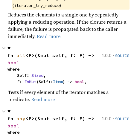
(
)
iterator_try_reduce
Reduces the elements to a single one by repeatedly
applying a reducing operation. If the closure returns a
failure, the failure is propagated back to the caller
immediately.
Read more
·
fn 
all
<F>(&mut self, f: F) -> 
1.0.0
source
bool
where

    Self: 
Sized
,

    F: 
FnMut
(Self::
Item
) -> 
bool
,
Tests if every element of the iterator matches a
predicate.
Read more
·
fn 
any
<F>(&mut self, f: F) -> 
1.0.0
source
bool
where
