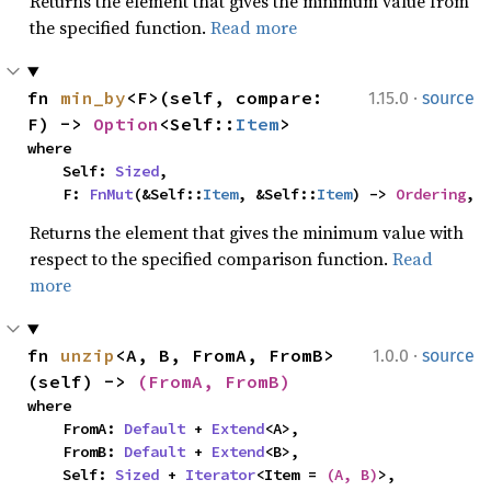
Returns the element that gives the minimum value from
the specified function.
Read more
·
fn 
min_by
<F>(self, compare: 
1.15.0
source
F) -> 
Option
<Self::
Item
>
where

    Self: 
Sized
,

    F: 
FnMut
(&Self::
Item
, &Self::
Item
) -> 
Ordering
,
Returns the element that gives the minimum value with
respect to the specified comparison function.
Read
more
·
fn 
unzip
<A, B, FromA, FromB>
1.0.0
source
(self) -> 
(FromA, FromB)
where

    FromA: 
Default
 + 
Extend
<A>,

    FromB: 
Default
 + 
Extend
<B>,

    Self: 
Sized
 + 
Iterator
<Item = 
(A, B)
>,