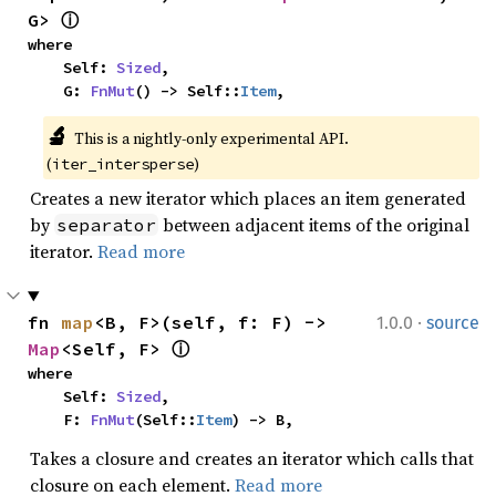
G> 
ⓘ
where

    Self: 
Sized
,

    G: 
FnMut
() -> Self::
Item
,
🔬
This is a nightly-only experimental API. 
(
)
iter_intersperse
Creates a new iterator which places an item generated
by
between adjacent items of the original
separator
iterator.
Read more
·
fn 
map
<B, F>(self, f: F) -> 
1.0.0
source
Map
<Self, F> 
ⓘ
where

    Self: 
Sized
,

    F: 
FnMut
(Self::
Item
) -> B,
Takes a closure and creates an iterator which calls that
closure on each element.
Read more