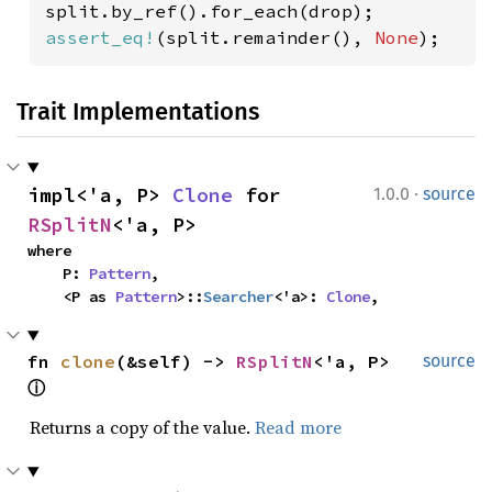
assert_eq!
(split.remainder(), 
None
);
Trait Implementations
·
impl<'a, P> 
Clone
 for 
1.0.0
source
RSplitN
<'a, P>
where

    P: 
Pattern
,

    <P as 
Pattern
>::
Searcher
<'a>: 
Clone
,
fn 
clone
(&self) -> 
RSplitN
<'a, P> 
source
ⓘ
Returns a copy of the value.
Read more