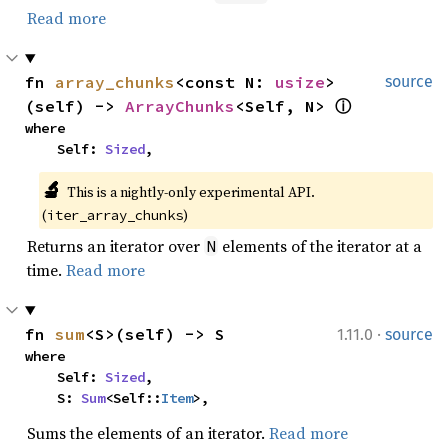
Read more
fn 
array_chunks
<const N: 
usize
>
source
(self) -> 
ArrayChunks
<Self, N> 
ⓘ
where

    Self: 
Sized
,
🔬
This is a nightly-only experimental API. 
(
)
iter_array_chunks
Returns an iterator over
elements of the iterator at a
N
time.
Read more
·
fn 
sum
<S>(self) -> S
1.11.0
source
where

    Self: 
Sized
,

    S: 
Sum
<Self::
Item
>,
Sums the elements of an iterator.
Read more