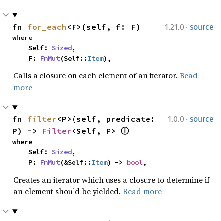
·
fn 
for_each
<F>(self, f: F)
1.21.0
source
where

    Self: 
Sized
,

    F: 
FnMut
(Self::
Item
),
Calls a closure on each element of an iterator.
Read
more
·
fn 
filter
<P>(self, predicate: 
1.0.0
source
P) -> 
Filter
<Self, P> 
ⓘ
where

    Self: 
Sized
,

    P: 
FnMut
(&Self::
Item
) -> 
bool
,
Creates an iterator which uses a closure to determine if
an element should be yielded.
Read more