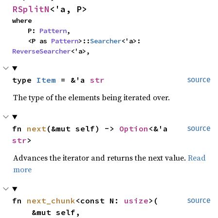
RSplitN
<'a, P>
where

    P: 
Pattern
,

    <P as 
Pattern
>::
Searcher
<'a>: 
ReverseSearcher
<'a>,
type 
Item
 = &'a 
str
source
The type of the elements being iterated over.
fn 
next
(&mut self) -> 
Option
<&'a 
source
str
>
Advances the iterator and returns the next value.
Read
more
fn 
next_chunk
<const N: 
usize
>(

source
    &mut self,
