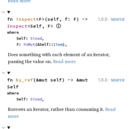
Read more
·
fn 
inspect
<F>(self, f: F) -> 
1.0.0
source
Inspect
<Self, F> 
ⓘ
where

    Self: 
Sized
,

    F: 
FnMut
(&Self::
Item
),
Does something with each element of an iterator,
passing the value on.
Read more
·
fn 
by_ref
(&mut self) -> &mut 
1.0.0
source
Self
where

    Self: 
Sized
,
Borrows an iterator, rather than consuming it.
Read
more