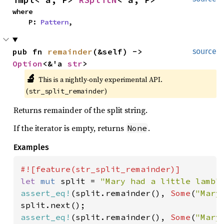
where

    P: 
Pattern
,
pub fn 
remainder
(&self) -> 
source
Option
<&'a 
str
>
🔬
This is a nightly-only experimental API. 
(
)
str_split_remainder
Returns remainder of the split string.
If the iterator is empty, returns
.
None
Examples
let 
mut 
split = 
"Mary had a little lamb"
assert_eq!
(split.remainder(), 
Some
(
"Mary
assert_eq!
(split.remainder(), 
Some
(
"Mary