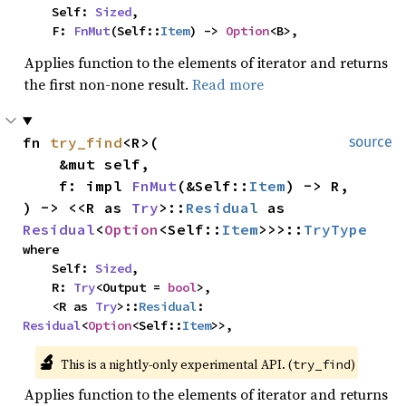
    Self: 
Sized
,

    F: 
FnMut
(Self::
Item
) -> 
Option
<B>,
Applies function to the elements of iterator and returns
the first non-none result.
Read more
fn 
try_find
<R>(

source
    &mut self,

    f: impl 
FnMut
(&Self::
Item
) -> R,

) -> <<R as 
Try
>::
Residual
 as 
Residual
<
Option
<Self::
Item
>>>::
TryType
where

    Self: 
Sized
,

    R: 
Try
<Output = 
bool
>,

    <R as 
Try
>::
Residual
: 
Residual
<
Option
<Self::
Item
>>,
🔬
This is a nightly-only experimental API. (
)
try_find
Applies function to the elements of iterator and returns