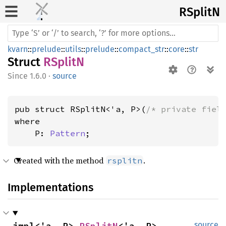
RSplitN
kvarn
::
prelude
::
utils
::
prelude
::
compact_str
::
core
::
str
Struct
RSplitN
1.6.0
·
source
pub struct RSplitN<'a, P>(
/* private fiel
where

    P: 
Pattern
;
Created with the method
.
rsplitn
Implementations
impl<'a, P> 
RSplitN
<'a, P>
source