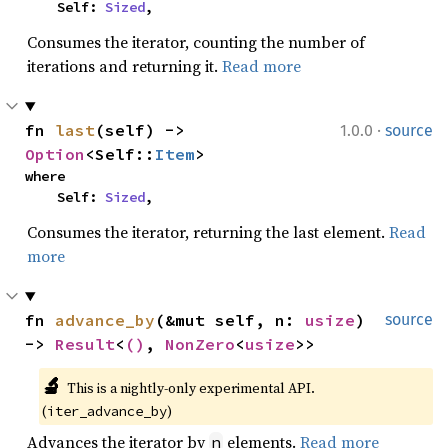
    Self: 
Sized
,
Consumes the iterator, counting the number of
iterations and returning it.
Read more
·
fn 
last
(self) -> 
1.0.0
source
Option
<Self::
Item
>
where

    Self: 
Sized
,
Consumes the iterator, returning the last element.
Read
more
fn 
advance_by
(&mut self, n: 
usize
) 
source
-> 
Result
<
()
, 
NonZero
<
usize
>>
🔬
This is a nightly-only experimental API. 
(
)
iter_advance_by
Advances the iterator by
elements.
Read more
n