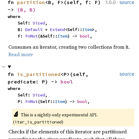
·
fn 
partition
<B, F>(self, f: F) 
1.0.0
source
-> 
(B, B)
where

    Self: 
Sized
,

    B: 
Default
 + 
Extend
<Self::
Item
>,

    F: 
FnMut
(&Self::
Item
) -> 
bool
,
Consumes an iterator, creating two collections from it.
Read more
fn 
is_partitioned
<P>(self, 
source
predicate: P) -> 
bool
where

    Self: 
Sized
,

    P: 
FnMut
(Self::
Item
) -> 
bool
,
🔬
This is a nightly-only experimental API. 
(
)
iter_is_partitioned
Checks if the elements of this iterator are partitioned