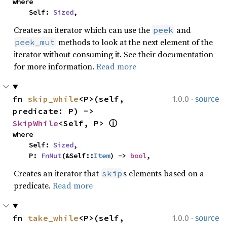
where

    Self: 
Sized
,
Creates an iterator which can use the
and
peek
methods to look at the next element of the
peek_mut
iterator without consuming it. See their documentation
for more information.
Read more
·
fn 
skip_while
<P>(self, 
1.0.0
source
predicate: P) -> 
SkipWhile
<Self, P> 
ⓘ
where

    Self: 
Sized
,

    P: 
FnMut
(&Self::
Item
) -> 
bool
,
Creates an iterator that
s elements based on a
skip
predicate.
Read more
·
fn 
take_while
<P>(self, 
1.0.0
source