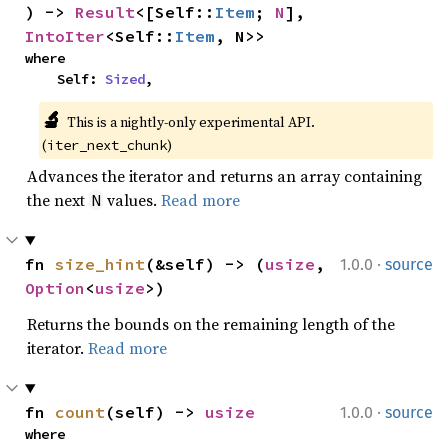
) -> 
Result
<[Self::
Item
; 
N
], 
IntoIter
<Self::
Item
, N>>
where

    Self: 
Sized
,
🔬
This is a nightly-only experimental API. 
(
)
iter_next_chunk
Advances the iterator and returns an array containing
the next
values.
Read more
N
·
fn 
size_hint
(&self) -> (
usize
, 
1.0.0
source
Option
<
usize
>)
Returns the bounds on the remaining length of the
iterator.
Read more
·
fn 
count
(self) -> 
usize
1.0.0
source
where
