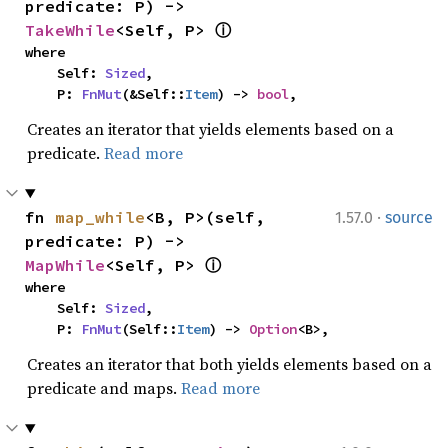
predicate: P) -> 
TakeWhile
<Self, P> 
ⓘ
where

    Self: 
Sized
,

    P: 
FnMut
(&Self::
Item
) -> 
bool
,
Creates an iterator that yields elements based on a
predicate.
Read more
·
fn 
map_while
<B, P>(self, 
1.57.0
source
predicate: P) -> 
MapWhile
<Self, P> 
ⓘ
where

    Self: 
Sized
,

    P: 
FnMut
(Self::
Item
) -> 
Option
<B>,
Creates an iterator that both yields elements based on a
predicate and maps.
Read more