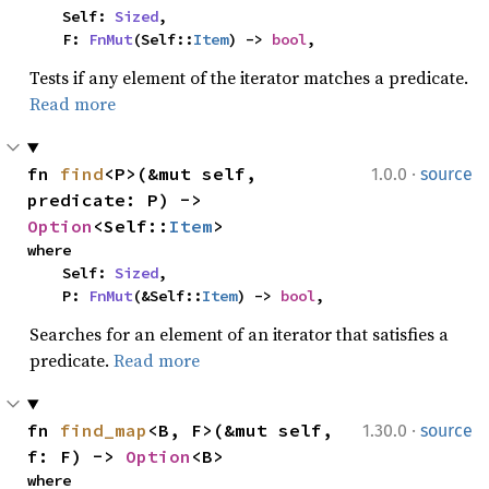
    Self: 
Sized
,

    F: 
FnMut
(Self::
Item
) -> 
bool
,
Tests if any element of the iterator matches a predicate.
Read more
·
fn 
find
<P>(&mut self, 
1.0.0
source
predicate: P) -> 
Option
<Self::
Item
>
where

    Self: 
Sized
,

    P: 
FnMut
(&Self::
Item
) -> 
bool
,
Searches for an element of an iterator that satisfies a
predicate.
Read more
·
fn 
find_map
<B, F>(&mut self, 
1.30.0
source
f: F) -> 
Option
<B>
where
