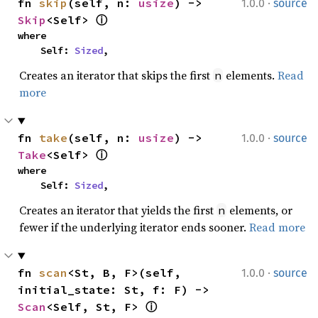
·
fn 
skip
(self, n: 
usize
) -> 
1.0.0
source
Skip
<Self> 
ⓘ
where

    Self: 
Sized
,
Creates an iterator that skips the first
elements.
Read
n
more
·
fn 
take
(self, n: 
usize
) -> 
1.0.0
source
Take
<Self> 
ⓘ
where

    Self: 
Sized
,
Creates an iterator that yields the first
elements, or
n
fewer if the underlying iterator ends sooner.
Read more
·
fn 
scan
<St, B, F>(self, 
1.0.0
source
initial_state: St, f: F) -> 
Scan
<Self, St, F> 
ⓘ