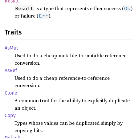
Result
is a type that represents either success (
)
Result
Ok
or failure (
).
Err
Traits
AsMut
Used to do a cheap mutable-to-mutable reference
conversion.
AsRef
Used to do a cheap reference-to-reference
conversion.
Clone
A common trait for the ability to explicitly duplicate
an object.
Copy
Types whose values can be duplicated simply by
copying bits.
Default