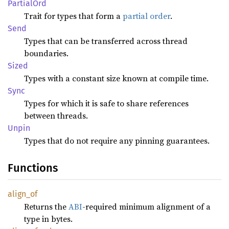
Partial
Ord
Trait for types that form a
partial order
.
Send
Types that can be transferred across thread
boundaries.
Sized
Types with a constant size known at compile time.
Sync
Types for which it is safe to share references
between threads.
Unpin
Types that do not require any pinning guarantees.
Functions
align_
of
Returns the
ABI
-required minimum alignment of a
type in bytes.