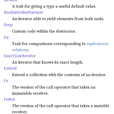
A trait for giving a type a useful default value.
Double
Ended
Iterator
An iterator able to yield elements from both ends.
Drop
Custom code within the destructor.
Eq
Trait for comparisons corresponding to
equivalence
relations
.
Exact
Size
Iterator
An iterator that knows its exact length.
Extend
Extend a collection with the contents of an iterator.
Fn
The version of the call operator that takes an
immutable receiver.
FnMut
The version of the call operator that takes a mutable
receiver.