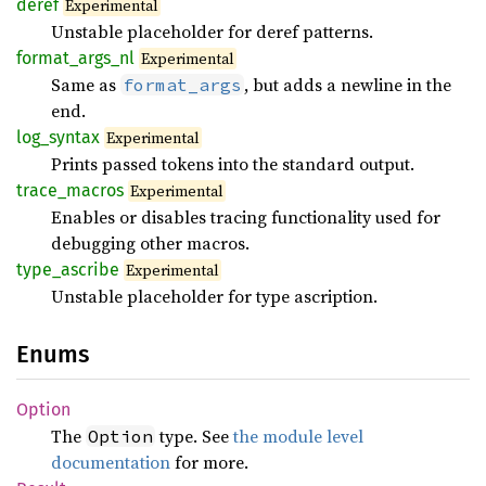
deref
Experimental
Unstable placeholder for deref patterns.
format_
args_
nl
Experimental
Same as
, but adds a newline in the
format_args
end.
log_
syntax
Experimental
Prints passed tokens into the standard output.
trace_
macros
Experimental
Enables or disables tracing functionality used for
debugging other macros.
type_
ascribe
Experimental
Unstable placeholder for type ascription.
Enums
Option
The
type. See
the module level
Option
documentation
for more.