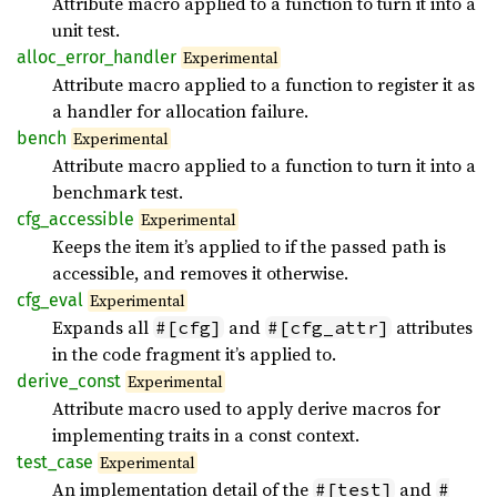
Attribute macro applied to a function to turn it into a
unit test.
alloc_
error_
handler
Experimental
Attribute macro applied to a function to register it as
a handler for allocation failure.
bench
Experimental
Attribute macro applied to a function to turn it into a
benchmark test.
cfg_
accessible
Experimental
Keeps the item it’s applied to if the passed path is
accessible, and removes it otherwise.
cfg_
eval
Experimental
Expands all
and
attributes
#[cfg]
#[cfg_attr]
in the code fragment it’s applied to.
derive_
const
Experimental
Attribute macro used to apply derive macros for
implementing traits in a const context.
test_
case
Experimental
An implementation detail of the
and
#[test]
#