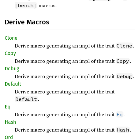
macros.
[bench]
Derive Macros
Clone
Derive macro generating an impl of the trait
.
Clone
Copy
Derive macro generating an impl of the trait
.
Copy
Debug
Derive macro generating an impl of the trait
.
Debug
Default
Derive macro generating an impl of the trait
.
Default
Eq
Derive macro generating an impl of the trait
.
Eq
Hash
Derive macro generating an impl of the trait
.
Hash
Ord