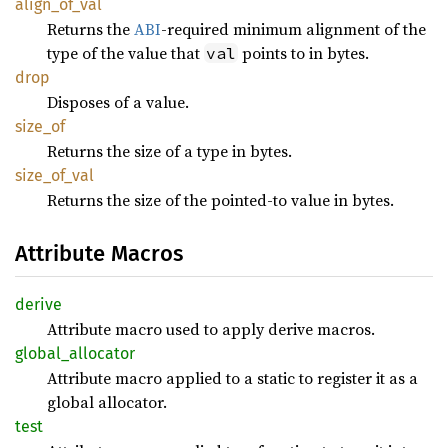
align_
of_
val
Returns the
ABI
-required minimum alignment of the
type of the value that
points to in bytes.
val
drop
Disposes of a value.
size_of
Returns the size of a type in bytes.
size_
of_
val
Returns the size of the pointed-to value in bytes.
Attribute Macros
derive
Attribute macro used to apply derive macros.
global_
allocator
Attribute macro applied to a static to register it as a
global allocator.
test