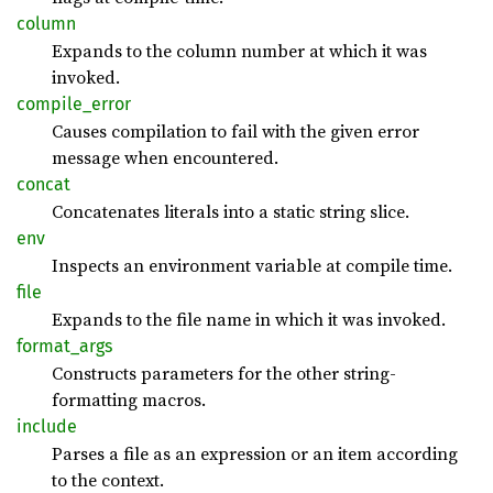
column
Expands to the column number at which it was
invoked.
compile_
error
Causes compilation to fail with the given error
message when encountered.
concat
Concatenates literals into a static string slice.
env
Inspects an environment variable at compile time.
file
Expands to the file name in which it was invoked.
format_
args
Constructs parameters for the other string-
formatting macros.
include
Parses a file as an expression or an item according
to the context.