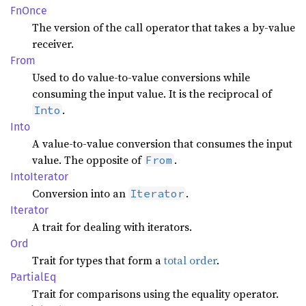
FnOnce
The version of the call operator that takes a by-value
receiver.
From
Used to do value-to-value conversions while
consuming the input value. It is the reciprocal of
.
Into
Into
A value-to-value conversion that consumes the input
value. The opposite of
.
From
Into
Iterator
Conversion into an
.
Iterator
Iterator
A trait for dealing with iterators.
Ord
Trait for types that form a
total order
.
Partial
Eq
Trait for comparisons using the equality operator.