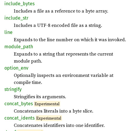
include_
bytes
Includes a file as a reference to a byte array.
include_
str
Includes a UTF-8 encoded file as a string.
line
Expands to the line number on which it was invoked.
module_
path
Expands to a string that represents the current
module path.
option_
env
Optionally inspects an environment variable at
compile time.
stringify
Stringifies its arguments.
concat_
bytes
Experimental
Concatenates literals into a byte slice.
concat_
idents
Experimental
Concatenates identifiers into one identifier.