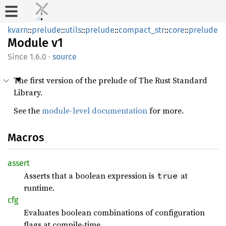
kvarn
::
prelude
::
utils
::
prelude
::
compact_str
::
core
::
prelude
Module
v1
1.6.0
·
source
The first version of the prelude of The Rust Standard
Library.
See the
module-level documentation
for more.
Macros
assert
Asserts that a boolean expression is
at
true
runtime.
cfg
Evaluates boolean combinations of configuration
flags at compile-time.