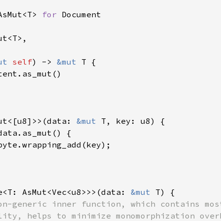
AsMut<T> 
for 
t<T>,

ut 
self
) -> 
&mut 
T {

tent.as_mut()

ut<[u8]>>(data: 
&mut 
T, key: u8) {

data.as_mut() {

byte.wrapping_add(key);

e<T: AsMut<Vec<u8>>>(data: 
&mut 
T) {

on-generic inner function, which contains most
lity, helps to minimize monomorphization overh