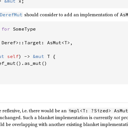
= 
&mut 
x;
should consider to add an implementation of
DerefMut
As
 
for 
 
Deref>::Target: AsMut<T>,

ut 
self
) -> 
&mut 
T {

ef_mut().as_mut()

reflexive, i.e. there would be an
impl<T: ?Sized> AsMu
unchanged. Such a blanket implementation is currently
not
pro
ould be overlapping with another existing blanket implementat