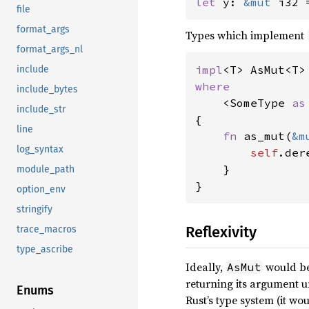
let 
y: 
&mut 
i32 
file
format_args
Types which implement
format_args_nl
impl
<T> AsMut<T>
include
where

include_bytes
<SomeType 
as
include_str
{

line
fn 
as_mut(
&m
log_syntax
self
.der
    }

module_path
}
option_env
stringify
Reflexivity
trace_macros
type_ascribe
Ideally,
would be 
AsMut
returning its argument 
Enums
Rust’s type system (it w