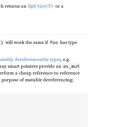
ich returns an
or a
Option<T>
will work the same if
has type
()
foo
utably dereferenceable types
, e.g.
many smart pointers provide an
as_mut
erform a cheap reference-to-reference
e purpose of mutable dereferencing;