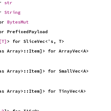
r 
str
r 
String
or 
BytesMut
or PrefixedPayload
[T]
> for SliceVec<'s, T>
as Array>::Item]> for ArrayVec<A>
as Array>::Item]> for SmallVec<A>
as Array>::Item]> for TinyVec<A>