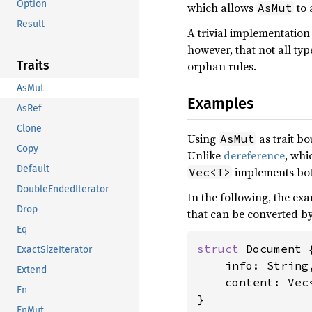
Option
which allows
to 
AsMut
Result
A trivial implementation
however, that not all ty
Traits
orphan rules.
AsMut
Examples
AsRef
Clone
Using
as trait b
AsMut
Copy
Unlike
dereference
, whi
Default
implements bo
Vec<T>
DoubleEndedIterator
In the following, the ex
Drop
that can be converted by
Eq
struct 
Document {
ExactSizeIterator
    info: String,
Extend
    content: Vec<
Fn
}

FnMut