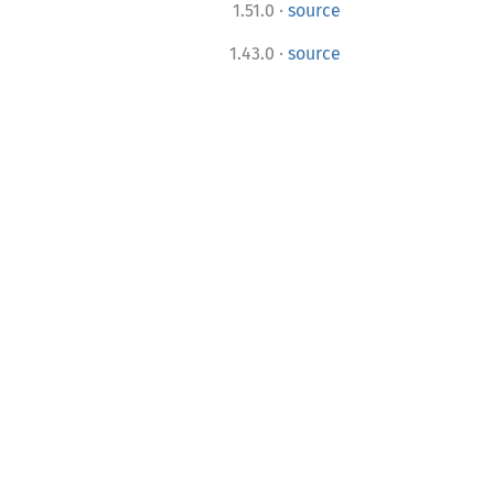
·
1.51.0
source
·
1.43.0
source