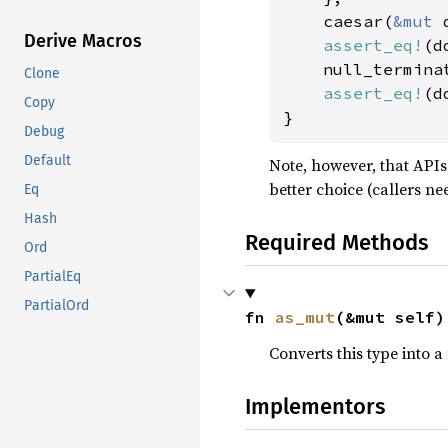
    caesar(
&mut 
Derive Macros
assert_eq!
(d
    null_termina
Clone
assert_eq!
(d
Copy
}
Debug
Default
Note, however, that APIs
better choice (callers ne
Eq
Hash
Required Methods
Ord
PartialEq
PartialOrd
fn 
as_mut
(&mut self)
Converts this type into a
Implementors