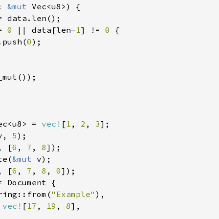
: 
&mut 
Vec<u8>) {

= data.len();

= 
0 
|| data[len-
1
] != 
0 
{

.push(
0
);

mut());

ec<u8> = 
vec!
[
1
, 
2
, 
3
];

v, 
5
);

, [
6
, 
7
, 
8
]);

te(
&mut 
v);

, [
6
, 
7
, 
8
, 
0
]);

= Document {

ring::from(
"Example"
),

 
vec!
[
17
, 
19
, 
8
],
