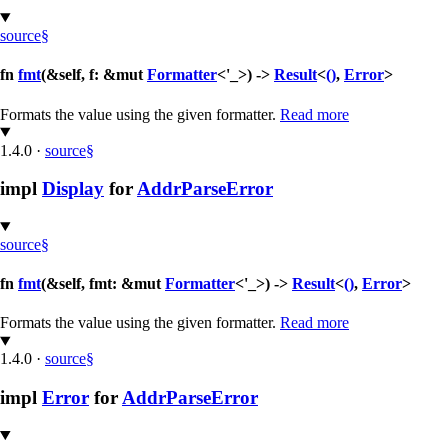
source
§
fn
fmt
(&self, f: &mut
Formatter
<'_>) ->
Result
<
()
,
Error
>
Formats the value using the given formatter.
Read more
1.4.0
·
source
§
impl
Display
for
AddrParseError
source
§
fn
fmt
(&self, fmt: &mut
Formatter
<'_>) ->
Result
<
()
,
Error
>
Formats the value using the given formatter.
Read more
1.4.0
·
source
§
impl
Error
for
AddrParseError