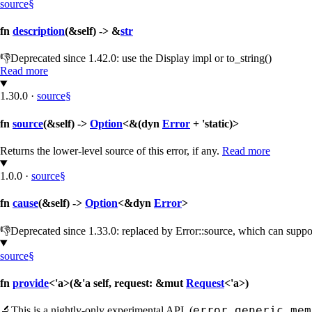
source
§
fn
description
(&self) -> &
str
👎
Deprecated since 1.42.0: use the Display impl or to_string()
Read more
1.30.0
·
source
§
fn
source
(&self) ->
Option
<&(dyn
Error
+ 'static)>
Returns the lower-level source of this error, if any.
Read more
1.0.0
·
source
§
fn
cause
(&self) ->
Option
<&dyn
Error
>
👎
Deprecated since 1.33.0: replaced by Error::source, which can supp
source
§
fn
provide
<'a>(&'a self, request: &mut
Request
<'a>)
error_generic_mem
🔬
This is a nightly-only experimental API. (