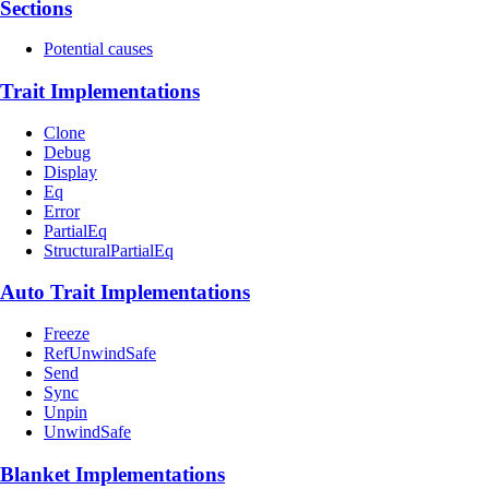
Sections
Potential causes
Trait Implementations
Clone
Debug
Display
Eq
Error
PartialEq
StructuralPartialEq
Auto Trait Implementations
Freeze
RefUnwindSafe
Send
Sync
Unpin
UnwindSafe
Blanket Implementations