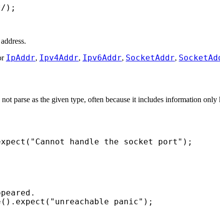
*/
);
 address.
IpAddr
Ipv4Addr
Ipv6Addr
SocketAddr
SocketAd
or
,
,
,
,
ot parse as the given type, often because it includes information only 
expect(
"Cannot handle the socket port"
);
e().expect(
"unreachable panic"
);