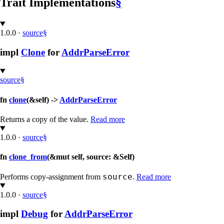
Trait Implementations
§
1.0.0
·
source
§
impl
Clone
for
AddrParseError
source
§
fn
clone
(&self) ->
AddrParseError
Returns a copy of the value.
Read more
1.0.0
·
source
§
fn
clone_from
(&mut self, source: &Self)
source
Performs copy-assignment from
.
Read more
1.0.0
·
source
§
impl
Debug
for
AddrParseError