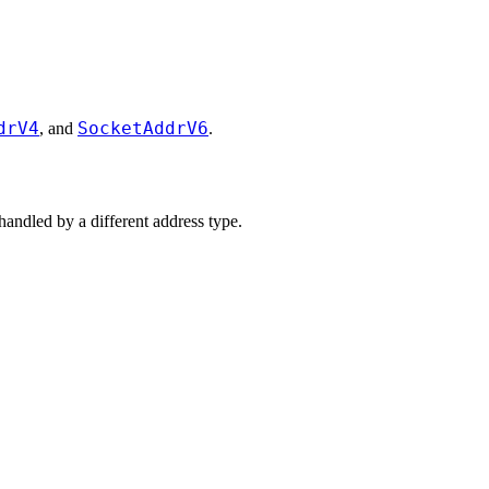
drV4
SocketAddrV6
, and
.
handled by a different address type.