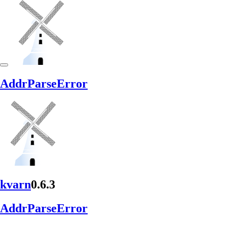
Addr
Parse
Error
kvarn
0.6.3
Addr
Parse
Error