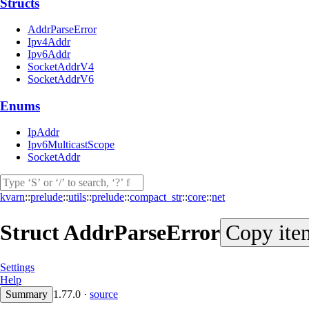
Structs
AddrParseError
Ipv4Addr
Ipv6Addr
SocketAddrV4
SocketAddrV6
Enums
IpAddr
Ipv6MulticastScope
SocketAddr
kvarn
::
prelude
::
utils
::
prelude
::
compact_str
::
core
::
net
Struct
AddrParseError
Copy ite
Settings
Help
Summary
1.77.0
·
source