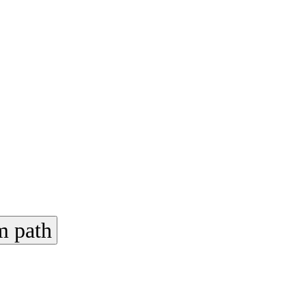
m path