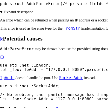
pub struct AddrParseError(
/* private fields 
Expand description
An error which can be returned when parsing an IP address or a socket
FromStr
This error is used as the error type for the
implementation f
§
Potential causes
AddrParseError
may be thrown because the provided string does n
ⓘ
use 
let 
_foo: IpAddr = 
"127.0.0.1:8080"
.parse().
IpAddr
SocketAddr
doesn’t handle the port. Use
instead.
use 
std::net::SocketAddr;

let 
_foo: SocketAddr = 
"127.0.0.1:8080"
.pars