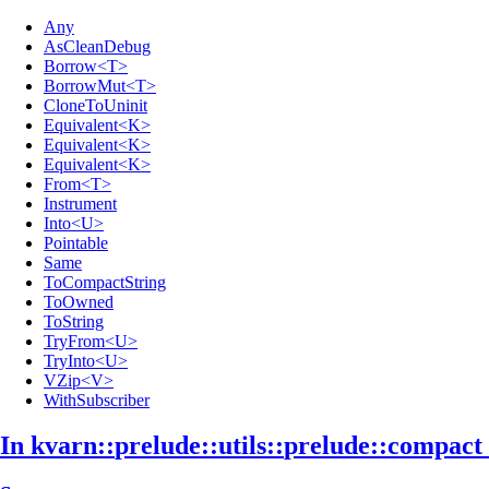
Any
AsCleanDebug
Borrow<T>
BorrowMut<T>
CloneToUninit
Equivalent<K>
Equivalent<K>
Equivalent<K>
From<T>
Instrument
Into<U>
Pointable
Same
ToCompactString
ToOwned
ToString
TryFrom<U>
TryInto<U>
VZip<V>
WithSubscriber
In kvarn::
prelude::
utils::
prelude::
compact