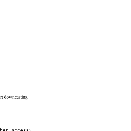
ort downcasting
ber_access
)