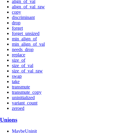
align_of_val
align_of_val_raw
copy
discriminant
drop
forget
forget_unsized
min_align_of
min_align_of_val
needs_drop
replace
size_of
size_of_val
size_of_val_raw
swap
take
transmute
transmute_copy
uninitialized
variant_count
zeroed
Unions
MaybeUninit