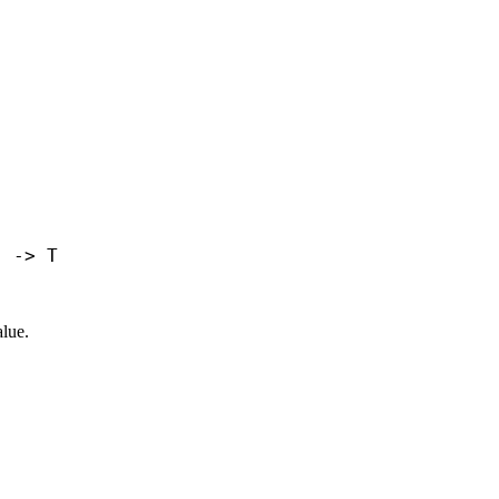
) -> T
lue.