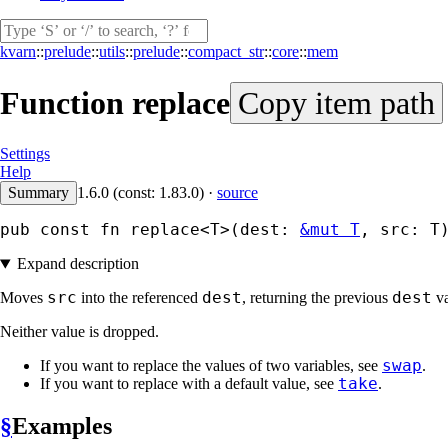
kvarn
::
prelude
::
utils
::
prelude
::
compact_str
::
core
::
mem
Function
replace
Copy item path
Settings
Help
Summary
1.6.0 (const: 1.83.0)
·
source
pub const fn replace<T>(dest: 
&mut T
, src: T
Expand description
src
dest
dest
Moves
into the referenced
, returning the previous
va
Neither value is dropped.
swap
If you want to replace the values of two variables, see
.
take
If you want to replace with a default value, see
.
§
Examples