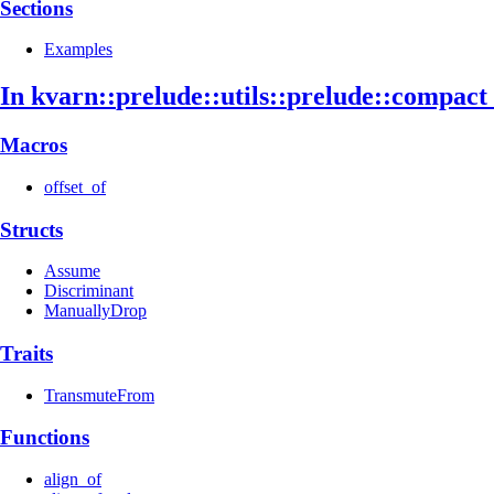
Sections
Examples
In kvarn::
prelude::
utils::
prelude::
compact
Macros
offset_of
Structs
Assume
Discriminant
ManuallyDrop
Traits
TransmuteFrom
Functions
align_of