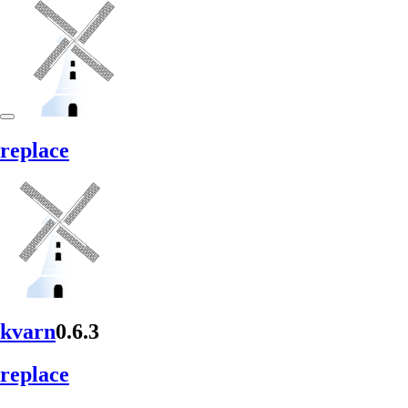
replace
kvarn
0.6.3
replace