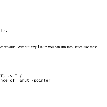
5
replace
nother value. Without
you can run into issues like these:
T) -> T {

nce of `&mut`-pointer
