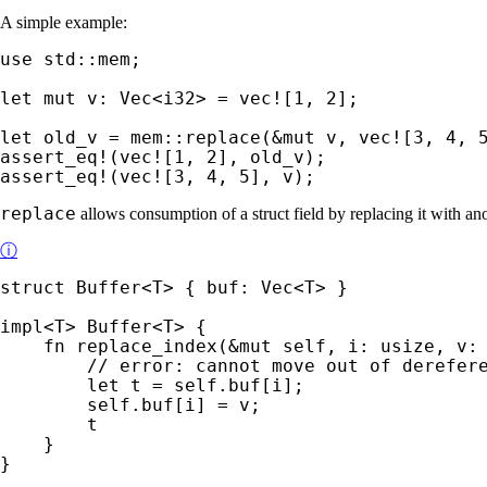
A simple example:
use 
std::mem;

let 
mut 
v: Vec<i32> = 
vec!
[
1
, 
2
];

let 
old_v = mem::replace(
&mut 
v, 
vec!
[
3
, 
4
, 
assert_eq!
(
vec!
[
1
, 
2
assert_eq!
(
vec!
[
3
, 
4
, 
5
], v);
replace
allows consumption of a struct field by replacing it with a
ⓘ
struct 
Buffer<T> { buf: Vec<T> }

impl
<T> Buffer<T> {

fn 
replace_index(
&mut 
self
, i: usize, v: 
// error: cannot move out of derefere
let 
t = 
self
.buf[i];

self
.buf[i] = v;

        t

    }

}