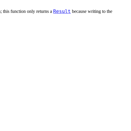
Result
n; this function only returns a
because writing to the