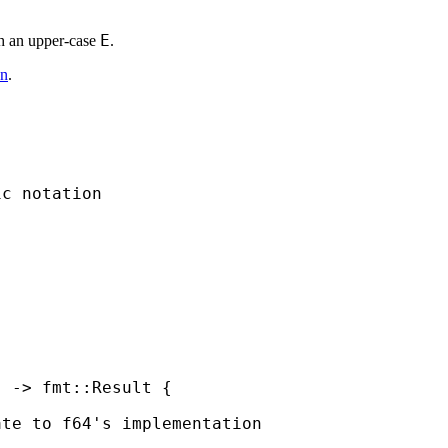
E
ith an upper-case
.
on
.
c notation

) -> fmt::Result {

te to f64's implementation
