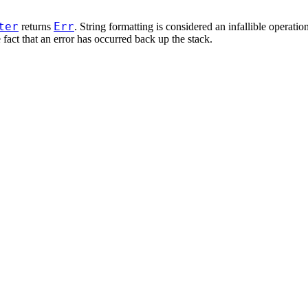
ter
Err
returns
. String formatting is considered an infallible operatio
fact that an error has occurred back up the stack.