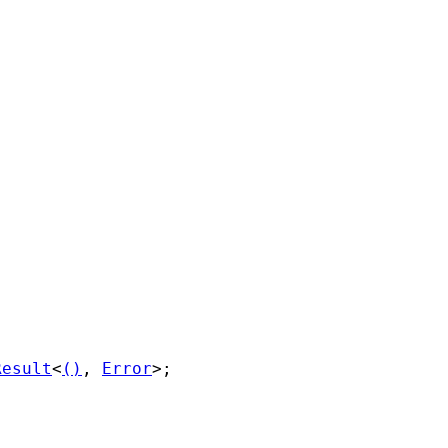
Result
<
()
, 
Error
>;
