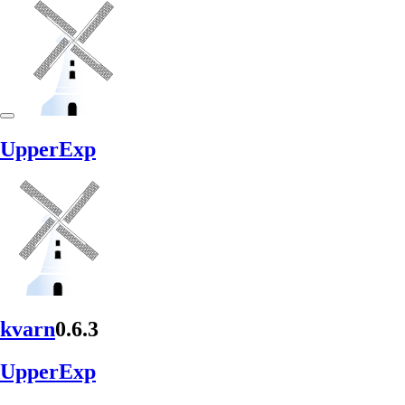
Upper
Exp
kvarn
0.6.3
Upper
Exp