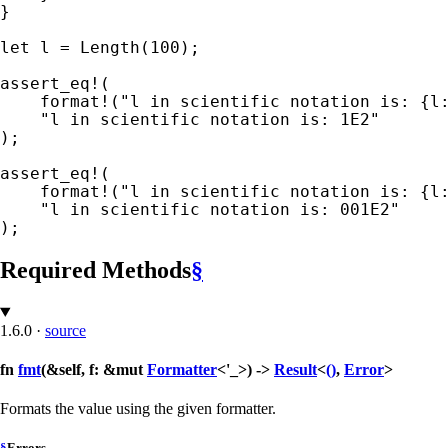
}

let 
l = Length(
100
);

assert_eq!
(

format!
(
"l in scientific notation is: {l
);

assert_eq!
(

format!
(
"l in scientific notation is: {l
);
Required Methods
§
1.6.0
·
source
fn
fmt
(&self, f: &mut
Formatter
<'_>) ->
Result
<
()
,
Error
>
Formats the value using the given formatter.
§
Errors