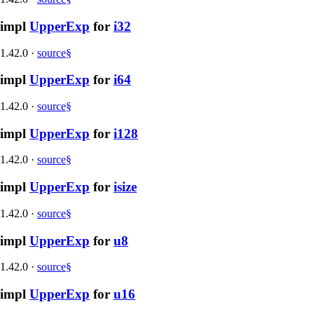
impl
UpperExp
for
i32
1.42.0
·
source
§
impl
UpperExp
for
i64
1.42.0
·
source
§
impl
UpperExp
for
i128
1.42.0
·
source
§
impl
UpperExp
for
isize
1.42.0
·
source
§
impl
UpperExp
for
u8
1.42.0
·
source
§
impl
UpperExp
for
u16