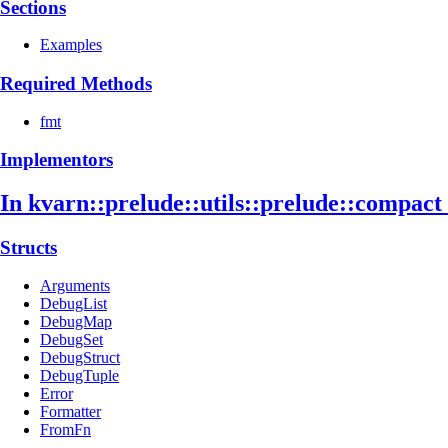
Sections
Examples
Required Methods
fmt
Implementors
In kvarn::
prelude::
utils::
prelude::
compact
Structs
Arguments
DebugList
DebugMap
DebugSet
DebugStruct
DebugTuple
Error
Formatter
FromFn