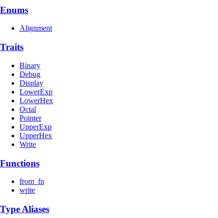
Enums
Alignment
Traits
Binary
Debug
Display
LowerExp
LowerHex
Octal
Pointer
UpperExp
UpperHex
Write
Functions
from_fn
write
Type Aliases