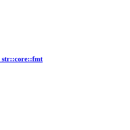
_
str::
core::
fmt