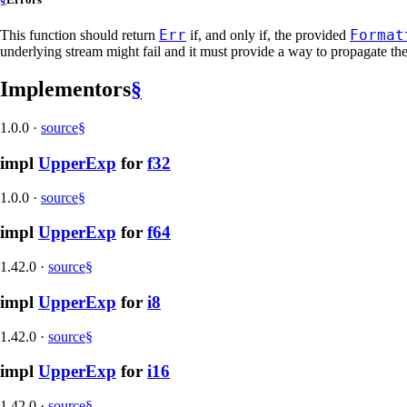
Err
Format
This function should return
if, and only if, the provided
underlying stream might fail and it must provide a way to propagate the 
Implementors
§
1.0.0
·
source
§
impl
UpperExp
for
f32
1.0.0
·
source
§
impl
UpperExp
for
f64
1.42.0
·
source
§
impl
UpperExp
for
i8
1.42.0
·
source
§
impl
UpperExp
for
i16
1.42.0
·
source
§