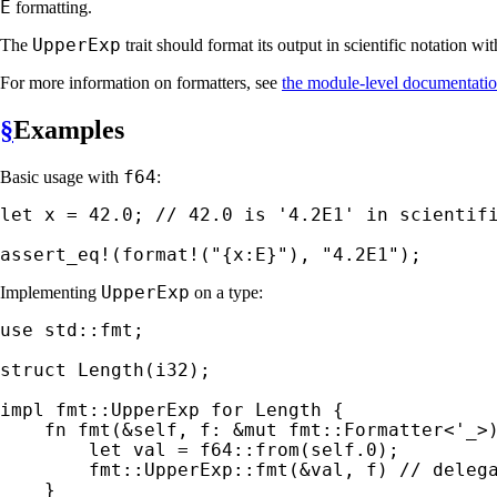
E
formatting.
UpperExp
The
trait should format its output in scientific notation w
For more information on formatters, see
the module-level documentati
§
Examples
f64
Basic usage with
:
let 
x = 
42.0
; 
// 42.0 is '4.2E1' in scientifi
assert_eq!
(
format!
(
"{x:E}"
), 
"4.2E1"
);
UpperExp
Implementing
on a type:
use 
std::fmt;

struct 
Length(i32);

impl 
fmt::UpperExp 
for 
Length {

fn 
fmt(
&
self
, f: 
&mut 
fmt::Formatter<
'_
>
let 
val = f64::from(
self
.
0
);

        fmt::UpperExp::fmt(
&
val, f) 
// delega
}
