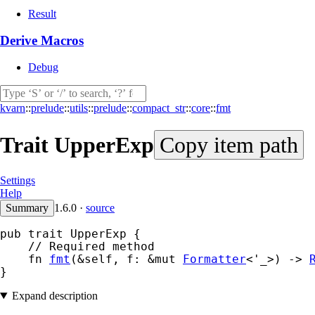
Result
Derive Macros
Debug
kvarn
::
prelude
::
utils
::
prelude
::
compact_str
::
core
::
fmt
Trait
UpperExp
Copy item path
Settings
Help
Summary
1.6.0
·
source
pub trait UpperExp {

    // Required method

    fn 
fmt
(&self, f: &mut 
Formatter
<'_>) -> 
}
Expand description