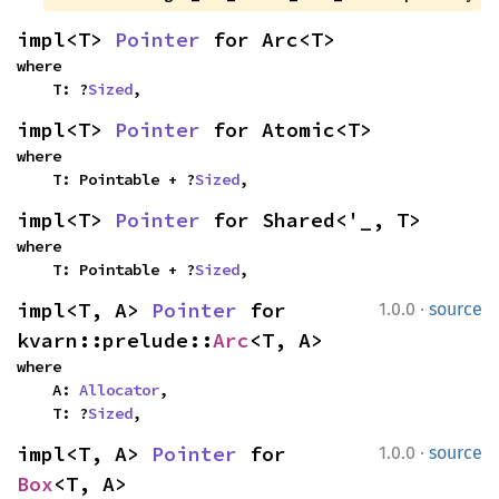
impl<T> 
Pointer
 for Arc<T>
where

    T: ?
Sized
,
impl<T> 
Pointer
 for Atomic<T>
where

    T: Pointable + ?
Sized
,
impl<T> 
Pointer
 for Shared<'_, T>
where

    T: Pointable + ?
Sized
,
·
impl<T, A> 
Pointer
 for 
1.0.0
source
kvarn::prelude::
Arc
<T, A>
where

    A: 
Allocator
,

    T: ?
Sized
,
·
impl<T, A> 
Pointer
 for 
1.0.0
source
Box
<T, A>