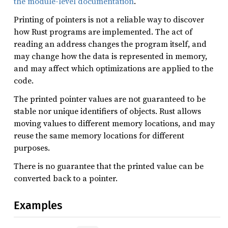
the module-level documentation
.
Printing of pointers is not a reliable way to discover
how Rust programs are implemented. The act of
reading an address changes the program itself, and
may change how the data is represented in memory,
and may affect which optimizations are applied to the
code.
The printed pointer values are not guaranteed to be
stable nor unique identifiers of objects. Rust allows
moving values to different memory locations, and may
reuse the same memory locations for different
purposes.
There is no guarantee that the printed value can be
converted back to a pointer.
Examples