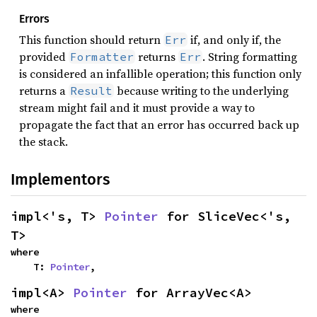
Errors
This function should return
if, and only if, the
Err
provided
returns
. String formatting
Formatter
Err
is considered an infallible operation; this function only
returns a
because writing to the underlying
Result
stream might fail and it must provide a way to
propagate the fact that an error has occurred back up
the stack.
Implementors
impl<'s, T> 
Pointer
 for SliceVec<'s, 
T>
where

    T: 
Pointer
,
impl<A> 
Pointer
 for ArrayVec<A>
where
