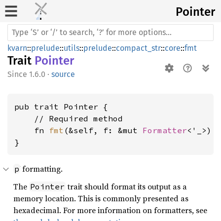
Pointer
kvarn
::
prelude
::
utils
::
prelude
::
compact_str
::
core
::
fmt
Trait
Pointer
1.6.0
·
source
pub trait Pointer {

    // Required method

    fn 
fmt
(&self, f: &mut 
Formatter
<'_>) 
}
formatting.
p
The
trait should format its output as a
Pointer
memory location. This is commonly presented as
hexadecimal. For more information on formatters, see