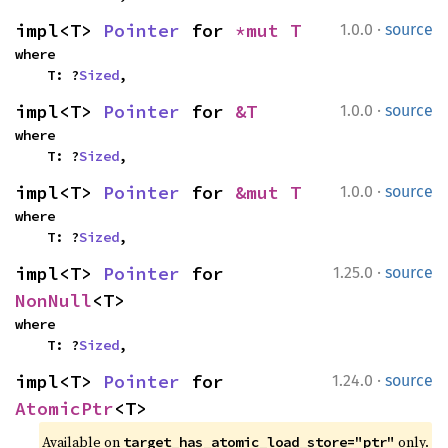
·
impl<T> 
Pointer
 for 
*mut T
1.0.0
source
where

    T: ?
Sized
,
·
impl<T> 
Pointer
 for 
&T
1.0.0
source
where

    T: ?
Sized
,
·
impl<T> 
Pointer
 for 
&mut T
1.0.0
source
where

    T: ?
Sized
,
·
impl<T> 
Pointer
 for 
1.25.0
source
NonNull
<T>
where

    T: ?
Sized
,
·
impl<T> 
Pointer
 for 
1.24.0
source
AtomicPtr
<T>
Available on 
 only.
target_has_atomic_load_store="ptr"