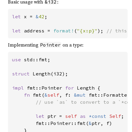
Basic usage with
:
&i32
let 
x = 
&
42
;

let 
address = 
format!
(
"{x:p}"
); 
// this 
Implementing
on a type:
Pointer
use 
std::fmt;

struct 
Length(i32);

impl 
fmt::Pointer 
for 
Length {

fn 
fmt(
&
self
, f: 
&mut 
fmt::Formatter
// use `as` to convert to a `*con
let 
ptr = 
self 
as 
*const 
Self
;

        fmt::Pointer::fmt(
&
ptr, f)

    }
