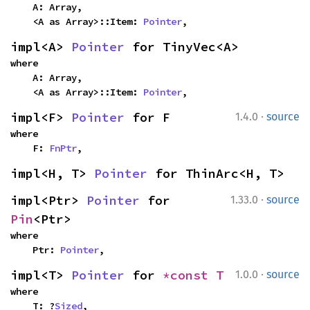
    A: Array,

    <A as Array>::Item: 
Pointer
,
impl<A> 
Pointer
 for TinyVec<A>
where

    A: Array,

    <A as Array>::Item: 
Pointer
,
·
impl<F> 
Pointer
 for F
1.4.0
source
where

    F: 
FnPtr
,
impl<H, T> 
Pointer
 for ThinArc<H, T>
·
impl<Ptr> 
Pointer
 for 
1.33.0
source
Pin
<Ptr>
where

    Ptr: 
Pointer
,
·
impl<T> 
Pointer
 for 
*const T
1.0.0
source
where

    T: ?
Sized
,