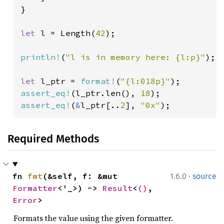
}

let 
l = Length(
42
);

println!
(
"l is in memory here: {l:p}"
);

let 
l_ptr = 
format!
(
"{l:018p}"
assert_eq!
(l_ptr.len(), 
18
assert_eq!
(
&
l_ptr[..
2
], 
"0x"
);
Required Methods
·
fn 
fmt
(&self, f: &mut 
1.6.0
source
Formatter
<'_>) -> 
Result
<
()
, 
Error
>
Formats the value using the given formatter.