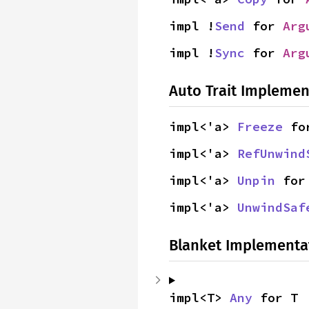
impl !
Send
 for 
Arg
impl !
Sync
 for 
Arg
Auto Trait Implemen
impl<'a> 
Freeze
 fo
impl<'a> 
RefUnwind
impl<'a> 
Unpin
 for
impl<'a> 
UnwindSaf
Blanket Implementa
impl<T> 
Any
 for T