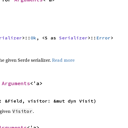
rializer
>::
Ok
, <S as 
Serializer
>::
Error
>
the given Serde serializer.
Read more
 
Arguments
<'a>
: &Field, visitor: &mut dyn Visit)
 given
.
Visitor
Arguments
<'a>