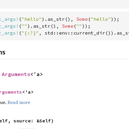
t_args!
(
"hello"
).as_str(), 
Some
(
"hello"
t_args!
(
""
).as_str(), 
Some
(
""
t_args!
(
"{:?}"
, std::env::current_dir()).as_s
ns
 
Arguments
<'a>
rguments
<'a>
lue.
Read more
elf, source: &Self)