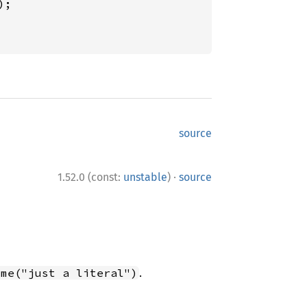
source
·
1.52.0 (const:
unstable
)
source
.
ome("just a literal")