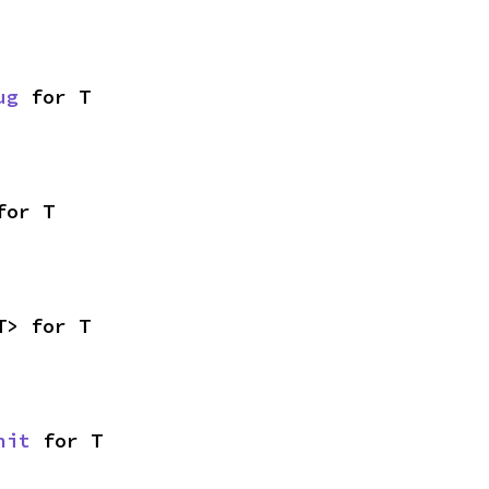
ug
 for T
for T
T> for T
nit
 for T