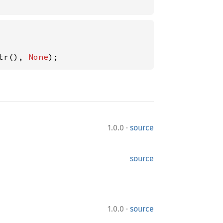
tr(), 
None
);
·
1.0.0
source
source
·
1.0.0
source