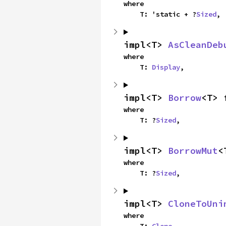
where

    T: 'static + ?
Sized
,
impl<T> 
AsCleanDeb
where

    T: 
Display
,
impl<T> 
Borrow
<T> 
where

    T: ?
Sized
,
impl<T> 
BorrowMut
<
where

    T: ?
Sized
,
impl<T> 
CloneToUni
where
