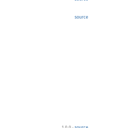
source
·
1.0.0
source