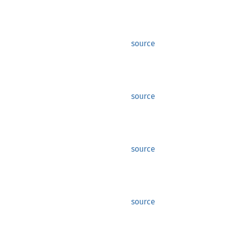
source
source
source
source