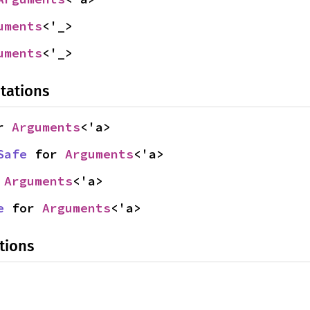
uments
<'_>
uments
<'_>
tations
r 
Arguments
<'a>
Safe
 for 
Arguments
<'a>
 
Arguments
<'a>
e
 for 
Arguments
<'a>
tions