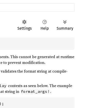
Settings
Help
Summary
uments. This cannot be generated at runtime
te to prevent modification.
 validates the format string at compile-
contexts as seen below. The example
lay
at string in
.
format_args!