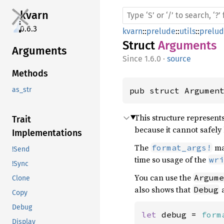
kvarn
0.6.3
kvarn
::
prelude
::
utils
::
prelu
Struct
Arguments
Arguments
1.6.0
·
source
Methods
pub struct Argumen
as_str
This structure represent
Trait
because it cannot safely 
Implementations
The
mac
format_args!
!Send
time so usage of the
wri
!Sync
You can use the
Argume
Clone
also shows that
Debug
Copy
Debug
let 
debug = 
form
Display