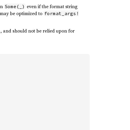
rn
even if the format string
Some(_)
may be optimized to
format_args!
d, and should not be relied upon for