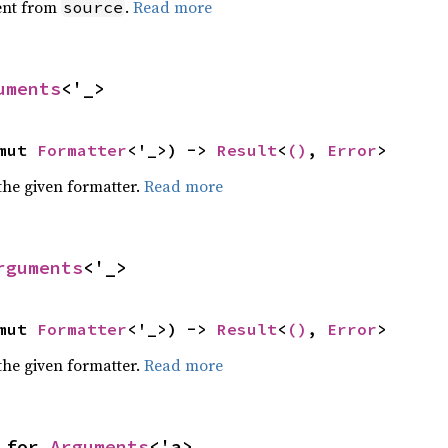
ent from
.
Read more
source
uments
<'_>
mut 
Formatter
<'_>) -> 
Result
<
()
, 
Error
>
the given formatter.
Read more
rguments
<'_>
mut 
Formatter
<'_>) -> 
Result
<
()
, 
Error
>
the given formatter.
Read more
 for 
Arguments
<'a>