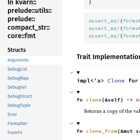
In kvarn::
}
prelude::
utils::
prelude::
assert_eq!
(
forma
compact_
str::
assert_eq!
(
forma
core::
fmt
assert_eq!
(
forma
Structs
Trait Implementatio
Arguments
DebugList
DebugMap
impl<'a> 
Clone
 for
DebugSet
DebugStruct
fn 
clone
(&self) -> 
A
DebugTuple
Returns a copy of the va
Error
Formatter
fn 
clone_from
(&mut s
FromFn