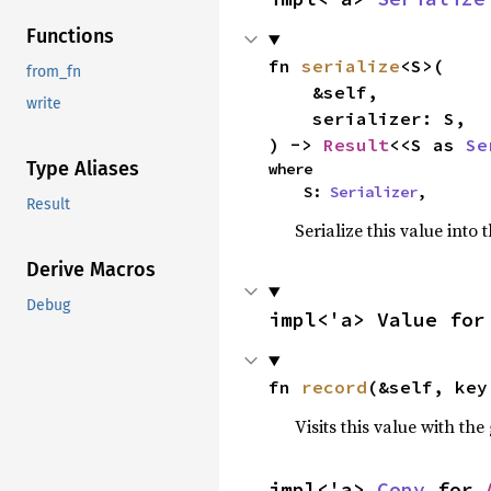
Functions
fn 
serialize
<S>(

from_fn
    &self,

write
    serializer: S,

) -> 
Result
<<S as 
Se
Type Aliases
where

    S: 
Serializer
,
Result
Serialize this value into 
Derive Macros
Debug
impl<'a> Value for
fn 
record
(&self, key
Visits this value with the
impl<'a> 
Copy
 for 