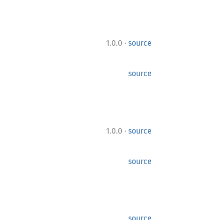
·
1.0.0
source
source
·
1.0.0
source
source
source