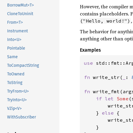
BorrowMut<T>
However, the compiler ma
contains placeholders. 
CloneToUninit
("Hello, world!")
From<T>
The behavior for anythin
Instrument
anything other than opti
Into<U>
Pointable
Examples
Same
use 
std::fmt::Arg
ToCompactString
ToOwned
fn 
write_str(
_
: 
ToString
fn 
write_fmt(arg
TryFrom<U>
if let 
Some
(
TryInto<U>
        write_str
VZip<V>
    } 
else 
{

WithSubscriber
        write_st
    }
