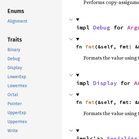
Performs copy-assignm
Enums
Alignment
impl 
Debug
 for 
Arg
Traits
fn 
fmt
(&self, fmt: &
Binary
Formats the value using 
Debug
Display
LowerExp
impl 
Display
 for 
A
LowerHex
Octal
fn 
fmt
(&self, fmt: &
Pointer
Formats the value using 
UpperExp
UpperHex
Write
impl<'a> 
Serialize