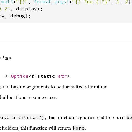
rmat!
(
"{}"
, 
format_args!
(
"{} foo {:?}"
, 
1
, 
2
o 2"
ay, debug);
<'a>
 -> 
Option
<&'static 
str
>
, if it has no arguments to be formatted at runtime.
d allocations in some cases.
, this function is guaranteed to return
just a literal")
S
eholders, this function will return
.
None