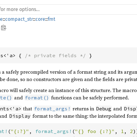
de
::
compact_str
::
core
::
fmt
ts<'a> { 
/* private fields */
 }
s a safely precompiled version of a format string and its arg
be done, so no constructors are given and the fields are priva
ro will safely create an instance of this structure. The macro
and
functions can be safely performed.
te()
format()
that
returns in
and
nts<'a>
format_args!
Debug
Disp
and
format to the same thing: the interpolated form
Display
at!
(
"{:?}"
, 
format_args!
(
"{} foo {:?}"
, 
1
, 
2