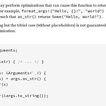
y perform optimizations that can cause this function to retu
For example,
format_args!("Hello, {}!", "world")
, such that
returns
.
as_str()
Some("Hello, world!")
g but the trivial case (without placeholders) is not guarantee
mization.
uments;

&
str) { 
/* ... */ 
}

s: 
&
Arguments<
'_
>) {

s) = args.as_str() {

(s)

r(
&
args.to_string());
