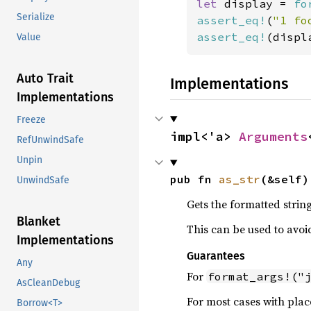
let 
display = 
fo
Serialize
assert_eq!
(
"1 fo
assert_eq!
(displ
Value
Auto Trait
Implementations
Implementations
Freeze
impl<'a> 
Arguments
RefUnwindSafe
Unpin
pub fn 
as_str
(&self)
UnwindSafe
Gets the formatted string
Blanket
This can be used to avoi
Implementations
Guarantees
Any
For
format_args!("
AsCleanDebug
For most cases with plac
Borrow<T>