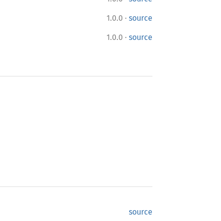
·
1.0.0
source
·
1.0.0
source
source