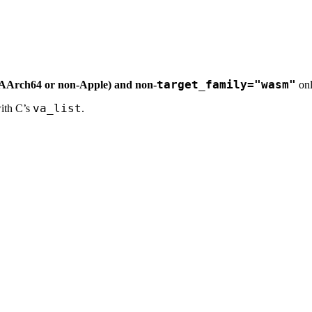
target_family="wasm"
-AArch64 or non-Apple) and non-
onl
va_list
with C’s
.