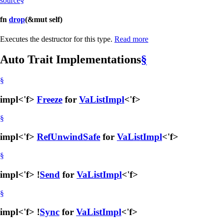
source
§
fn
drop
(&mut self)
Executes the destructor for this type.
Read more
Auto Trait Implementations
§
§
impl<'f>
Freeze
for
VaListImpl
<'f>
§
impl<'f>
RefUnwindSafe
for
VaListImpl
<'f>
§
impl<'f> !
Send
for
VaListImpl
<'f>
§
impl<'f> !
Sync
for
VaListImpl
<'f>