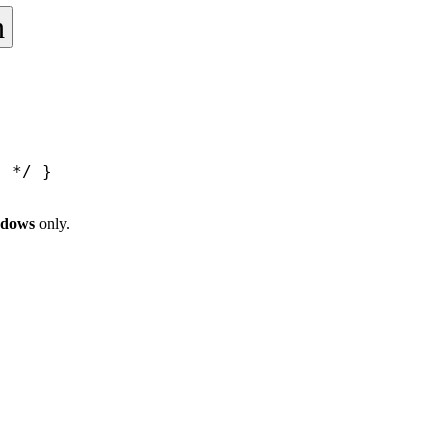
h
s */
 }
ndows
only.