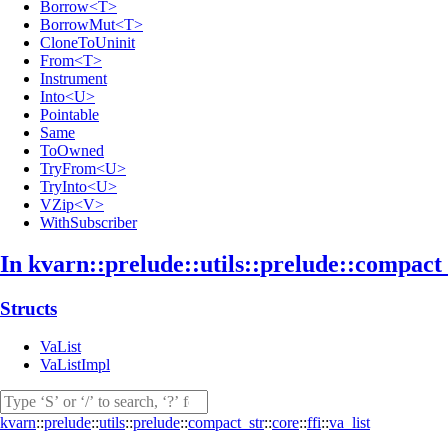
Borrow<T>
BorrowMut<T>
CloneToUninit
From<T>
Instrument
Into<U>
Pointable
Same
ToOwned
TryFrom<U>
TryInto<U>
VZip<V>
WithSubscriber
In kvarn::
prelude::
utils::
prelude::
compact
Structs
VaList
VaListImpl
kvarn
::
prelude
::
utils
::
prelude
::
compact_str
::
core
::
ffi
::
va_list