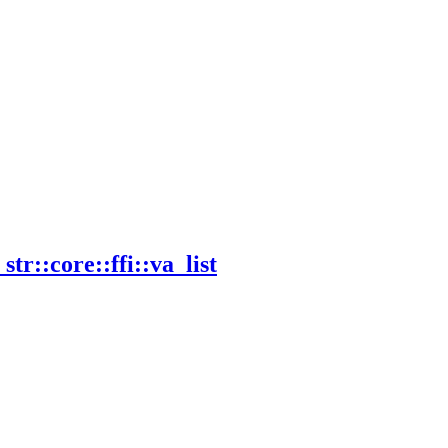
_
str::
core::
ffi::
va_
list