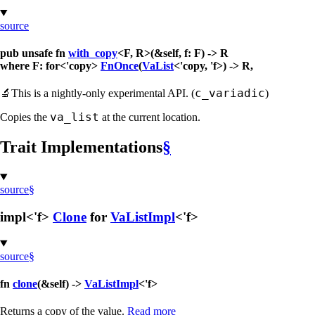
source
pub unsafe fn
with_copy
<F, R>(&self, f: F) -> R
where F: for<'copy>
FnOnce
(
VaList
<'copy, 'f>) -> R,
c_variadic
🔬
This is a nightly-only experimental API. (
)
va_list
Copies the
at the current location.
Trait Implementations
§
source
§
impl<'f>
Clone
for
VaListImpl
<'f>
source
§
fn
clone
(&self) ->
VaListImpl
<'f>
Returns a copy of the value.
Read more