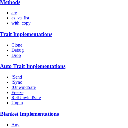
Methods
arg
as_va_list
with_copy
Trait Implementations
Clone
Debug
Drop
Auto Trait Implementations
!Send
!Sync
!UnwindSafe
Freeze
RefUnwindSafe
Unpin
Blanket Implementations
Any