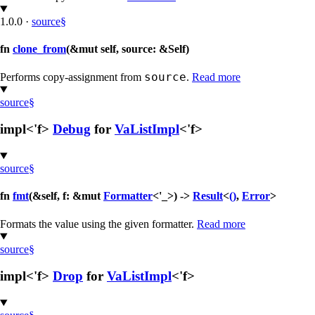
1.0.0
·
source
§
fn
clone_from
(&mut self, source: &Self)
source
Performs copy-assignment from
.
Read more
source
§
impl<'f>
Debug
for
VaListImpl
<'f>
source
§
fn
fmt
(&self, f: &mut
Formatter
<'_>) ->
Result
<
()
,
Error
>
Formats the value using the given formatter.
Read more
source
§
impl<'f>
Drop
for
VaListImpl
<'f>