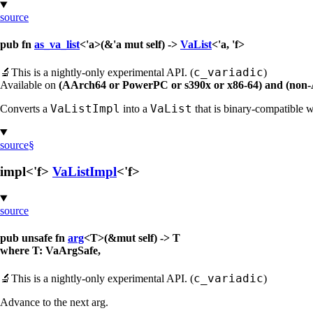
source
pub fn
as_va_list
<'a>(&'a mut self) ->
VaList
<'a, 'f>
c_variadic
🔬
This is a nightly-only experimental API. (
)
Available on
(AArch64 or PowerPC or s390x or x86-64) and (non
VaListImpl
VaList
Converts a
into a
that is binary-compatible 
source
§
impl<'f>
VaListImpl
<'f>
source
pub unsafe fn
arg
<T>(&mut self) -> T
where T: VaArgSafe,
c_variadic
🔬
This is a nightly-only experimental API. (
)
Advance to the next arg.