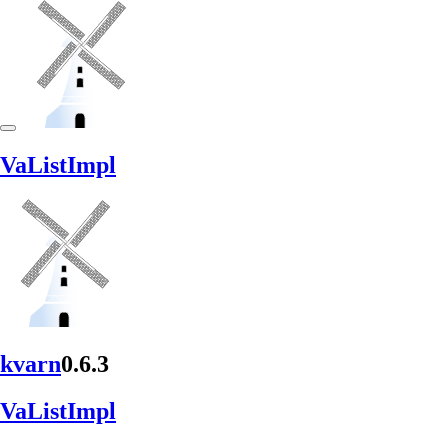
VaList
Impl
kvarn
0.6.3
VaList
Impl