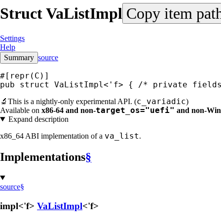
Struct
VaListImpl
Copy item pat
Settings
Help
Summary
source
#[repr(C)]
pub struct VaListImpl<'f> { 
/* private field
c_variadic
🔬
This is a nightly-only experimental API. (
)
target_os="uefi"
Available on
x86-64 and non-
and non-Wi
Expand description
va_list
x86_64 ABI implementation of a
.
Implementations
§
source
§
impl<'f>
VaListImpl
<'f>