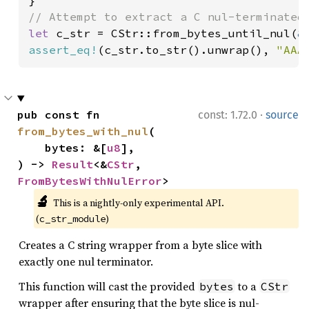
let 
c_str = CStr::from_bytes_until_nul(
&
assert_eq!
(c_str.to_str().unwrap(), 
"AAA
·
pub const fn 
const: 1.72.0
source
from_bytes_with_nul
(

    bytes: &[
u8
],

) -> 
Result
<&
CStr
, 
FromBytesWithNulError
>
🔬
This is a nightly-only experimental API. 
(
)
c_str_module
Creates a C string wrapper from a byte slice with
exactly one nul terminator.
This function will cast the provided
to a
bytes
CStr
wrapper after ensuring that the byte slice is nul-