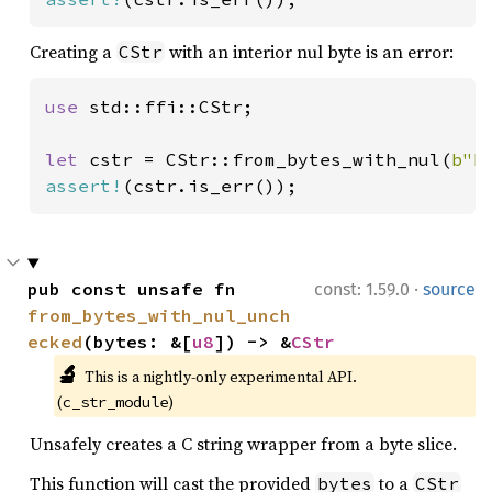
Creating a
with an interior nul byte is an error:
CStr
use 
std::ffi::CStr;

let 
cstr = CStr::from_bytes_with_nul(
b"h
assert!
(cstr.is_err());
·
pub const unsafe fn 
const: 1.59.0
source
from_bytes_with_nul_unch
ecked
(bytes: &[
u8
]) -> &
CStr
🔬
This is a nightly-only experimental API. 
(
)
c_str_module
Unsafely creates a C string wrapper from a byte slice.
This function will cast the provided
to a
bytes
CStr