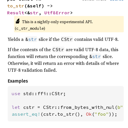
to_str
(&self) -> 
Result
<&
str
, 
Utf8Error
>
🔬
This is a nightly-only experimental API. 
(
)
c_str_module
Yields a
slice if the
contains valid UTF-8.
&
str
CStr
If the contents of the
are valid UTF-8 data, this
CStr
function will return the corresponding
slice.
&
str
Otherwise, it will return an error with details of where
UTF-8 validation failed.
Examples
use 
std::ffi::CStr;

let 
cstr = CStr::from_bytes_with_nul(
b"f
assert_eq!
(cstr.to_str(), 
Ok
(
"foo"
));