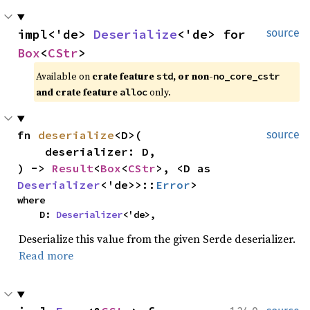
impl<'de> 
Deserialize
<'de> for 
source
Box
<
CStr
>
Available on 
crate feature 
, or non-
std
no_core_cstr
and crate feature 
 only.
alloc
fn 
deserialize
<D>(

source
    deserializer: D,

) -> 
Result
<
Box
<
CStr
>, <D as 
Deserializer
<'de>>::
Error
>
where

    D: 
Deserializer
<'de>,
Deserialize this value from the given Serde deserializer.
Read more