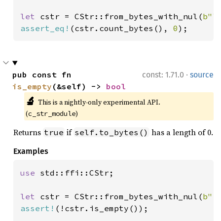
let 
cstr = CStr::from_bytes_with_nul(
b"\
assert_eq!
(cstr.count_bytes(), 
0
);
·
pub const fn 
const: 1.71.0
source
is_empty
(&self) -> 
bool
🔬
This is a nightly-only experimental API. 
(
)
c_str_module
Returns
if
has a length of 0.
true
self.to_bytes()
Examples
use 
std::ffi::CStr;

let 
cstr = CStr::from_bytes_with_nul(
b"f
assert!
(!cstr.is_empty());
