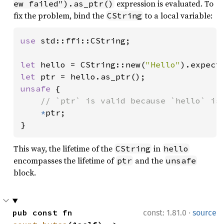
expression is evaluated. To
ew failed").as_ptr()
fix the problem, bind the
to a local variable:
CString
use 
std::ffi::CString;

let 
hello = CString::new(
"Hello"
).expect
let 
unsafe 
{

// `ptr` is valid because `hello` is 
*
ptr;

}
This way, the lifetime of the
in
CString
hello
encompasses the lifetime of
and the
ptr
unsafe
block.
·
pub const fn 
const: 1.81.0
source