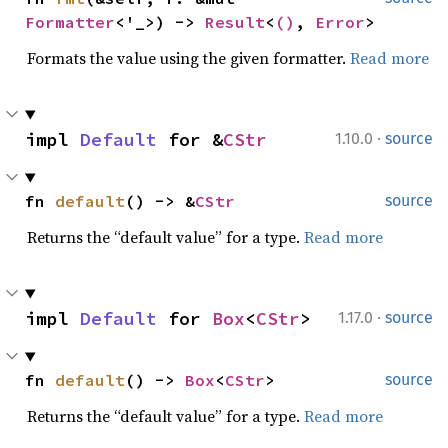
Formatter
<'_>) -> 
Result
<
()
, 
Error
>
Formats the value using the given formatter.
Read more
·
impl 
Default
 for &
CStr
1.10.0
source
fn 
default
() -> &
CStr
source
Returns the “default value” for a type.
Read more
·
impl 
Default
 for 
Box
<
CStr
>
1.17.0
source
fn 
default
() -> 
Box
<
CStr
>
source
Returns the “default value” for a type.
Read more