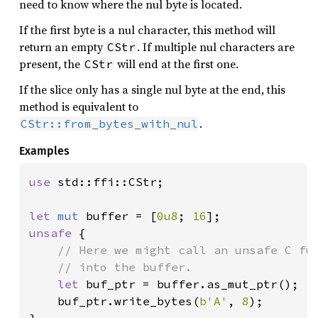
need to know where the nul byte is located.
If the first byte is a nul character, this method will
return an empty
. If multiple nul characters are
CStr
present, the
will end at the first one.
CStr
If the slice only has a single nul byte at the end, this
method is equivalent to
.
CStr::from_bytes_with_nul
Examples
use 
std::ffi::CStr;

let 
mut 
buffer = [
0u8
; 
16
unsafe 
{

// Here we might call an unsafe C fun
    // into the buffer.

let 
buf_ptr = buffer.as_mut_ptr();

    buf_ptr.write_bytes(
b'A'
, 
8
);
