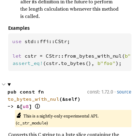
alter its definition in the future to perform
the length calculation whenever this method
is called.
Examples
use 
std::ffi::CStr;

let 
cstr = CStr::from_bytes_with_nul(
b"f
assert_eq!
(cstr.to_bytes(), 
b"foo"
);
·
pub const fn 
const: 1.72.0
source
to_bytes_with_nul
(&self) 
-> &[
u8
] 
ⓘ
🔬
This is a nightly-only experimental API. 
(
)
c_str_module
Converts this C string to a byte slice containing the