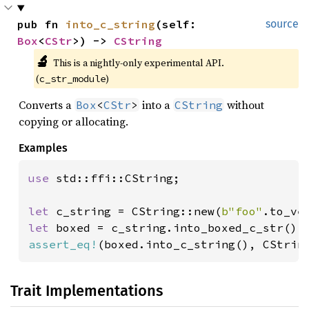
pub fn 
into_c_string
(self: 
source
Box
<
CStr
>) -> 
CString
🔬
This is a nightly-only experimental API. 
(
)
c_str_module
Converts a
into a
without
Box
<
CStr
>
CString
copying or allocating.
Examples
use 
std::ffi::CString;

let 
c_string = CString::new(
b"foo"
.to_ve
let 
assert_eq!
(boxed.into_c_string(), CStrin
Trait Implementations