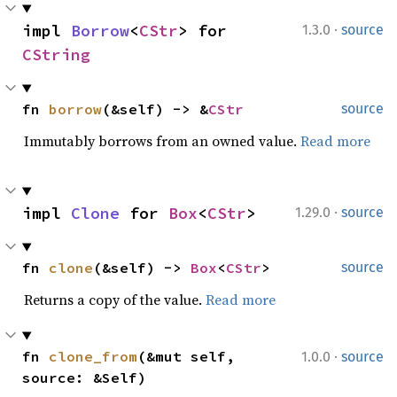
·
impl 
Borrow
<
CStr
> for 
1.3.0
source
CString
fn 
borrow
(&self) -> &
CStr
source
Immutably borrows from an owned value.
Read more
·
impl 
Clone
 for 
Box
<
CStr
>
1.29.0
source
fn 
clone
(&self) -> 
Box
<
CStr
>
source
Returns a copy of the value.
Read more
·
fn 
clone_from
(&mut self, 
1.0.0
source
source: &Self)