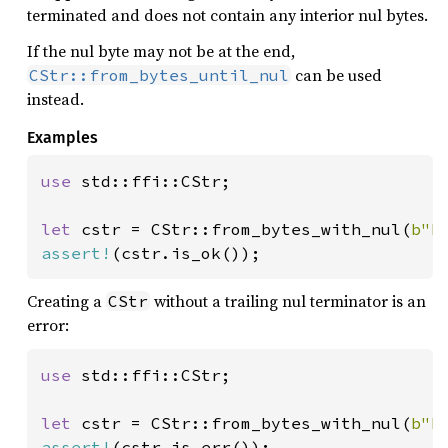
terminated and does not contain any interior nul bytes.
If the nul byte may not be at the end,
can be used
CStr::from_bytes_until_nul
instead.
Examples
use 
std::ffi::CStr;

let 
cstr = CStr::from_bytes_with_nul(
b"h
assert!
(cstr.is_ok());
Creating a
without a trailing nul terminator is an
CStr
error:
use 
std::ffi::CStr;

let 
cstr = CStr::from_bytes_with_nul(
b"h
assert!
(cstr.is_err());