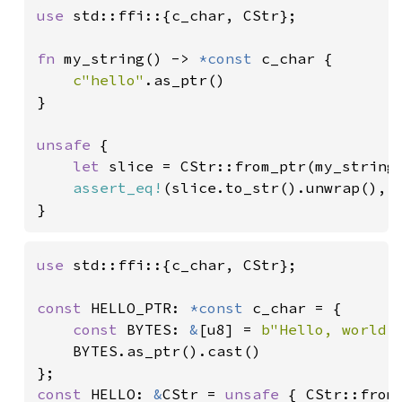
use 
std::ffi::{c_char, CStr};

fn 
my_string() -> 
*const 
c_char {

c"hello"
.as_ptr()

}

unsafe 
{

let 
slice = CStr::from_ptr(my_string(
assert_eq!
(slice.to_str().unwrap(), 
}
use 
std::ffi::{c_char, CStr};

const 
HELLO_PTR: 
*const 
c_char = {

const 
BYTES: 
&
[u8] = 
b"Hello, world!
    BYTES.as_ptr().cast()

const 
HELLO: 
&
CStr = 
unsafe 
{ CStr::from_