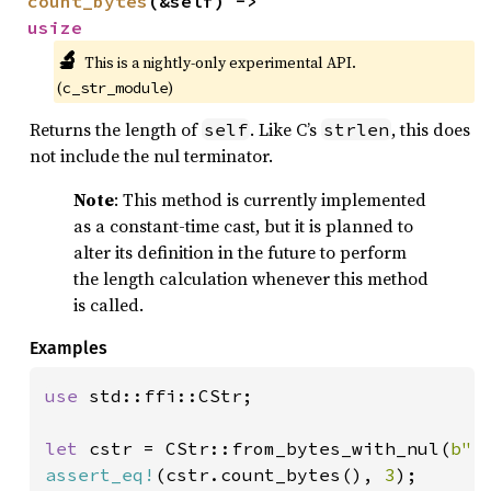
count_bytes
(&self) -> 
usize
🔬
This is a nightly-only experimental API. 
(
)
c_str_module
Returns the length of
. Like C’s
, this does
self
strlen
not include the nul terminator.
Note
: This method is currently implemented
as a constant-time cast, but it is planned to
alter its definition in the future to perform
the length calculation whenever this method
is called.
Examples
use 
std::ffi::CStr;

let 
cstr = CStr::from_bytes_with_nul(
b"f
assert_eq!
(cstr.count_bytes(), 
3
);
