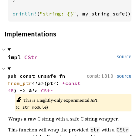
println!
(
"string: {}"
, my_string_safe())
Implementations
impl 
CStr
source
·
pub const unsafe fn 
const: 1.81.0
source
from_ptr
<'a>(ptr: 
*const 
i8
) -> &'a 
CStr
🔬
This is a nightly-only experimental API. 
(
)
c_str_module
Wraps a raw C string with a safe C string wrapper.
This function will wrap the provided
with a
ptr
CStr