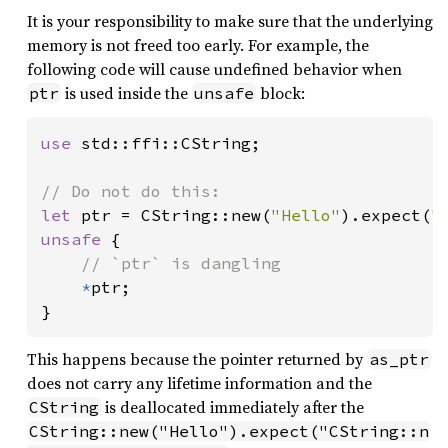
It is your responsibility to make sure that the underlying
memory is not freed too early. For example, the
following code will cause undefined behavior when
is used inside the
block:
ptr
unsafe
use 
std::ffi::CString;

let 
ptr = CString::new(
"Hello"
).expect(
"
unsafe 
{

// `ptr` is dangling

*
ptr;

}
This happens because the pointer returned by
as_ptr
does not carry any lifetime information and the
is deallocated immediately after the
CString
CString::new("Hello").expect("CString::n