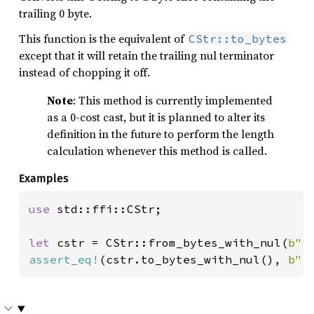
trailing 0 byte.
This function is the equivalent of
CStr::to_bytes
except that it will retain the trailing nul terminator
instead of chopping it off.
Note
: This method is currently implemented
as a 0-cost cast, but it is planned to alter its
definition in the future to perform the length
calculation whenever this method is called.
Examples
use 
std::ffi::CStr;

let 
cstr = CStr::from_bytes_with_nul(
b"f
assert_eq!
(cstr.to_bytes_with_nul(), 
b"f