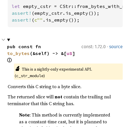
let 
empty_cstr = CStr::from_bytes_with_n
assert!
assert!
(
c""
.is_empty());
·
pub const fn 
const: 1.72.0
source
to_bytes
(&self) -> &[
u8
] 
ⓘ
🔬
This is a nightly-only experimental API. 
(
)
c_str_module
Converts this C string to a byte slice.
The returned slice will
not
contain the trailing nul
terminator that this C string has.
Note
: This method is currently implemented
as a constant-time cast, but it is planned to