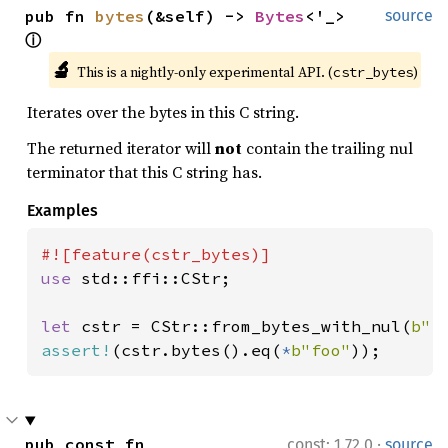
pub fn 
bytes
(&self) -> 
Bytes
<'_> 
source
ⓘ
🔬
This is a nightly-only experimental API. (
)
cstr_bytes
Iterates over the bytes in this C string.
The returned iterator will
not
contain the trailing nul
terminator that this C string has.
Examples
use 
std::ffi::CStr;

let 
cstr = CStr::from_bytes_with_nul(
b"f
assert!
(cstr.bytes().eq(
*
b"foo"
));
·
pub const fn 
const: 1.72.0
source