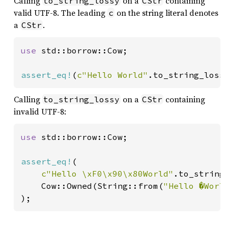
Calling
on a
containing
to_string_lossy
CStr
valid UTF-8. The leading
on the string literal denotes
c
a
.
CStr
use 
std::borrow::Cow;

assert_eq!
(
c"Hello World"
.to_string_loss
Calling
on a
containing
to_string_lossy
CStr
invalid UTF-8:
use 
std::borrow::Cow;

assert_eq!
(

c"Hello \xF0\x90\x80World"
.to_string_
    Cow::Owned(String::from(
"Hello �Worl
);