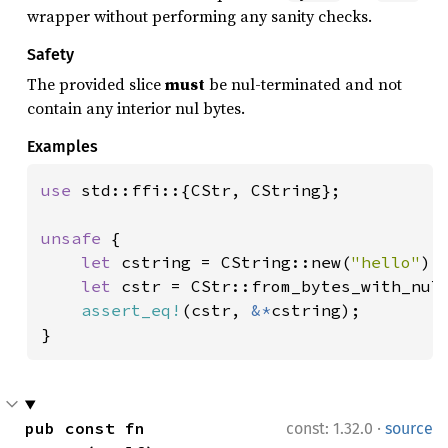
wrapper without performing any sanity checks.
Safety
The provided slice
must
be nul-terminated and not
contain any interior nul bytes.
Examples
use 
std::ffi::{CStr, CString};

unsafe 
{

let 
cstring = CString::new(
"hello"
).
let 
cstr = CStr::from_bytes_with_nul_
assert_eq!
(cstr, 
&*
cstring);

}
·
pub const fn 
const: 1.32.0
source