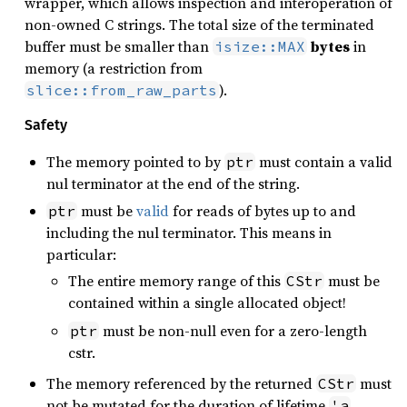
wrapper, which allows inspection and interoperation of
non-owned C strings. The total size of the terminated
buffer must be smaller than
bytes
in
isize::MAX
memory (a restriction from
).
slice::from_raw_parts
Safety
The memory pointed to by
must contain a valid
ptr
nul terminator at the end of the string.
must be
valid
for reads of bytes up to and
ptr
including the nul terminator. This means in
particular:
The entire memory range of this
must be
CStr
contained within a single allocated object!
must be non-null even for a zero-length
ptr
cstr.
The memory referenced by the returned
must
CStr
not be mutated for the duration of lifetime
.
'a