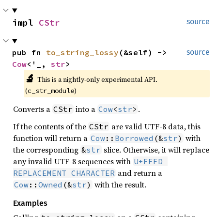
impl 
CStr
source
pub fn 
to_string_lossy
(&self) -> 
source
Cow
<'_, 
str
>
🔬
This is a nightly-only experimental API. 
(
)
c_str_module
Converts a
into a
.
CStr
Cow
<
str
>
If the contents of the
are valid UTF-8 data, this
CStr
function will return a
with
Cow
::
Borrowed
(&
str
)
the corresponding
slice. Otherwise, it will replace
&
str
any invalid UTF-8 sequences with
U+FFFD 
and return a
REPLACEMENT CHARACTER
with the result.
Cow
::
Owned
(&
str
)
Examples