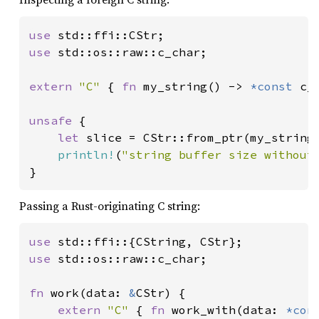
use 
use 
std::os::raw::c_char;

extern 
"C" 
{ 
fn 
my_string() -> 
*const 
c_c
unsafe 
{

let 
slice = CStr::from_ptr(my_string(
println!
(
"string buffer size without
}
Passing a Rust-originating C string:
use 
use 
std::os::raw::c_char;

fn 
work(data: 
&
CStr) {

extern 
"C" 
{ 
fn 
work_with(data: 
*con