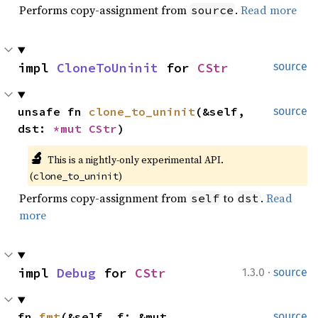
Performs copy-assignment from
.
Read more
source
impl 
CloneToUninit
 for 
CStr
source
unsafe fn 
clone_to_uninit
(&self, 
source
dst: 
*mut 
CStr
)
🔬
This is a nightly-only experimental API. 
(
)
clone_to_uninit
Performs copy-assignment from
to
.
Read
self
dst
more
·
impl 
Debug
 for 
CStr
1.3.0
source
fn 
fmt
(&self, f: &mut 
source