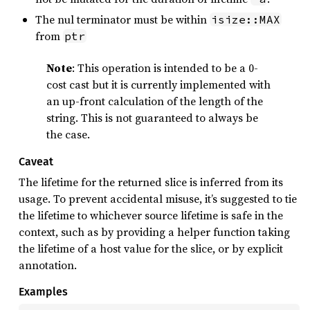
The nul terminator must be within
isize::MAX
from
ptr
Note
: This operation is intended to be a 0-
cost cast but it is currently implemented with
an up-front calculation of the length of the
string. This is not guaranteed to always be
the case.
Caveat
The lifetime for the returned slice is inferred from its
usage. To prevent accidental misuse, it’s suggested to tie
the lifetime to whichever source lifetime is safe in the
context, such as by providing a helper function taking
the lifetime of a host value for the slice, or by explicit
annotation.
Examples