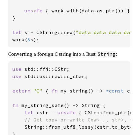
unsafe 
{ work_with(data.as_ptr()) }

}

let 
s = CString::new(
"data data data dat
work(
&
s);
Converting a foreign C string into a Rust
:
String
use 
use 
std::os::raw::c_char;

extern 
"C" 
{ 
fn 
my_string() -> 
*const 
c_c
fn 
my_string_safe() -> String {

let 
cstr = 
unsafe 
{ CStr::from_ptr(my
// Get copy-on-write Cow<'_, str>, th
String::from_utf8_lossy(cstr.to_bytes
}
