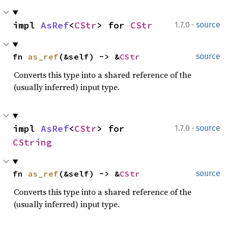
·
impl 
AsRef
<
CStr
> for 
CStr
1.7.0
source
fn 
as_ref
(&self) -> &
CStr
source
Converts this type into a shared reference of the
(usually inferred) input type.
·
impl 
AsRef
<
CStr
> for 
1.7.0
source
CString
fn 
as_ref
(&self) -> &
CStr
source
Converts this type into a shared reference of the
(usually inferred) input type.