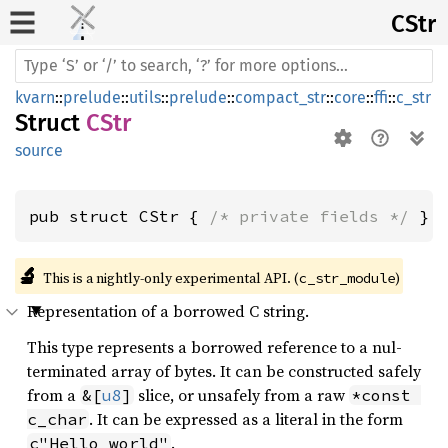
CStr
kvarn
::
prelude
::
utils
::
prelude
::
compact_str
::
core
::
ffi
::
c_str
Struct
CStr
source
pub struct CStr { 
/* private fields */
 }
🔬
This is a nightly-only experimental API. (
)
c_str_module
Representation of a borrowed C string.
This type represents a borrowed reference to a nul-
terminated array of bytes. It can be constructed safely
from a
slice, or unsafely from a raw
&[
u8
]
*const 
. It can be expressed as a literal in the form
c_char
.
c"Hello world"