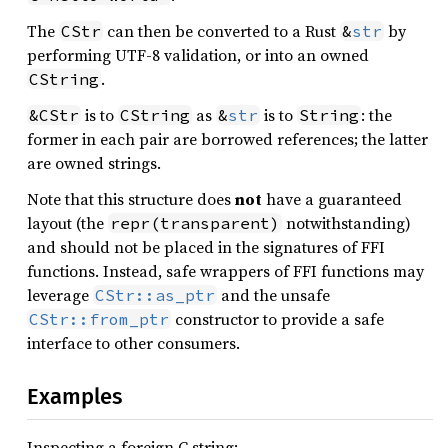
The
can then be converted to a Rust
by
CStr
&
str
performing UTF-8 validation, or into an owned
.
CString
is to
as
is to
: the
&CStr
CString
&
str
String
former in each pair are borrowed references; the latter
are owned strings.
Note that this structure does
not
have a guaranteed
layout (the
notwithstanding)
repr(transparent)
and should not be placed in the signatures of FFI
functions. Instead, safe wrappers of FFI functions may
leverage
and the unsafe
CStr::as_ptr
constructor to provide a safe
CStr::from_ptr
interface to other consumers.
Examples
Inspecting a foreign C string: