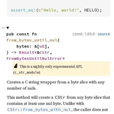
assert_eq!
(
c"Hello, world!"
, HELLO);
·
pub const fn 
const: 1.69.0
source
from_bytes_until_nul
(

    bytes: &[
u8
],

) -> 
Result
<&
CStr
, 
FromBytesUntilNulError
>
🔬
This is a nightly-only experimental API. 
(
)
c_str_module
Creates a C string wrapper from a byte slice with any
number of nuls.
This method will create a
from any byte slice that
CStr
contains at least one nul byte. Unlike with
, the caller does not
CStr::from_bytes_with_nul