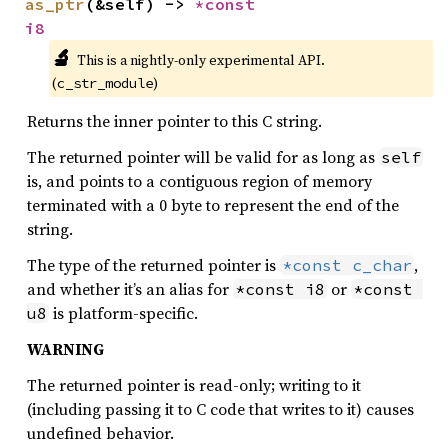
as_ptr
(&self) -> 
*const 
i8
🔬
This is a nightly-only experimental API. 
(
)
c_str_module
Returns the inner pointer to this C string.
The returned pointer will be valid for as long as
self
is, and points to a contiguous region of memory
terminated with a 0 byte to represent the end of the
string.
The type of the returned pointer is
,
*const c_char
and whether it’s an alias for
or
*const i8
*const 
is platform-specific.
u8
WARNING
The returned pointer is read-only; writing to it
(including passing it to C code that writes to it) causes
undefined behavior.