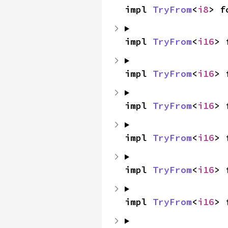
impl 
TryFrom
<
i8
> f
impl 
TryFrom
<
i16
> 
impl 
TryFrom
<
i16
> 
impl 
TryFrom
<
i16
> 
impl 
TryFrom
<
i16
> 
impl 
TryFrom
<
i16
> 
impl 
TryFrom
<
i16
> 