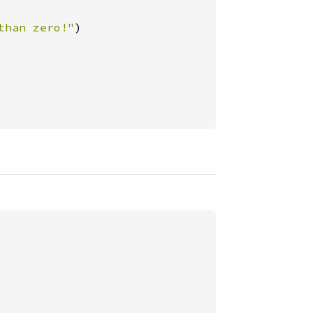
than zero!"
)
