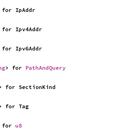
 for IpAddr
 for Ipv4Addr
 for Ipv6Addr
ng
> for 
PathAndQuery
> for SectionKind
> for Tag
 for 
u8