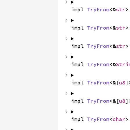
impl 
TryFrom
<&
str
>
impl 
TryFrom
<&
str
>
impl 
TryFrom
<&
str
>
impl 
TryFrom
<&
Stri
impl 
TryFrom
<&[
u8
]
impl 
TryFrom
<&[
u8
]
impl 
TryFrom
<
char
>