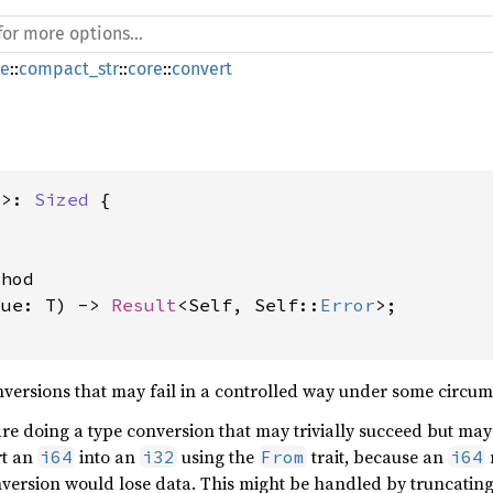
de
::
compact_str
::
core
::
convert
T>: 
Sized
 {

hod

lue: T) -> 
Result
<Self, Self::
Error
>;

versions that may fail in a controlled way under some circumst
are doing a type conversion that may trivially succeed but ma
rt an
into an
using the
trait, because an
i64
i32
From
i64
nversion would lose data. This might be handled by truncatin