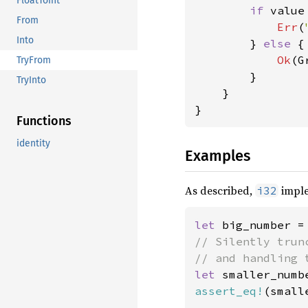
FloatToInt
if 
value
From
Err
(
Into
        } 
else 
{

Ok
(G
TryFrom
        }

TryInto
    }

}
Functions
identity
Examples
As described,
impl
i32
let 
big_number =
// Silently trun
let 
smaller_numb
assert_eq!
(small