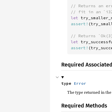
// Returns an er
let 
assert!
(try_smal
let 
try_successf
assert!
(try_succ
Required Associate
type 
Error
The type returned in the
Required Methods