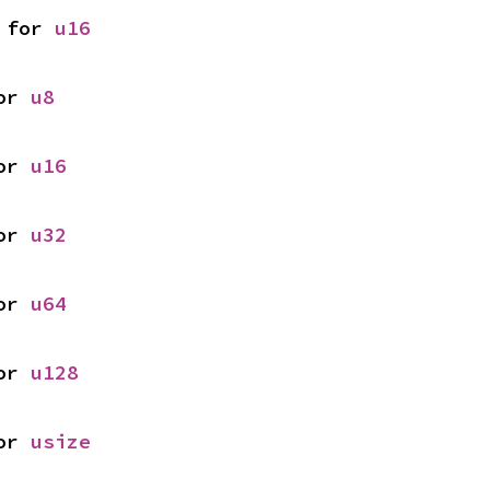
 for 
u16
or 
u8
or 
u16
or 
u32
or 
u64
or 
u128
or 
usize