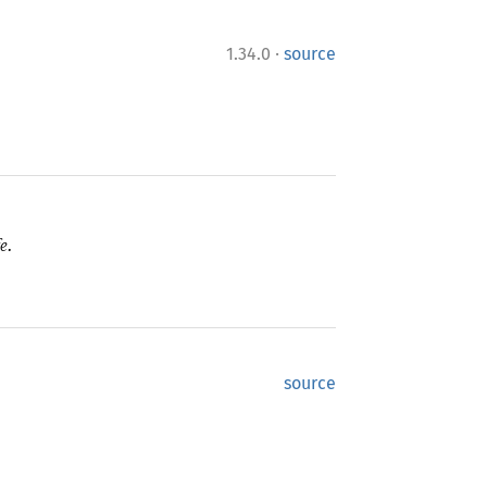
·
1.34.0
source
e.
source