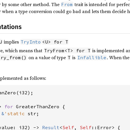
or by some other method. The
trait is intended for perfe
From
when a type conversion could go bad and lets them decide ho
tations
implies
U
TryInto
<U> for T
ive, which means that
is implemented an
TryFrom<T> for T
on a value of type
is
. When th
try_from()
T
Infallible
plemented as follows:
anZero(i32);

> 
for 
GreaterThanZero {

 
&
'static 
str;

value: i32) -> 
Result
<
Self
, 
Self
::Error> {
