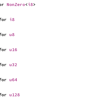
or 
NonZero
<
i8
>
for 
i8
for 
u8
for 
u16
for 
u32
for 
u64
for 
u128