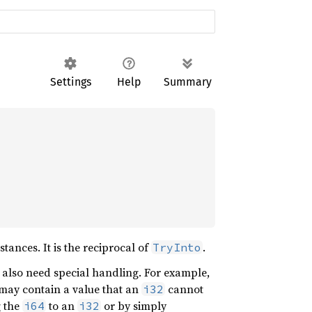
Settings
Help
Summary
ances. It is the reciprocal of
.
TryInto
y also need special handling. For example,
may contain a value that an
cannot
i32
g the
to an
or by simply
i64
i32