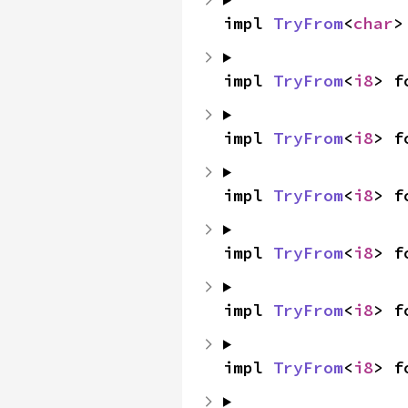
impl 
TryFrom
<
char
>
impl 
TryFrom
<
i8
> f
impl 
TryFrom
<
i8
> f
impl 
TryFrom
<
i8
> f
impl 
TryFrom
<
i8
> f
impl 
TryFrom
<
i8
> f
impl 
TryFrom
<
i8
> f