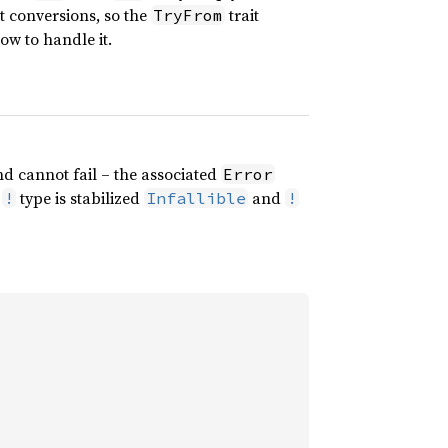
ct conversions, so the
trait
TryFrom
w to handle it.
d cannot fail – the associated
Error
e
type is stabilized
and
!
Infallible
!