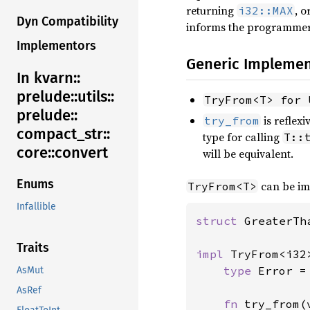
returning
, 
i32::MAX
Dyn Compatibility
informs the programmer 
Implementors
Generic Implemen
In kvarn::
prelude::
utils::
TryFrom<T> for 
prelude::
is reflex
try_from
compact_
str::
type for calling
T::
core::
convert
will be equivalent.
Enums
can be im
TryFrom<T>
Infallible
struct 
GreaterTh
Traits
impl 
TryFrom<i32
type 
Error =
AsMut
AsRef
fn 
try_from(