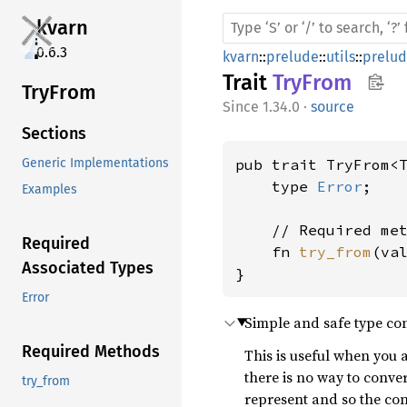
kvarn
0.6.3
kvarn
::
prelude
::
utils
::
prelu
Trait
TryFrom
TryFrom
1.34.0
·
source
Sections
pub trait TryFrom<
Generic Implementations
    type 
Error
;

Examples
    // Required met
Required
    fn 
try_from
(va
Associated Types
}
Error
Simple and safe type con
Required Methods
This is useful when you 
there is no way to conve
try_from
represent and so the co