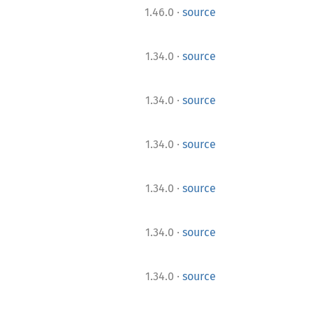
·
1.46.0
source
·
1.34.0
source
·
1.34.0
source
·
1.34.0
source
·
1.34.0
source
·
1.34.0
source
·
1.34.0
source