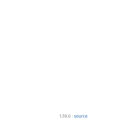
·
1.59.0
source