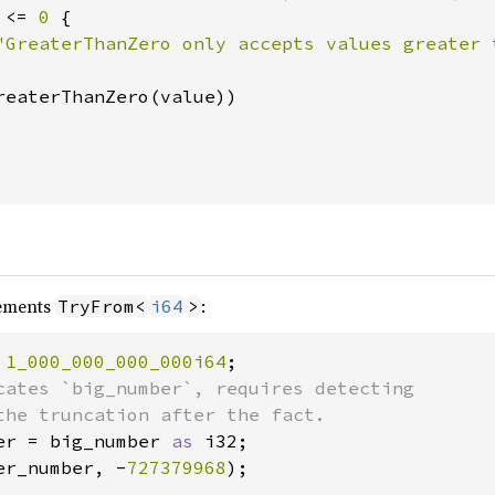
 <= 
0 
{

"GreaterThanZero only accepts values greater 
reaterThanZero(value))

ements
:
TryFrom<
i64
>
 
1_000_000_000_000i64
cates `big_number`, requires detecting

er = big_number 
as 
er_number, -
727379968
);
