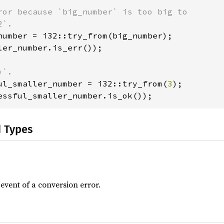
ror because `big_number` is too big to

ler_number.is_err());

ul_smaller_number = i32::try_from(
3
essful_smaller_number.is_ok());
d Types
 event of a conversion error.