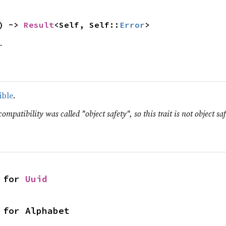
) -> 
Result
<Self, Self::
Error
>
.
ible
.
ompatibility was called "object safety", so this trait is not object saf
 for 
Uuid
 for Alphabet