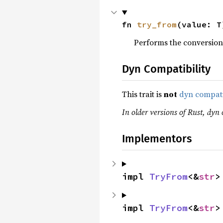
fn 
try_from
(value: T
Performs the conversion
Dyn Compatibility
This trait is
not
dyn compat
In older versions of Rust, dyn c
Implementors
impl 
TryFrom
<&
str
>
impl 
TryFrom
<&
str
>