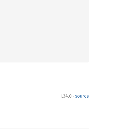
·
1.34.0
source