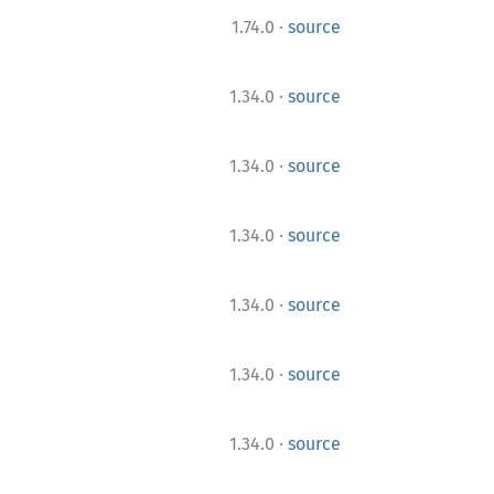
·
1.74.0
source
·
1.34.0
source
·
1.34.0
source
·
1.34.0
source
·
1.34.0
source
·
1.34.0
source
·
1.34.0
source