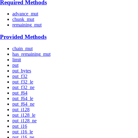
Required Methods
advance_mut
chunk_mut
remaining_mut
Provided Methods
chain_mut
has_remaining_mut
limit
put
put_bytes
put_f32
put_f32_le
put_f32_ne
put_f64
put_f64_le
put_f64_ne
put_i128
put_i128_le
put_i128_ne
put_i16
put_i16_le
put_i16_ne