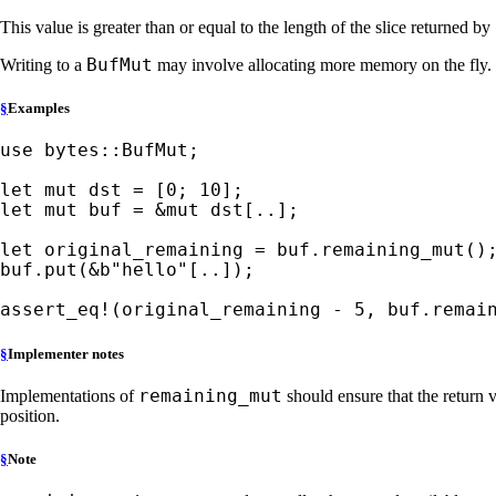
This value is greater than or equal to the length of the slice returned by
BufMut
Writing to a
may involve allocating more memory on the fly. I
§
Examples
use 
bytes::BufMut;

let 
mut 
dst = [
0
; 
10
let 
mut 
buf = 
&mut 
dst[..];

let 
original_remaining = buf.remaining_mut();
buf.put(
&
b"hello"
[..]);

assert_eq!
(original_remaining - 
5
, buf.remai
§
Implementer notes
remaining_mut
Implementations of
should ensure that the return 
position.
§
Note