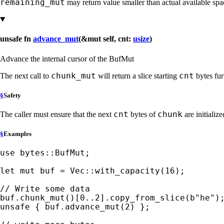
remaining_mut
may return value smaller than actual available spa
unsafe fn
advance_mut
(&mut self, cnt:
usize
)
Advance the internal cursor of the BufMut
chunk_mut
cnt
The next call to
will return a slice starting
bytes fur
§
Safety
cnt
chunk
The caller must ensure that the next
bytes of
are initialize
§
Examples
use 
bytes::BufMut;

let 
mut 
buf = Vec::with_capacity(
16
);

buf.chunk_mut()[
0
..
2
].copy_from_slice(
b"he"
unsafe 
{ buf.advance_mut(
2
) };
