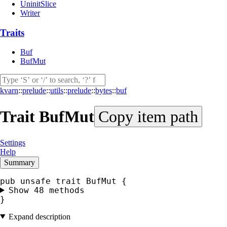
UninitSlice
Writer
Traits
Buf
BufMut
kvarn
::
prelude
::
utils
::
prelude
::
bytes
::
buf
Trait
BufMut
Copy item path
Settings
Help
Summary
Show 48 methods
}
Expand description