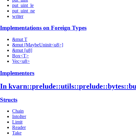
put_uint_le
put_uint_ne
writer
Implementations on Foreign Types
&mut T
&mut [MaybeUninit<u8>]
&mut [u8]
Box<T>
Vec<u8>
Implementors
In kvarn::
prelude::
utils::
prelude::
bytes::
bu
Structs
Chain
IntoIter
Limit
Reader
Take