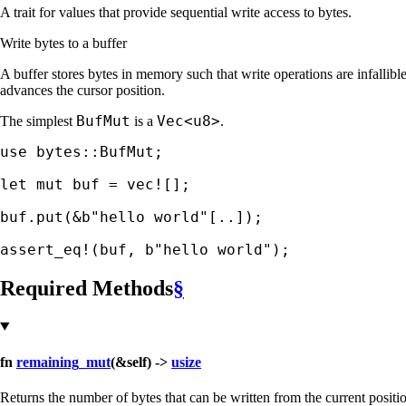
A trait for values that provide sequential write access to bytes.
Write bytes to a buffer
A buffer stores bytes in memory such that write operations are infall
advances the cursor position.
BufMut
Vec<u8>
The simplest
is a
.
use 
bytes::BufMut;

let 
mut 
buf = 
vec!
[];

buf.put(
&
b"hello world"
[..]);

assert_eq!
(buf, 
b"hello world"
);
Required Methods
§
fn
remaining_mut
(&self) ->
usize
Returns the number of bytes that can be written from the current position