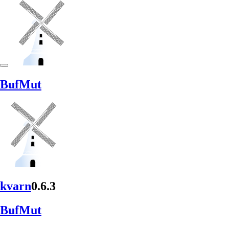
BufMut
kvarn
0.6.3
BufMut