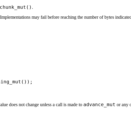
chunk_mut()
.
mplementations may fail before reaching the number of bytes indicated b


ning_mut());
advance_mut
value does not change unless a call is made to
or any o