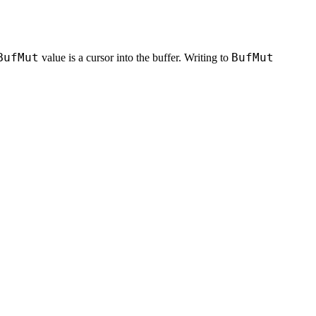
BufMut
BufMut
value is a cursor into the buffer. Writing to