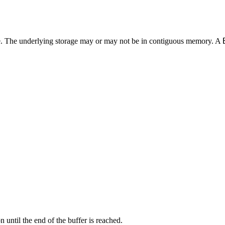
ible. The underlying storage may or may not be in contiguous memory. A
 until the end of the buffer is reached.