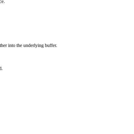
ce.
ther into the underlying buffer.
d.