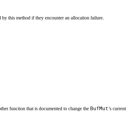
y this method if they encounter an allocation failure.
BufMut
ther function that is documented to change the
’s current