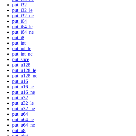
put_i32
put_i32_le
put_i32_ne
put_i64
put_i64_le
put_i64_ne
put_i8
put_int
put_int_le
put_int_ne
put_slice
put_u128
put_u128_le
put_u128_ne
put_u16
put_u16_le
put_u16_ne
put_u32
put_u32_le
put_u32_ne
put_u64
put_u64_le
put_u64_ne
put_u8
put_uint