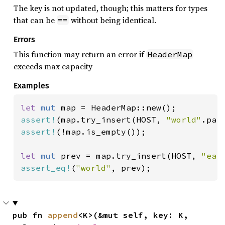
The key is not updated, though; this matters for types
that can be
without being identical.
==
Errors
This function may return an error if
HeaderMap
exceeds max capacity
Examples
let 
mut 
assert!
(map.try_insert(HOST, 
"world"
assert!
(!map.is_empty());

let 
mut 
prev = map.try_insert(HOST, 
"ear
assert_eq!
(
"world"
, prev);
pub fn 
append
<K>(&mut self, key: K, 