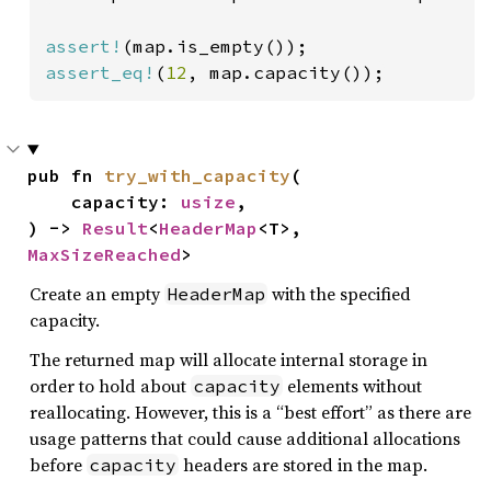
assert!
assert_eq!
(
12
, map.capacity());
pub fn 
try_with_capacity
(

    capacity: 
usize
,

) -> 
Result
<
HeaderMap
<T>, 
MaxSizeReached
>
Create an empty
with the specified
HeaderMap
capacity.
The returned map will allocate internal storage in
order to hold about
elements without
capacity
reallocating. However, this is a “best effort” as there are
usage patterns that could cause additional allocations
before
headers are stored in the map.
capacity