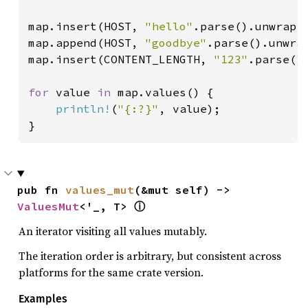
map.insert(HOST, 
"hello"
.parse().unwrap()
map.append(HOST, 
"goodbye"
.parse().unwrap
map.insert(CONTENT_LENGTH, 
"123"
.parse().
for 
value 
in 
map.values() {

println!
(
"{:?}"
, value);

}
pub fn 
values_mut
(&mut self) -> 
ValuesMut
<'_, T> 
ⓘ
An iterator visiting all values mutably.
The iteration order is arbitrary, but consistent across
platforms for the same crate version.
Examples