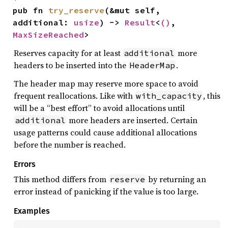
pub fn 
try_reserve
(&mut self, 
additional: 
usize
) -> 
Result
<
()
, 
MaxSizeReached
>
Reserves capacity for at least
more
additional
headers to be inserted into the
.
HeaderMap
The header map may reserve more space to avoid
frequent reallocations. Like with
, this
with_capacity
will be a “best effort” to avoid allocations until
more headers are inserted. Certain
additional
usage patterns could cause additional allocations
before the number is reached.
Errors
This method differs from
by returning an
reserve
error instead of panicking if the value is too large.
Examples