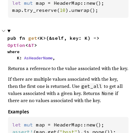
let 
mut 
map = HeaderMap::new();

map.try_reserve(
10
).unwrap();
pub fn 
get
<K>(&self, key: K) -> 
Option
<
&T
>
where

    K: 
AsHeaderName
,
Returns a reference to the value associated with the key.
If there are multiple values associated with the key,
then the first one is returned. Use
to get all
get_all
values associated with a given key. Returns
if
None
there are no values associated with the key.
Examples
let 
mut 
assert!
(map.get(
"host"
).is_none());
