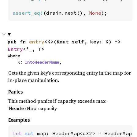
assert_eq!
(drain.next(), 
None
);
pub fn 
entry
<K>(&mut self, key: K) -> 
Entry
<'_, T>
where

    K: 
IntoHeaderName
,
Gets the given key’s corresponding entry in the map for
in-place manipulation.
Panics
This method panics if capacity exceeds max
capacity
HeaderMap
Examples
let 
mut 
map: HeaderMap<u32> = HeaderMap::