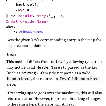
    &mut self,

    key: K,

) -> 
Result
<
Entry
<'_, T>, 
InvalidHeaderName
>
where

    K: 
AsHeaderName
,
Gets the given key’s corresponding entry in the map for
in-place manipulation.
Errors
This method differs from
by allowing types that
entry
may not be valid
s to passed as the key
HeaderName
(such as
). If they do not parse as a valid
String
, this returns an
HeaderName
InvalidHeaderName
error.
If reserving space goes over the maximum, this will also
return an error. However, to prevent breaking changes
to the return type, the error will still say