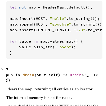
let 
mut 
map = HeaderMap::default();

map.insert(HOST, 
"hello"
.to_string());

map.append(HOST, 
"goodbye"
.to_string());

map.insert(CONTENT_LENGTH, 
"123"
.to_strin
for 
value 
in 
map.values_mut() {

    value.push_str(
"-boop"
);

}
pub fn 
drain
(&mut self) -> 
Drain
<'_, T> 
ⓘ
Clears the map, returning all entries as an iterator.
The internal memory is kept for reuse.