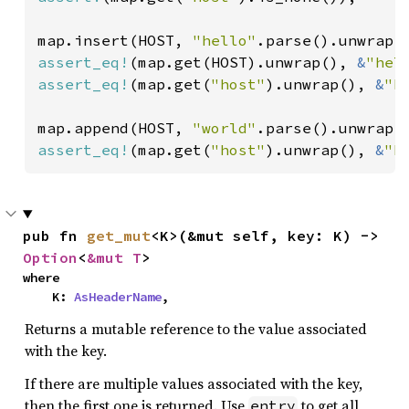
map.insert(HOST, 
"hello"
assert_eq!
(map.get(HOST).unwrap(), 
&
"hel
assert_eq!
(map.get(
"host"
).unwrap(), 
&
"h
map.append(HOST, 
"world"
assert_eq!
(map.get(
"host"
).unwrap(), 
&
"h
pub fn 
get_mut
<K>(&mut self, key: K) -> 
Option
<
&mut T
>
where

    K: 
AsHeaderName
,
Returns a mutable reference to the value associated
with the key.
If there are multiple values associated with the key,
then the first one is returned. Use
to get all
entry