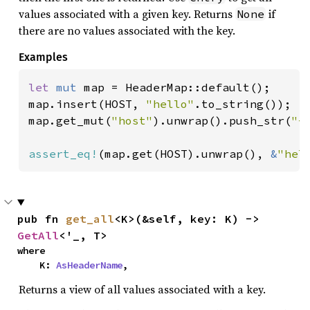
values associated with a given key. Returns
if
None
there are no values associated with the key.
Examples
let 
mut 
map = HeaderMap::default();

map.insert(HOST, 
"hello"
.to_string());

map.get_mut(
"host"
).unwrap().push_str(
"-
assert_eq!
(map.get(HOST).unwrap(), 
&
"hel
pub fn 
get_all
<K>(&self, key: K) -> 
GetAll
<'_, T>
where

    K: 
AsHeaderName
,
Returns a view of all values associated with a key.