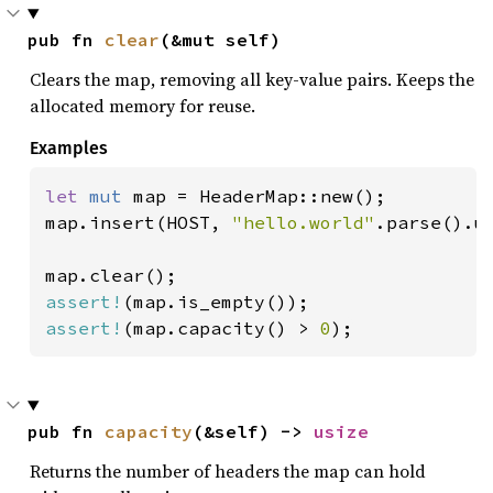
pub fn 
clear
(&mut self)
Clears the map, removing all key-value pairs. Keeps the
allocated memory for reuse.
Examples
let 
mut 
map = HeaderMap::new();

map.insert(HOST, 
"hello.world"
.parse().un
assert!
assert!
(map.capacity() > 
0
);
pub fn 
capacity
(&self) -> 
usize
Returns the number of headers the map can hold