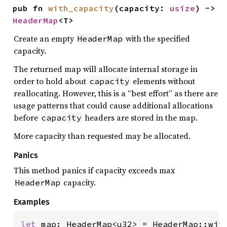
pub fn 
with_capacity
(capacity: 
usize
) -> 
HeaderMap
<T>
Create an empty
with the specified
HeaderMap
capacity.
The returned map will allocate internal storage in
order to hold about
elements without
capacity
reallocating. However, this is a “best effort” as there are
usage patterns that could cause additional allocations
before
headers are stored in the map.
capacity
More capacity than requested may be allocated.
Panics
This method panics if capacity exceeds max
capacity.
HeaderMap
Examples
let 
map: HeaderMap<u32> = HeaderMap::wit