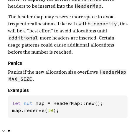
headers to be inserted into the
.
HeaderMap
The header map may reserve more space to avoid
frequent reallocations. Like with
, this
with_capacity
will be a “best effort” to avoid allocations until
more headers are inserted. Certain
additional
usage patterns could cause additional allocations
before the number is reached.
Panics
Panics if the new allocation size overflows
HeaderMap
.
MAX_SIZE
Examples
let 
mut 
map = HeaderMap::new();

map.reserve(
10
);