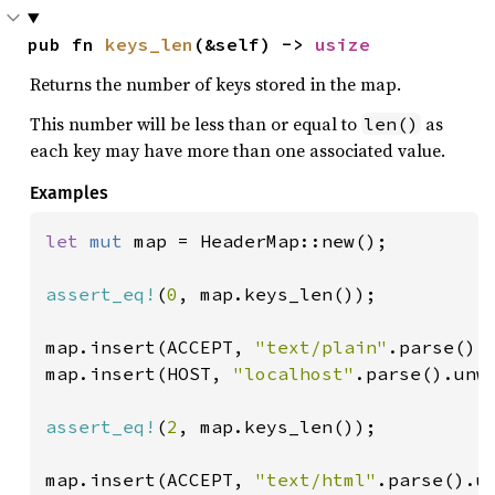
pub fn 
keys_len
(&self) -> 
usize
Returns the number of keys stored in the map.
This number will be less than or equal to
as
len()
each key may have more than one associated value.
Examples
let 
mut 
map = HeaderMap::new();

assert_eq!
(
0
, map.keys_len());

map.insert(ACCEPT, 
"text/plain"
.parse().u
map.insert(HOST, 
"localhost"
.parse().unwr
assert_eq!
(
2
, map.keys_len());

map.insert(ACCEPT, 
"text/html"
.parse().un