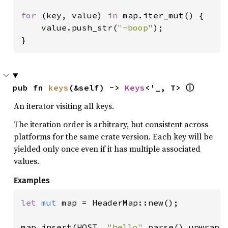
for 
(key, value) 
in 
map.iter_mut() {

    value.push_str(
"-boop"
);

}
pub fn 
keys
(&self) -> 
Keys
<'_, T> 
ⓘ
An iterator visiting all keys.
The iteration order is arbitrary, but consistent across
platforms for the same crate version. Each key will be
yielded only once even if it has multiple associated
values.
Examples
let 
mut 
map = HeaderMap::new();

map.insert(HOST, 
"hello"
.parse().unwrap()