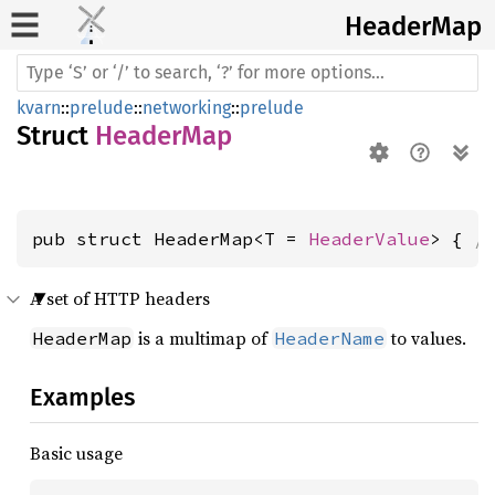
Header
Map
kvarn
::
prelude
::
networking
::
prelude
Struct
HeaderMap
pub struct HeaderMap<T = 
HeaderValue
> { 
/
A set of HTTP headers
is a multimap of
to values.
HeaderMap
HeaderName
Examples
Basic usage