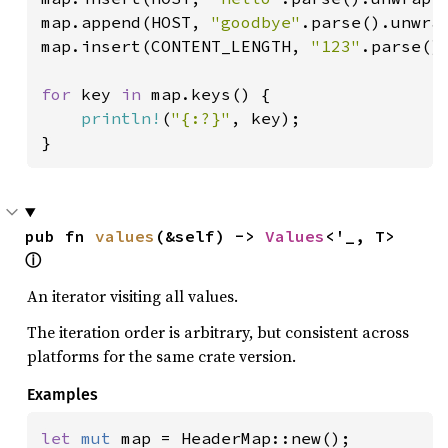
map.append(HOST, 
"goodbye"
.parse().unwrap
map.insert(CONTENT_LENGTH, 
"123"
.parse().
for 
key 
in 
map.keys() {

println!
(
"{:?}"
, key);

}
pub fn 
values
(&self) -> 
Values
<'_, T> 
ⓘ
An iterator visiting all values.
The iteration order is arbitrary, but consistent across
platforms for the same crate version.
Examples
let 
mut 
map = HeaderMap::new();
