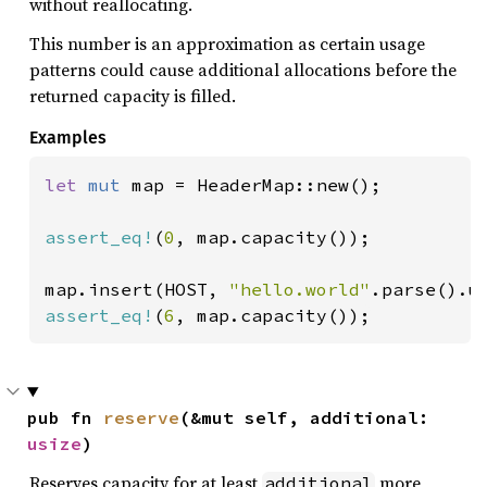
without reallocating.
This number is an approximation as certain usage
patterns could cause additional allocations before the
returned capacity is filled.
Examples
let 
mut 
map = HeaderMap::new();

assert_eq!
(
0
, map.capacity());

map.insert(HOST, 
"hello.world"
assert_eq!
(
6
, map.capacity());
pub fn 
reserve
(&mut self, additional: 
usize
)
Reserves capacity for at least
more
additional