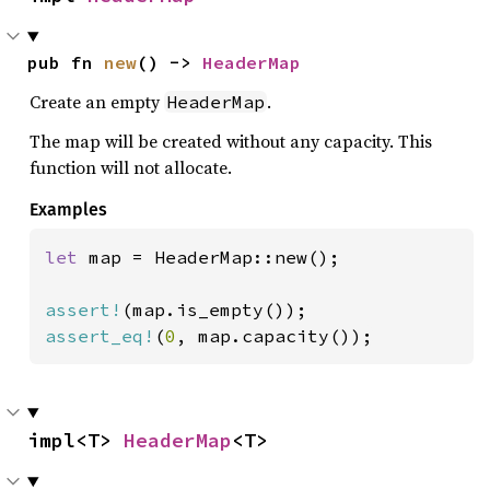
pub fn 
new
() -> 
HeaderMap
Create an empty
.
HeaderMap
The map will be created without any capacity. This
function will not allocate.
Examples
let 
map = HeaderMap::new();

assert!
assert_eq!
(
0
, map.capacity());
impl<T> 
HeaderMap
<T>