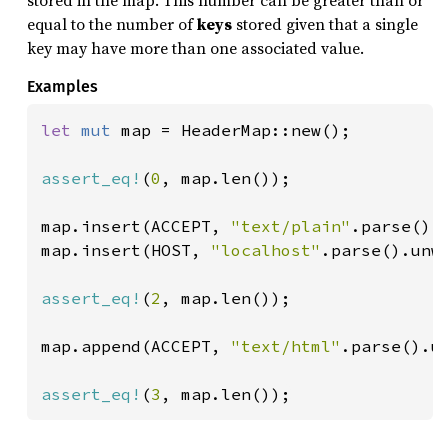
stored in the map. This number can be greater than or
equal to the number of
keys
stored given that a single
key may have more than one associated value.
Examples
let 
mut 
map = HeaderMap::new();

assert_eq!
(
0
, map.len());

map.insert(ACCEPT, 
"text/plain"
.parse().u
map.insert(HOST, 
"localhost"
.parse().unwr
assert_eq!
(
2
, map.len());

map.append(ACCEPT, 
"text/html"
.parse().un
assert_eq!
(
3
, map.len());