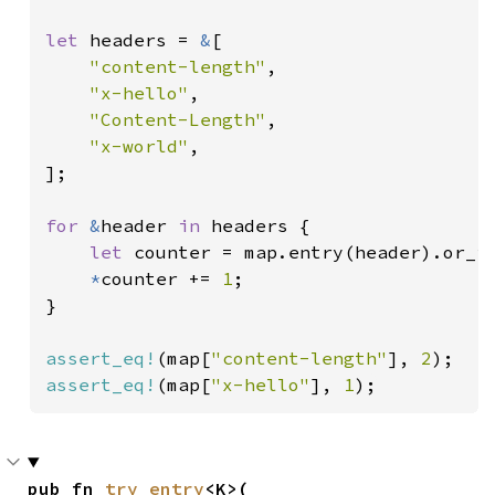
let 
headers = 
&
[

"content-length"
,

"x-hello"
,

"Content-Length"
,

"x-world"
,

];

for 
&
header 
in 
headers {

let 
counter = map.entry(header).or_i
*
counter += 
1
;

}

assert_eq!
(map[
"content-length"
], 
2
assert_eq!
(map[
"x-hello"
], 
1
);
pub fn 
try_entry
<K>(
