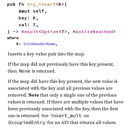
pub fn 
try_insert
<K>(

    &mut self,

    key: K,

    val: T,

) -> 
Result
<
Option
<T>, 
MaxSizeReached
>
where

    K: 
IntoHeaderName
,
Inserts a key-value pair into the map.
If the map did not previously have this key present,
then
is returned.
None
If the map did have this key present, the new value is
associated with the key and all previous values are
removed.
Note
that only a single one of the previous
values is returned. If there are multiple values that have
been previously associated with the key, then the first
one is returned. See
on
insert_mult
for an API that returns all values.
OccupiedEntry