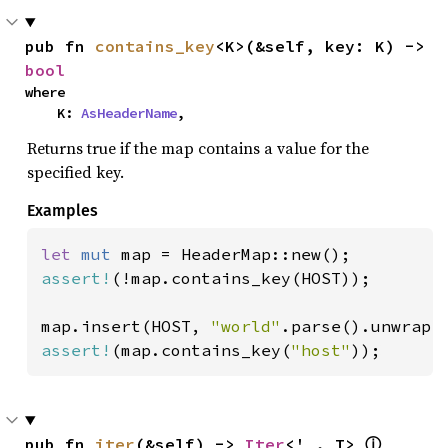
pub fn 
contains_key
<K>(&self, key: K) -> 
bool
where

    K: 
AsHeaderName
,
Returns true if the map contains a value for the
specified key.
Examples
let 
mut 
assert!
(!map.contains_key(HOST));

map.insert(HOST, 
"world"
assert!
(map.contains_key(
"host"
));
pub fn 
iter
(&self) -> 
Iter
<'_, T> 
ⓘ