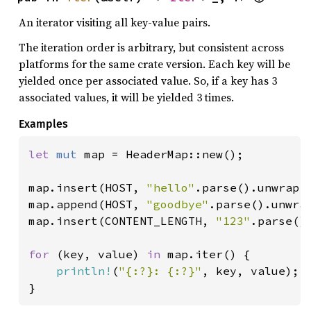
An iterator visiting all key-value pairs.
The iteration order is arbitrary, but consistent across
platforms for the same crate version. Each key will be
yielded once per associated value. So, if a key has 3
associated values, it will be yielded 3 times.
Examples
let 
mut 
map = HeaderMap::new();

map.insert(HOST, 
"hello"
.parse().unwrap()
map.append(HOST, 
"goodbye"
.parse().unwrap
map.insert(CONTENT_LENGTH, 
"123"
.parse().
for 
(key, value) 
in 
map.iter() {

println!
(
"{:?}: {:?}"
, key, value);

}