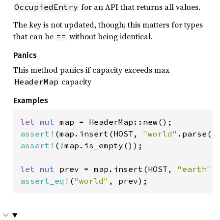
for an API that returns all values.
OccupiedEntry
The key is not updated, though; this matters for types
that can be
without being identical.
==
Panics
This method panics if capacity exceeds max
capacity
HeaderMap
Examples
let 
mut 
assert!
(map.insert(HOST, 
"world"
assert!
(!map.is_empty());

let 
mut 
prev = map.insert(HOST, 
"earth"
assert_eq!
(
"world"
, prev);