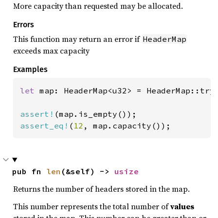
More capacity than requested may be allocated.
Errors
This function may return an error if
HeaderMap
exceeds max capacity
Examples
let 
map: HeaderMap<u32> = HeaderMap::try
assert!
assert_eq!
(
12
, map.capacity());
pub fn 
len
(&self) -> 
usize
Returns the number of headers stored in the map.
This number represents the total number of
values