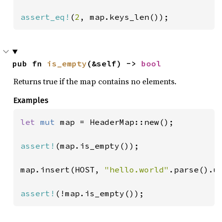
assert_eq!
(
2
, map.keys_len());
pub fn 
is_empty
(&self) -> 
bool
Returns true if the map contains no elements.
Examples
let 
mut 
map = HeaderMap::new();

assert!
(map.is_empty());

map.insert(HOST, 
"hello.world"
.parse().un
assert!
(!map.is_empty());