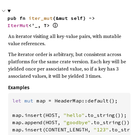
pub fn 
iter_mut
(&mut self) -> 
IterMut
<'_, T> 
ⓘ
An iterator visiting all key-value pairs, with mutable
value references.
The iterator order is arbitrary, but consistent across
platforms for the same crate version. Each key will be
yielded once per associated value, so if a key has 3
associated values, it will be yielded 3 times.
Examples
let 
mut 
map = HeaderMap::default();

map.insert(HOST, 
"hello"
.to_string());

map.append(HOST, 
"goodbye"
.to_string());

map.insert(CONTENT_LENGTH, 
"123"
.to_strin