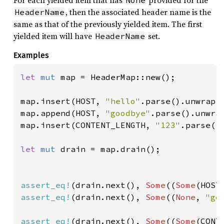
For each yielded item that has
provided for the
None
, then the associated header name is the
HeaderName
same as that of the previously yielded item. The first
yielded item will have
set.
HeaderName
Examples
let 
mut 
map = HeaderMap::new();

map.insert(HOST, 
"hello"
.parse().unwrap()
map.append(HOST, 
"goodbye"
.parse().unwrap
map.insert(CONTENT_LENGTH, 
"123"
.parse().
let 
mut 
drain = map.drain();

assert_eq!
(drain.next(), 
Some
((
Some
(HOST
assert_eq!
(drain.next(), 
Some
((
None
, 
"go
assert_eq!
(drain.next(), 
Some
((
Some
(CONT