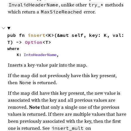
, unlike other
methods
InvalidHeaderName
try_*
which return a
error.
MaxSizeReached
pub fn 
insert
<K>(&mut self, key: K, val: 
T) -> 
Option
<T>
where

    K: 
IntoHeaderName
,
Inserts a key-value pair into the map.
If the map did not previously have this key present,
then
is returned.
None
If the map did have this key present, the new value is
associated with the key and all previous values are
removed.
Note
that only a single one of the previous
values is returned. If there are multiple values that have
been previously associated with the key, then the first
one is returned. See
on
insert_mult