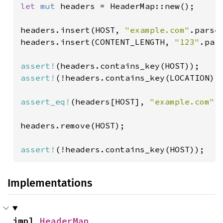
let 
mut 
headers = HeaderMap::new();

headers.insert(HOST, 
"example.com"
.parse(
headers.insert(CONTENT_LENGTH, 
"123"
.par
assert!
assert!
(!headers.contains_key(LOCATION));
assert_eq!
(headers[HOST], 
"example.com"
);
headers.remove(HOST);

assert!
(!headers.contains_key(HOST));
Implementations
impl 
HeaderMap