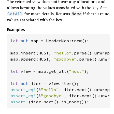
The returned view does not incur any allocations and
allows iterating the values associated with the key. See
for more details. Returns
if there are no
GetAll
None
values associated with the key.
Examples
let 
mut 
map = HeaderMap::new();

map.insert(HOST, 
"hello"
.parse().unwrap()
map.append(HOST, 
"goodbye"
.parse().unwrap
let 
view = map.get_all(
"host"
);

let 
mut 
assert_eq!
(
&
"hello"
assert_eq!
(
&
"goodbye"
assert!
(iter.next().is_none());