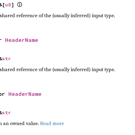
&[
u8
] 
ⓘ
 shared reference of the (usually inferred) input type.
r 
HeaderName
&
str
 shared reference of the (usually inferred) input type.
or 
HeaderName
&
str
m an owned value.
Read more