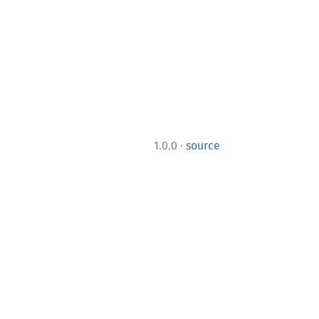
·
1.0.0
source