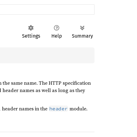
Settings
Help
Summary
th the same name. The HTTP specification
header names as well as long as they
rd header names in the
module.
header