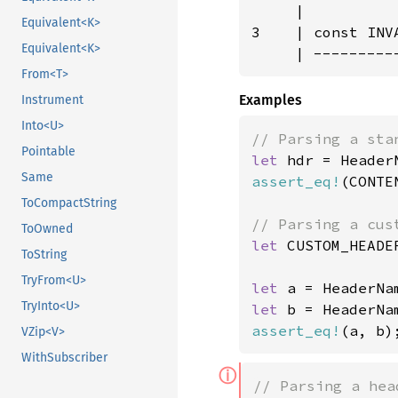
     |

Equivalent<K>
3    | const INV
Equivalent<K>
     | ---------
From<T>
Examples
Instrument
Into<U>
Pointable
let 
hdr = Header
Same
assert_eq!
(CONTE
ToCompactString
ToOwned
let 
CUSTOM_HEADE
ToString
TryFrom<U>
let 
a = HeaderNa
TryInto<U>
let 
assert_eq!
(a, b)
VZip<V>
WithSubscriber
ⓘ