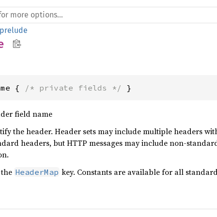
prelude
e
ame { 
/* private fields */
 }
der field name
tify the header. Header sets may include multiple headers wi
ndard headers, but HTTP messages may include non-standard 
on.
 the
key. Constants are available for all standa
HeaderMap