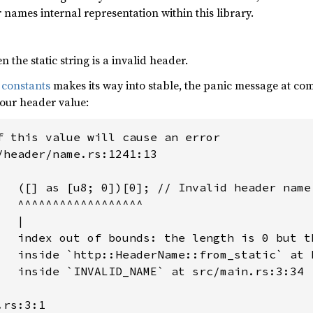
 names internal representation within this library.
 the static string is a invalid header.
 constants
makes its way into stable, the panic message at comp
your header value:
f this value will cause an error

/header/name.rs:1241:13

   ([] as [u8; 0])[0]; // Invalid header name

   ^^^^^^^^^^^^^^^^^^

  |

   index out of bounds: the length is 0 but th
   inside `http::HeaderName::from_static` at 
   inside `INVALID_NAME` at src/main.rs:3:34

rs:3:1
