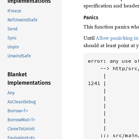
Implementations
specification and header
!Freeze
Panics
RefUnwindSafe
This function panics when
Send
Until
Allow panicking in
Sync
should at least point at 
Unpin
UnwindSafe
error: any use o
    --> http/src
Blanket
     |

Implementations
1241 |          
     |          
Any
     |           
AsCleanDebug
     |          
Borrow<T>
     |          
     |          
BorrowMut<T>
     |

CloneToUninit
    ::: src/main.
Equivalent<K>