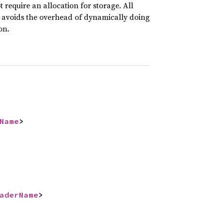
ot require an allocation for storage. All
 avoids the overhead of dynamically doing
on.
Name
>
aderName
>