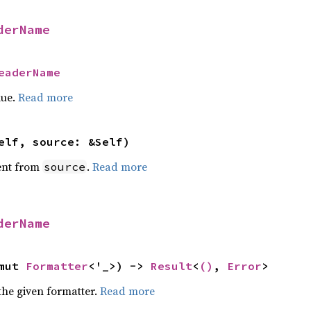
derName
eaderName
lue.
Read more
elf, source: &Self)
ent from
.
Read more
source
derName
mut 
Formatter
<'_>) -> 
Result
<
()
, 
Error
>
the given formatter.
Read more