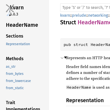
kvarn
0.6.3
kvarn
::
prelude
::
networking
::
Struct
HeaderNam
Header
Name
Sections
pub struct HeaderN
Representation
Represents an HTTP hea
Methods
Header field names iden
as_str
defines a number of sta
from_bytes
adhere to the specificati
from_lowercase
is used as
HeaderName
from_static
Representation
Trait
Implementations