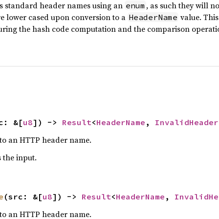
s standard header names using an
, as such they will n
enum
e lower cased upon conversion to a
value. This
HeaderName
uring the hash code computation and the comparison operati
c: &[
u8
]) -> 
Result
<
HeaderName
, 
InvalidHeader
es to an HTTP header name.
 the input.
e
(src: &[
u8
]) -> 
Result
<
HeaderName
, 
InvalidHe
es to an HTTP header name.