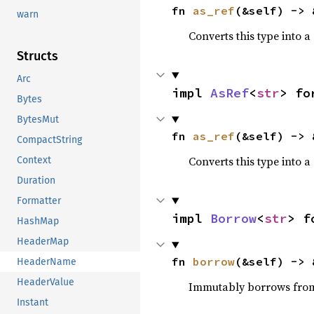
fn 
as_ref
(&self) -> 
warn
Converts this type into a
Structs
Arc
impl 
AsRef
<
str
> fo
Bytes
BytesMut
fn 
as_ref
(&self) -> 
CompactString
Converts this type into a
Context
Duration
Formatter
impl 
Borrow
<
str
> f
HashMap
HeaderMap
fn 
borrow
(&self) -> 
HeaderName
HeaderValue
Immutably borrows fro
Instant