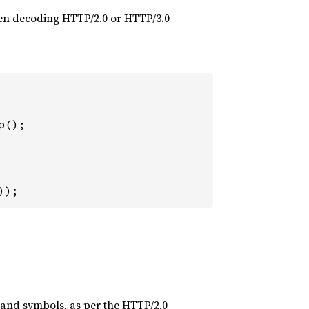
when decoding HTTP/2.0 or HTTP/3.0
));
s and symbols, as per the HTTP/2.0