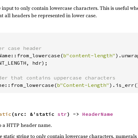
e input to only contain lowercase characters. This is useful 
at all headers be represented in lower case.
Name::from_lowercase(
b"content-length"
NT_LENGTH, hdr);

me::from_lowercase(
b"Content-Length"
).is_err(
atic
(src: &'static 
str
) -> 
HeaderName
 to a HTTP header name.
he static string to only contain lowercase characters, numeral