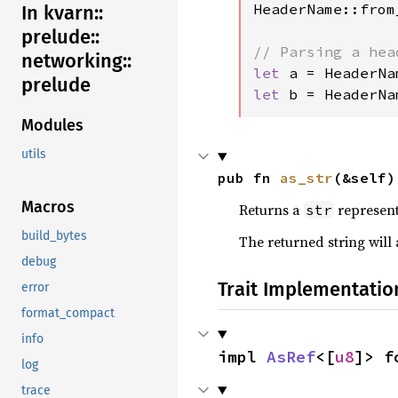
HeaderName::from
In kvarn::
prelude::
networking::
let 
a = HeaderNa
prelude
let 
b = HeaderNa
Modules
utils
pub fn 
as_str
(&self)
Macros
Returns a
represent
str
build_bytes
The returned string will
debug
Trait Implementatio
error
format_compact
info
impl 
AsRef
<[
u8
]> f
log
trace