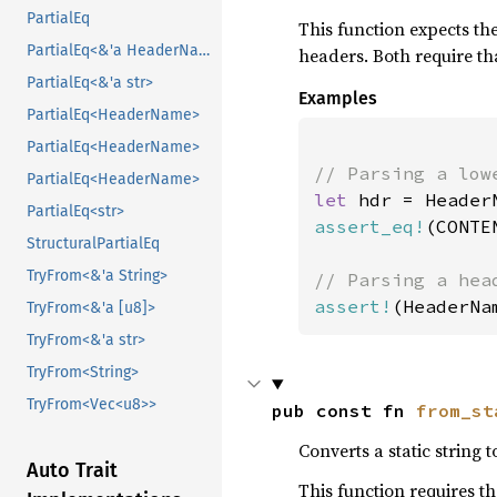
PartialEq
This function expects th
PartialEq<&'a HeaderName>
headers. Both require th
PartialEq<&'a str>
Examples
PartialEq<HeaderName>
PartialEq<HeaderName>
PartialEq<HeaderName>
let 
hdr = Header
PartialEq<str>
assert_eq!
(CONTE
StructuralPartialEq
TryFrom<&'a String>
assert!
(HeaderNa
TryFrom<&'a [u8]>
TryFrom<&'a str>
TryFrom<String>
TryFrom<Vec<u8>>
pub const fn 
from_st
Converts a static string
Auto Trait
This function requires t