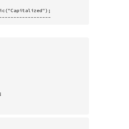
c("Capitalized");

------------------