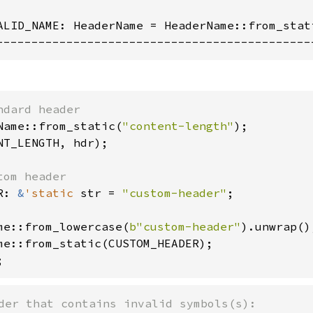
ALID_NAME: HeaderName = HeaderName::from_stati
---------------------------------------------
Name::from_static(
"content-length"
NT_LENGTH, hdr);

R: 
&
'static 
str = 
"custom-header"
;

me::from_lowercase(
b"custom-header"
;