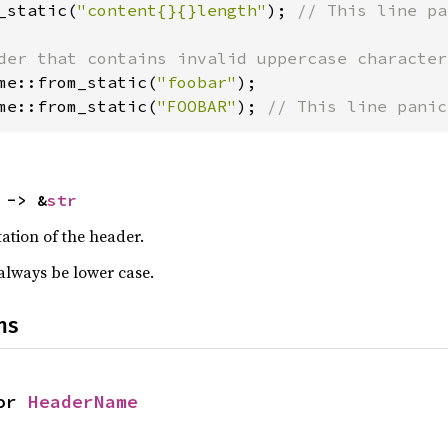
_static(
"content{}{}length"
); 
// This line pa
me::from_static(
"foobar"
me::from_static(
"FOOBAR"
); 
// This line panic
 -> &
str
ation of the header.
 always be lower case.
ns
or 
HeaderName