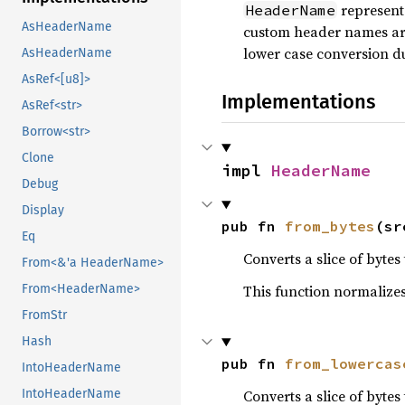
represent
HeaderName
AsHeaderName
custom header names ar
lower case conversion d
AsHeaderName
AsRef<[u8]>
Implementations
AsRef<str>
Borrow<str>
Clone
impl 
HeaderName
Debug
Display
pub fn 
from_bytes
(sr
Eq
Converts a slice of byt
From<&'a HeaderName>
This function normalizes
From<HeaderName>
FromStr
Hash
pub fn 
from_lowercas
IntoHeaderName
Converts a slice of byt
IntoHeaderName