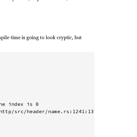
ile-time is going to look cryptic, but
e index is 0

http/src/header/name.rs:1241:13
