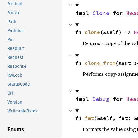
Method
impl 
Clone
 for 
Hea
Mutex
Path
PathBuf
fn 
clone
(&self) -> 
H
Pin
Returns a copy of the va
ReadBuf
Request
fn 
clone_from
(&mut s
Response
Performs copy-assignm
RwLock
StatusCode
Uri
impl 
Debug
 for 
Hea
Version
WriteableBytes
fn 
fmt
(&self, fmt: &
Formats the value using 
Enums