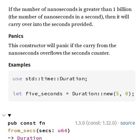
If the number of nanoseconds is greater than 1 billion
(the number of nanoseconds in a second), then it will
carry over into the seconds provided.
Panics
This constructor will panic if the carry from the
nanoseconds overflows the seconds counter.
Examples
use 
std::time::Duration;

let 
five_seconds = Duration::new(
5
, 
0
);
·
pub const fn 
1.3.0 (const: 1.32.0)
source
from_secs
(secs: 
u64
) 
-> 
Duration