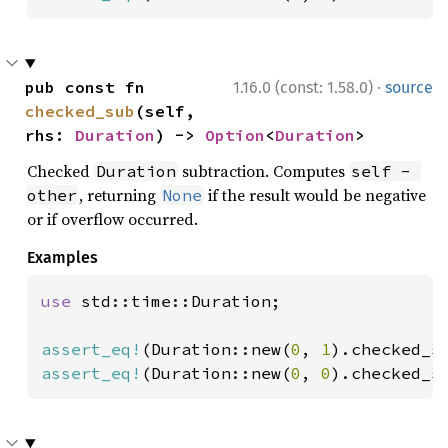
·
pub const fn 
1.16.0 (const: 1.58.0)
source
checked_sub
(self, 
rhs: 
Duration
) -> 
Option
<
Duration
>
Checked
subtraction. Computes
Duration
self - 
, returning
if the result would be negative
other
None
or if overflow occurred.
Examples
use 
std::time::Duration;

assert_eq!
(Duration::new(
0
, 
1
).checked_s
assert_eq!
(Duration::new(
0
, 
0
).checked_s