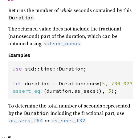
Returns the number of
whole
seconds contained by this
.
Duration
The returned value does not include the fractional
(nanosecond) part of the duration, which can be
obtained using
.
subsec_nanos
Examples
use 
std::time::Duration;

let 
duration = Duration::new(
5
, 
730_023_
assert_eq!
(duration.as_secs(), 
5
);
To determine the total number of seconds represented
by the
including the fractional part, use
Duration
or
as_secs_f64
as_secs_f32