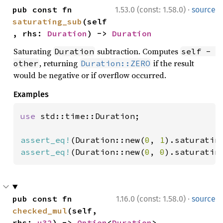
·
pub const fn 
1.53.0 (const: 1.58.0)
source
saturating_sub
(self
, rhs: 
Duration
) -> 
Duration
Saturating
subtraction. Computes
Duration
self - 
, returning
if the result
other
Duration::ZERO
would be negative or if overflow occurred.
Examples
use 
std::time::Duration;

assert_eq!
(Duration::new(
0
, 
1
).saturatin
assert_eq!
(Duration::new(
0
, 
0
).saturatin
·
pub const fn 
1.16.0 (const: 1.58.0)
source
checked_mul
(self, 
rhs: 
u32
) -> 
Option
<
Duration
>