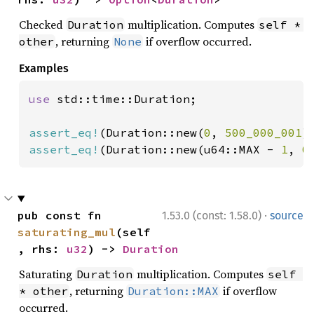
Checked
multiplication. Computes
Duration
self * 
, returning
if overflow occurred.
other
None
Examples
use 
std::time::Duration;

assert_eq!
(Duration::new(
0
, 
500_000_001
)
assert_eq!
(Duration::new(u64::MAX - 
1
, 
0
·
pub const fn 
1.53.0 (const: 1.58.0)
source
saturating_mul
(self
, rhs: 
u32
) -> 
Duration
Saturating
multiplication. Computes
Duration
self 
, returning
if overflow
* other
Duration::MAX
occurred.