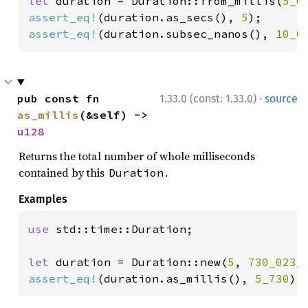
let 
duration = Duration::from_millis(
5_0
assert_eq!
(duration.as_secs(), 
5
assert_eq!
(duration.subsec_nanos(), 
10_0
·
pub const fn 
1.33.0 (const: 1.33.0)
source
as_millis
(&self) -> 
u128
Returns the total number of whole milliseconds
contained by this
.
Duration
Examples
use 
std::time::Duration;

let 
duration = Duration::new(
5
, 
730_023_
assert_eq!
(duration.as_millis(), 
5_730
);