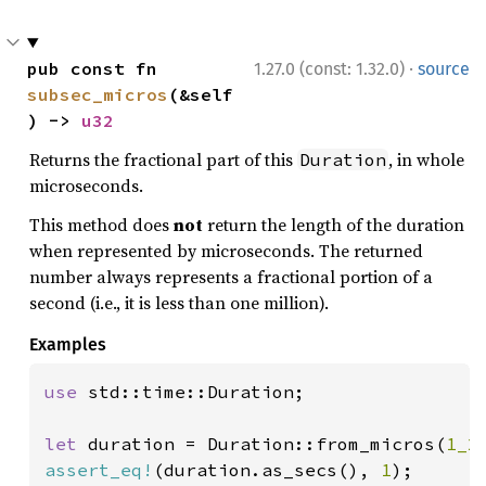
·
pub const fn 
1.27.0 (const: 1.32.0)
source
subsec_micros
(&self
) -> 
u32
Returns the fractional part of this
, in whole
Duration
microseconds.
This method does
not
return the length of the duration
when represented by microseconds. The returned
number always represents a fractional portion of a
second (i.e., it is less than one million).
Examples
use 
std::time::Duration;

let 
duration = Duration::from_micros(
1_2
assert_eq!
(duration.as_secs(), 
1