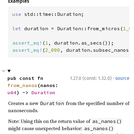
Examples
use 
std::time::Duration;

let 
duration = Duration::from_micros(
1_0
assert_eq!
(
1
assert_eq!
(
2_000
, duration.subsec_nanos(
·
pub const fn 
1.27.0 (const: 1.32.0)
source
from_nanos
(nanos: 
u64
) -> 
Duration
Creates a new
from the specified number of
Duration
nanoseconds.
Note: Using this on the return value of
as_nanos()
might cause unexpected behavior:
as_nanos()