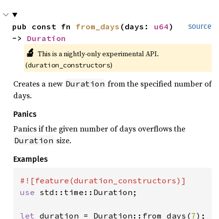
pub const fn 
from_days
(days: 
u64
) 
source
-> 
Duration
🔬
This is a nightly-only experimental API. 
(
)
duration_constructors
Creates a new
from the specified number of
Duration
days.
Panics
Panics if the given number of days overflows the
size.
Duration
Examples
use 
std::time::Duration;

let 
duration = Duration::from_days(
7
);
