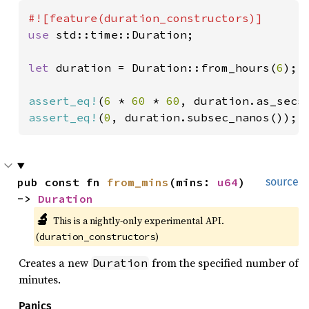
use 
std::time::Duration;

let 
duration = Duration::from_hours(
6
);

assert_eq!
(
6 
* 
60 
* 
60
assert_eq!
(
0
, duration.subsec_nanos());
pub const fn 
from_mins
(mins: 
u64
) 
source
-> 
Duration
🔬
This is a nightly-only experimental API. 
(
)
duration_constructors
Creates a new
from the specified number of
Duration
minutes.
Panics