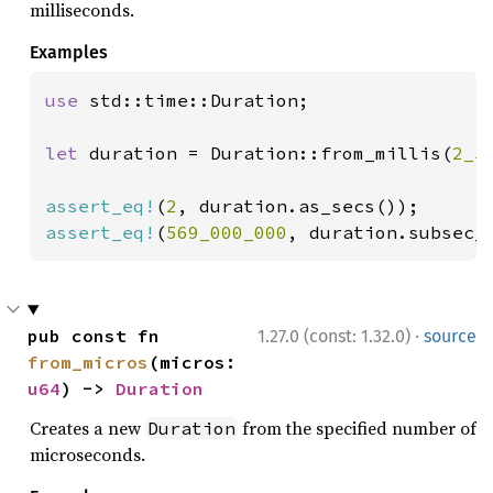
milliseconds.
Examples
use 
std::time::Duration;

let 
duration = Duration::from_millis(
2_5
assert_eq!
(
2
assert_eq!
(
569_000_000
, duration.subsec_
·
pub const fn 
1.27.0 (const: 1.32.0)
source
from_micros
(micros: 
u64
) -> 
Duration
Creates a new
from the specified number of
Duration
microseconds.