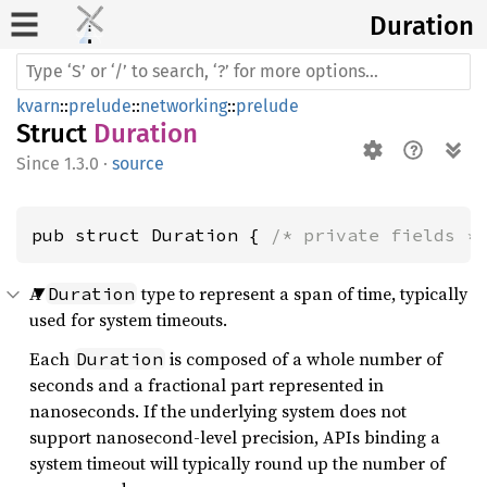
Duration
kvarn
::
prelude
::
networking
::
prelude
Struct
Duration
1.3.0
·
source
pub struct Duration { 
/* private fields *
A
type to represent a span of time, typically
Duration
used for system timeouts.
Each
is composed of a whole number of
Duration
seconds and a fractional part represented in
nanoseconds. If the underlying system does not
support nanosecond-level precision, APIs binding a
system timeout will typically round up the number of