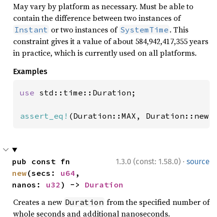
May vary by platform as necessary. Must be able to
contain the difference between two instances of
or two instances of
. This
Instant
SystemTime
constraint gives it a value of about 584,942,417,355 years
in practice, which is currently used on all platforms.
Examples
use 
std::time::Duration;

assert_eq!
(Duration::MAX, Duration::new(
·
pub const fn 
1.3.0 (const: 1.58.0)
source
new
(secs: 
u64
, 
nanos: 
u32
) -> 
Duration
Creates a new
from the specified number of
Duration
whole seconds and additional nanoseconds.