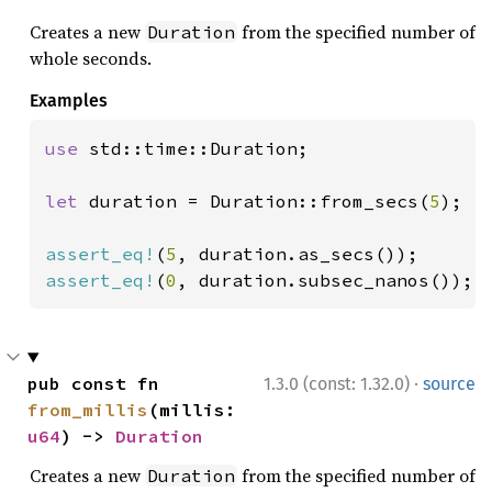
Creates a new
from the specified number of
Duration
whole seconds.
Examples
use 
std::time::Duration;

let 
duration = Duration::from_secs(
5
);

assert_eq!
(
5
assert_eq!
(
0
, duration.subsec_nanos());
·
pub const fn 
1.3.0 (const: 1.32.0)
source
from_millis
(millis: 
u64
) -> 
Duration
Creates a new
from the specified number of
Duration