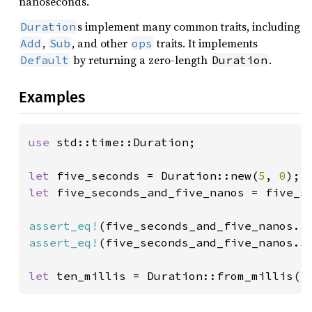
nanoseconds.
s implement many common traits, including
Duration
,
, and other
traits. It implements
Add
Sub
ops
by returning a zero-length
.
Default
Duration
Examples
use 
std::time::Duration;

let 
five_seconds = Duration::new(
5
, 
0
let 
five_seconds_and_five_nanos = five_s
assert_eq!
(five_seconds_and_five_nanos.a
assert_eq!
(five_seconds_and_five_nanos.s
let 
ten_millis = Duration::from_millis(
1