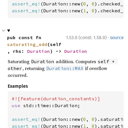
assert_eq!
(Duration::new(
0
, 
0
).checked_a
assert_eq!
(Duration::new(
1
, 
0
).checked_a
·
pub const fn 
1.53.0 (const: 1.58.0)
source
saturating_add
(self
, rhs: 
Duration
) -> 
Duration
Saturating
addition. Computes
Duration
self + 
, returning
if overflow
other
Duration::MAX
occurred.
Examples
use 
std::time::Duration;

assert_eq!
(Duration::new(
0
, 
0
).saturatin
assert_eq!
(Duration::new(
1
, 
0
).saturatin