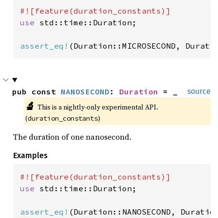
use 
std::time::Duration;

assert_eq!
(Duration::MICROSECOND, Durati
pub const 
NANOSECOND
: 
Duration
 = _
source
🔬
This is a nightly-only experimental API. 
(
)
duration_constants
The duration of one nanosecond.
Examples
use 
std::time::Duration;

assert_eq!
(Duration::NANOSECOND, Duratio