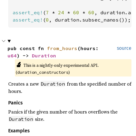
assert_eq!
(
7 
* 
24 
* 
60 
* 
60
assert_eq!
(
0
, duration.subsec_nanos());
pub const fn 
from_hours
(hours: 
source
u64
) -> 
Duration
🔬
This is a nightly-only experimental API. 
(
)
duration_constructors
Creates a new
from the specified number of
Duration
hours.
Panics
Panics if the given number of hours overflows the
size.
Duration
Examples