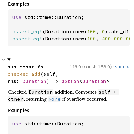
Examples
use 
std::time::Duration;

assert_eq!
(Duration::new(
100
, 
0
).abs_dif
assert_eq!
(Duration::new(
100
, 
400_000_00
·
pub const fn 
1.16.0 (const: 1.58.0)
source
checked_add
(self, 
rhs: 
Duration
) -> 
Option
<
Duration
>
Checked
addition. Computes
Duration
self + 
, returning
if overflow occurred.
other
None
Examples
use 
std::time::Duration;
