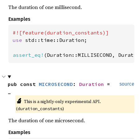
The duration of one millisecond.
Examples
use 
std::time::Duration;

assert_eq!
(Duration::MILLISECOND, Durati
pub const 
MICROSECOND
: 
Duration
 = 
source
_
🔬
This is a nightly-only experimental API. 
(
)
duration_constants
The duration of one microsecond.
Examples