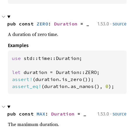
·
pub const 
ZERO
: 
Duration
 = _
1.53.0
source
A duration of zero time.
Examples
use 
std::time::Duration;

let 
assert!
assert_eq!
(duration.as_nanos(), 
0
);
·
pub const 
MAX
: 
Duration
 = _
1.53.0
source
The maximum duration.