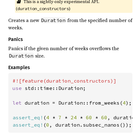
🔬
This is a nightly-only experimental API. 
(
)
duration_constructors
Creates a new
from the specified number of
Duration
weeks.
Panics
Panics if the given number of weeks overflows the
size.
Duration
Examples
use 
std::time::Duration;

let 
duration = Duration::from_weeks(
4
);

assert_eq!
(
4 
* 
7 
* 
24 
* 
60 
* 
60
assert_eq!
(
0
, duration.subsec_nanos());