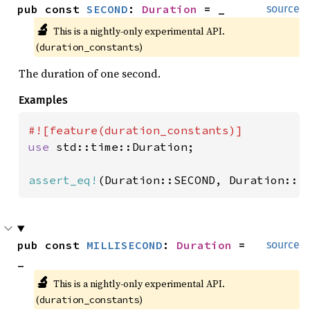
pub const 
SECOND
: 
Duration
 = _
source
🔬
This is a nightly-only experimental API. 
(
)
duration_constants
The duration of one second.
Examples
use 
std::time::Duration;

assert_eq!
(Duration::SECOND, Duration::f
pub const 
MILLISECOND
: 
Duration
 = 
source
_
🔬
This is a nightly-only experimental API. 
(
)
duration_constants