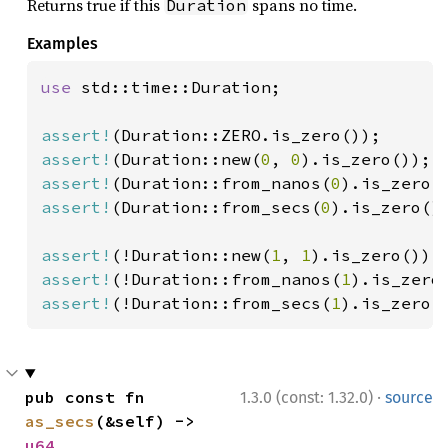
Returns true if this
spans no time.
Duration
Examples
use 
std::time::Duration;

assert!
assert!
(Duration::new(
0
, 
0
assert!
(Duration::from_nanos(
0
assert!
(Duration::from_secs(
0
).is_zero())
assert!
(!Duration::new(
1
, 
1
assert!
(!Duration::from_nanos(
1
assert!
(!Duration::from_secs(
1
).is_zero(
·
pub const fn 
1.3.0 (const: 1.32.0)
source
as_secs
(&self) -> 
u64