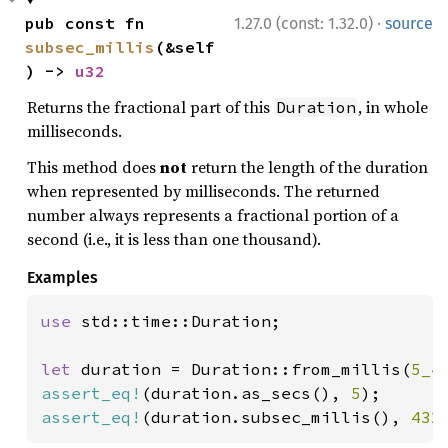
·
pub const fn 
1.27.0 (const: 1.32.0)
source
subsec_millis
(&self
) -> 
u32
Returns the fractional part of this
, in whole
Duration
milliseconds.
This method does
not
return the length of the duration
when represented by milliseconds. The returned
number always represents a fractional portion of a
second (i.e., it is less than one thousand).
Examples
use 
std::time::Duration;

let 
duration = Duration::from_millis(
5_4
assert_eq!
(duration.as_secs(), 
5
assert_eq!
(duration.subsec_millis(), 
432