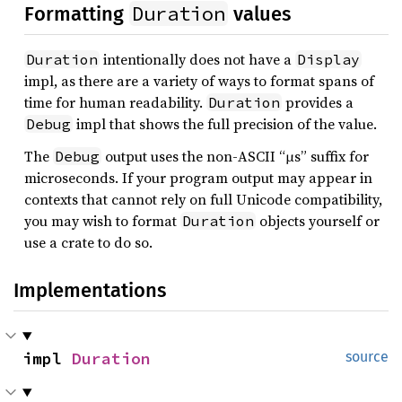
Duration
Formatting
values
intentionally does not have a
Duration
Display
impl, as there are a variety of ways to format spans of
time for human readability.
provides a
Duration
impl that shows the full precision of the value.
Debug
The
output uses the non-ASCII “µs” suffix for
Debug
microseconds. If your program output may appear in
contexts that cannot rely on full Unicode compatibility,
you may wish to format
objects yourself or
Duration
use a crate to do so.
Implementations
impl 
Duration
source