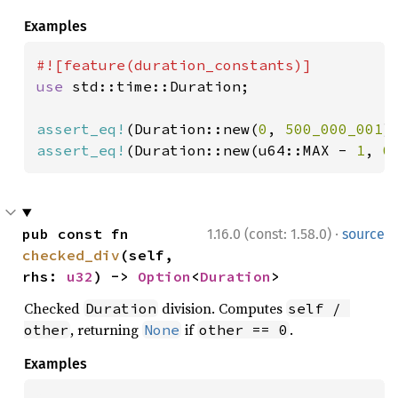
Examples
use 
std::time::Duration;

assert_eq!
(Duration::new(
0
, 
500_000_001
)
assert_eq!
(Duration::new(u64::MAX - 
1
, 
0
·
pub const fn 
1.16.0 (const: 1.58.0)
source
checked_div
(self, 
rhs: 
u32
) -> 
Option
<
Duration
>
Checked
division. Computes
Duration
self / 
, returning
if
.
other
None
other == 0
Examples