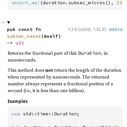
assert_eq!
(duration.subsec_micros(), 
234
·
pub const fn 
1.3.0 (const: 1.32.0)
source
subsec_nanos
(&self) 
-> 
u32
Returns the fractional part of this
, in
Duration
nanoseconds.
This method does
not
return the length of the duration
when represented by nanoseconds. The returned
number always represents a fractional portion of a
second (i.e., it is less than one billion).
Examples
use 
std::time::Duration;
