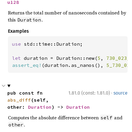
u128
Returns the total number of nanoseconds contained by
this
.
Duration
Examples
use 
std::time::Duration;

let 
duration = Duration::new(
5
, 
730_023_
assert_eq!
(duration.as_nanos(), 
5_730_02
·
pub const fn 
1.81.0 (const: 1.81.0)
source
abs_diff
(self, 
other: 
Duration
) -> 
Duration
Computes the absolute difference between
and
self
.
other