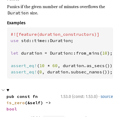
Panics if the given number of minutes overflows the
size.
Duration
Examples
use 
std::time::Duration;

let 
duration = Duration::from_mins(
10
);

assert_eq!
(
10 
* 
60
assert_eq!
(
0
, duration.subsec_nanos());
·
pub const fn 
1.53.0 (const: 1.53.0)
source
is_zero
(&self) -> 
bool