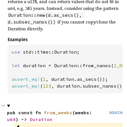
returns a u128, and can return values that do not fit in
u64, e.g. 585 years. Instead, consider using the pattern
Duration::new(d.as_secs(), 
if you cannot copy/clone the
d.subsec_nanos())
Duration directly.
Examples
use 
std::time::Duration;

let 
duration = Duration::from_nanos(
1_00
assert_eq!
(
1
assert_eq!
(
123
, duration.subsec_nanos())
pub const fn 
from_weeks
(weeks: 
source
u64
) -> 
Duration