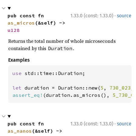
·
pub const fn 
1.33.0 (const: 1.33.0)
source
as_micros
(&self) -> 
u128
Returns the total number of whole microseconds
contained by this
.
Duration
Examples
use 
std::time::Duration;

let 
duration = Duration::new(
5
, 
730_023_
assert_eq!
(duration.as_micros(), 
5_730_0
·
pub const fn 
1.33.0 (const: 1.33.0)
source
as_nanos
(&self) -> 