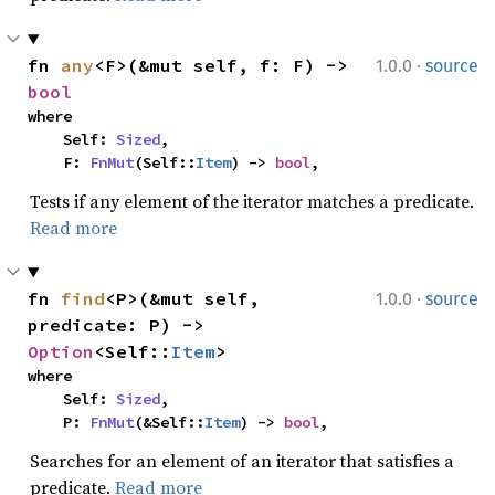
·
fn 
any
<F>(&mut self, f: F) -> 
1.0.0
source
bool
where

    Self: 
Sized
,

    F: 
FnMut
(Self::
Item
) -> 
bool
,
Tests if any element of the iterator matches a predicate.
Read more
·
fn 
find
<P>(&mut self, 
1.0.0
source
predicate: P) -> 
Option
<Self::
Item
>
where

    Self: 
Sized
,

    P: 
FnMut
(&Self::
Item
) -> 
bool
,
Searches for an element of an iterator that satisfies a
predicate.
Read more