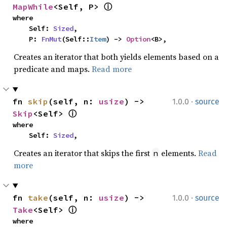
MapWhile
<Self, P> 
ⓘ
where

    Self: 
Sized
,

    P: 
FnMut
(Self::
Item
) -> 
Option
<B>,
Creates an iterator that both yields elements based on a
predicate and maps.
Read more
·
fn 
skip
(self, n: 
usize
) -> 
1.0.0
source
Skip
<Self> 
ⓘ
where

    Self: 
Sized
,
Creates an iterator that skips the first
elements.
Read
n
more
·
fn 
take
(self, n: 
usize
) -> 
1.0.0
source
Take
<Self> 
ⓘ
where
