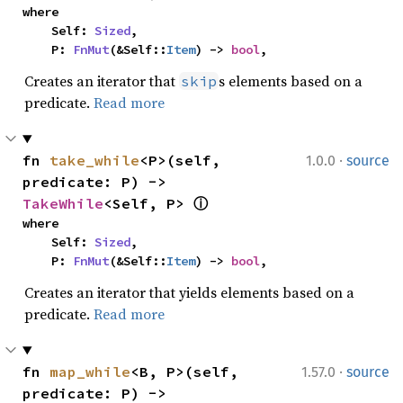
where

    Self: 
Sized
,

    P: 
FnMut
(&Self::
Item
) -> 
bool
,
Creates an iterator that
s elements based on a
skip
predicate.
Read more
·
fn 
take_while
<P>(self, 
1.0.0
source
predicate: P) -> 
TakeWhile
<Self, P> 
ⓘ
where

    Self: 
Sized
,

    P: 
FnMut
(&Self::
Item
) -> 
bool
,
Creates an iterator that yields elements based on a
predicate.
Read more
·
fn 
map_while
<B, P>(self, 
1.57.0
source
predicate: P) -> 