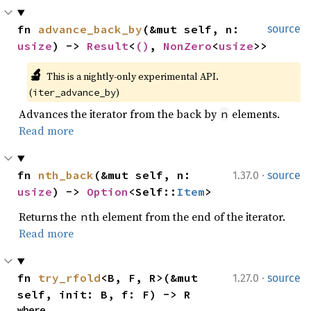
fn 
advance_back_by
(&mut self, n: 
source
usize
) -> 
Result
<
()
, 
NonZero
<
usize
>>
🔬
This is a nightly-only experimental API. 
(
)
iter_advance_by
Advances the iterator from the back by
elements.
n
Read more
·
fn 
nth_back
(&mut self, n: 
1.37.0
source
usize
) -> 
Option
<Self::
Item
>
Returns the
th element from the end of the iterator.
n
Read more
·
fn 
try_rfold
<B, F, R>(&mut 
1.27.0
source
self, init: B, f: F) -> R
where
