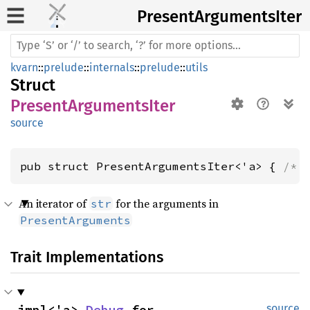
Present
Arguments
Iter
kvarn
::
prelude
::
internals
::
prelude
::
utils
Struct
PresentArgumentsIter
source
pub struct PresentArgumentsIter<'a> { 
/* 
An iterator of
for the arguments in
str
PresentArguments
Trait Implementations
impl<'a> 
Debug
 for 
source