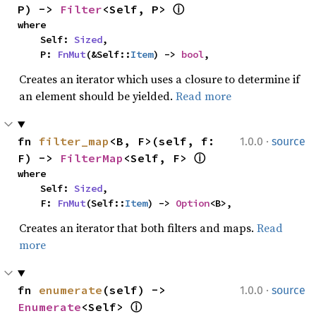
P) -> 
Filter
<Self, P> 
ⓘ
where

    Self: 
Sized
,

    P: 
FnMut
(&Self::
Item
) -> 
bool
,
Creates an iterator which uses a closure to determine if
an element should be yielded.
Read more
·
fn 
filter_map
<B, F>(self, f: 
1.0.0
source
F) -> 
FilterMap
<Self, F> 
ⓘ
where

    Self: 
Sized
,

    F: 
FnMut
(Self::
Item
) -> 
Option
<B>,
Creates an iterator that both filters and maps.
Read
more
·
fn 
enumerate
(self) -> 
1.0.0
source
Enumerate
<Self> 
ⓘ