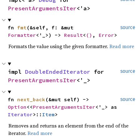
PresentArgumentsIter
<'a>
fn 
fmt
(&self, f: &mut 
source
Formatter
<'_>) -> 
Result
<
()
, 
Error
>
Formats the value using the given formatter.
Read more
impl 
DoubleEndedIterator
 for 
source
PresentArgumentsIter
<'_>
fn 
next_back
(&mut self) -> 
source
Option
<<
PresentArgumentsIter
<'_> as 
Iterator
>::
Item
>
Removes and returns an element from the end of the
iterator.
Read more