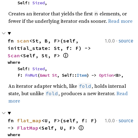
    Self: 
Sized
,
Creates an iterator that yields the first
elements, or
n
fewer if the underlying iterator ends sooner.
Read more
·
fn 
scan
<St, B, F>(self, 
1.0.0
source
initial_state: St, f: F) -> 
Scan
<Self, St, F> 
ⓘ
where

    Self: 
Sized
,

    F: 
FnMut
(
&mut St
, Self::
Item
) -> 
Option
<B>,
An iterator adapter which, like
, holds internal
fold
state, but unlike
, produces a new iterator.
Read
fold
more
·
fn 
flat_map
<U, F>(self, f: F) 
1.0.0
source
-> 
FlatMap
<Self, U, F> 
ⓘ
where
