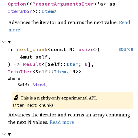
Option
<<
PresentArgumentsIter
<'a> as 
Iterator
>::
Item
>
Advances the iterator and returns the next value.
Read
more
fn 
next_chunk
<const N: 
usize
>(

source
    &mut self,

) -> 
Result
<[Self::
Item
; 
N
], 
IntoIter
<Self::
Item
, N>>
where

    Self: 
Sized
,
🔬
This is a nightly-only experimental API. 
(
)
iter_next_chunk
Advances the iterator and returns an array containing
the next
values.
Read more
N