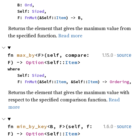
    B: 
Ord
,

    Self: 
Sized
,

    F: 
FnMut
(&Self::
Item
) -> B,
Returns the element that gives the maximum value from
the specified function.
Read more
·
fn 
max_by
<F>(self, compare: 
1.15.0
source
F) -> 
Option
<Self::
Item
>
where

    Self: 
Sized
,

    F: 
FnMut
(&Self::
Item
, &Self::
Item
) -> 
Ordering
,
Returns the element that gives the maximum value with
respect to the specified comparison function.
Read
more
·
fn 
min_by_key
<B, F>(self, f: 
1.6.0
source
F) -> 
Option
<Self::
Item
>