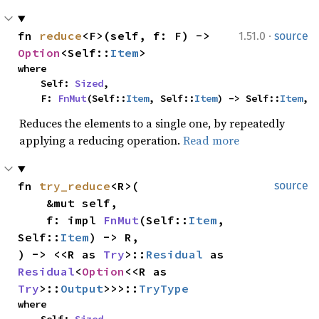
·
fn 
reduce
<F>(self, f: F) -> 
1.51.0
source
Option
<Self::
Item
>
where

    Self: 
Sized
,

    F: 
FnMut
(Self::
Item
, Self::
Item
) -> Self::
Item
,
Reduces the elements to a single one, by repeatedly
applying a reducing operation.
Read more
fn 
try_reduce
<R>(

source
    &mut self,

    f: impl 
FnMut
(Self::
Item
, 
Self::
Item
) -> R,

) -> <<R as 
Try
>::
Residual
 as 
Residual
<
Option
<<R as 
Try
>::
Output
>>>::
TryType
where
