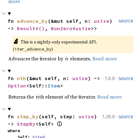
more
fn 
advance_by
(&mut self, n: 
usize
) 
source
-> 
Result
<
()
, 
NonZero
<
usize
>>
🔬
This is a nightly-only experimental API. 
(
)
iter_advance_by
Advances the iterator by
elements.
Read more
n
·
fn 
nth
(&mut self, n: 
usize
) -> 
1.0.0
source
Option
<Self::
Item
>
Returns the
th element of the iterator.
Read more
n
·
fn 
step_by
(self, step: 
usize
) 
1.28.0
source
-> 
StepBy
<Self> 
ⓘ
where

    Self: 
Sized
,