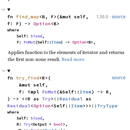
·
fn 
find_map
<B, F>(&mut self, 
1.30.0
source
f: F) -> 
Option
<B>
where

    Self: 
Sized
,

    F: 
FnMut
(Self::
Item
) -> 
Option
<B>,
Applies function to the elements of iterator and returns
the first non-none result.
Read more
fn 
try_find
<R>(

source
    &mut self,

    f: impl 
FnMut
(&Self::
Item
) -> R,

) -> <<R as 
Try
>::
Residual
 as 
Residual
<
Option
<Self::
Item
>>>::
TryType
where

    Self: 
Sized
,

    R: 
Try
<Output = 
bool
>,
