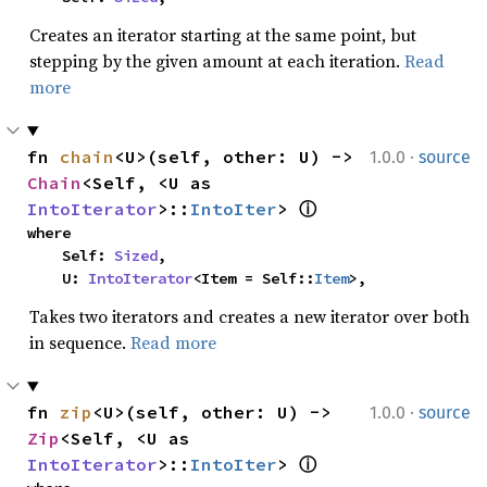
Creates an iterator starting at the same point, but
stepping by the given amount at each iteration.
Read
more
·
fn 
chain
<U>(self, other: U) -> 
1.0.0
source
Chain
<Self, <U as 
IntoIterator
>::
IntoIter
> 
ⓘ
where

    Self: 
Sized
,

    U: 
IntoIterator
<Item = Self::
Item
>,
Takes two iterators and creates a new iterator over both
in sequence.
Read more
·
fn 
zip
<U>(self, other: U) -> 
1.0.0
source
Zip
<Self, <U as 
IntoIterator
>::
IntoIter
> 
ⓘ