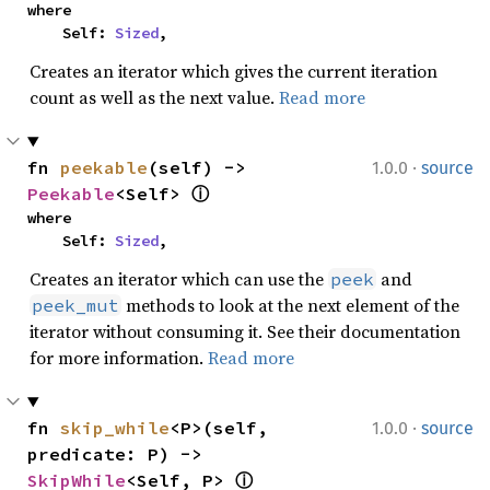
where

    Self: 
Sized
,
Creates an iterator which gives the current iteration
count as well as the next value.
Read more
·
fn 
peekable
(self) -> 
1.0.0
source
Peekable
<Self> 
ⓘ
where

    Self: 
Sized
,
Creates an iterator which can use the
and
peek
methods to look at the next element of the
peek_mut
iterator without consuming it. See their documentation
for more information.
Read more
·
fn 
skip_while
<P>(self, 
1.0.0
source
predicate: P) -> 
SkipWhile
<Self, P> 
ⓘ