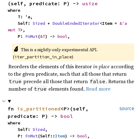
(self, predicate: P) -> 
usize
where

    T: 'a,

    Self: 
Sized
 + 
DoubleEndedIterator
<Item = 
&'a 
mut T
>,

    P: 
FnMut
(
&T
) -> 
bool
,
🔬
This is a nightly-only experimental API. 
(
)
iter_partition_in_place
Reorders the elements of this iterator
in-place
according
to the given predicate, such that all those that return
precede all those that return
. Returns the
true
false
number of
elements found.
Read more
true
fn 
is_partitioned
<P>(self, 
source
predicate: P) -> 
bool
where

    Self: 
Sized
,

    P: 
FnMut
(Self::
Item
) -> 
bool
,