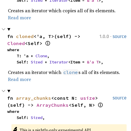
    Self: 
Sized
 + 
Iterator
<Item = 
&'a T
>,
Creates an iterator which copies all of its elements.
Read more
·
fn 
cloned
<'a, T>(self) -> 
1.0.0
source
Cloned
<Self> 
ⓘ
where

    T: 'a + 
Clone
,

    Self: 
Sized
 + 
Iterator
<Item = 
&'a T
>,
Creates an iterator which
s all of its elements.
clone
Read more
fn 
array_chunks
<const N: 
usize
>
source
(self) -> 
ArrayChunks
<Self, N> 
ⓘ
where

    Self: 
Sized
,
🔬
This is a nightly-only experimental API. 