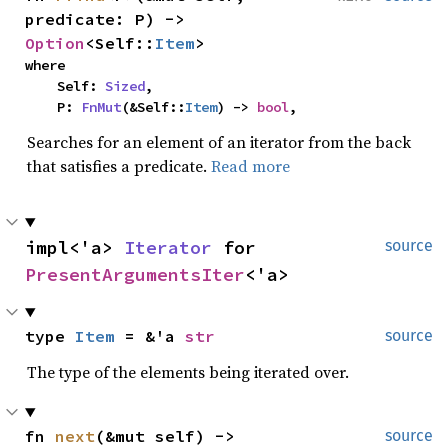
predicate: P) -> 
Option
<Self::
Item
>
where

    Self: 
Sized
,

    P: 
FnMut
(&Self::
Item
) -> 
bool
,
Searches for an element of an iterator from the back
that satisfies a predicate.
Read more
impl<'a> 
Iterator
 for 
source
PresentArgumentsIter
<'a>
type 
Item
 = &'a 
str
source
The type of the elements being iterated over.
fn 
next
(&mut self) -> 
source