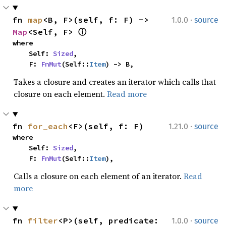
·
fn 
map
<B, F>(self, f: F) -> 
1.0.0
source
Map
<Self, F> 
ⓘ
where

    Self: 
Sized
,

    F: 
FnMut
(Self::
Item
) -> B,
Takes a closure and creates an iterator which calls that
closure on each element.
Read more
·
fn 
for_each
<F>(self, f: F)
1.21.0
source
where

    Self: 
Sized
,

    F: 
FnMut
(Self::
Item
),
Calls a closure on each element of an iterator.
Read
more
·
fn 
filter
<P>(self, predicate: 
1.0.0
source