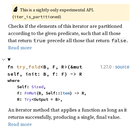
🔬
This is a nightly-only experimental API. 
(
)
iter_is_partitioned
Checks if the elements of this iterator are partitioned
according to the given predicate, such that all those
that return
precede all those that return
.
true
false
Read more
·
fn 
try_fold
<B, F, R>(&mut 
1.27.0
source
self, init: B, f: F) -> R
where

    Self: 
Sized
,

    F: 
FnMut
(B, Self::
Item
) -> R,

    R: 
Try
<Output = B>,
An iterator method that applies a function as long as it
returns successfully, producing a single, final value.
Read more