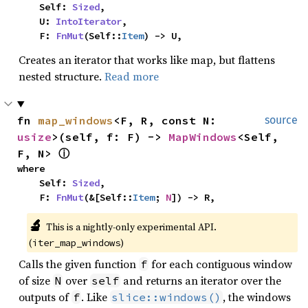
    Self: 
Sized
,

    U: 
IntoIterator
,

    F: 
FnMut
(Self::
Item
) -> U,
Creates an iterator that works like map, but flattens
nested structure.
Read more
fn 
map_windows
<F, R, const N: 
source
usize
>(self, f: F) -> 
MapWindows
<Self, 
F, N> 
ⓘ
where

    Self: 
Sized
,

    F: 
FnMut
(&[Self::
Item
; 
N
]) -> R,
🔬
This is a nightly-only experimental API. 
(
)
iter_map_windows
Calls the given function
for each contiguous window
f
of size
over
and returns an iterator over the
N
self
outputs of
. Like
, the windows
f
slice::windows()