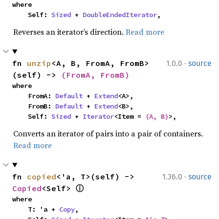
where

    Self: 
Sized
 + 
DoubleEndedIterator
,
Reverses an iterator’s direction.
Read more
·
fn 
unzip
<A, B, FromA, FromB>
1.0.0
source
(self) -> 
(FromA, FromB)
where

    FromA: 
Default
 + 
Extend
<A>,

    FromB: 
Default
 + 
Extend
<B>,

    Self: 
Sized
 + 
Iterator
<Item = 
(A, B)
>,
Converts an iterator of pairs into a pair of containers.
Read more
·
fn 
copied
<'a, T>(self) -> 
1.36.0
source
Copied
<Self> 
ⓘ
where

    T: 'a + 
Copy
,
