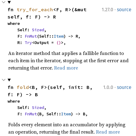
·
fn 
try_for_each
<F, R>(&mut 
1.27.0
source
self, f: F) -> R
where

    Self: 
Sized
,

    F: 
FnMut
(Self::
Item
) -> R,

    R: 
Try
<Output = 
()
>,
An iterator method that applies a fallible function to
each item in the iterator, stopping at the first error and
returning that error.
Read more
·
fn 
fold
<B, F>(self, init: B, 
1.0.0
source
f: F) -> B
where

    Self: 
Sized
,

    F: 
FnMut
(B, Self::
Item
) -> B,
Folds every element into an accumulator by applying
an operation, returning the final result.
Read more