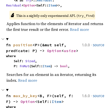
    <R as 
Try
>::
Residual
: 
Residual
<
Option
<Self::
Item
>>,
🔬
This is a nightly-only experimental API. (
)
try_find
Applies function to the elements of iterator and returns
the first true result or the first error.
Read more
·
fn 
position
<P>(&mut self, 
1.0.0
source
predicate: P) -> 
Option
<
usize
>
where

    Self: 
Sized
,

    P: 
FnMut
(Self::
Item
) -> 
bool
,
Searches for an element in an iterator, returning its
index.
Read more
·
fn 
max_by_key
<B, F>(self, f: 
1.6.0
source
F) -> 
Option
<Self::
Item
>
where
