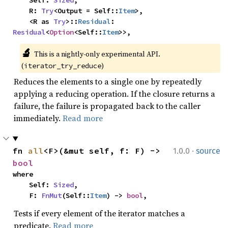
    Self: 
Sized
,

    R: 
Try
<Output = Self::
Item
>,

    <R as 
Try
>::
Residual
: 
Residual
<
Option
<Self::
Item
>>,
🔬
This is a nightly-only experimental API. 
(
)
iterator_try_reduce
Reduces the elements to a single one by repeatedly
applying a reducing operation. If the closure returns a
failure, the failure is propagated back to the caller
immediately.
Read more
·
fn 
all
<F>(&mut self, f: F) -> 
1.0.0
source
bool
where

    Self: 
Sized
,

    F: 
FnMut
(Self::
Item
) -> 
bool
,
Tests if every element of the iterator matches a
predicate.
Read more