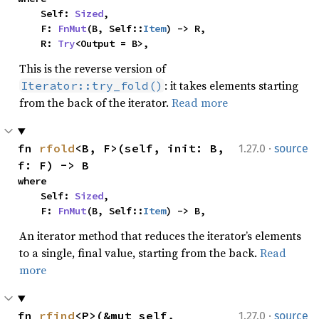
    Self: 
Sized
,

    F: 
FnMut
(B, Self::
Item
) -> R,

    R: 
Try
<Output = B>,
This is the reverse version of
: it takes elements starting
Iterator::try_fold()
from the back of the iterator.
Read more
·
fn 
rfold
<B, F>(self, init: B, 
1.27.0
source
f: F) -> B
where

    Self: 
Sized
,

    F: 
FnMut
(B, Self::
Item
) -> B,
An iterator method that reduces the iterator’s elements
to a single, final value, starting from the back.
Read
more
·
fn 
rfind
<P>(&mut self, 
1.27.0
source