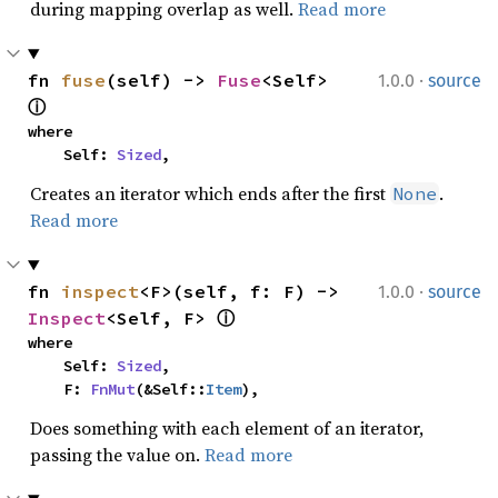
during mapping overlap as well.
Read more
·
fn 
fuse
(self) -> 
Fuse
<Self> 
1.0.0
source
ⓘ
where

    Self: 
Sized
,
Creates an iterator which ends after the first
.
None
Read more
·
fn 
inspect
<F>(self, f: F) -> 
1.0.0
source
Inspect
<Self, F> 
ⓘ
where

    Self: 
Sized
,

    F: 
FnMut
(&Self::
Item
),
Does something with each element of an iterator,
passing the value on.
Read more