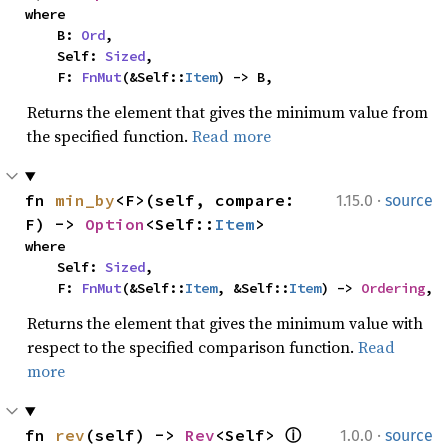
where

    B: 
Ord
,

    Self: 
Sized
,

    F: 
FnMut
(&Self::
Item
) -> B,
Returns the element that gives the minimum value from
the specified function.
Read more
·
fn 
min_by
<F>(self, compare: 
1.15.0
source
F) -> 
Option
<Self::
Item
>
where

    Self: 
Sized
,

    F: 
FnMut
(&Self::
Item
, &Self::
Item
) -> 
Ordering
,
Returns the element that gives the minimum value with
respect to the specified comparison function.
Read
more
·
fn 
rev
(self) -> 
Rev
<Self> 
ⓘ
1.0.0
source