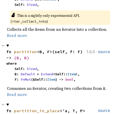
    Self: 
Sized
,
🔬
This is a nightly-only experimental API. 
(
)
iter_collect_into
Collects all the items from an iterator into a collection.
Read more
·
fn 
partition
<B, F>(self, f: F) 
1.0.0
source
-> 
(B, B)
where

    Self: 
Sized
,

    B: 
Default
 + 
Extend
<Self::
Item
>,

    F: 
FnMut
(&Self::
Item
) -> 
bool
,
Consumes an iterator, creating two collections from it.
Read more
fn 
partition_in_place
<'a, T, P>
source