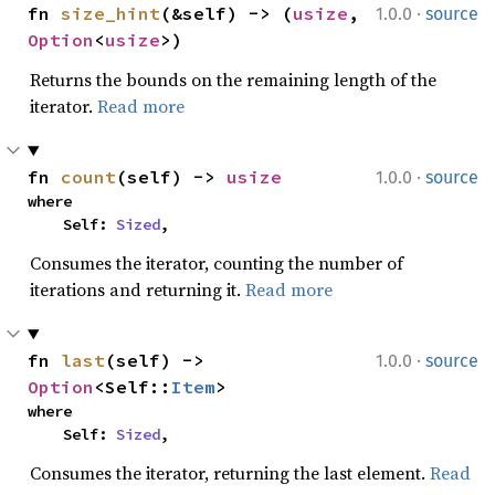
·
fn 
size_hint
(&self) -> (
usize
, 
1.0.0
source
Option
<
usize
>)
Returns the bounds on the remaining length of the
iterator.
Read more
·
fn 
count
(self) -> 
usize
1.0.0
source
where

    Self: 
Sized
,
Consumes the iterator, counting the number of
iterations and returning it.
Read more
·
fn 
last
(self) -> 
1.0.0
source
Option
<Self::
Item
>
where

    Self: 
Sized
,
Consumes the iterator, returning the last element.
Read