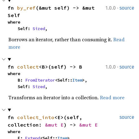
·
fn 
by_ref
(&mut self) -> &mut 
1.0.0
source
Self
where

    Self: 
Sized
,
Borrows an iterator, rather than consuming it.
Read
more
·
fn 
collect
<B>(self) -> B
1.0.0
source
where

    B: 
FromIterator
<Self::
Item
>,

    Self: 
Sized
,
Transforms an iterator into a collection.
Read more
fn 
collect_into
<E>(self, 
source
collection: 
&mut E
) -> 
&mut E
where

    E: 
Extend
<Self::
Item
>,
