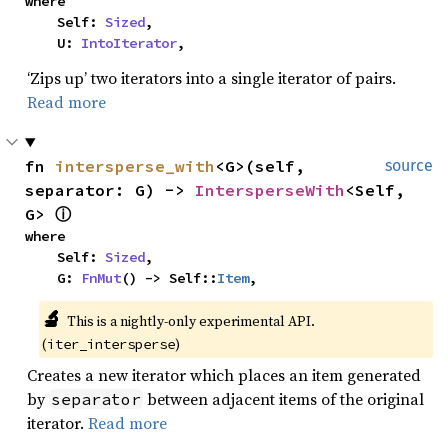
where

    Self: 
Sized
,

    U: 
IntoIterator
,
‘Zips up’ two iterators into a single iterator of pairs.
Read more
fn 
intersperse_with
<G>(self, 
source
separator: G) -> 
IntersperseWith
<Self, 
G> 
ⓘ
where

    Self: 
Sized
,

    G: 
FnMut
() -> Self::
Item
,
🔬
This is a nightly-only experimental API. 
(
)
iter_intersperse
Creates a new iterator which places an item generated
by
between adjacent items of the original
separator
iterator.
Read more