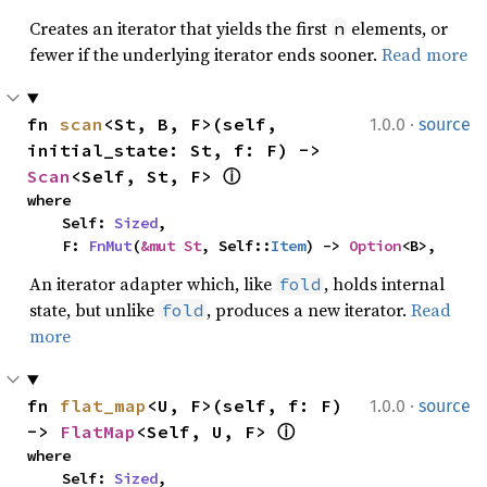
Creates an iterator that yields the first
elements, or
n
fewer if the underlying iterator ends sooner.
Read more
·
fn 
scan
<St, B, F>(self, 
1.0.0
source
initial_state: St, f: F) -> 
Scan
<Self, St, F> 
ⓘ
where

    Self: 
Sized
,

    F: 
FnMut
(
&mut St
, Self::
Item
) -> 
Option
<B>,
An iterator adapter which, like
, holds internal
fold
state, but unlike
, produces a new iterator.
Read
fold
more
·
fn 
flat_map
<U, F>(self, f: F) 
1.0.0
source
-> 
FlatMap
<Self, U, F> 
ⓘ
where

    Self: 
Sized
,
