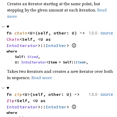
Creates an iterator starting at the same point, but
stepping by the given amount at each iteration.
Read
more
·
fn 
chain
<U>(self, other: U) -> 
1.0.0
source
Chain
<Self, <U as 
IntoIterator
>::
IntoIter
> 
ⓘ
where

    Self: 
Sized
,

    U: 
IntoIterator
<Item = Self::
Item
>,
Takes two iterators and creates a new iterator over both
in sequence.
Read more
·
fn 
zip
<U>(self, other: U) -> 
1.0.0
source
Zip
<Self, <U as 
IntoIterator
>::
IntoIter
> 
ⓘ
where
