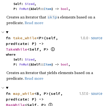
    Self: 
Sized
,

    P: 
FnMut
(&Self::
Item
) -> 
bool
,
Creates an iterator that
s elements based on a
skip
predicate.
Read more
·
fn 
take_while
<P>(self, 
1.0.0
source
predicate: P) -> 
TakeWhile
<Self, P> 
ⓘ
where

    Self: 
Sized
,

    P: 
FnMut
(&Self::
Item
) -> 
bool
,
Creates an iterator that yields elements based on a
predicate.
Read more
·
fn 
map_while
<B, P>(self, 
1.57.0
source
predicate: P) -> 
MapWhile
<Self, P> 
ⓘ