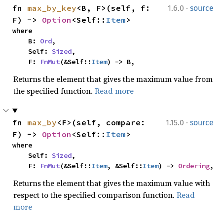
·
fn 
max_by_key
<B, F>(self, f: 
1.6.0
source
F) -> 
Option
<Self::
Item
>
where

    B: 
Ord
,

    Self: 
Sized
,

    F: 
FnMut
(&Self::
Item
) -> B,
Returns the element that gives the maximum value from
the specified function.
Read more
·
fn 
max_by
<F>(self, compare: 
1.15.0
source
F) -> 
Option
<Self::
Item
>
where

    Self: 
Sized
,

    F: 
FnMut
(&Self::
Item
, &Self::
Item
) -> 
Ordering
,
Returns the element that gives the maximum value with
respect to the specified comparison function.
Read
more