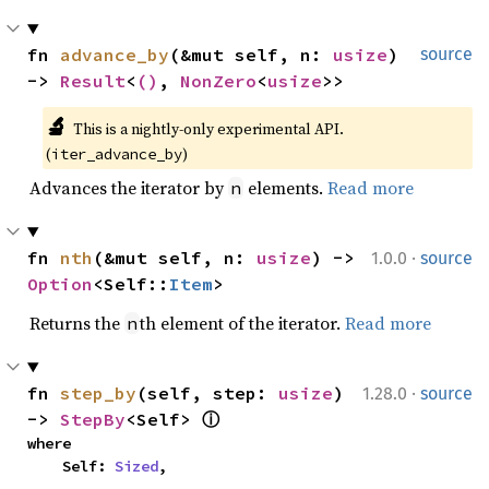
fn 
advance_by
(&mut self, n: 
usize
) 
source
-> 
Result
<
()
, 
NonZero
<
usize
>>
🔬
This is a nightly-only experimental API. 
(
)
iter_advance_by
Advances the iterator by
elements.
Read more
n
·
fn 
nth
(&mut self, n: 
usize
) -> 
1.0.0
source
Option
<Self::
Item
>
Returns the
th element of the iterator.
Read more
n
·
fn 
step_by
(self, step: 
usize
) 
1.28.0
source
-> 
StepBy
<Self> 
ⓘ
where

    Self: 
Sized
,