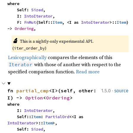
where

    Self: 
Sized
,

    I: 
IntoIterator
,

    F: 
FnMut
(Self::
Item
, <I as 
IntoIterator
>::
Item
) 
-> 
Ordering
,
🔬
This is a nightly-only experimental API. 
(
)
iter_order_by
Lexicographically
compares the elements of this
with those of another with respect to the
Iterator
specified comparison function.
Read more
·
fn 
partial_cmp
<I>(self, other: 
1.5.0
source
I) -> 
Option
<
Ordering
>
where

    I: 
IntoIterator
,

    Self::
Item
: 
PartialOrd
<<I as 
IntoIterator
>::
Item
>,

    Self: 
Sized
,