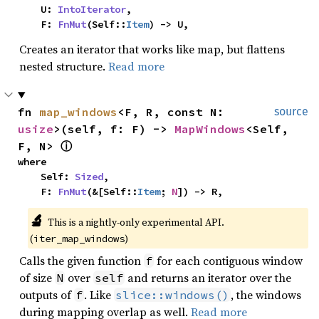
    U: 
IntoIterator
,

    F: 
FnMut
(Self::
Item
) -> U,
Creates an iterator that works like map, but flattens
nested structure.
Read more
fn 
map_windows
<F, R, const N: 
source
usize
>(self, f: F) -> 
MapWindows
<Self, 
F, N> 
ⓘ
where

    Self: 
Sized
,

    F: 
FnMut
(&[Self::
Item
; 
N
]) -> R,
🔬
This is a nightly-only experimental API. 
(
)
iter_map_windows
Calls the given function
for each contiguous window
f
of size
over
and returns an iterator over the
N
self
outputs of
. Like
, the windows
f
slice::windows()
during mapping overlap as well.
Read more