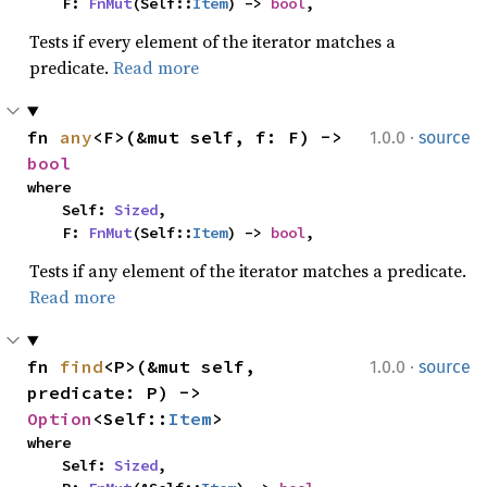
    F: 
FnMut
(Self::
Item
) -> 
bool
,
Tests if every element of the iterator matches a
predicate.
Read more
·
fn 
any
<F>(&mut self, f: F) -> 
1.0.0
source
bool
where

    Self: 
Sized
,

    F: 
FnMut
(Self::
Item
) -> 
bool
,
Tests if any element of the iterator matches a predicate.
Read more
·
fn 
find
<P>(&mut self, 
1.0.0
source
predicate: P) -> 
Option
<Self::
Item
>
where

    Self: 
Sized
,
