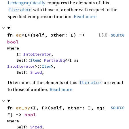
Lexicographically
compares the elements of this
with those of another with respect to the
Iterator
specified comparison function.
Read more
·
fn 
eq
<I>(self, other: I) -> 
1.5.0
source
bool
where

    I: 
IntoIterator
,

    Self::
Item
: 
PartialEq
<<I as 
IntoIterator
>::
Item
>,

    Self: 
Sized
,
Determines if the elements of this
are equal
Iterator
to those of another.
Read more
fn 
eq_by
<I, F>(self, other: I, eq: 
source
F) -> 
bool
where

    Self: 
Sized
,
