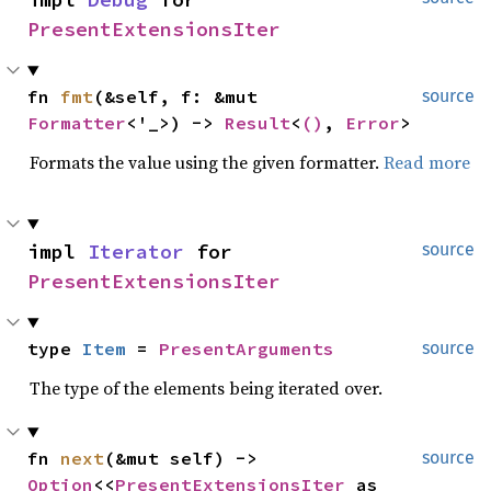
PresentExtensionsIter
fn 
fmt
(&self, f: &mut 
source
Formatter
<'_>) -> 
Result
<
()
, 
Error
>
Formats the value using the given formatter.
Read more
impl 
Iterator
 for 
source
PresentExtensionsIter
type 
Item
 = 
PresentArguments
source
The type of the elements being iterated over.
fn 
next
(&mut self) -> 
source
Option
<<
PresentExtensionsIter
 as 