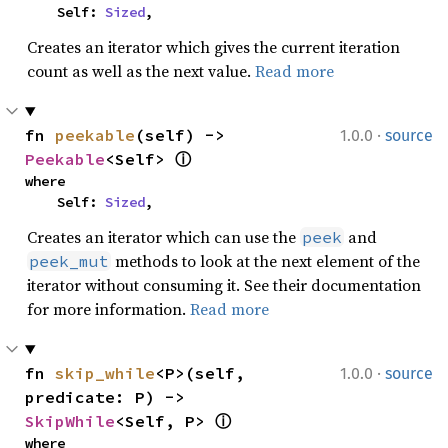
    Self: 
Sized
,
Creates an iterator which gives the current iteration
count as well as the next value.
Read more
·
fn 
peekable
(self) -> 
1.0.0
source
Peekable
<Self> 
ⓘ
where

    Self: 
Sized
,
Creates an iterator which can use the
and
peek
methods to look at the next element of the
peek_mut
iterator without consuming it. See their documentation
for more information.
Read more
·
fn 
skip_while
<P>(self, 
1.0.0
source
predicate: P) -> 
SkipWhile
<Self, P> 
ⓘ
where
