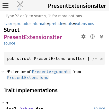
Present
Extensions
Iter
kvarn
::
prelude
::
internals
::
prelude
::
utils
::
extensions
Struct
PresentExtensionsIter
source
pub struct PresentExtensionsIter { 
/* pri
An iterator of
from
PresentArguments
PresentExtensions
Trait Implementations
impl 
Debug
 for 
source