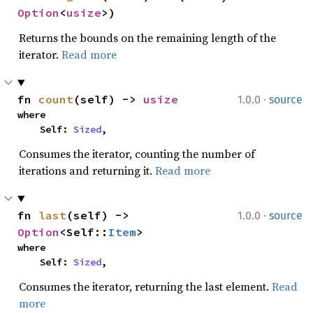
Option
<
usize
>)
Returns the bounds on the remaining length of the
iterator.
Read more
·
fn 
count
(self) -> 
usize
1.0.0
source
where

    Self: 
Sized
,
Consumes the iterator, counting the number of
iterations and returning it.
Read more
·
fn 
last
(self) -> 
1.0.0
source
Option
<Self::
Item
>
where

    Self: 
Sized
,
Consumes the iterator, returning the last element.
Read
more