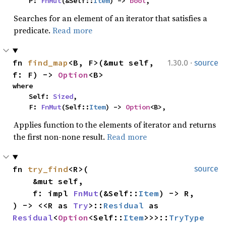
    P: 
FnMut
(&Self::
Item
) -> 
bool
,
Searches for an element of an iterator that satisfies a
predicate.
Read more
·
fn 
find_map
<B, F>(&mut self, 
1.30.0
source
f: F) -> 
Option
<B>
where

    Self: 
Sized
,

    F: 
FnMut
(Self::
Item
) -> 
Option
<B>,
Applies function to the elements of iterator and returns
the first non-none result.
Read more
fn 
try_find
<R>(

source
    &mut self,

    f: impl 
FnMut
(&Self::
Item
) -> R,

) -> <<R as 
Try
>::
Residual
 as 
Residual
<
Option
<Self::
Item
>>>::
TryType