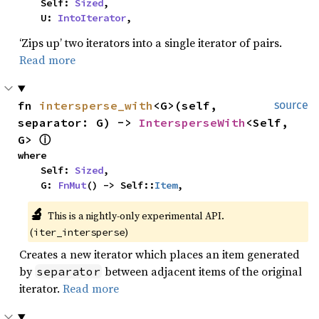
    Self: 
Sized
,

    U: 
IntoIterator
,
‘Zips up’ two iterators into a single iterator of pairs.
Read more
fn 
intersperse_with
<G>(self, 
source
separator: G) -> 
IntersperseWith
<Self, 
G> 
ⓘ
where

    Self: 
Sized
,

    G: 
FnMut
() -> Self::
Item
,
🔬
This is a nightly-only experimental API. 
(
)
iter_intersperse
Creates a new iterator which places an item generated
by
between adjacent items of the original
separator
iterator.
Read more