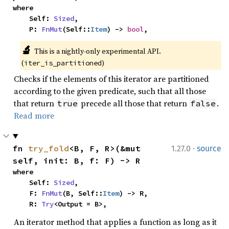
where

    Self: 
Sized
,

    P: 
FnMut
(Self::
Item
) -> 
bool
,
🔬
This is a nightly-only experimental API. 
(
)
iter_is_partitioned
Checks if the elements of this iterator are partitioned
according to the given predicate, such that all those
that return
precede all those that return
.
true
false
Read more
·
fn 
try_fold
<B, F, R>(&mut 
1.27.0
source
self, init: B, f: F) -> R
where

    Self: 
Sized
,

    F: 
FnMut
(B, Self::
Item
) -> R,

    R: 
Try
<Output = B>,
An iterator method that applies a function as long as it