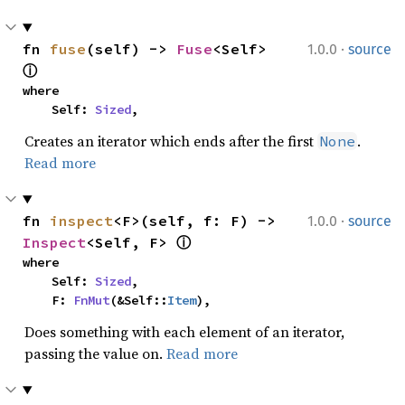
·
fn 
fuse
(self) -> 
Fuse
<Self> 
1.0.0
source
ⓘ
where

    Self: 
Sized
,
Creates an iterator which ends after the first
.
None
Read more
·
fn 
inspect
<F>(self, f: F) -> 
1.0.0
source
Inspect
<Self, F> 
ⓘ
where

    Self: 
Sized
,

    F: 
FnMut
(&Self::
Item
),
Does something with each element of an iterator,
passing the value on.
Read more