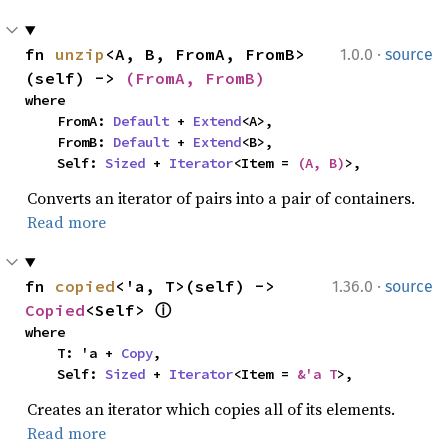
·
fn 
unzip
<A, B, FromA, FromB>
1.0.0
source
(self) -> 
(FromA, FromB)
where

    FromA: 
Default
 + 
Extend
<A>,

    FromB: 
Default
 + 
Extend
<B>,

    Self: 
Sized
 + 
Iterator
<Item = 
(A, B)
>,
Converts an iterator of pairs into a pair of containers.
Read more
·
fn 
copied
<'a, T>(self) -> 
1.36.0
source
Copied
<Self> 
ⓘ
where

    T: 'a + 
Copy
,

    Self: 
Sized
 + 
Iterator
<Item = 
&'a T
>,
Creates an iterator which copies all of its elements.
Read more