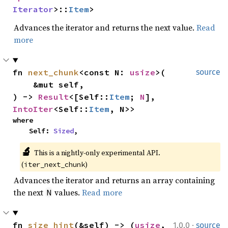
Iterator
>::
Item
>
Advances the iterator and returns the next value.
Read
more
fn 
next_chunk
<const N: 
usize
>(

source
    &mut self,

) -> 
Result
<[Self::
Item
; 
N
], 
IntoIter
<Self::
Item
, N>>
where

    Self: 
Sized
,
🔬
This is a nightly-only experimental API. 
(
)
iter_next_chunk
Advances the iterator and returns an array containing
the next
values.
Read more
N
·
fn 
size_hint
(&self) -> (
usize
, 
1.0.0
source