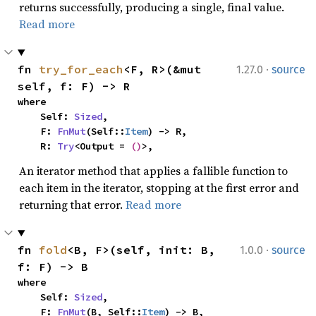
returns successfully, producing a single, final value.
Read more
·
fn 
try_for_each
<F, R>(&mut 
1.27.0
source
self, f: F) -> R
where

    Self: 
Sized
,

    F: 
FnMut
(Self::
Item
) -> R,

    R: 
Try
<Output = 
()
>,
An iterator method that applies a fallible function to
each item in the iterator, stopping at the first error and
returning that error.
Read more
·
fn 
fold
<B, F>(self, init: B, 
1.0.0
source
f: F) -> B
where

    Self: 
Sized
,

    F: 
FnMut
(B, Self::
Item
) -> B,