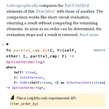
Lexicographically
compares the
PartialOrd
elements of this
with those of another. The
Iterator
comparison works like short-circuit evaluation,
returning a result without comparing the remaining
elements. As soon as an order can be determined, the
evaluation stops and a result is returned.
Read more
fn 
partial_cmp_by
<I, F>(self, 
source
other: I, partial_cmp: F) -> 
Option
<
Ordering
>
where

    Self: 
Sized
,

    I: 
IntoIterator
,

    F: 
FnMut
(Self::
Item
, <I as 
IntoIterator
>::
Item
) 
-> 
Option
<
Ordering
>,
🔬
This is a nightly-only experimental API. 
(
)
iter_order_by