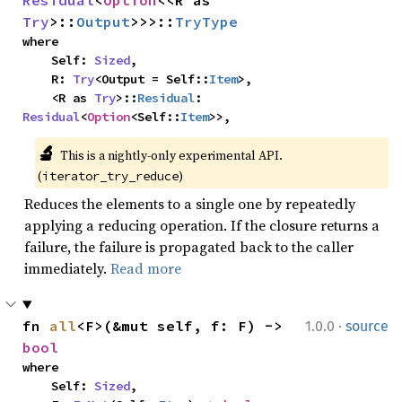
Residual
<
Option
<<R as 
Try
>::
Output
>>>::
TryType
where

    Self: 
Sized
,

    R: 
Try
<Output = Self::
Item
>,

    <R as 
Try
>::
Residual
: 
Residual
<
Option
<Self::
Item
>>,
🔬
This is a nightly-only experimental API. 
(
)
iterator_try_reduce
Reduces the elements to a single one by repeatedly
applying a reducing operation. If the closure returns a
failure, the failure is propagated back to the caller
immediately.
Read more
·
fn 
all
<F>(&mut self, f: F) -> 
1.0.0
source
bool
where

    Self: 
Sized
,
