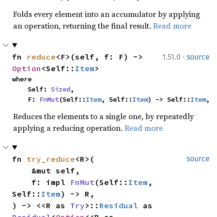
Folds every element into an accumulator by applying
an operation, returning the final result.
Read more
·
fn 
reduce
<F>(self, f: F) -> 
1.51.0
source
Option
<Self::
Item
>
where

    Self: 
Sized
,

    F: 
FnMut
(Self::
Item
, Self::
Item
) -> Self::
Item
,
Reduces the elements to a single one, by repeatedly
applying a reducing operation.
Read more
fn 
try_reduce
<R>(

source
    &mut self,

    f: impl 
FnMut
(Self::
Item
, 
Self::
Item
) -> R,

) -> <<R as 
Try
>::
Residual
 as 