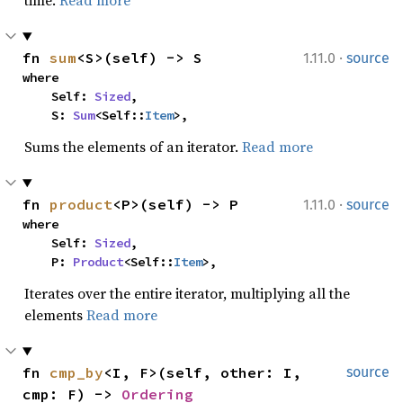
time.
Read more
·
fn 
sum
<S>(self) -> S
1.11.0
source
where

    Self: 
Sized
,

    S: 
Sum
<Self::
Item
>,
Sums the elements of an iterator.
Read more
·
fn 
product
<P>(self) -> P
1.11.0
source
where

    Self: 
Sized
,

    P: 
Product
<Self::
Item
>,
Iterates over the entire iterator, multiplying all the
elements
Read more
fn 
cmp_by
<I, F>(self, other: I, 
source
cmp: F) -> 
Ordering