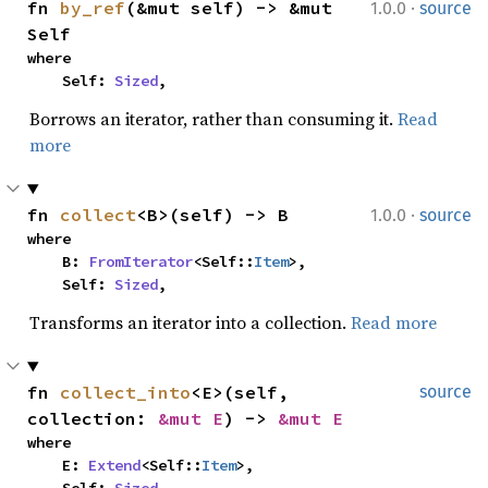
·
fn 
by_ref
(&mut self) -> &mut 
1.0.0
source
Self
where

    Self: 
Sized
,
Borrows an iterator, rather than consuming it.
Read
more
·
fn 
collect
<B>(self) -> B
1.0.0
source
where

    B: 
FromIterator
<Self::
Item
>,

    Self: 
Sized
,
Transforms an iterator into a collection.
Read more
fn 
collect_into
<E>(self, 
source
collection: 
&mut E
) -> 
&mut E
where

    E: 
Extend
<Self::
Item
>,
