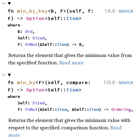
·
fn 
min_by_key
<B, F>(self, f: 
1.6.0
source
F) -> 
Option
<Self::
Item
>
where

    B: 
Ord
,

    Self: 
Sized
,

    F: 
FnMut
(&Self::
Item
) -> B,
Returns the element that gives the minimum value from
the specified function.
Read more
·
fn 
min_by
<F>(self, compare: 
1.15.0
source
F) -> 
Option
<Self::
Item
>
where

    Self: 
Sized
,

    F: 
FnMut
(&Self::
Item
, &Self::
Item
) -> 
Ordering
,
Returns the element that gives the minimum value with
respect to the specified comparison function.
Read
more