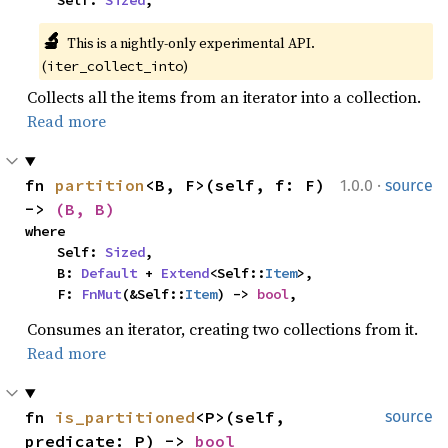
    Self: 
Sized
,
🔬
This is a nightly-only experimental API. 
(
)
iter_collect_into
Collects all the items from an iterator into a collection.
Read more
·
fn 
partition
<B, F>(self, f: F) 
1.0.0
source
-> 
(B, B)
where

    Self: 
Sized
,

    B: 
Default
 + 
Extend
<Self::
Item
>,

    F: 
FnMut
(&Self::
Item
) -> 
bool
,
Consumes an iterator, creating two collections from it.
Read more
fn 
is_partitioned
<P>(self, 
source
predicate: P) -> 
bool