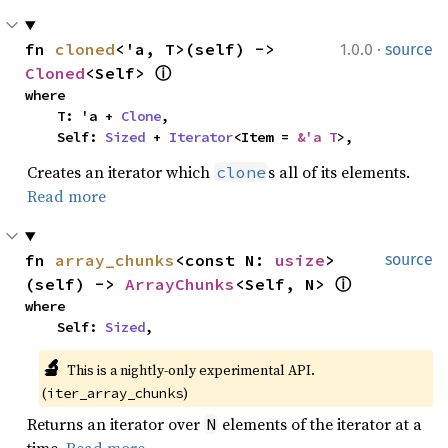
·
fn 
cloned
<'a, T>(self) -> 
1.0.0
source
Cloned
<Self> 
ⓘ
where

    T: 'a + 
Clone
,

    Self: 
Sized
 + 
Iterator
<Item = 
&'a T
>,
Creates an iterator which
s all of its elements.
clone
Read more
fn 
array_chunks
<const N: 
usize
>
source
(self) -> 
ArrayChunks
<Self, N> 
ⓘ
where

    Self: 
Sized
,
🔬
This is a nightly-only experimental API. 
(
)
iter_array_chunks
Returns an iterator over
elements of the iterator at a
N