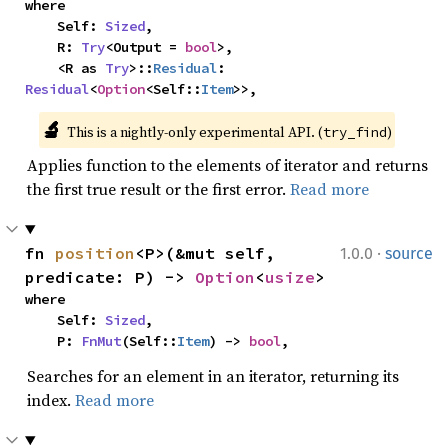
where

    Self: 
Sized
,

    R: 
Try
<Output = 
bool
>,

    <R as 
Try
>::
Residual
: 
Residual
<
Option
<Self::
Item
>>,
🔬
This is a nightly-only experimental API. (
)
try_find
Applies function to the elements of iterator and returns
the first true result or the first error.
Read more
·
fn 
position
<P>(&mut self, 
1.0.0
source
predicate: P) -> 
Option
<
usize
>
where

    Self: 
Sized
,

    P: 
FnMut
(Self::
Item
) -> 
bool
,
Searches for an element in an iterator, returning its
index.
Read more