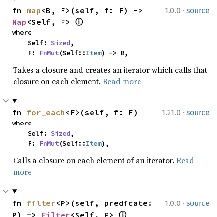
·
fn 
map
<B, F>(self, f: F) -> 
1.0.0
source
Map
<Self, F> 
ⓘ
where

    Self: 
Sized
,

    F: 
FnMut
(Self::
Item
) -> B,
Takes a closure and creates an iterator which calls that
closure on each element.
Read more
·
fn 
for_each
<F>(self, f: F)
1.21.0
source
where

    Self: 
Sized
,

    F: 
FnMut
(Self::
Item
),
Calls a closure on each element of an iterator.
Read
more
·
fn 
filter
<P>(self, predicate: 
1.0.0
source
P) -> 
Filter
<Self, P> 
ⓘ