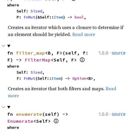
where

    Self: 
Sized
,

    P: 
FnMut
(&Self::
Item
) -> 
bool
,
Creates an iterator which uses a closure to determine if
an element should be yielded.
Read more
·
fn 
filter_map
<B, F>(self, f: 
1.0.0
source
F) -> 
FilterMap
<Self, F> 
ⓘ
where

    Self: 
Sized
,

    F: 
FnMut
(Self::
Item
) -> 
Option
<B>,
Creates an iterator that both filters and maps.
Read
more
·
fn 
enumerate
(self) -> 
1.0.0
source
Enumerate
<Self> 
ⓘ
where
