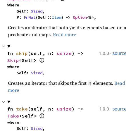
where

    Self: 
Sized
,

    P: 
FnMut
(Self::
Item
) -> 
Option
<B>,
Creates an iterator that both yields elements based on a
predicate and maps.
Read more
·
fn 
skip
(self, n: 
usize
) -> 
1.0.0
source
Skip
<Self> 
ⓘ
where

    Self: 
Sized
,
Creates an iterator that skips the first
elements.
Read
n
more
·
fn 
take
(self, n: 
usize
) -> 
1.0.0
source
Take
<Self> 
ⓘ
where

    Self: 
Sized
,