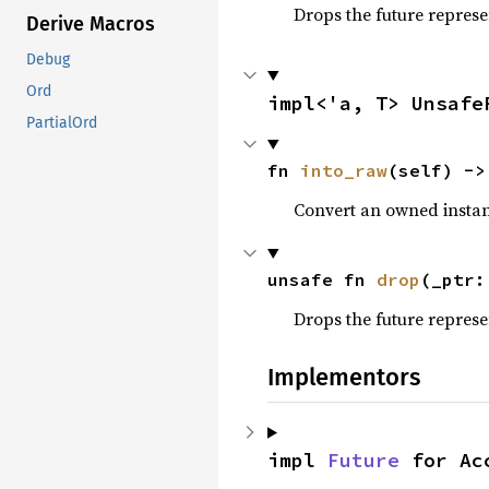
Drops the future represe
Derive Macros
Debug
Ord
impl<'a, T> Unsafe
PartialOrd
fn 
into_raw
(self) ->
Convert an owned instan
unsafe fn 
drop
(_ptr:
Drops the future represe
Implementors
impl 
Future
 for Ac