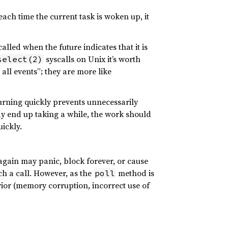
ach time the current task is woken up, it
called when the future indicates that it is
syscalls on Unix it’s worth
select(2)
all events”; they are more like
turning quickly prevents unnecessarily
 end up taking a while, the work should
ickly.
gain may panic, block forever, or cause
ch a call. However, as the
method is
poll
vior (memory corruption, incorrect use of