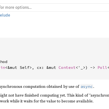
relude
hod

Pin
<&mut Self>, cx: &mut 
Context
<'_>) -> 
Poll
asynchronous computation obtained by use of
.
async
 might not have finished computing yet. This kind of “asynchro
work while it waits for the value to become available.