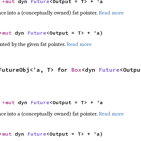
 
*mut 
dyn 
Future
<Output = T> + 'a
ce into a (conceptually owned) fat pointer.
Read more
*mut 
dyn 
Future
<Output = T> + 'a)
nted by the given fat pointer.
Read more
FutureObj<'a, T> for 
Box
<dyn 
Future
<Outpu
 
*mut 
dyn 
Future
<Output = T> + 'a
ce into a (conceptually owned) fat pointer.
Read more
*mut 
dyn 
Future
<Output = T> + 'a)