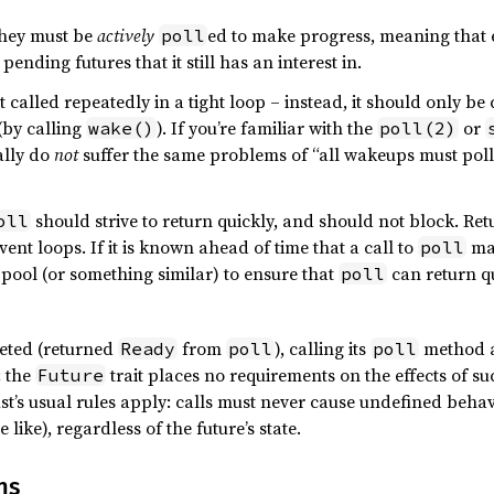
they must be
actively
ed to make progress, meaning that e
poll
pending futures that it still has an interest in.
t called repeatedly in a tight loop – instead, it should only be 
(by calling
). If you’re familiar with the
or
wake()
poll(2)
ally do
not
suffer the same problems of “all wakeups must poll 
should strive to return quickly, and should not block. Re
oll
ent loops. If it is known ahead of time that a call to
may
poll
 pool (or something similar) to ensure that
can return qu
poll
eted (returned
from
), calling its
method a
Ready
poll
poll
; the
trait places no requirements on the effects of su
Future
ust’s usual rules apply: calls must never cause undefined beha
 like), regardless of the future’s state.
ns