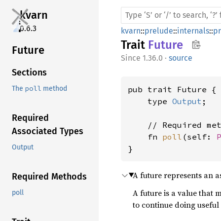
kvarn
0.6.3
kvarn
::
prelude
::
internals
::
p
Trait
Future
Future
1.36.0
·
source
Sections
poll
pub trait Future {

The
method
    type 
Output
;

Required
    // Required met
Associated Types
    fn 
poll
(self: 
Output
}
A future represents an 
Required Methods
A future is a value that
poll
to continue doing useful 