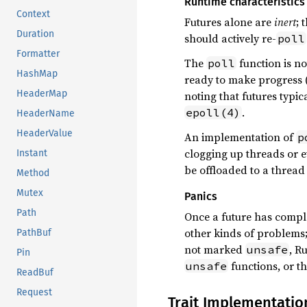
Runtime characteristics
Context
Futures alone are
inert
; 
Duration
should actively re-
poll
Formatter
The
function is no
poll
HashMap
ready to make progress 
HeaderMap
noting that futures typic
.
epoll(4)
HeaderName
HeaderValue
An implementation of
p
clogging up threads or ev
Instant
be offloaded to a thread
Method
Mutex
Panics
Path
Once a future has compl
other kinds of problems
PathBuf
not marked
, R
unsafe
Pin
functions, or the
unsafe
ReadBuf
Request
Trait Implementatio