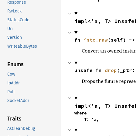
Response
RwLock
StatusCode
impl<'a, T> Unsafe
Uri
Version
fn 
into_raw
(self) ->
WriteableBytes
Convert an owned instan
Enums
unsafe fn 
drop
(_ptr:
Cow
Drops the future represe
IpAddr
Poll
SocketAddr
impl<'a, T> Unsafe
where

Traits
    T: 'a,
AsCleanDebug