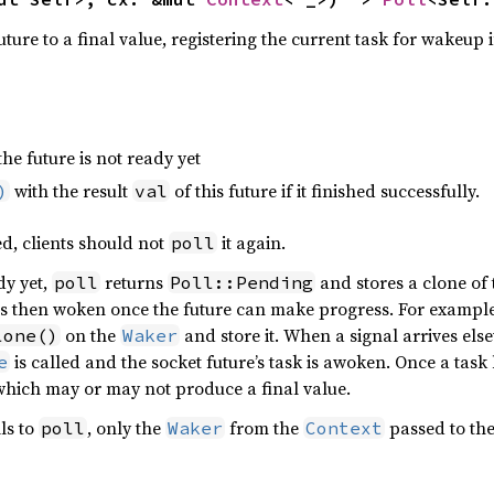
ture to a final value, registering the current task for wakeup if
the future is not ready yet
with the result
of this future if it finished successfully.
)
val
ed, clients should not
it again.
poll
dy yet,
returns
and stores a clone of
poll
Poll::Pending
s then woken once the future can make progress. For example,
on the
and store it. When a signal arrives else
lone()
Waker
is called and the socket future’s task is awoken. Once a tas
e
which may or may not produce a final value.
ls to
, only the
from the
passed to the
poll
Waker
Context