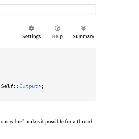
Settings
Help
Summary
<Self::
Output
>;

nous value” makes it possible for a thread