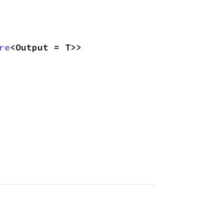
re
<Output = T>>