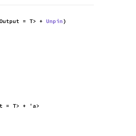
Output = T> + 
Unpin
)
t = T> + 'a>