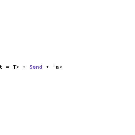
t = T> + 
Send
 + 'a>