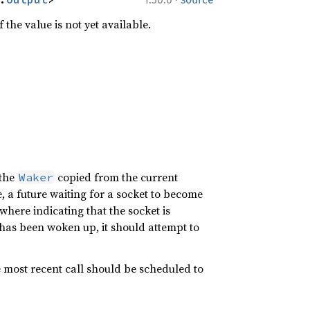
 the value is not yet available.
 the
copied from the current
Waker
 a future waiting for a socket to become
where indicating that the socket is
k has been woken up, it should attempt to
 most recent call should be scheduled to