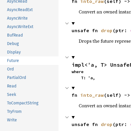
fn 
into_raw
(self) ->
AsyncRead
AsyncReadExt
Convert an owned instan
AsyncWrite
AsyncWriteExt
unsafe fn 
drop
(ptr: 
BufRead
Drops the future represe
Debug
Display
Future
impl<'a, T> Unsafe
Ord
where

    T: 'a,
PartialOrd
Read
fn 
into_raw
(self) ->
Seek
ToCompactString
Convert an owned instan
TryFrom
Write
unsafe fn 
drop
(ptr: 