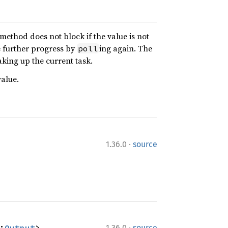
s method does not block if the value is not
e further progress by
ing again. The
poll
aking up the current task.
alue.
·
1.36.0
source
·
:
Output
>
1.36.0
source