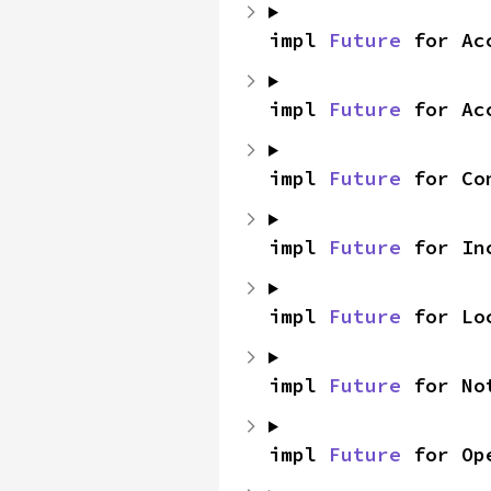
impl 
Future
 for Ac
impl 
Future
 for Ac
impl 
Future
 for Co
impl 
Future
 for In
impl 
Future
 for Lo
impl 
Future
 for No
impl 
Future
 for Op