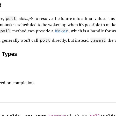
d
re,
,
attempts
to resolve the future into a final value. Thi
poll
ent task is scheduled to be woken up when it’s possible to mak
method can provide a
, which is a handle for w
poll
Waker
 generally won’t call
directly, but instead
the v
poll
.await
d Types
ced on completion.
ut Self>, cx: &mut 
Context
<'_>) -> 
Poll
<Self: