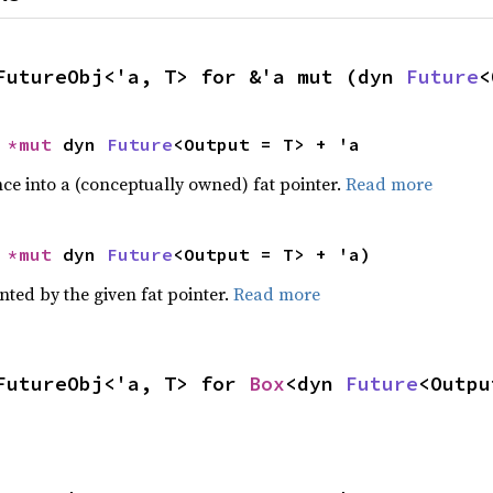
FutureObj<'a, T> for &'a mut (dyn 
Future
<
 
*mut 
dyn 
Future
<Output = T> + 'a
ce into a (conceptually owned) fat pointer.
Read more
 
*mut 
dyn 
Future
<Output = T> + 'a)
nted by the given fat pointer.
Read more
FutureObj<'a, T> for 
Box
<dyn 
Future
<Outpu