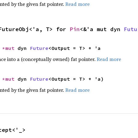
nted by the given fat pointer.
Read more
FutureObj<'a, T> for 
Pin
<&'a mut dyn 
Futu
 
*mut 
dyn 
Future
<Output = T> + 'a
ce into a (conceptually owned) fat pointer.
Read more
 
*mut 
dyn 
Future
<Output = T> + 'a)
nted by the given fat pointer.
Read more
cept<'_>