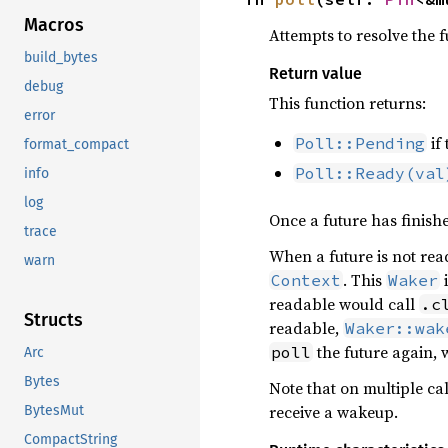
Macros
Attempts to resolve the fu
build_bytes
Return value
debug
This function returns:
error
if 
Poll::Pending
format_compact
Poll::Ready(val
info
log
Once a future has finish
trace
When a future is not rea
warn
. This
i
Context
Waker
readable would call
.c
Structs
readable,
Waker::wak
the future again, 
poll
Arc
Bytes
Note that on multiple cal
receive a wakeup.
BytesMut
CompactString