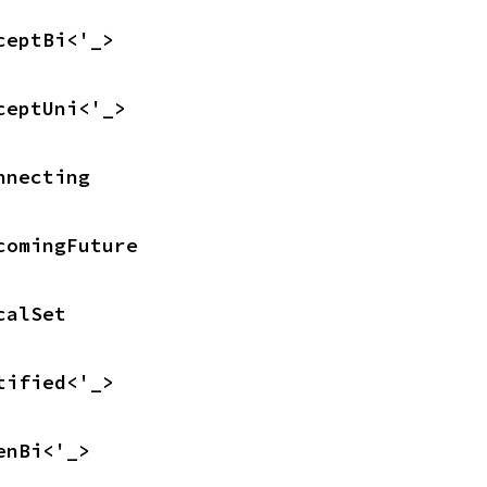
ceptBi<'_>
ceptUni<'_>
nnecting
comingFuture
calSet
tified<'_>
enBi<'_>