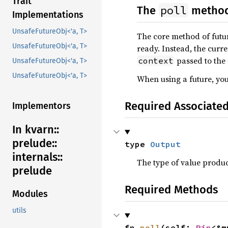
Trait
poll
The
metho
Implementations
UnsafeFutureObj<'a, T>
The core method of futu
UnsafeFutureObj<'a, T>
ready. Instead, the curr
passed to the
context
UnsafeFutureObj<'a, T>
UnsafeFutureObj<'a, T>
When using a future, you
Required Associate
Implementors
In kvarn::
prelude::
type 
Output
internals::
The type of value produ
prelude
Required Methods
Modules
utils
fn 
poll
(self: 
Pin
<&m