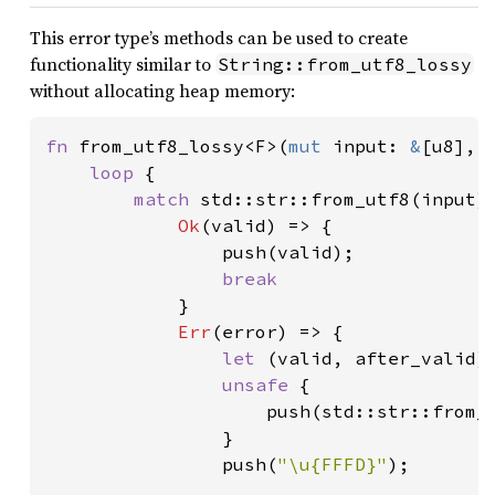
This error type’s methods can be used to create
functionality similar to
String::from_utf8_lossy
without allocating heap memory:
fn 
from_utf8_lossy<F>(
mut 
input: 
&
[u8], 
loop 
{

match 
std::str::from_utf8(input) 
Ok
(valid) => {

                push(valid);

break

}

Err
(error) => {

let 
(valid, after_valid) 
unsafe 
{

                    push(std::str::from_u
                }

                push(
"\u{FFFD}"
);
