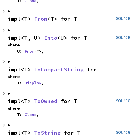
    T: 
Clone
,
impl<T> 
From
<T> for T
source
impl<T, U> 
Into
<U> for T
source
where

    U: 
From
<T>,
impl<T> 
ToCompactString
 for T
where

    T: 
Display
,
impl<T> 
ToOwned
 for T
source
where

    T: 
Clone
,
impl<T> 
ToString
 for T
source