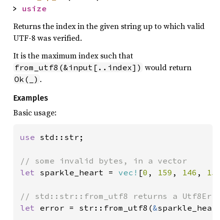
> 
usize
Returns the index in the given string up to which valid
UTF-8 was verified.
It is the maximum index such that
would return
from_utf8(&input[..index])
.
Ok(_)
Examples
Basic usage:
use 
std::str;

let 
sparkle_heart = 
vec!
[
0
, 
159
, 
146
, 
15
let 
error = str::from_utf8(
&
sparkle_heart