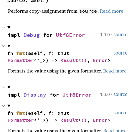
source: &Self)
Performs copy-assignment from
.
Read more
source
·
impl 
Debug
 for 
Utf8Error
1.0.0
source
fn 
fmt
(&self, f: &mut 
source
Formatter
<'_>) -> 
Result
<
()
, 
Error
>
Formats the value using the given formatter.
Read more
·
impl 
Display
 for 
Utf8Error
1.0.0
source
fn 
fmt
(&self, f: &mut 
source
Formatter
<'_>) -> 
Result
<
()
, 
Error
>
Formats the value using the given formatter.
Read more