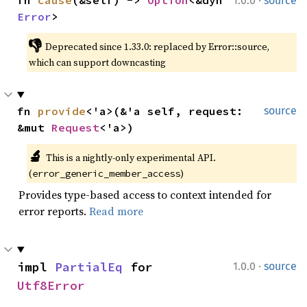
1.0.0
source
Error
>
👎
Deprecated since 1.33.0: replaced by Error::source, 
which can support downcasting
fn 
provide
<'a>(&'a self, request: 
source
&mut 
Request
<'a>)
🔬
This is a nightly-only experimental API. 
(
)
error_generic_member_access
Provides type-based access to context intended for
error reports.
Read more
·
impl 
PartialEq
 for 
1.0.0
source
Utf8Error