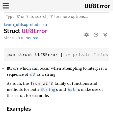
Utf8
Error
kvarn_utils
::
prelude
::
str
Struct
Utf8Error
1.0.0
·
source
pub struct Utf8Error { 
/* private fields 
Errors which can occur when attempting to interpret a
sequence of
as a string.
u8
As such, the
family of functions and
from_utf8
methods for both
s and
s make use of
String
&str
this error, for example.
Examples