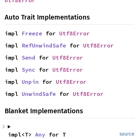
Utf8Error
Auto Trait Implementations
impl 
Freeze
 for 
Utf8Error
impl 
RefUnwindSafe
 for 
Utf8Error
impl 
Send
 for 
Utf8Error
impl 
Sync
 for 
Utf8Error
impl 
Unpin
 for 
Utf8Error
impl 
UnwindSafe
 for 
Utf8Error
Blanket Implementations
impl<T> 
Any
 for T
source