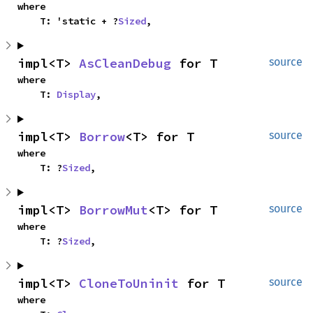
where

    T: 'static + ?
Sized
,
impl<T> 
AsCleanDebug
 for T
source
where

    T: 
Display
,
impl<T> 
Borrow
<T> for T
source
where

    T: ?
Sized
,
impl<T> 
BorrowMut
<T> for T
source
where

    T: ?
Sized
,
impl<T> 
CloneToUninit
 for T
source
where
