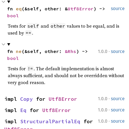
fn 
eq
(&self, other: &
Utf8Error
) -> 
source
bool
Tests for
and
values to be equal, and is
self
other
used by
.
==
·
fn 
ne
(&self, other: 
&Rhs
) -> 
1.0.0
source
bool
Tests for
. The default implementation is almost
!=
always sufficient, and should not be overridden without
very good reason.
·
impl 
Copy
 for 
Utf8Error
1.0.0
source
·
impl 
Eq
 for 
Utf8Error
1.0.0
source
·
impl 
StructuralPartialEq
 for 
1.0.0
source