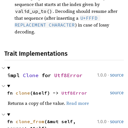
sequence that starts at the index given by
. Decoding should resume after
valid_up_to()
that sequence (after inserting a
U+FFFD 
) in case of lossy
REPLACEMENT CHARACTER
decoding.
Trait Implementations
·
impl 
Clone
 for 
Utf8Error
1.0.0
source
fn 
clone
(&self) -> 
Utf8Error
source
Returns a copy of the value.
Read more
·
fn 
clone_from
(&mut self, 
1.0.0
source