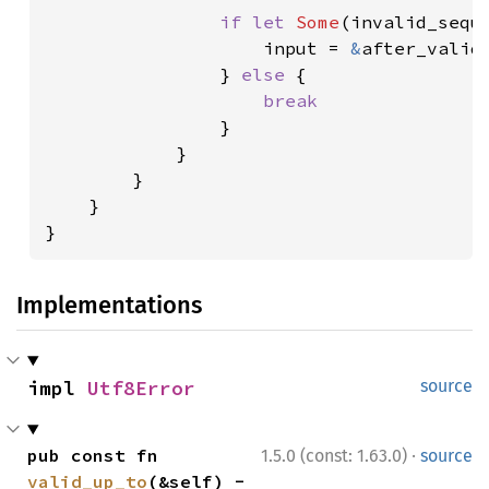
if let 
Some
(invalid_sequ
                    input = 
&
after_valid[
                } 
else 
{

break

}

            }

        }

    }

}
Implementations
impl 
Utf8Error
source
·
pub const fn 
1.5.0 (const: 1.63.0)
source
valid_up_to
(&self) -