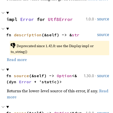
·
impl 
Error
 for 
Utf8Error
1.0.0
source
fn 
description
(&self) -> &
str
source
👎
Deprecated since 1.42.0: use the Display impl or 
to_string()
Read more
·
fn 
source
(&self) -> 
Option
<&
1.30.0
source
(dyn 
Error
 + 'static)>
Returns the lower-level source of this error, if any.
Read
more
·
fn 
cause
(&self) -> 
Option
<&dyn 