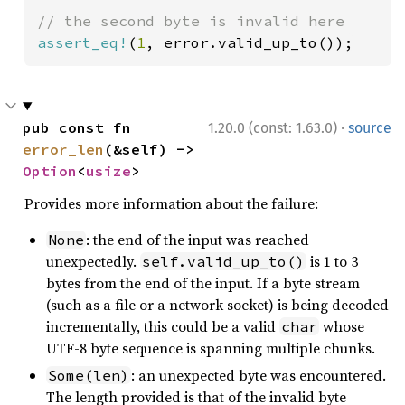
assert_eq!
(
1
, error.valid_up_to());
·
pub const fn 
1.20.0 (const: 1.63.0)
source
error_len
(&self) -> 
Option
<
usize
>
Provides more information about the failure:
: the end of the input was reached
None
unexpectedly.
is 1 to 3
self.valid_up_to()
bytes from the end of the input. If a byte stream
(such as a file or a network socket) is being decoded
incrementally, this could be a valid
whose
char
UTF-8 byte sequence is spanning multiple chunks.
: an unexpected byte was encountered.
Some(len)
The length provided is that of the invalid byte