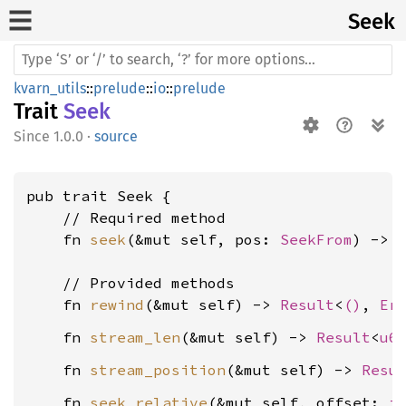
Seek
kvarn_utils
::
prelude
::
io
::
prelude
Trait
Seek
1.0.0
·
source
pub trait Seek {

    // Required method

    fn 
seek
(&mut self, pos: 
SeekFrom
) -> 
    // Provided methods

    fn 
rewind
(&mut self) -> 
Result
<
()
, 
Er
    fn 
stream_len
(&mut self) -> 
Result
<
u6
    fn 
stream_position
(&mut self) -> 
Resu
    fn 
seek_relative
(&mut self, offset: 
i