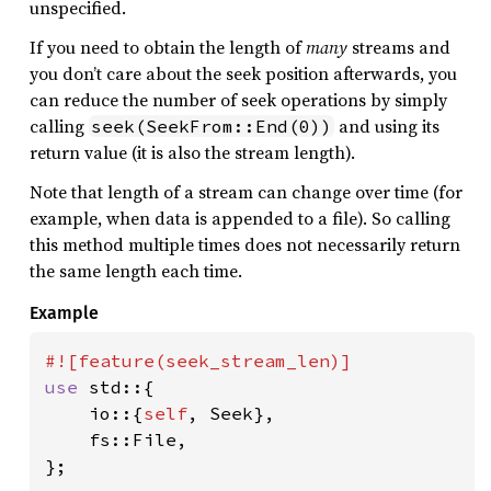
unspecified.
If you need to obtain the length of
many
streams and
you don’t care about the seek position afterwards, you
can reduce the number of seek operations by simply
calling
and using its
seek(SeekFrom::End(0))
return value (it is also the stream length).
Note that length of a stream can change over time (for
example, when data is appended to a file). So calling
this method multiple times does not necessarily return
the same length each time.
Example
use 
std::{

    io::{
self
, Seek},

    fs::File,

};
