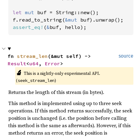
let 
mut 
buf = String::new();

f.read_to_string(
&mut 
assert_eq!
(
&
buf, hello);
fn 
stream_len
(&mut self) -> 
source
Result
<
u64
, 
Error
>
🔬
This is a nightly-only experimental API. 
(
)
seek_stream_len
Returns the length of this stream (in bytes).
This method is implemented using up to three seek
operations. If this method returns successfully, the seek
position is unchanged (i.e. the position before calling
this method is the same as afterwards). However, if this
method returns an error, the seek position is