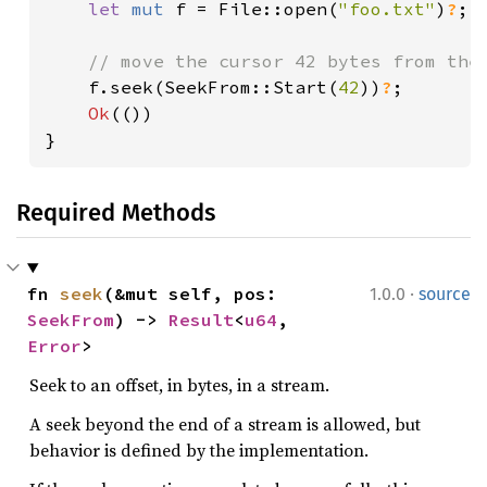
let 
mut 
f = File::open(
"foo.txt"
)
?
;

// move the cursor 42 bytes from the 
f.seek(SeekFrom::Start(
42
))
?
;

Ok
(())

}
Required Methods
·
fn 
seek
(&mut self, pos: 
1.0.0
source
SeekFrom
) -> 
Result
<
u64
, 
Error
>
Seek to an offset, in bytes, in a stream.
A seek beyond the end of a stream is allowed, but
behavior is defined by the implementation.