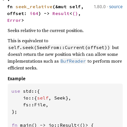
·
fn 
seek_relative
(&mut self, 
1.80.0
source
offset: 
i64
) -> 
Result
<
()
, 
Error
>
Seeks relative to the current position.
This is equivalent to
but
self.seek(SeekFrom::Current(offset))
doesn’t return the new position which can allow some
implementations such as
to perform more
BufReader
efficient seeks.
Example
use 
std::{

    io::{
self
, Seek},

    fs::File,

};

fn 
main() -> io::Result<()> {
