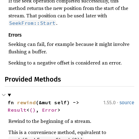
If the seek operation completed successfully, this
method returns the new position from the start of the
stream. That position can be used later with
.
SeekFrom::Start
Errors
Seeking can fail, for example because it might involve
flushing a buffer.
Seeking to a negative offset is considered an error.
Provided Methods
·
fn 
rewind
(&mut self) -> 
1.55.0
source
Result
<
()
, 
Error
>
Rewind to the beginning of a stream.
This is a convenience method, equivalent to