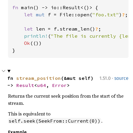
fn 
main() -> io::Result<()> {

let 
mut 
f = File::open(
"foo.txt"
)
?
;

let 
len = f.stream_len()
?
;

println!
(
"The file is currently {len
Ok
(())

}
·
fn 
stream_position
(&mut self) 
1.51.0
source
-> 
Result
<
u64
, 
Error
>
Returns the current seek position from the start of the
stream.
This is equivalent to
.
self.seek(SeekFrom::Current(0))
Example