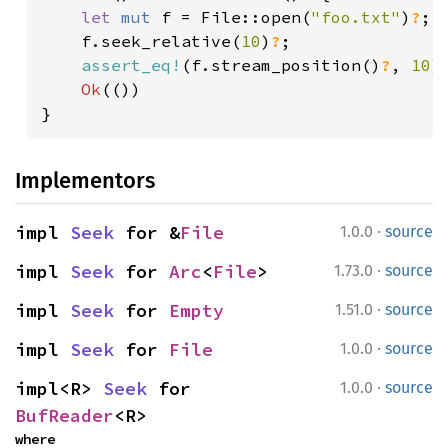
let 
mut 
f = File::open(
"foo.txt"
)
?
;

    f.seek_relative(
10
)
?
;

assert_eq!
(f.stream_position()
?
, 
10
);
Ok
(())

}
Implementors
·
impl 
Seek
 for &
File
1.0.0
source
·
impl 
Seek
 for 
Arc
<
File
>
1.73.0
source
·
impl 
Seek
 for 
Empty
1.51.0
source
·
impl 
Seek
 for 
File
1.0.0
source
·
impl<R> 
Seek
 for 
1.0.0
source
BufReader
<R>
where
