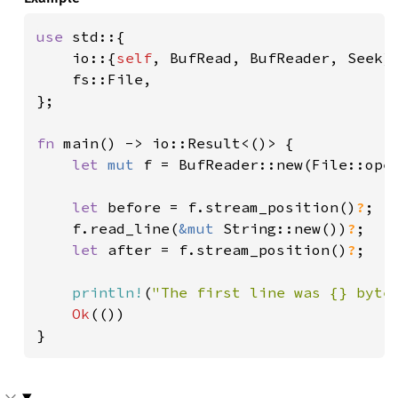
use 
std::{

    io::{
self
, BufRead, BufReader, Seek},
    fs::File,

};

fn 
main() -> io::Result<()> {

let 
mut 
f = BufReader::new(File::ope
let 
before = f.stream_position()
?
;

    f.read_line(
&mut 
String::new())
?
;

let 
after = f.stream_position()
?
;

println!
(
"The first line was {} byte
Ok
(())

}