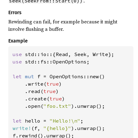
.
seek(SeekFrom::Start(0))
Errors
Rewinding can fail, for example because it might
involve flushing a buffer.
Example
use 
use 
std::fs::OpenOptions;

let 
mut 
f = OpenOptions::new()

    .write(
true
)

    .read(
true
)

    .create(
true
)

    .open(
"foo.txt"
).unwrap();

let 
hello = 
"Hello!\n"
write!
(f, 
"{hello}"
).unwrap();

f.rewind().unwrap();
