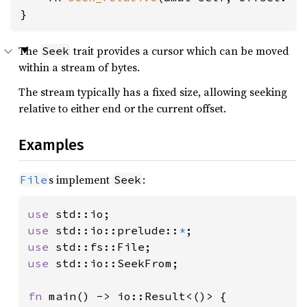
}
The
trait provides a cursor which can be moved
Seek
within a stream of bytes.
The stream typically has a fixed size, allowing seeking
relative to either end or the current offset.
Examples
s implement
:
File
Seek
use 
use 
std::io::prelude::
*
use 
use 
std::io::SeekFrom;

fn 
main() -> io::Result<()> {
