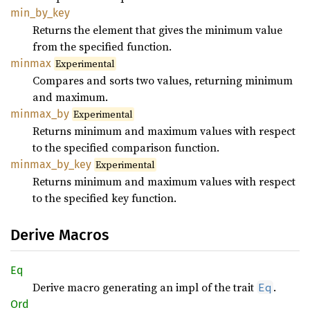
min_
by_
key
Returns the element that gives the minimum value
from the specified function.
minmax
Experimental
Compares and sorts two values, returning minimum
and maximum.
minmax_
by
Experimental
Returns minimum and maximum values with respect
to the specified comparison function.
minmax_
by_
key
Experimental
Returns minimum and maximum values with respect
to the specified key function.
Derive Macros
Eq
Derive macro generating an impl of the trait
.
Eq
Ord