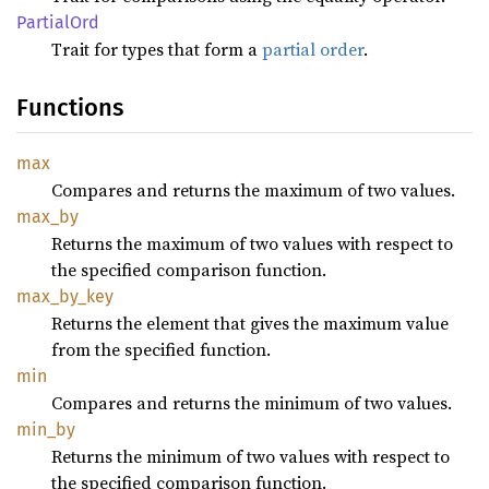
Partial
Ord
Trait for types that form a
partial order
.
Functions
max
Compares and returns the maximum of two values.
max_by
Returns the maximum of two values with respect to
the specified comparison function.
max_
by_
key
Returns the element that gives the maximum value
from the specified function.
min
Compares and returns the minimum of two values.
min_by
Returns the minimum of two values with respect to
the specified comparison function.