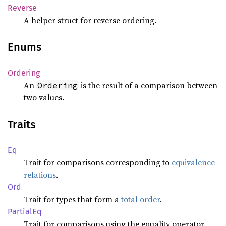
Reverse
A helper struct for reverse ordering.
Enums
Ordering
An
is the result of a comparison between
Ordering
two values.
Traits
Eq
Trait for comparisons corresponding to
equivalence
relations
.
Ord
Trait for types that form a
total order
.
Partial
Eq
Trait for comparisons using the equality operator.