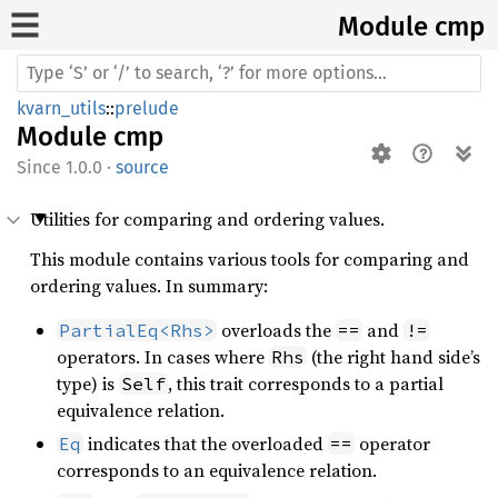
Module cmp
kvarn_utils
::
prelude
Module
cmp
1.0.0
·
source
Utilities for comparing and ordering values.
This module contains various tools for comparing and
ordering values. In summary:
overloads the
and
PartialEq<Rhs>
==
!=
operators. In cases where
(the right hand side’s
Rhs
type) is
, this trait corresponds to a partial
Self
equivalence relation.
indicates that the overloaded
operator
Eq
==
corresponds to an equivalence relation.