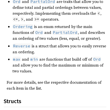
and
are traits that allow you to
Ord
PartialOrd
define total and partial orderings between values,
respectively. Implementing them overloads the
,
<
,
, and
operators.
<=
>
>=
is an enum returned by the main
Ordering
functions of
and
, and describes
Ord
PartialOrd
an ordering of two values (less, equal, or greater).
is a struct that allows you to easily reverse
Reverse
an ordering.
and
are functions that build off of
max
min
Ord
and allow you to find the maximum or minimum of
two values.
For more details, see the respective documentation of
each item in the list.
Structs