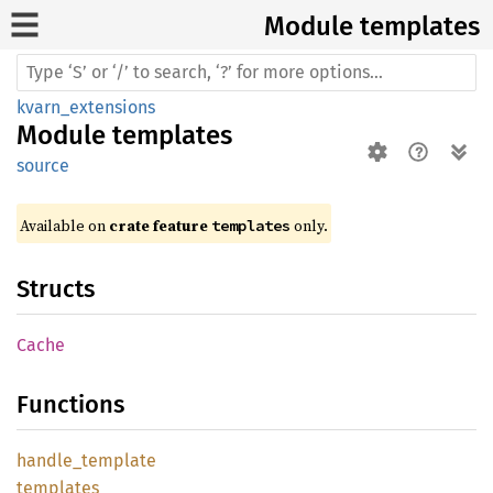
Module templates
kvarn_extensions
Module
templates
source
Available on 
crate feature 
 only.
templates
Structs
Cache
Functions
handle_
template
templates