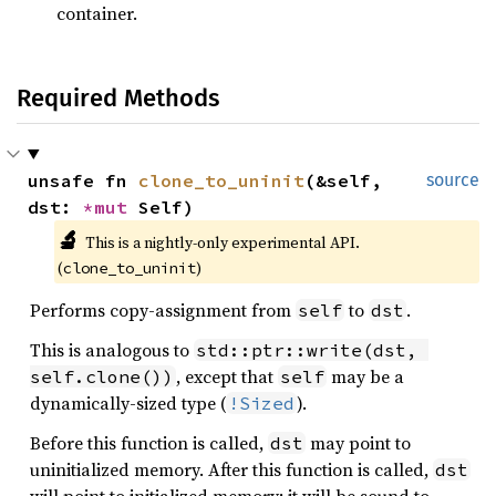
container.
Required Methods
unsafe fn 
clone_to_uninit
(&self, 
source
dst: 
*mut 
Self)
🔬
This is a nightly-only experimental API. 
(
)
clone_to_uninit
Performs copy-assignment from
to
.
self
dst
This is analogous to
std::ptr::write(dst, 
, except that
may be a
self.clone())
self
dynamically-sized type (
).
!Sized
Before this function is called,
may point to
dst
uninitialized memory. After this function is called,
dst
will point to initialized memory; it will be sound to