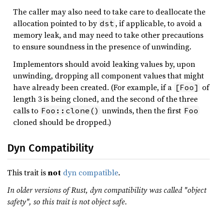
The caller may also need to take care to deallocate the
allocation pointed to by
, if applicable, to avoid a
dst
memory leak, and may need to take other precautions
to ensure soundness in the presence of unwinding.
Implementors should avoid leaking values by, upon
unwinding, dropping all component values that might
have already been created. (For example, if a
of
[Foo]
length 3 is being cloned, and the second of the three
calls to
unwinds, then the first
Foo::clone()
Foo
cloned should be dropped.)
Dyn Compatibility
This trait is
not
dyn compatible
.
In older versions of Rust, dyn compatibility was called "object
safety", so this trait is not object safe.