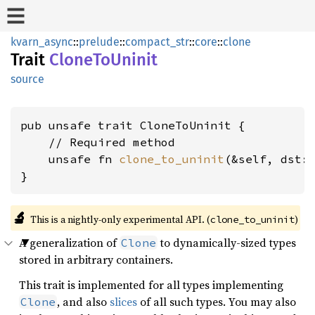
kvarn_async
::
prelude
::
compact_str
::
core
::
clone
Trait
CloneToUninit
source
pub unsafe trait CloneToUninit {

    // Required method

    unsafe fn 
clone_to_uninit
(&self, dst:
}
🔬
This is a nightly-only experimental API. (
)
clone_to_uninit
A generalization of
to dynamically-sized types
Clone
stored in arbitrary containers.
This trait is implemented for all types implementing
, and also
slices
of all such types. You may also
Clone