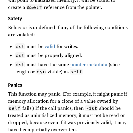
create a
reference from the pointer.
&Self
Safety
Behavior is undefined if any of the following conditions
are violated:
must be
valid
for writes.
dst
must be properly aligned.
dst
must have the same
pointer metadata
(slice
dst
length or
vtable) as
.
dyn
self
Panics
This function may panic. (For example, it might panic if
memory allocation for a clone of a value owned by
fails.) If the call panics, then
should be
self
*dst
treated as uninitialized memory; it must not be read or
dropped, because even if it was previously valid, it may
have been partially overwritten.