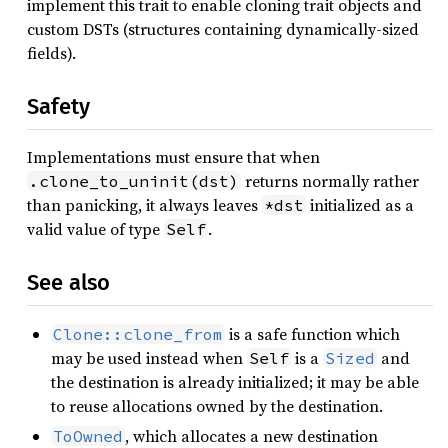
implement this trait to enable cloning trait objects and
custom DSTs (structures containing dynamically-sized
fields).
Safety
Implementations must ensure that when
returns normally rather
.clone_to_uninit(dst)
than panicking, it always leaves
initialized as a
*dst
valid value of type
.
Self
See also
is a safe function which
Clone::clone_from
may be used instead when
is a
and
Self
Sized
the destination is already initialized; it may be able
to reuse allocations owned by the destination.
, which allocates a new destination
ToOwned