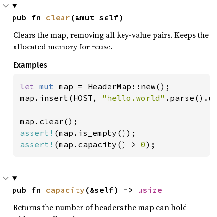
pub fn 
clear
(&mut self)
Clears the map, removing all key-value pairs. Keeps the
allocated memory for reuse.
Examples
let 
mut 
map = HeaderMap::new();

map.insert(HOST, 
"hello.world"
.parse().un
assert!
assert!
(map.capacity() > 
0
);
pub fn 
capacity
(&self) -> 
usize
Returns the number of headers the map can hold