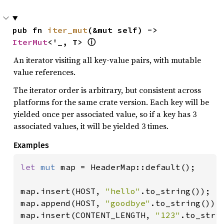
pub fn 
iter_mut
(&mut self) -> 
IterMut
<'_, T> 
ⓘ
An iterator visiting all key-value pairs, with mutable
value references.
The iterator order is arbitrary, but consistent across
platforms for the same crate version. Each key will be
yielded once per associated value, so if a key has 3
associated values, it will be yielded 3 times.
Examples
let 
mut 
map = HeaderMap::default();

map.insert(HOST, 
"hello"
.to_string());

map.append(HOST, 
"goodbye"
.to_string());

map.insert(CONTENT_LENGTH, 
"123"
.to_strin