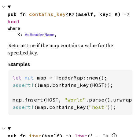
pub fn 
contains_key
<K>(&self, key: K) -> 
bool
where

    K: 
AsHeaderName
,
Returns true if the map contains a value for the
specified key.
Examples
let 
mut 
assert!
(!map.contains_key(HOST));

map.insert(HOST, 
"world"
assert!
(map.contains_key(
"host"
));
pub fn 
iter
(&self) -> 
Iter
<'_, T> 
ⓘ