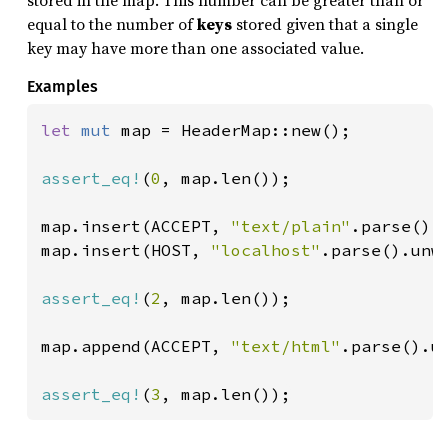
stored in the map. This number can be greater than or
equal to the number of
keys
stored given that a single
key may have more than one associated value.
Examples
let 
mut 
map = HeaderMap::new();

assert_eq!
(
0
, map.len());

map.insert(ACCEPT, 
"text/plain"
.parse().u
map.insert(HOST, 
"localhost"
.parse().unwr
assert_eq!
(
2
, map.len());

map.append(ACCEPT, 
"text/html"
.parse().un
assert_eq!
(
3
, map.len());