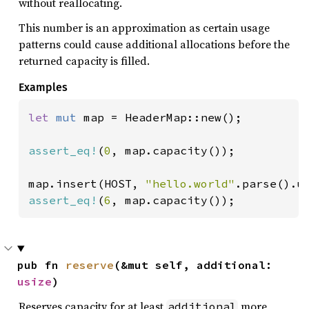
without reallocating.
This number is an approximation as certain usage
patterns could cause additional allocations before the
returned capacity is filled.
Examples
let 
mut 
map = HeaderMap::new();

assert_eq!
(
0
, map.capacity());

map.insert(HOST, 
"hello.world"
assert_eq!
(
6
, map.capacity());
pub fn 
reserve
(&mut self, additional: 
usize
)
Reserves capacity for at least
more
additional