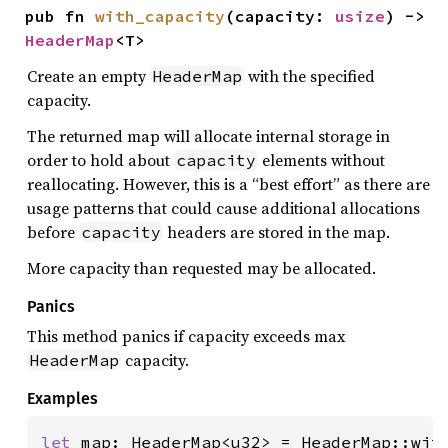
pub fn 
with_capacity
(capacity: 
usize
) -> 
HeaderMap
<T>
Create an empty
with the specified
HeaderMap
capacity.
The returned map will allocate internal storage in
order to hold about
elements without
capacity
reallocating. However, this is a “best effort” as there are
usage patterns that could cause additional allocations
before
headers are stored in the map.
capacity
More capacity than requested may be allocated.
Panics
This method panics if capacity exceeds max
capacity.
HeaderMap
Examples
let 
map: HeaderMap<u32> = HeaderMap::wit