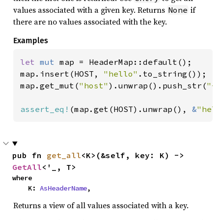
values associated with a given key. Returns
if
None
there are no values associated with the key.
Examples
let 
mut 
map = HeaderMap::default();

map.insert(HOST, 
"hello"
.to_string());

map.get_mut(
"host"
).unwrap().push_str(
"-
assert_eq!
(map.get(HOST).unwrap(), 
&
"hel
pub fn 
get_all
<K>(&self, key: K) -> 
GetAll
<'_, T>
where

    K: 
AsHeaderName
,
Returns a view of all values associated with a key.