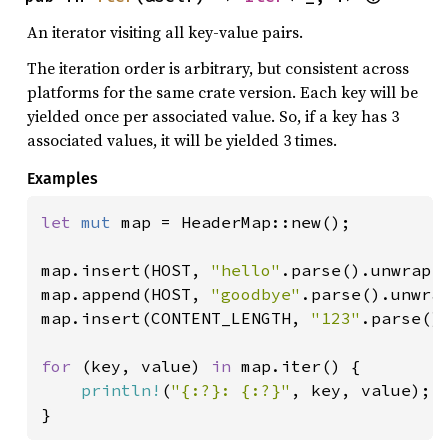
An iterator visiting all key-value pairs.
The iteration order is arbitrary, but consistent across
platforms for the same crate version. Each key will be
yielded once per associated value. So, if a key has 3
associated values, it will be yielded 3 times.
Examples
let 
mut 
map = HeaderMap::new();

map.insert(HOST, 
"hello"
.parse().unwrap()
map.append(HOST, 
"goodbye"
.parse().unwrap
map.insert(CONTENT_LENGTH, 
"123"
.parse().
for 
(key, value) 
in 
map.iter() {

println!
(
"{:?}: {:?}"
, key, value);

}