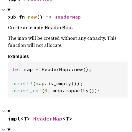
pub fn 
new
() -> 
HeaderMap
Create an empty
.
HeaderMap
The map will be created without any capacity. This
function will not allocate.
Examples
let 
map = HeaderMap::new();

assert!
assert_eq!
(
0
, map.capacity());
impl<T> 
HeaderMap
<T>