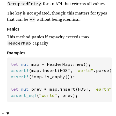
for an API that returns all values.
OccupiedEntry
The key is not updated, though; this matters for types
that can be
without being identical.
==
Panics
This method panics if capacity exceeds max
capacity
HeaderMap
Examples
let 
mut 
assert!
(map.insert(HOST, 
"world"
assert!
(!map.is_empty());

let 
mut 
prev = map.insert(HOST, 
"earth"
assert_eq!
(
"world"
, prev);