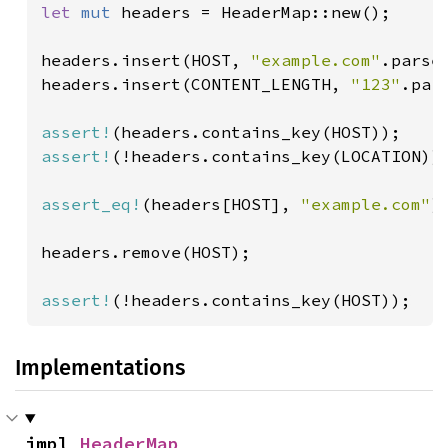
let 
mut 
headers = HeaderMap::new();

headers.insert(HOST, 
"example.com"
.parse(
headers.insert(CONTENT_LENGTH, 
"123"
.par
assert!
assert!
(!headers.contains_key(LOCATION));
assert_eq!
(headers[HOST], 
"example.com"
);
headers.remove(HOST);

assert!
(!headers.contains_key(HOST));
Implementations
impl 
HeaderMap