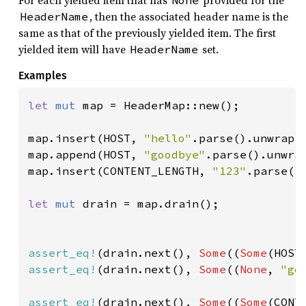
For each yielded item that has
provided for the
None
, then the associated header name is the
HeaderName
same as that of the previously yielded item. The first
yielded item will have
set.
HeaderName
Examples
let 
mut 
map = HeaderMap::new();

map.insert(HOST, 
"hello"
.parse().unwrap()
map.append(HOST, 
"goodbye"
.parse().unwrap
map.insert(CONTENT_LENGTH, 
"123"
.parse().
let 
mut 
drain = map.drain();

assert_eq!
(drain.next(), 
Some
((
Some
(HOST
assert_eq!
(drain.next(), 
Some
((
None
, 
"go
assert_eq!
(drain.next(), 
Some
((
Some
(CONT