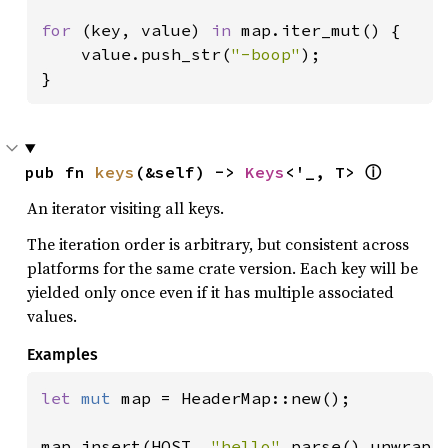
for 
(key, value) 
in 
map.iter_mut() {

    value.push_str(
"-boop"
);

}
pub fn 
keys
(&self) -> 
Keys
<'_, T> 
ⓘ
An iterator visiting all keys.
The iteration order is arbitrary, but consistent across
platforms for the same crate version. Each key will be
yielded only once even if it has multiple associated
values.
Examples
let 
mut 
map = HeaderMap::new();

map.insert(HOST, 
"hello"
.parse().unwrap()