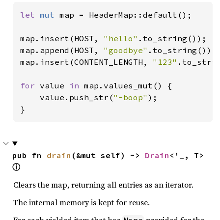
let 
mut 
map = HeaderMap::default();

map.insert(HOST, 
"hello"
.to_string());

map.append(HOST, 
"goodbye"
.to_string());

map.insert(CONTENT_LENGTH, 
"123"
.to_strin
for 
value 
in 
map.values_mut() {

    value.push_str(
"-boop"
);

}
pub fn 
drain
(&mut self) -> 
Drain
<'_, T> 
ⓘ
Clears the map, returning all entries as an iterator.
The internal memory is kept for reuse.