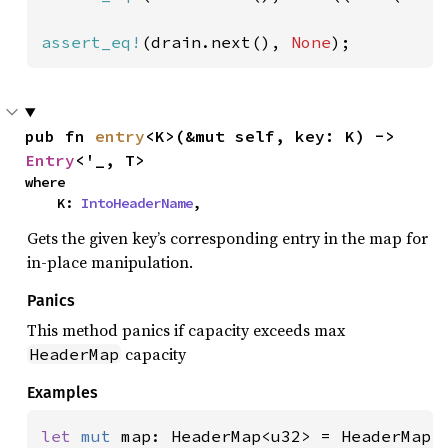
assert_eq!
(drain.next(), 
None
);
pub fn 
entry
<K>(&mut self, key: K) -> 
Entry
<'_, T>
where

    K: 
IntoHeaderName
,
Gets the given key’s corresponding entry in the map for
in-place manipulation.
Panics
This method panics if capacity exceeds max
capacity
HeaderMap
Examples
let 
mut 
map: HeaderMap<u32> = HeaderMap::