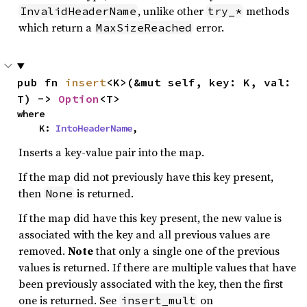
, unlike other
methods
InvalidHeaderName
try_*
which return a
error.
MaxSizeReached
pub fn 
insert
<K>(&mut self, key: K, val: 
T) -> 
Option
<T>
where

    K: 
IntoHeaderName
,
Inserts a key-value pair into the map.
If the map did not previously have this key present,
then
is returned.
None
If the map did have this key present, the new value is
associated with the key and all previous values are
removed.
Note
that only a single one of the previous
values is returned. If there are multiple values that have
been previously associated with the key, then the first
one is returned. See
on
insert_mult