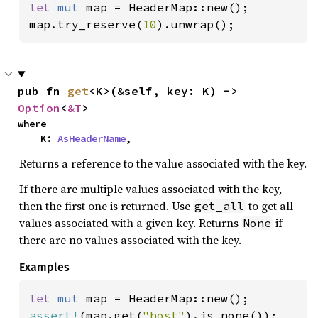
let 
mut 
map = HeaderMap::new();

map.try_reserve(
10
).unwrap();
pub fn 
get
<K>(&self, key: K) -> 
Option
<
&T
>
where

    K: 
AsHeaderName
,
Returns a reference to the value associated with the key.
If there are multiple values associated with the key,
then the first one is returned. Use
to get all
get_all
values associated with a given key. Returns
if
None
there are no values associated with the key.
Examples
let 
mut 
assert!
(map.get(
"host"
).is_none());
