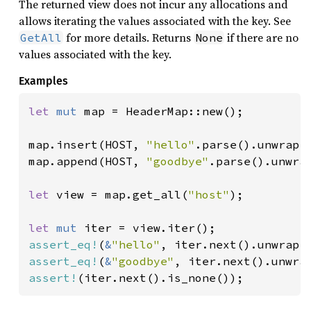
The returned view does not incur any allocations and
allows iterating the values associated with the key. See
for more details. Returns
if there are no
GetAll
None
values associated with the key.
Examples
let 
mut 
map = HeaderMap::new();

map.insert(HOST, 
"hello"
.parse().unwrap()
map.append(HOST, 
"goodbye"
.parse().unwrap
let 
view = map.get_all(
"host"
);

let 
mut 
assert_eq!
(
&
"hello"
assert_eq!
(
&
"goodbye"
assert!
(iter.next().is_none());