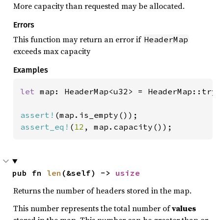
More capacity than requested may be allocated.
Errors
This function may return an error if
HeaderMap
exceeds max capacity
Examples
let 
map: HeaderMap<u32> = HeaderMap::try
assert!
assert_eq!
(
12
, map.capacity());
pub fn 
len
(&self) -> 
usize
Returns the number of headers stored in the map.
This number represents the total number of
values