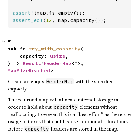
assert!
assert_eq!
(
12
, map.capacity());
pub fn 
try_with_capacity
(

    capacity: 
usize
,

) -> 
Result
<
HeaderMap
<T>, 
MaxSizeReached
>
Create an empty
with the specified
HeaderMap
capacity.
The returned map will allocate internal storage in
order to hold about
elements without
capacity
reallocating. However, this is a “best effort” as there are
usage patterns that could cause additional allocations
before
headers are stored in the map.
capacity