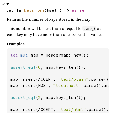
pub fn 
keys_len
(&self) -> 
usize
Returns the number of keys stored in the map.
This number will be less than or equal to
as
len()
each key may have more than one associated value.
Examples
let 
mut 
map = HeaderMap::new();

assert_eq!
(
0
, map.keys_len());

map.insert(ACCEPT, 
"text/plain"
.parse().u
map.insert(HOST, 
"localhost"
.parse().unwr
assert_eq!
(
2
, map.keys_len());

map.insert(ACCEPT, 
"text/html"
.parse().un