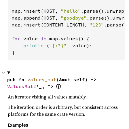
map.insert(HOST, 
"hello"
.parse().unwrap()
map.append(HOST, 
"goodbye"
.parse().unwrap
map.insert(CONTENT_LENGTH, 
"123"
.parse().
for 
value 
in 
map.values() {

println!
(
"{:?}"
, value);

}
pub fn 
values_mut
(&mut self) -> 
ValuesMut
<'_, T> 
ⓘ
An iterator visiting all values mutably.
The iteration order is arbitrary, but consistent across
platforms for the same crate version.
Examples