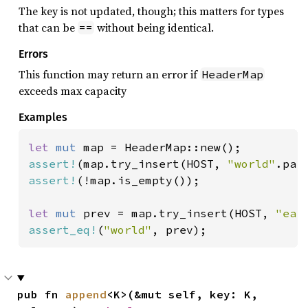
The key is not updated, though; this matters for types
that can be
without being identical.
==
Errors
This function may return an error if
HeaderMap
exceeds max capacity
Examples
let 
mut 
assert!
(map.try_insert(HOST, 
"world"
assert!
(!map.is_empty());

let 
mut 
prev = map.try_insert(HOST, 
"ear
assert_eq!
(
"world"
, prev);
pub fn 
append
<K>(&mut self, key: K, 