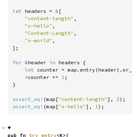
let 
headers = 
&
[

"content-length"
,

"x-hello"
,

"Content-Length"
,

"x-world"
,

];

for 
&
header 
in 
headers {

let 
counter = map.entry(header).or_i
*
counter += 
1
;

}

assert_eq!
(map[
"content-length"
], 
2
assert_eq!
(map[
"x-hello"
], 
1
);
pub fn 
try_entry
<K>(
