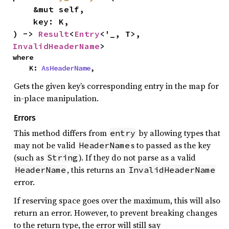
    &mut self,

    key: K,

) -> 
Result
<
Entry
<'_, T>, 
InvalidHeaderName
>
where

    K: 
AsHeaderName
,
Gets the given key’s corresponding entry in the map for
in-place manipulation.
Errors
This method differs from
by allowing types that
entry
may not be valid
s to passed as the key
HeaderName
(such as
). If they do not parse as a valid
String
, this returns an
HeaderName
InvalidHeaderName
error.
If reserving space goes over the maximum, this will also
return an error. However, to prevent breaking changes
to the return type, the error will still say