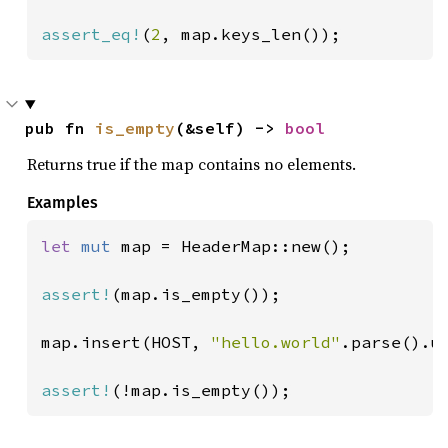
assert_eq!
(
2
, map.keys_len());
pub fn 
is_empty
(&self) -> 
bool
Returns true if the map contains no elements.
Examples
let 
mut 
map = HeaderMap::new();

assert!
(map.is_empty());

map.insert(HOST, 
"hello.world"
.parse().un
assert!
(!map.is_empty());