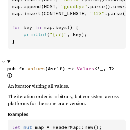
map.append(HOST, 
"goodbye"
.parse().unwrap
map.insert(CONTENT_LENGTH, 
"123"
.parse().
for 
key 
in 
map.keys() {

println!
(
"{:?}"
, key);

}
pub fn 
values
(&self) -> 
Values
<'_, T> 
ⓘ
An iterator visiting all values.
The iteration order is arbitrary, but consistent across
platforms for the same crate version.
Examples
let 
mut 
map = HeaderMap::new();
