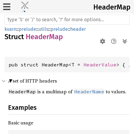
Header
Map
kvarn
::
prelude
::
utils
::
prelude
::
header
Struct
HeaderMap
pub struct HeaderMap<T = 
HeaderValue
> { 
/
A set of HTTP headers
is a multimap of
to values.
HeaderMap
HeaderName
Examples
Basic usage