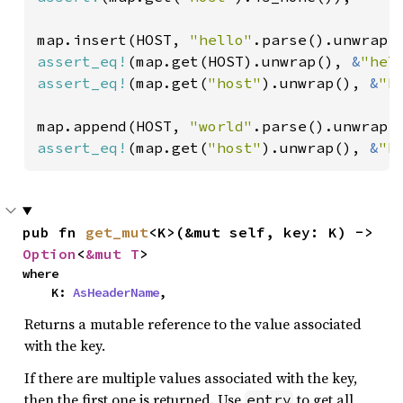
map.insert(HOST, 
"hello"
assert_eq!
(map.get(HOST).unwrap(), 
&
"hel
assert_eq!
(map.get(
"host"
).unwrap(), 
&
"h
map.append(HOST, 
"world"
assert_eq!
(map.get(
"host"
).unwrap(), 
&
"h
pub fn 
get_mut
<K>(&mut self, key: K) -> 
Option
<
&mut T
>
where

    K: 
AsHeaderName
,
Returns a mutable reference to the value associated
with the key.
If there are multiple values associated with the key,
then the first one is returned. Use
to get all
entry