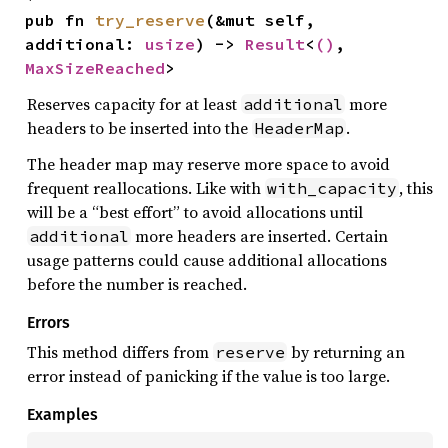
pub fn 
try_reserve
(&mut self, 
additional: 
usize
) -> 
Result
<
()
, 
MaxSizeReached
>
Reserves capacity for at least
more
additional
headers to be inserted into the
.
HeaderMap
The header map may reserve more space to avoid
frequent reallocations. Like with
, this
with_capacity
will be a “best effort” to avoid allocations until
more headers are inserted. Certain
additional
usage patterns could cause additional allocations
before the number is reached.
Errors
This method differs from
by returning an
reserve
error instead of panicking if the value is too large.
Examples