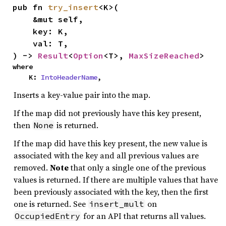
pub fn 
try_insert
<K>(

    &mut self,

    key: K,

    val: T,

) -> 
Result
<
Option
<T>, 
MaxSizeReached
>
where

    K: 
IntoHeaderName
,
Inserts a key-value pair into the map.
If the map did not previously have this key present,
then
is returned.
None
If the map did have this key present, the new value is
associated with the key and all previous values are
removed.
Note
that only a single one of the previous
values is returned. If there are multiple values that have
been previously associated with the key, then the first
one is returned. See
on
insert_mult
for an API that returns all values.
OccupiedEntry