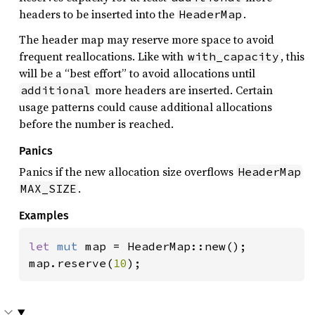
headers to be inserted into the
.
HeaderMap
The header map may reserve more space to avoid
frequent reallocations. Like with
, this
with_capacity
will be a “best effort” to avoid allocations until
more headers are inserted. Certain
additional
usage patterns could cause additional allocations
before the number is reached.
Panics
Panics if the new allocation size overflows
HeaderMap
.
MAX_SIZE
Examples
let 
mut 
map = HeaderMap::new();

map.reserve(
10
);