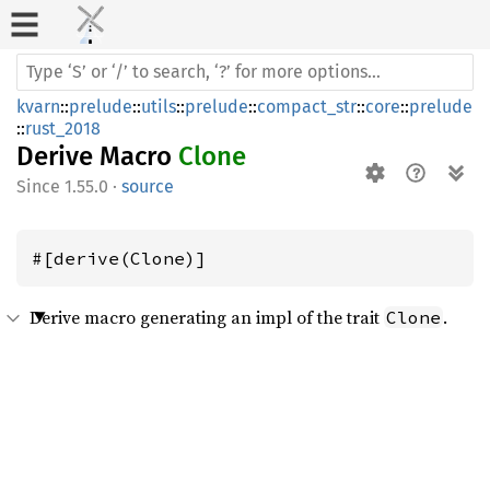
kvarn
::
prelude
::
utils
::
prelude
::
compact_str
::
core
::
prelude
::
rust_2018
Derive Macro
Clone
1.55.0
·
source
#[derive(Clone)]
Derive macro generating an impl of the trait
.
Clone