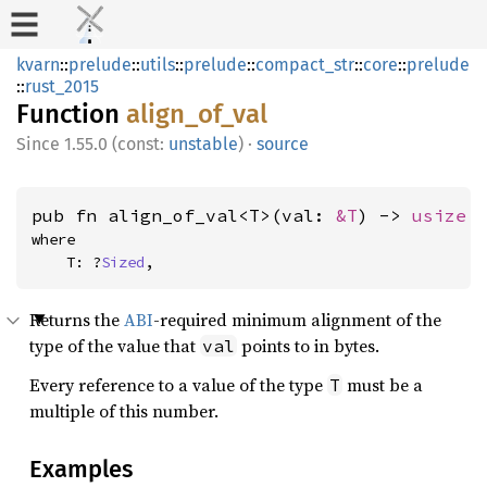
kvarn
::
prelude
::
utils
::
prelude
::
compact_str
::
core
::
prelude
::
rust_2015
Function
align_of_val
1.55.0 (const:
unstable
)
·
source
pub fn align_of_val<T>(val: 
&T
) -> 
usize
where

    T: ?
Sized
,
Returns the
ABI
-required minimum alignment of the
type of the value that
points to in bytes.
val
Every reference to a value of the type
must be a
T
multiple of this number.
Examples