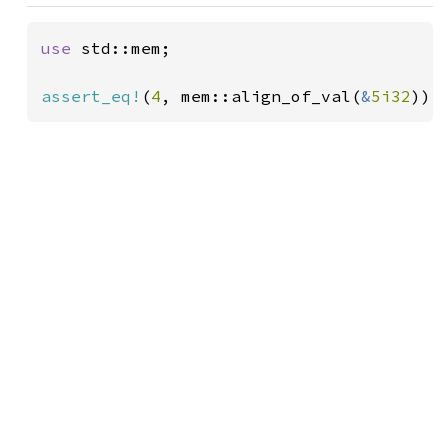
use 
std::mem;

assert_eq!
(
4
, mem::align_of_val(
&
5i32
));