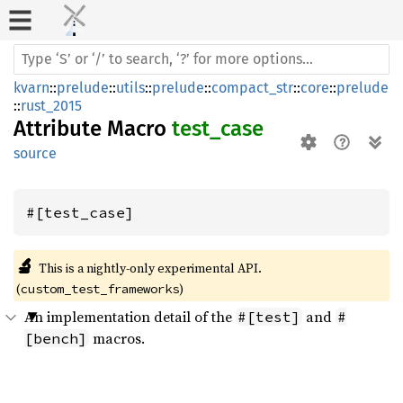
kvarn
::
prelude
::
utils
::
prelude
::
compact_str
::
core
::
prelude
::
rust_2015
Attribute Macro
test_case
source
#[test_case]
🔬
This is a nightly-only experimental API. 
(
)
custom_test_frameworks
An implementation detail of the
and
#[test]
#
macros.
[bench]