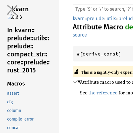
kvarn
0.6.3
kvarn
::
prelude
::
utils
::
prelu
Attribute Macro
de
In kvarn::
source
prelude::
utils::
prelude::
compact_
str::
#[derive_const]
core::
prelude::
rust_
2015
🔬
This is a nightly-only exper
Attribute macro used to 
Macros
See
the reference
for mor
assert
cfg
column
compile_error
concat