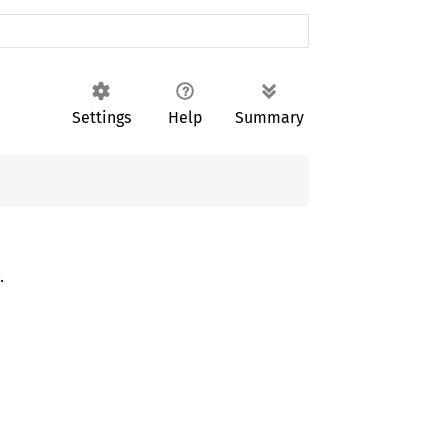
Settings
Help
Summary
.