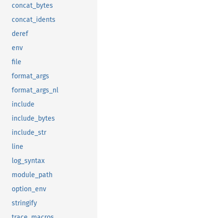
concat_bytes
concat_idents
deref
env
file
format_args
format_args_nl
include
include_bytes
include_str
line
log_syntax
module_path
option_env
stringify
trace_macros