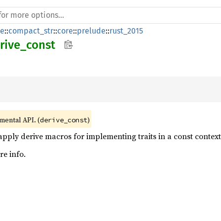
de
::
compact_str
::
core
::
prelude
::
rust_2015
rive_const
imental API. (
)
derive_const
apply derive macros for implementing traits in a const context
e info.