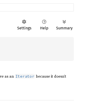
Settings
Help
Summary
rve as an
because it doesn’t
Iterator