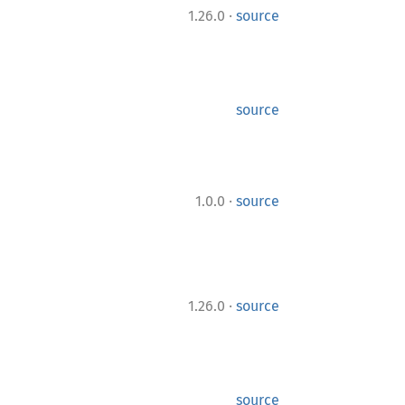
·
1.26.0
source
source
·
1.0.0
source
·
1.26.0
source
source