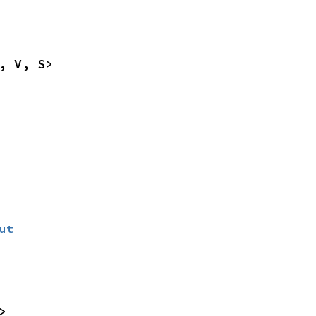
, V, S>
ut
>