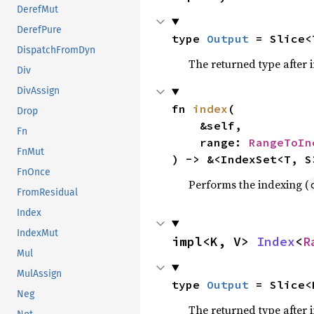
DerefMut
DerefPure
type 
Output
 = Slice<
DispatchFromDyn
The returned type after 
Div
DivAssign
fn 
index
(

Drop
    &self,

Fn
    range: 
RangeToIn
FnMut
) -> &<IndexSet<T, S
FnOnce
Performs the indexing (
FromResidual
Index
IndexMut
impl<K, V> 
Index
<
R
Mul
MulAssign
type 
Output
 = Slice<
Neg
The returned type after 