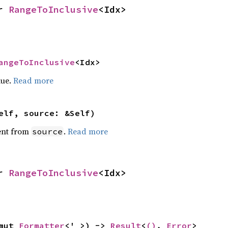
r 
RangeToInclusive
<Idx>
angeToInclusive
<Idx>
lue.
Read more
elf, source: &Self)
ent from
.
Read more
source
r 
RangeToInclusive
<Idx>
mut 
Formatter
<'_>) -> 
Result
<
()
, 
Error
>