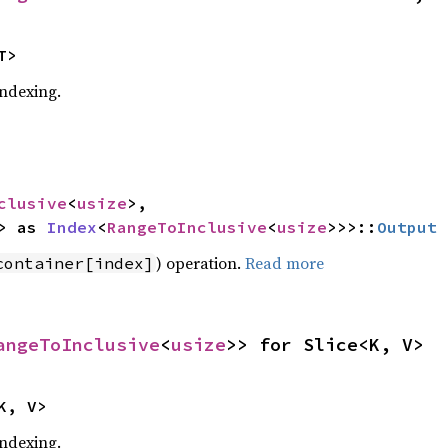
T>
indexing.
clusive
<
usize
>,

> as 
Index
<
RangeToInclusive
<
usize
>>>::
Output
) operation.
Read more
container[index]
angeToInclusive
<
usize
>> for Slice<K, V>
K, V>
indexing.