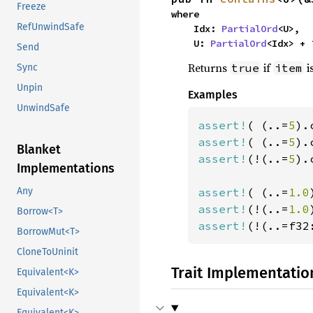
Freeze
where

RefUnwindSafe
    Idx: 
PartialOrd
<U>,

    U: 
PartialOrd
<Idx> + 
Send
Returns
if
i
true
item
Sync
Unpin
Examples
UnwindSafe
assert!
( (..=
5
).
assert!
( (..=
5
).
Blanket
assert!
(!(..=
5
).
Implementations
assert!
( (..=
1.0
Any
assert!
(!(..=
1.0
Borrow<T>
assert!
(!(..=f32
BorrowMut<T>
CloneToUninit
Trait Implementatio
Equivalent<K>
Equivalent<K>
Equivalent<K>