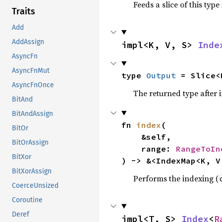
Feeds a slice of this type
Traits
Add
AddAssign
impl<K, V, S> 
Inde
AsyncFn
AsyncFnMut
type 
Output
 = Slice<
AsyncFnOnce
The returned type after 
BitAnd
BitAndAssign
fn 
index
(

BitOr
    &self,

BitOrAssign
    range: 
RangeToIn
BitXor
) -> &<IndexMap<K, V
BitXorAssign
Performs the indexing (
CoerceUnsized
Coroutine
Deref
impl<T, S> 
Index
<
R