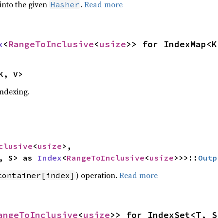
 into the given
.
Read more
Hasher
x
<
RangeToInclusive
<
usize
>> for IndexMap<K
K, V>
indexing.
clusive
<
usize
>,

, S> as 
Index
<
RangeToInclusive
<
usize
>>>::
Outp
) operation.
Read more
container[index]
angeToInclusive
<
usize
>> for IndexSet<T, S