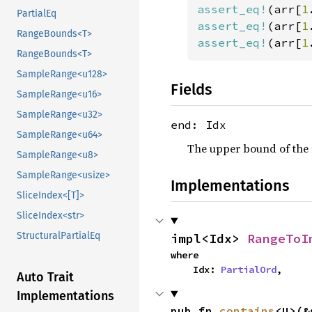
assert_eq!
(arr[
1
PartialEq
assert_eq!
(arr[
1
RangeBounds<T>
assert_eq!
(arr[
1
RangeBounds<T>
SampleRange<u128>
Fields
SampleRange<u16>
SampleRange<u32>
end: Idx
SampleRange<u64>
The upper bound of the 
SampleRange<u8>
SampleRange<usize>
Implementations
SliceIndex<[T]>
SliceIndex<str>
StructuralPartialEq
impl<Idx> 
RangeToI
where

    Idx: 
PartialOrd
,
Auto Trait
Implementations
pub fn 
contains
<U>(&