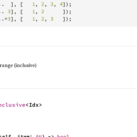
..  ], [   
1
, 
2
, 
3
, 
4
.. 
3
], [   
1
, 
2      
..=
3
], [   
1
, 
2
, 
3   
]);
range (inclusive)
nclusive
<Idx>
self, item: 
&U
) -> 
bool