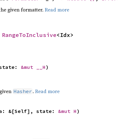
the given formatter.
Read more
 
RangeToInclusive
<Idx>
state: 
&mut __H
)
 given
.
Read more
Hasher
a: &[Self], state: 
&mut H
)