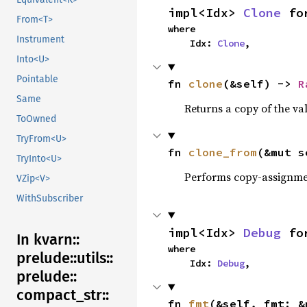
impl<Idx> 
Clone
 fo
From<T>
where

Instrument
    Idx: 
Clone
,
Into<U>
Pointable
fn 
clone
(&self) -> 
R
Same
Returns a copy of the va
ToOwned
TryFrom<U>
fn 
clone_from
(&mut s
TryInto<U>
Performs copy-assignm
VZip<V>
WithSubscriber
impl<Idx> 
Debug
 fo
In kvarn::
where

prelude::
utils::
    Idx: 
Debug
,
prelude::
compact_
str::
fn 
fmt
(&self, fmt: &