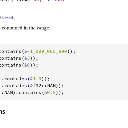
?
Sized
,
s contained in the range.
contains(
&
-
1_000_000_000
contains(
&
5
contains(
&
6
));

).contains(
&
1.0
).contains(
&
::NAN).contains(
&
0.5
));
ns