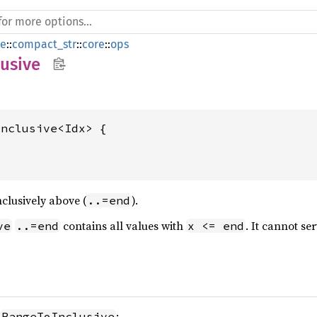
de
::
compact_str
::
core
::
ops
usive
nclusive<Idx> {

clusively above (
).
..=end
contains all values with
. It cannot se
ve
..=end
x <= end
:
RangeToInclusive