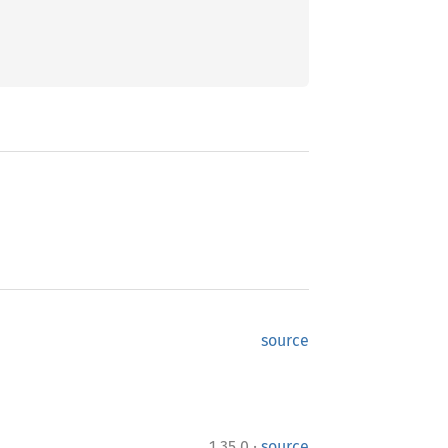
source
·
1.35.0
source