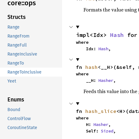
core::
ops
Formats the value using 
Structs
Range
impl<Idx> 
Hash
 for
RangeFrom
where

RangeFull
    Idx: 
Hash
,
RangeInclusive
RangeTo
fn 
hash
<__H>(&self, 
RangeToInclusive
where

    __H: 
Hasher
,
Yeet
Feeds this value into the
Enums
Bound
fn 
hash_slice
<H>(dat
where

ControlFlow
    H: 
Hasher
,

CoroutineState
    Self: 
Sized
,