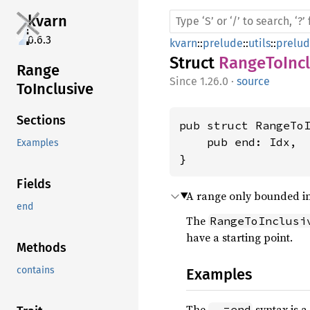
kvarn
0.6.3
kvarn
::
prelude
::
utils
::
prelu
Struct
RangeToIncl
Range
1.26.0
·
source
ToInclusive
Sections
pub struct RangeToI
    pub end: Idx,

Examples
}
Fields
A range only bounded in
end
The
RangeToInclusi
have a starting point.
Methods
contains
Examples
The
syntax is a
..=end