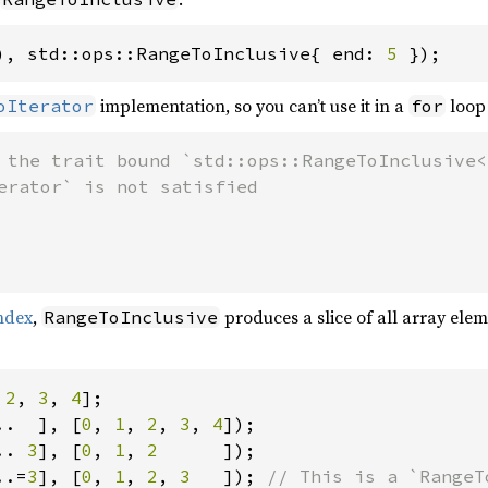
), std::ops::RangeToInclusive{ end: 
5 
});
implementation, so you can’t use it in a
loop 
oIterator
for
 the trait bound `std::ops::RangeToInclusive<
index
,
produces a slice of all array ele
RangeToInclusive
 
2
, 
3
, 
4
..  ], [
0
, 
1
, 
2
, 
3
, 
4
.. 
3
], [
0
, 
1
, 
2      
..=
3
], [
0
, 
1
, 
2
, 
3   
]); 