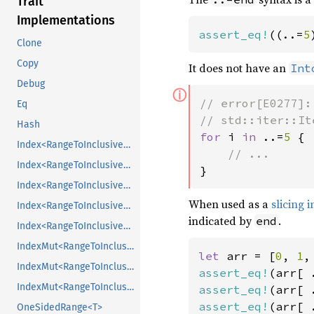
Trait
Implementations
assert_eq!
((..=
5
Clone
Copy
It does not have an
Int
Debug
ⓘ
// error[E0277]:
Eq
Hash
for 
i 
in 
..=
5 
{

Index<RangeToInclusive<usize>>
Index<RangeToInclusive<usize>>
}
Index<RangeToInclusive<usize>>
When used as a
slicing 
Index<RangeToInclusive<usize>>
indicated by
.
end
Index<RangeToInclusive<usize>>
IndexMut<RangeToInclusive<usize>>
let 
arr = [
0
, 
1
,
IndexMut<RangeToInclusive<usize>>
assert_eq!
(arr[ 
IndexMut<RangeToInclusive<usize>>
assert_eq!
(arr[ 
assert_eq!
(arr[ 
OneSidedRange<T>