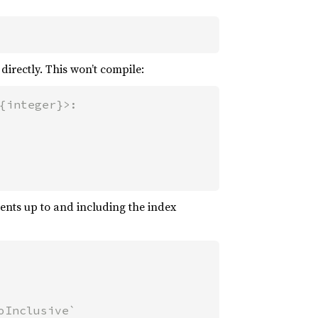
directly. This won’t compile:
{integer}>:

ments up to and including the index