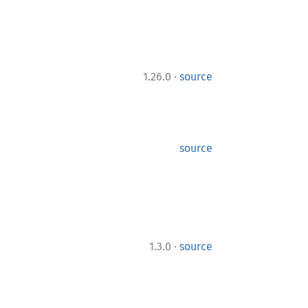
·
1.26.0
source
source
·
1.3.0
source