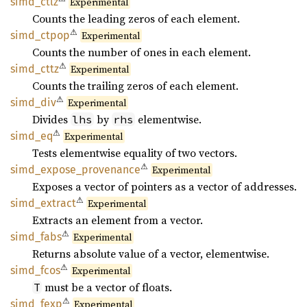
simd_
ctlz
Experimental
Counts the leading zeros of each element.
⚠
simd_
ctpop
Experimental
Counts the number of ones in each element.
⚠
simd_
cttz
Experimental
Counts the trailing zeros of each element.
⚠
simd_
div
Experimental
Divides
by
elementwise.
lhs
rhs
⚠
simd_eq
Experimental
Tests elementwise equality of two vectors.
⚠
simd_
expose_
provenance
Experimental
Exposes a vector of pointers as a vector of addresses.
⚠
simd_
extract
Experimental
Extracts an element from a vector.
⚠
simd_
fabs
Experimental
Returns absolute value of a vector, elementwise.
⚠
simd_
fcos
Experimental
must be a vector of floats.
T
⚠
simd_
fexp
Experimental