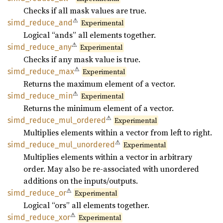
Checks if all mask values are true.
⚠
simd_
reduce_
and
Experimental
Logical “ands” all elements together.
⚠
simd_
reduce_
any
Experimental
Checks if any mask value is true.
⚠
simd_
reduce_
max
Experimental
Returns the maximum element of a vector.
⚠
simd_
reduce_
min
Experimental
Returns the minimum element of a vector.
⚠
simd_
reduce_
mul_
ordered
Experimental
Multiplies elements within a vector from left to right.
⚠
simd_
reduce_
mul_
unordered
Experimental
Multiplies elements within a vector in arbitrary
order. May also be re-associated with unordered
additions on the inputs/outputs.
⚠
simd_
reduce_
or
Experimental
Logical “ors” all elements together.
⚠
simd_
reduce_
xor
Experimental