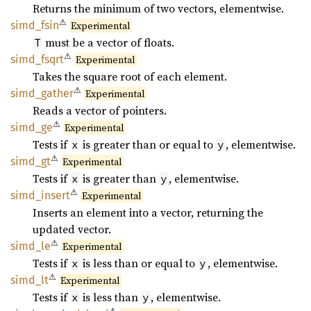
Returns the minimum of two vectors, elementwise.
⚠
simd_
fsin
Experimental
must be a vector of floats.
T
⚠
simd_
fsqrt
Experimental
Takes the square root of each element.
⚠
simd_
gather
Experimental
Reads a vector of pointers.
⚠
simd_ge
Experimental
Tests if
is greater than or equal to
, elementwise.
x
y
⚠
simd_gt
Experimental
Tests if
is greater than
, elementwise.
x
y
⚠
simd_
insert
Experimental
Inserts an element into a vector, returning the
updated vector.
⚠
simd_le
Experimental
Tests if
is less than or equal to
, elementwise.
x
y
⚠
simd_lt
Experimental
Tests if
is less than
, elementwise.
x
y