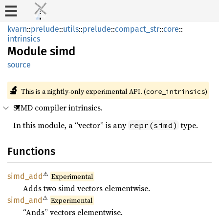
kvarn
::
prelude
::
utils
::
prelude
::
compact_str
::
core
::
intrinsics
Module
simd
source
🔬
This is a nightly-only experimental API. (
)
core_intrinsics
SIMD compiler intrinsics.
In this module, a “vector” is any
type.
repr(simd)
Functions
⚠
simd_
add
Experimental
Adds two simd vectors elementwise.
⚠
simd_
and
Experimental
“Ands” vectors elementwise.