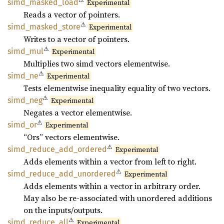
⚠
simd_
masked_
load
Experimental
Reads a vector of pointers.
⚠
simd_
masked_
store
Experimental
Writes to a vector of pointers.
⚠
simd_
mul
Experimental
Multiplies two simd vectors elementwise.
⚠
simd_ne
Experimental
Tests elementwise inequality equality of two vectors.
⚠
simd_
neg
Experimental
Negates a vector elementwise.
⚠
simd_or
Experimental
“Ors” vectors elementwise.
⚠
simd_
reduce_
add_
ordered
Experimental
Adds elements within a vector from left to right.
⚠
simd_
reduce_
add_
unordered
Experimental
Adds elements within a vector in arbitrary order.
May also be re-associated with unordered additions
on the inputs/outputs.
⚠
simd_
reduce_
all
Experimental