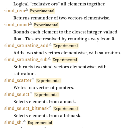
Logical “exclusive ors” all elements together.
⚠
simd_
rem
Experimental
Returns remainder of two vectors elementwise.
⚠
simd_
round
Experimental
Rounds each element to the closest integer-valued
float. Ties are resolved by rounding away from 0.
⚠
simd_
saturating_
add
Experimental
Adds two simd vectors elementwise, with saturation.
⚠
simd_
saturating_
sub
Experimental
Subtracts two simd vectors elementwise, with
saturation.
⚠
simd_
scatter
Experimental
Writes to a vector of pointers.
⚠
simd_
select
Experimental
Selects elements from a mask.
⚠
simd_
select_
bitmask
Experimental
Selects elements from a bitmask.
⚠
simd_
shl
Experimental