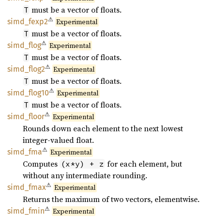
must be a vector of floats.
T
⚠
simd_
fexp2
Experimental
must be a vector of floats.
T
⚠
simd_
flog
Experimental
must be a vector of floats.
T
⚠
simd_
flog2
Experimental
must be a vector of floats.
T
⚠
simd_
flog10
Experimental
must be a vector of floats.
T
⚠
simd_
floor
Experimental
Rounds down each element to the next lowest
integer-valued float.
⚠
simd_
fma
Experimental
Computes
for each element, but
(x*y) + z
without any intermediate rounding.
⚠
simd_
fmax
Experimental
Returns the maximum of two vectors, elementwise.
⚠
simd_
fmin
Experimental