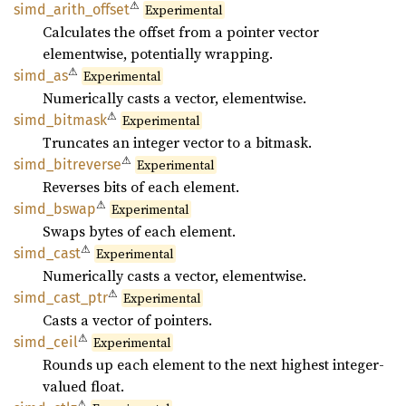
⚠
simd_
arith_
offset
Experimental
Calculates the offset from a pointer vector
elementwise, potentially wrapping.
⚠
simd_as
Experimental
Numerically casts a vector, elementwise.
⚠
simd_
bitmask
Experimental
Truncates an integer vector to a bitmask.
⚠
simd_
bitreverse
Experimental
Reverses bits of each element.
⚠
simd_
bswap
Experimental
Swaps bytes of each element.
⚠
simd_
cast
Experimental
Numerically casts a vector, elementwise.
⚠
simd_
cast_
ptr
Experimental
Casts a vector of pointers.
⚠
simd_
ceil
Experimental
Rounds up each element to the next highest integer-
valued float.
⚠