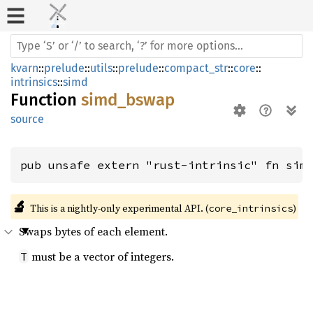
kvarn
::
prelude
::
utils
::
prelude
::
compact_str
::
core
::
intrinsics
::
simd
Function
simd_bswap
source
pub unsafe extern "rust-intrinsic" fn sim
🔬
This is a nightly-only experimental API. (
)
core_intrinsics
Swaps bytes of each element.
must be a vector of integers.
T