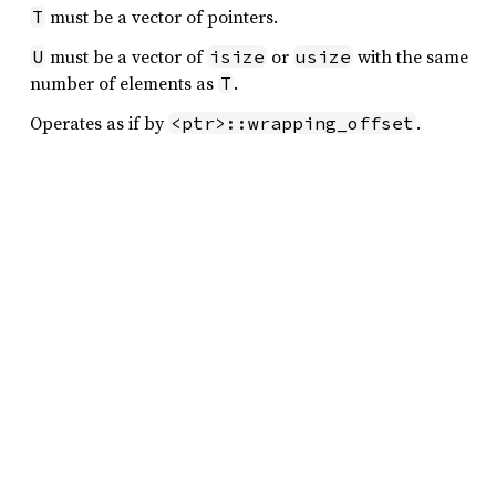
must be a vector of pointers.
T
must be a vector of
or
with the same
U
isize
usize
number of elements as
.
T
Operates as if by
.
<ptr>::wrapping_offset