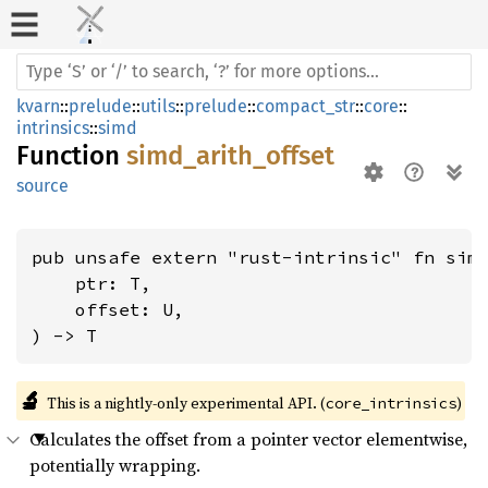
kvarn
::
prelude
::
utils
::
prelude
::
compact_str
::
core
::
intrinsics
::
simd
Function
simd_arith_offset
source
pub unsafe extern "rust-intrinsic" fn simd
    ptr: T,

    offset: U,

) -> T
🔬
This is a nightly-only experimental API. (
)
core_intrinsics
Calculates the offset from a pointer vector elementwise,
potentially wrapping.