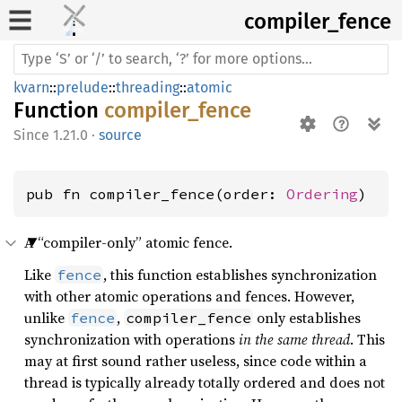
compiler_
fence
kvarn
::
prelude
::
threading
::
atomic
Function
compiler_fence
1.21.0
·
source
pub fn compiler_fence(order: 
Ordering
)
A “compiler-only” atomic fence.
Like
, this function establishes synchronization
fence
with other atomic operations and fences. However,
unlike
,
only establishes
fence
compiler_fence
synchronization with operations
in the same thread
. This
may at first sound rather useless, since code within a
thread is typically already totally ordered and does not