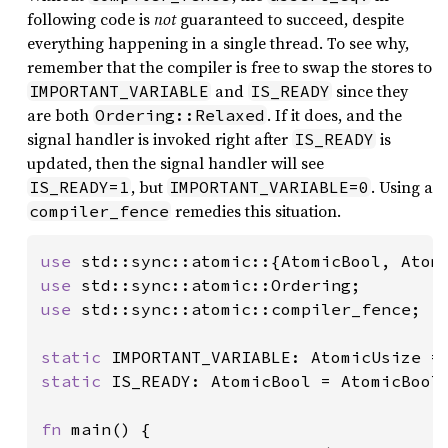
following code is
not
guaranteed to succeed, despite
everything happening in a single thread. To see why,
remember that the compiler is free to swap the stores to
and
since they
IMPORTANT_VARIABLE
IS_READY
are both
. If it does, and the
Ordering::Relaxed
signal handler is invoked right after
is
IS_READY
updated, then the signal handler will see
, but
. Using a
IS_READY=1
IMPORTANT_VARIABLE=0
remedies this situation.
compiler_fence
use 
use 
use 
std::sync::atomic::compiler_fence;

static 
IMPORTANT_VARIABLE: AtomicUsize =
static 
IS_READY: AtomicBool = AtomicBool
fn 
main() {
