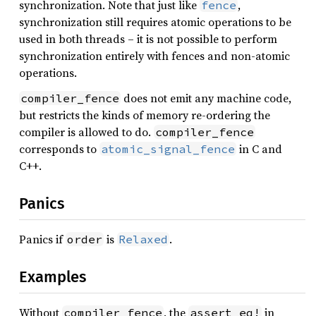
synchronization. Note that just like
,
fence
synchronization still requires atomic operations to be
used in both threads – it is not possible to perform
synchronization entirely with fences and non-atomic
operations.
does not emit any machine code,
compiler_fence
but restricts the kinds of memory re-ordering the
compiler is allowed to do.
compiler_fence
corresponds to
in C and
atomic_signal_fence
C++.
Panics
Panics if
is
.
order
Relaxed
Examples
Without
, the
in
compiler_fence
assert_eq!