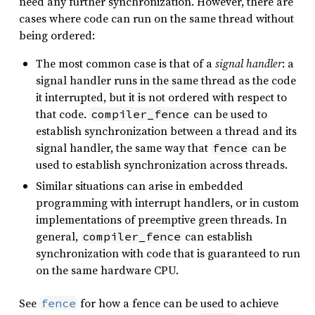
need any further synchronization. However, there are
cases where code can run on the same thread without
being ordered:
The most common case is that of a
signal handler
: a
signal handler runs in the same thread as the code
it interrupted, but it is not ordered with respect to
that code.
can be used to
compiler_fence
establish synchronization between a thread and its
signal handler, the same way that
can be
fence
used to establish synchronization across threads.
Similar situations can arise in embedded
programming with interrupt handlers, or in custom
implementations of preemptive green threads. In
general,
can establish
compiler_fence
synchronization with code that is guaranteed to run
on the same hardware CPU.
See
for how a fence can be used to achieve
fence