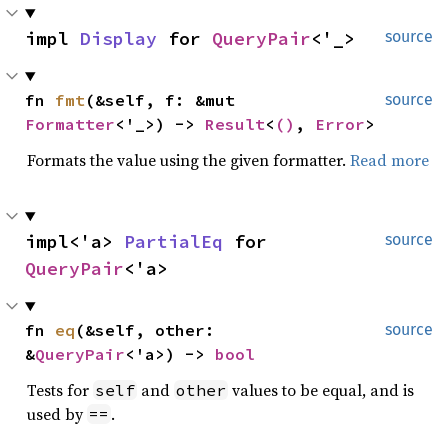
impl 
Display
 for 
QueryPair
<'_>
source
fn 
fmt
(&self, f: &mut 
source
Formatter
<'_>) -> 
Result
<
()
, 
Error
>
Formats the value using the given formatter.
Read more
impl<'a> 
PartialEq
 for 
source
QueryPair
<'a>
fn 
eq
(&self, other: 
source
&
QueryPair
<'a>) -> 
bool
Tests for
and
values to be equal, and is
self
other
used by
.
==