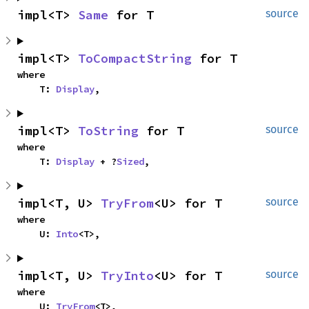
impl<T> 
Same
 for T
source
impl<T> 
ToCompactString
 for T
where

    T: 
Display
,
impl<T> 
ToString
 for T
source
where

    T: 
Display
 + ?
Sized
,
impl<T, U> 
TryFrom
<U> for T
source
where

    U: 
Into
<T>,
impl<T, U> 
TryInto
<U> for T
source
where

    U: 
TryFrom
<T>,