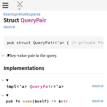
kvarn
::
prelude
::
parse
Struct
QueryPair
source
pub struct QueryPair<'a> { 
/* private fie
A key-value pair in the query.
Implementations
impl<'a> 
QueryPair
<'a>
source
pub fn 
name
(&self) -> &
str
source