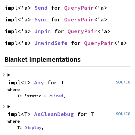
impl<'a> 
Send
 for 
QueryPair
<'a>
impl<'a> 
Sync
 for 
QueryPair
<'a>
impl<'a> 
Unpin
 for 
QueryPair
<'a>
impl<'a> 
UnwindSafe
 for 
QueryPair
<'a>
Blanket Implementations
impl<T> 
Any
 for T
source
where

    T: 'static + ?
Sized
,
impl<T> 
AsCleanDebug
 for T
source
where

    T: 
Display
,