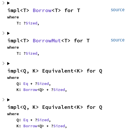
impl<T> 
Borrow
<T> for T
source
where

    T: ?
Sized
,
impl<T> 
BorrowMut
<T> for T
source
where

    T: ?
Sized
,
impl<Q, K> Equivalent<K> for Q
where

    Q: 
Eq
 + ?
Sized
,

    K: 
Borrow
<Q> + ?
Sized
,
impl<Q, K> Equivalent<K> for Q
where

    Q: 
Eq
 + ?
Sized
,

    K: 
Borrow
<Q> + ?
Sized
,