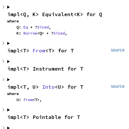
impl<Q, K> Equivalent<K> for Q
where

    Q: 
Eq
 + ?
Sized
,

    K: 
Borrow
<Q> + ?
Sized
,
impl<T> 
From
<T> for T
source
impl<T> Instrument for T
impl<T, U> 
Into
<U> for T
source
where

    U: 
From
<T>,
impl<T> Pointable for T