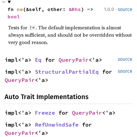
·
fn 
ne
(&self, other: 
&Rhs
) -> 
1.0.0
source
bool
Tests for
. The default implementation is almost
!=
always sufficient, and should not be overridden without
very good reason.
impl<'a> 
Eq
 for 
QueryPair
<'a>
source
impl<'a> 
StructuralPartialEq
 for 
source
QueryPair
<'a>
Auto Trait Implementations
impl<'a> 
Freeze
 for 
QueryPair
<'a>
impl<'a> 
RefUnwindSafe
 for 
QueryPair
<'a>