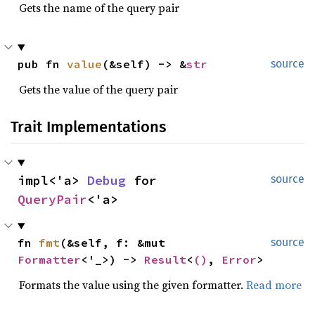
Gets the name of the query pair
pub fn 
value
(&self) -> &
str
source
Gets the value of the query pair
Trait Implementations
impl<'a> 
Debug
 for 
source
QueryPair
<'a>
fn 
fmt
(&self, f: &mut 
source
Formatter
<'_>) -> 
Result
<
()
, 
Error
>
Formats the value using the given formatter.
Read more