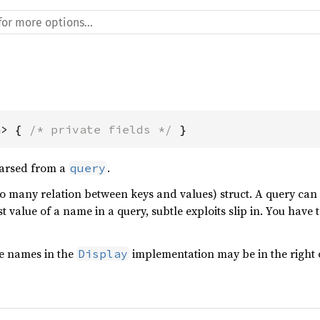
a> { 
/* private fields */
 }
parsed from a
.
query
to many relation between keys and values) struct. A query can
ast value of a name in a query, subtle exploits slip in. You have
he names in the
implementation may be in the right 
Display