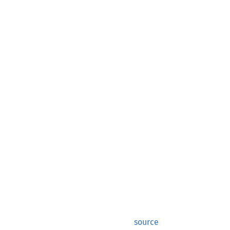
source