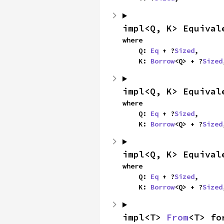
impl<Q, K> Equival
where

    Q: 
Eq
 + ?
Sized
,

    K: 
Borrow
<Q> + ?
Sized
impl<Q, K> Equival
where

    Q: 
Eq
 + ?
Sized
,

    K: 
Borrow
<Q> + ?
Sized
impl<Q, K> Equival
where

    Q: 
Eq
 + ?
Sized
,

    K: 
Borrow
<Q> + ?
Sized
impl<T> 
From
<T> fo