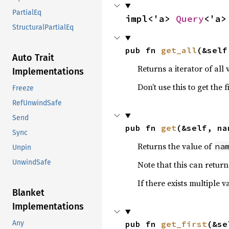
PartialEq
impl<'a> 
Query
<'a>
StructuralPartialEq
pub fn 
get_all
(&self
Auto Trait
Returns a iterator of all
Implementations
Don’t use this to get the 
Freeze
RefUnwindSafe
Send
pub fn 
get
(&self, na
Sync
Returns the value of
na
Unpin
UnwindSafe
Note that this can retur
If there exists multiple 
Blanket
Implementations
pub fn 
get_first
(&se
Any