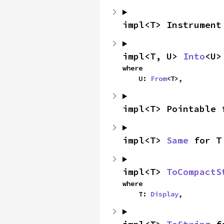
impl<T> Instrument
impl<T, U> 
Into
<U>
where

    U: 
From
<T>,
impl<T> Pointable 
impl<T> 
Same
 for T
impl<T> 
ToCompactS
where

    T: 
Display
,