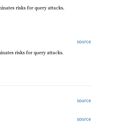
minates risks for query attacks.
source
minates risks for query attacks.
source
source