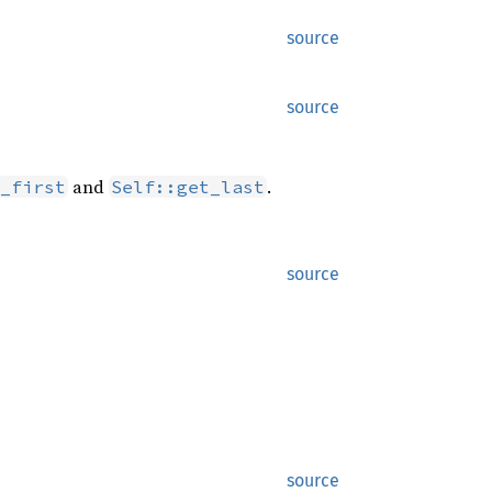
source
source
and
.
_first
Self::get_last
source
source