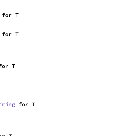
 for T
 for T
for T
tring
 for T