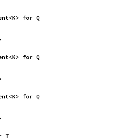
ent<K> for Q
,
ent<K> for Q
,
ent<K> for Q
,
r T