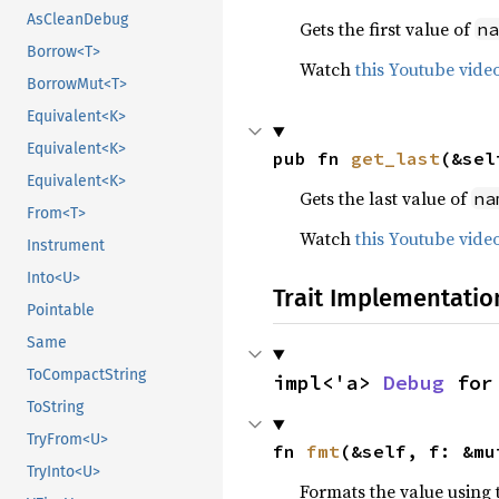
AsCleanDebug
Gets the first value of
na
Borrow<T>
Watch
this Youtube vide
BorrowMut<T>
Equivalent<K>
Equivalent<K>
pub fn 
get_last
(&sel
Equivalent<K>
Gets the last value of
na
From<T>
Watch
this Youtube vide
Instrument
Into<U>
Trait Implementatio
Pointable
Same
ToCompactString
impl<'a> 
Debug
 for
ToString
TryFrom<U>
fn 
fmt
(&self, f: &mu
TryInto<U>
Formats the value using 