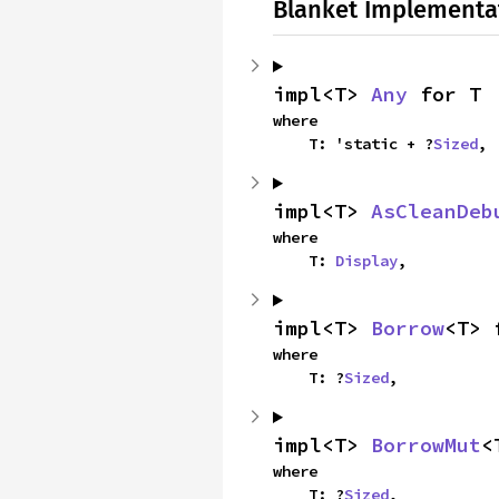
Blanket Implementa
impl<T> 
Any
 for T
where

    T: 'static + ?
Sized
,
impl<T> 
AsCleanDeb
where

    T: 
Display
,
impl<T> 
Borrow
<T> 
where

    T: ?
Sized
,
impl<T> 
BorrowMut
<
where

    T: ?
Sized
,