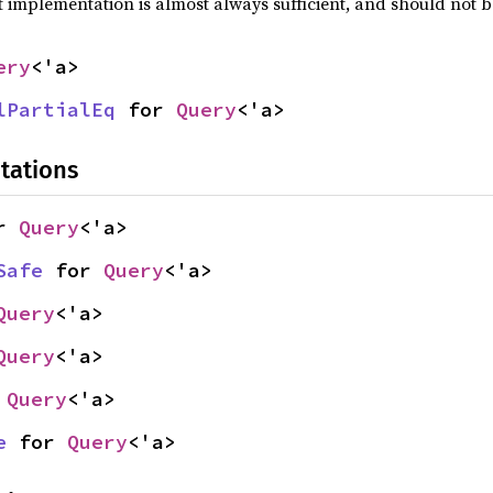
t implementation is almost always sufficient, and should not 
ery
<'a>
lPartialEq
 for 
Query
<'a>
tations
r 
Query
<'a>
Safe
 for 
Query
<'a>
Query
<'a>
Query
<'a>
 
Query
<'a>
e
 for 
Query
<'a>