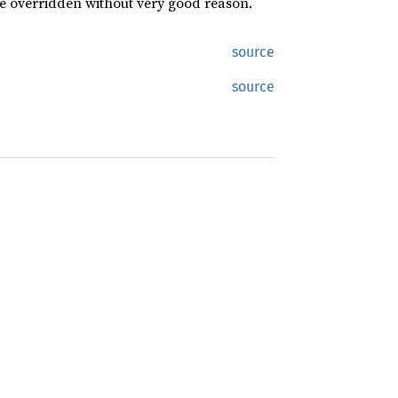
be overridden without very good reason.
source
source