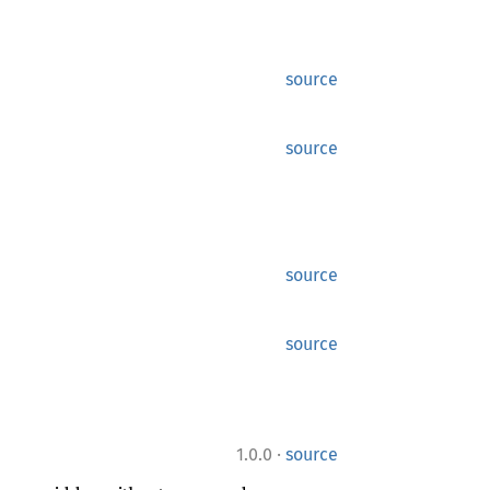
source
source
source
source
·
1.0.0
source