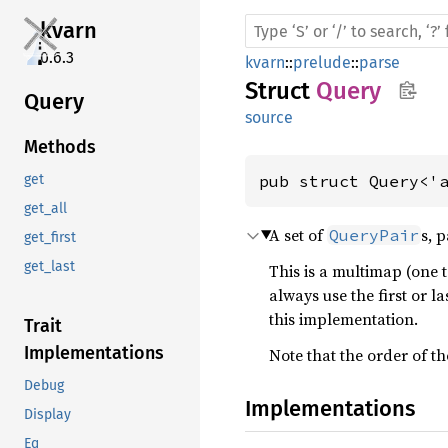
kvarn
0.6.3
kvarn
::
prelude
::
parse
Struct
Query
Query
source
Methods
pub struct Query<'
get
get_all
A set of
s, 
QueryPair
get_first
get_last
This is a multimap (one 
always use the first or l
this implementation.
Trait
Implementations
Note that the order of t
Debug
Implementations
Display
Eq