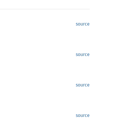
source
source
source
source