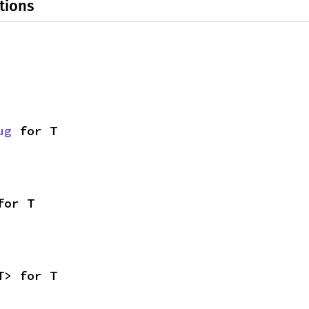
tions
ug
 for T
for T
T> for T