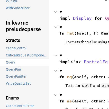
VZip<V>
WithSubscriber
impl 
Display
 for 
Q
In kvarn::
prelude::
parse
fn 
fmt
(&self, f: &mu
Structs
Formats the value using 
CacheControl
CriticalRequestComponents
impl<'a> 
PartialEq
Query
QueryPair
fn 
eq
(&self, other: 
QueryPairIter
ValueQualitySet
Tests for
and
self
oth
Enums
fn 
ne
(&self, other: 
CacheControlError