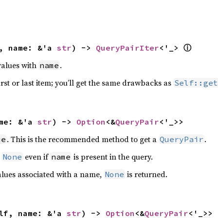
, name: &'a 
str
) -> 
QueryPairIter
<'_> 
ⓘ
 values with
.
name
first or last item; you’ll get the same drawbacks as
Self::get
me: &'a 
str
) -> 
Option
<&
QueryPair
<'_>>
. This is the recommended method to get a
.
me
QueryPair
n
even if
is present in the query.
None
name
values associated with a name,
is returned.
None
lf, name: &'a 
str
) -> 
Option
<&
QueryPair
<'_>>