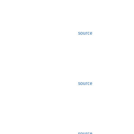
source
source
source