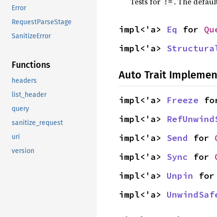
Tests for
. The defaul
!=
Error
RequestParseStage
impl<'a> 
Eq
 for 
Qu
SanitizeError
impl<'a> 
Structura
Functions
Auto Trait Implemen
headers
list_header
impl<'a> 
Freeze
 fo
query
impl<'a> 
RefUnwind
sanitize_request
impl<'a> 
Send
 for 
uri
version
impl<'a> 
Sync
 for 
impl<'a> 
Unpin
 for
impl<'a> 
UnwindSaf