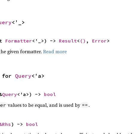
uery
<'_>
t 
Formatter
<'_>) -> 
Result
<
()
, 
Error
>
the given formatter.
Read more
 for 
Query
<'a>
&
Query
<'a>) -> 
bool
values to be equal, and is used by
.
er
==
&Rhs
) -> 
bool