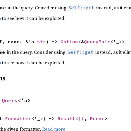
in the query. Consider using
instead, as it eli
me
Self::get
o
to see how it can be exploited.
f, name: &'a 
str
) -> 
Option
<&
QueryPair
<'_>>
in the query. Consider using
instead, as it eli
me
Self::get
o
to see how it can be exploited.
ns
 
Query
<'a>
t 
Formatter
<'_>) -> 
Result
<
()
, 
Error
>
the given formatter.
Read more