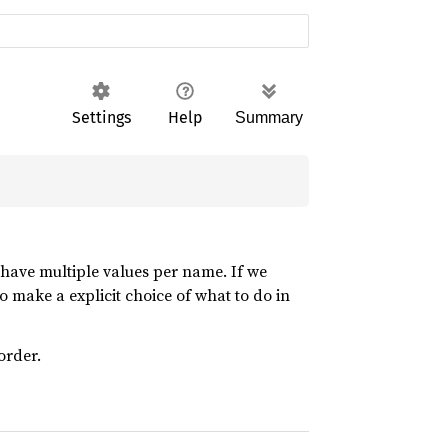
Settings
Help
Summary
 have multiple values per name. If we
 to make a explicit choice of what to do in
order.