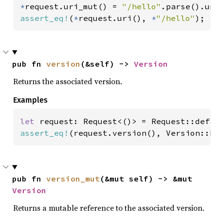
*
request.uri_mut() = 
"/hello"
assert_eq!
(
*
request.uri(), 
*
"/hello"
);
pub fn 
version
(&self) -> 
Version
Returns the associated version.
Examples
let 
assert_eq!
(request.version(), Version::H
pub fn 
version_mut
(&mut self) -> &mut 
Version
Returns a mutable reference to the associated version.