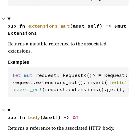
pub fn 
extensions_mut
(&mut self) -> &mut 
Extensions
Returns a mutable reference to the associated
extensions.
Examples
let 
mut 
request: Request<()> = Request::d
request.extensions_mut().insert(
"hello"
assert_eq!
(request.extensions().get(), 
S
pub fn 
body
(&self) -> 
&T
Returns a reference to the associated HTTP body.