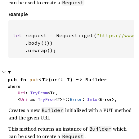
can be used to create a
.
Request
Example
let 
request = Request::get(
"https://www.
    .body(())

    .unwrap();
pub fn 
put
<T>(uri: T) -> Builder
where

Uri
: 
TryFrom
<T>,

    <
Uri
 as 
TryFrom
<T>>::
Error
: 
Into
<Error>,
Creates a new
initialized with a PUT method
Builder
and the given URI.
This method returns an instance of
which
Builder
can be used to create a
.
Request