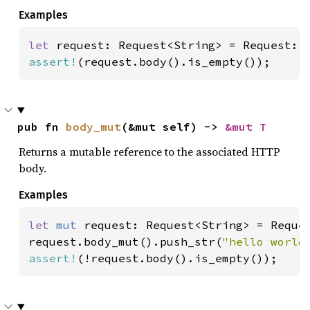
Examples
let 
assert!
(request.body().is_empty());
pub fn 
body_mut
(&mut self) -> 
&mut T
Returns a mutable reference to the associated HTTP
body.
Examples
let 
mut 
request: Request<String> = Reques
request.body_mut().push_str(
"hello world
assert!
(!request.body().is_empty());