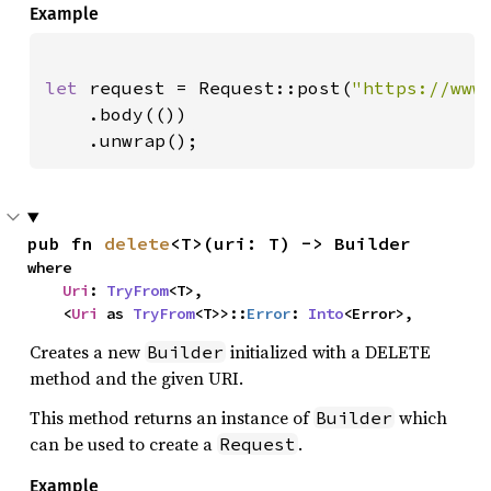
Example
let 
request = Request::post(
"https://www
    .body(())

    .unwrap();
pub fn 
delete
<T>(uri: T) -> Builder
where

Uri
: 
TryFrom
<T>,

    <
Uri
 as 
TryFrom
<T>>::
Error
: 
Into
<Error>,
Creates a new
initialized with a DELETE
Builder
method and the given URI.
This method returns an instance of
which
Builder
can be used to create a
.
Request
Example