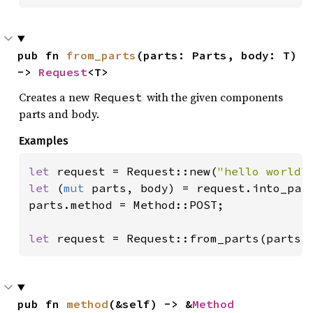
pub fn 
from_parts
(parts: Parts, body: T) 
-> 
Request
<T>
Creates a new
with the given components
Request
parts and body.
Examples
let 
request = Request::new(
"hello world"
let 
(
mut 
parts, body) = request.into_part
parts.method = Method::POST;

let 
request = Request::from_parts(parts,
pub fn 
method
(&self) -> &
Method