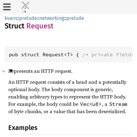
kvarn
::
prelude
::
networking
::
prelude
Struct
Request
pub struct Request<T> { 
/* private fields
Represents an HTTP request.
An HTTP request consists of a head and a potentially
optional body. The body component is generic,
enabling arbitrary types to represent the HTTP body.
For example, the body could be
, a
Vec<u8>
Stream
of byte chunks, or a value that has been deserialized.
Examples