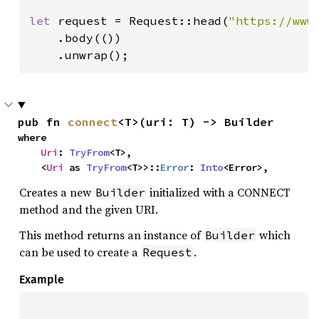
let 
request = Request::head(
"https://www
    .body(())

    .unwrap();
pub fn 
connect
<T>(uri: T) -> Builder
where

Uri
: 
TryFrom
<T>,

    <
Uri
 as 
TryFrom
<T>>::
Error
: 
Into
<Error>,
Creates a new
initialized with a CONNECT
Builder
method and the given URI.
This method returns an instance of
which
Builder
can be used to create a
.
Request
Example