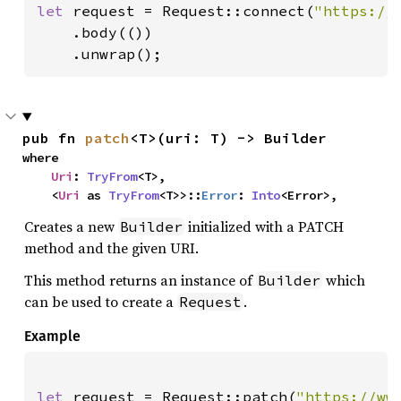
let 
request = Request::connect(
"https://
    .body(())

    .unwrap();
pub fn 
patch
<T>(uri: T) -> Builder
where

Uri
: 
TryFrom
<T>,

    <
Uri
 as 
TryFrom
<T>>::
Error
: 
Into
<Error>,
Creates a new
initialized with a PATCH
Builder
method and the given URI.
This method returns an instance of
which
Builder
can be used to create a
.
Request
Example
let 
request = Request::patch(
"https://ww