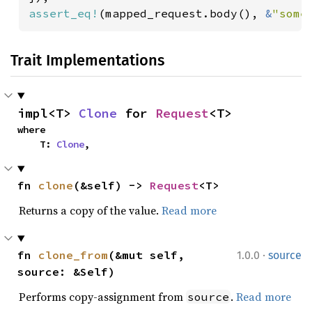
assert_eq!
(mapped_request.body(), 
&
"some
Trait Implementations
impl<T> 
Clone
 for 
Request
<T>
where

    T: 
Clone
,
fn 
clone
(&self) -> 
Request
<T>
Returns a copy of the value.
Read more
·
fn 
clone_from
(&mut self, 
1.0.0
source
source: &Self)
Performs copy-assignment from
.
Read more
source