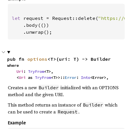
let 
request = Request::delete(
"https://w
    .body(())

    .unwrap();
pub fn 
options
<T>(uri: T) -> Builder
where

Uri
: 
TryFrom
<T>,

    <
Uri
 as 
TryFrom
<T>>::
Error
: 
Into
<Error>,
Creates a new
initialized with an OPTIONS
Builder
method and the given URI.
This method returns an instance of
which
Builder
can be used to create a
.
Request
Example