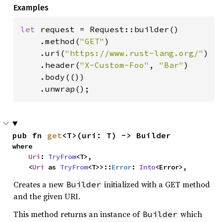
Examples
let 
request = Request::builder()

    .method(
"GET"
)

    .uri(
"https://www.rust-lang.org/"
)

    .header(
"X-Custom-Foo"
, 
"Bar"
)

    .body(())

    .unwrap();
pub fn 
get
<T>(uri: T) -> Builder
where

Uri
: 
TryFrom
<T>,

    <
Uri
 as 
TryFrom
<T>>::
Error
: 
Into
<Error>,
Creates a new
initialized with a GET method
Builder
and the given URI.
This method returns an instance of
which
Builder