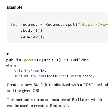
Example
let 
request = Request::put(
"https://www.
    .body(())

    .unwrap();
pub fn 
post
<T>(uri: T) -> Builder
where

Uri
: 
TryFrom
<T>,

    <
Uri
 as 
TryFrom
<T>>::
Error
: 
Into
<Error>,
Creates a new
initialized with a POST method
Builder
and the given URI.
This method returns an instance of
which
Builder
can be used to create a
.
Request