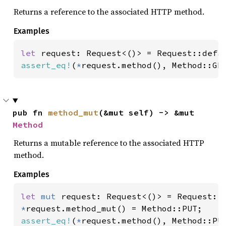
Returns a reference to the associated HTTP method.
Examples
let 
assert_eq!
(
*
request.method(), Method::GE
pub fn 
method_mut
(&mut self) -> &mut 
Method
Returns a mutable reference to the associated HTTP
method.
Examples
let 
mut 
*
assert_eq!
(
*
request.method(), Method::PU