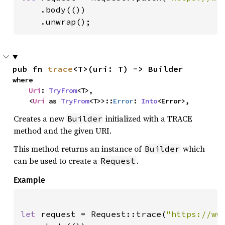
    .body(())

    .unwrap();
pub fn 
trace
<T>(uri: T) -> Builder
where

Uri
: 
TryFrom
<T>,

    <
Uri
 as 
TryFrom
<T>>::
Error
: 
Into
<Error>,
Creates a new
initialized with a TRACE
Builder
method and the given URI.
This method returns an instance of
which
Builder
can be used to create a
.
Request
Example
let 
request = Request::trace(
"https://ww