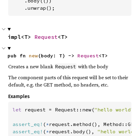
    .body(())

    .unwrap();
impl<T> 
Request
<T>
pub fn 
new
(body: T) -> 
Request
<T>
Creates a new blank
with the body
Request
The component parts of this request will be set to their
default, e.g. the GET method, no headers, etc.
Examples
let 
request = Request::new(
"hello world"
)
assert_eq!
(
*
assert_eq!
(
*
request.body(), 
"hello world