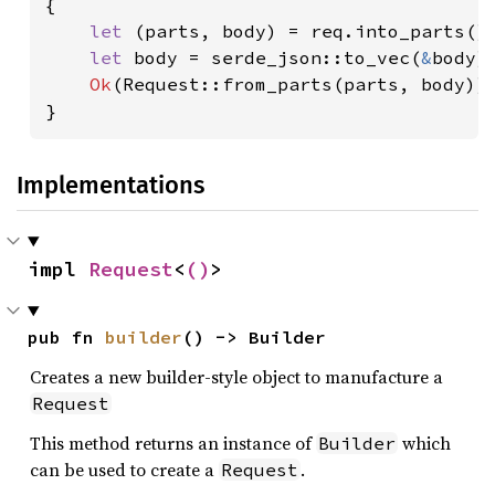
{

let 
(parts, body) = req.into_parts();
let 
body = serde_json::to_vec(
&
body)
Ok
(Request::from_parts(parts, body))

}
Implementations
impl 
Request
<
()
>
pub fn 
builder
() -> Builder
Creates a new builder-style object to manufacture a
Request
This method returns an instance of
which
Builder
can be used to create a
.
Request