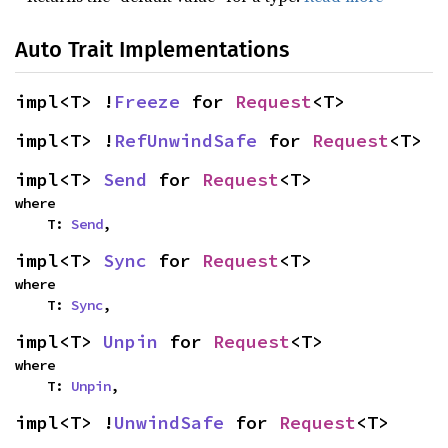
Auto Trait Implementations
impl<T> !
Freeze
 for 
Request
<T>
impl<T> !
RefUnwindSafe
 for 
Request
<T>
impl<T> 
Send
 for 
Request
<T>
where

    T: 
Send
,
impl<T> 
Sync
 for 
Request
<T>
where

    T: 
Sync
,
impl<T> 
Unpin
 for 
Request
<T>
where

    T: 
Unpin
,
impl<T> !
UnwindSafe
 for 
Request
<T>