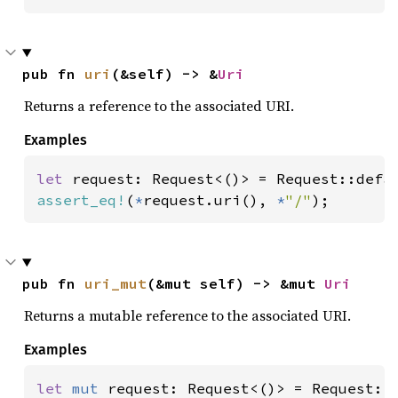
pub fn 
uri
(&self) -> &
Uri
Returns a reference to the associated URI.
Examples
let 
assert_eq!
(
*
request.uri(), 
*
"/"
);
pub fn 
uri_mut
(&mut self) -> &mut 
Uri
Returns a mutable reference to the associated URI.
Examples
let 
mut 