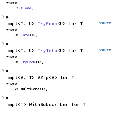
where

    T: 
Clone
,
impl<T, U> 
TryFrom
<U> for T
source
where

    U: 
Into
<T>,
impl<T, U> 
TryInto
<U> for T
source
where

    U: 
TryFrom
<T>,
impl<V, T> VZip<V> for T
where

    V: MultiLane<T>,
impl<T> WithSubscriber for T