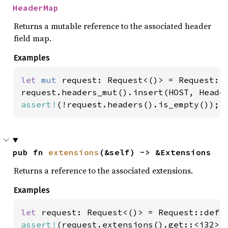
HeaderMap
Returns a mutable reference to the associated header
field map.
Examples
let 
mut 
request: Request<()> = Request::d
request.headers_mut().insert(HOST, Heade
assert!
(!request.headers().is_empty());
pub fn 
extensions
(&self) -> &Extensions
Returns a reference to the associated extensions.
Examples
let 
assert!
(request.extensions().get::<i32>(