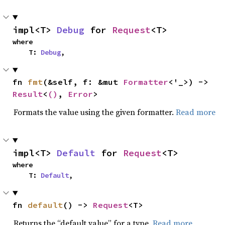
impl<T> 
Debug
 for 
Request
<T>
where

    T: 
Debug
,
fn 
fmt
(&self, f: &mut 
Formatter
<'_>) -> 
Result
<
()
, 
Error
>
Formats the value using the given formatter.
Read more
impl<T> 
Default
 for 
Request
<T>
where

    T: 
Default
,
fn 
default
() -> 
Request
<T>
Returns the “default value” for a type.
Read more