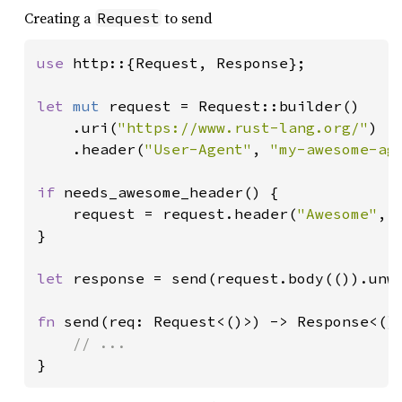
Creating a
to send
Request
use 
http::{Request, Response};

let 
mut 
request = Request::builder()

    .uri(
"https://www.rust-lang.org/"
)

    .header(
"User-Agent"
, 
"my-awesome-ag
if 
needs_awesome_header() {

    request = request.header(
"Awesome"
, 
}

let 
response = send(request.body(()).unwr
fn 
send(req: Request<()>) -> Response<()>
}