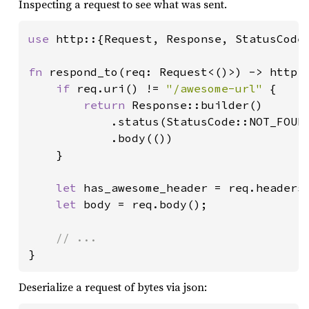
Inspecting a request to see what was sent.
use 
http::{Request, Response, StatusCode}
fn 
respond_to(req: Request<()>) -> http::
if 
req.uri() != 
"/awesome-url" 
{

return 
Response::builder()

            .status(StatusCode::NOT_FOUND
            .body(())

    }

let 
has_awesome_header = req.headers
let 
body = req.body();

}
Deserialize a request of bytes via json: