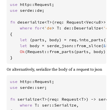
use 
use 
serde::de;

fn 
deserialize<T>(req: Request<Vec<u8>>) 
where for
<
'de
> T: de::Deserialize<
'd
{

let 
(parts, body) = req.into_parts();
let 
body = serde_json::from_slice(
&
b
Ok
(Request::from_parts(parts, body))

}
Or alternatively, serialize the body of a request to json
use 
use 
serde::ser;

fn 
serialize<T>(req: Request<T>) -> serde
where 
T: ser::Serialize,
