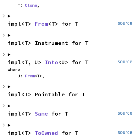
    T: 
Clone
,
impl<T> 
From
<T> for T
source
impl<T> Instrument for T
impl<T, U> 
Into
<U> for T
source
where

    U: 
From
<T>,
impl<T> Pointable for T
impl<T> 
Same
 for T
source
impl<T> 
ToOwned
 for T
source