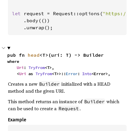
let 
request = Request::options(
"https://
    .body(())

    .unwrap();
pub fn 
head
<T>(uri: T) -> Builder
where

Uri
: 
TryFrom
<T>,

    <
Uri
 as 
TryFrom
<T>>::
Error
: 
Into
<Error>,
Creates a new
initialized with a HEAD
Builder
method and the given URI.
This method returns an instance of
which
Builder
can be used to create a
.
Request
Example