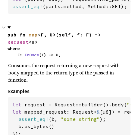
assert_eq!
(parts.method, Method::GET);
pub fn 
map
<F, U>(self, f: F) -> 
Request
<U>
where

    F: 
FnOnce
(T) -> U,
Consumes the request returning a new request with
body mapped to the return type of the passed in
function.
Examples
let 
request = Request::builder().body(
"s
let 
mapped_request: Request<
&
[u8]> = requ
assert_eq!
(b, 
"some string"
);

  b.as_bytes()
