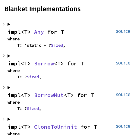
Blanket Implementations
impl<T> 
Any
 for T
source
where

    T: 'static + ?
Sized
,
impl<T> 
Borrow
<T> for T
source
where

    T: ?
Sized
,
impl<T> 
BorrowMut
<T> for T
source
where

    T: ?
Sized
,
impl<T> 
CloneToUninit
 for T
source
where
