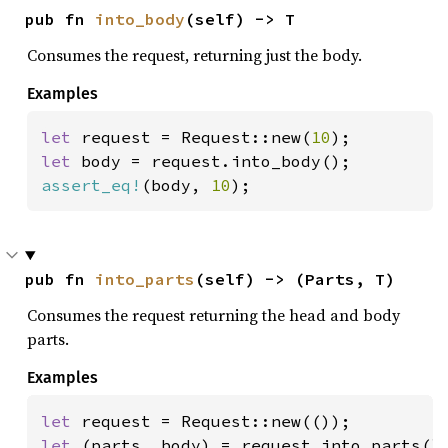
pub fn 
into_body
(self) -> T
Consumes the request, returning just the body.
Examples
let 
request = Request::new(
10
let 
assert_eq!
(body, 
10
);
pub fn 
into_parts
(self) -> (Parts, T)
Consumes the request returning the head and body
parts.
Examples
let 
let 