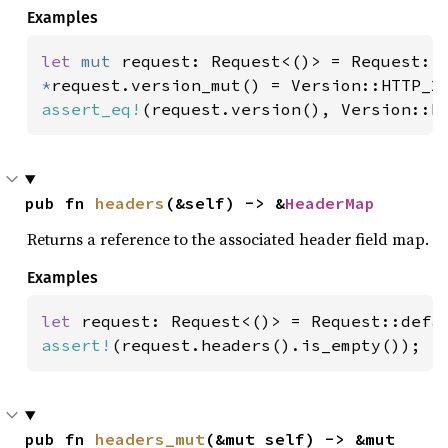
Examples
let 
mut 
*
assert_eq!
(request.version(), Version::H
pub fn 
headers
(&self) -> &
HeaderMap
Returns a reference to the associated header field map.
Examples
let 
assert!
(request.headers().is_empty());
pub fn 
headers_mut
(&mut self) -> &mut 