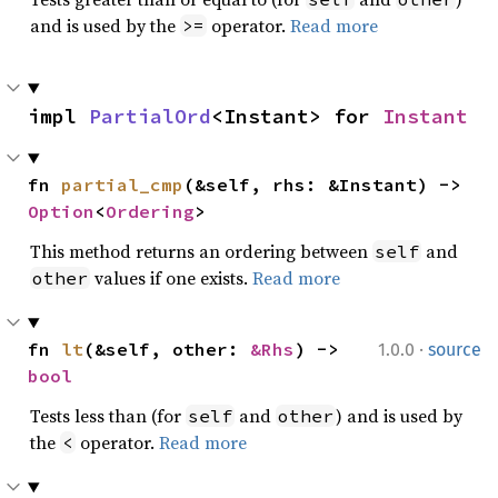
and is used by the
operator.
Read more
>=
impl 
PartialOrd
<Instant> for 
Instant
fn 
partial_cmp
(&self, rhs: &Instant) -> 
Option
<
Ordering
>
This method returns an ordering between
and
self
values if one exists.
Read more
other
·
fn 
lt
(&self, other: 
&Rhs
) -> 
1.0.0
source
bool
Tests less than (for
and
) and is used by
self
other
the
operator.
Read more
<