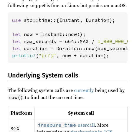
following snippet is fine on Linux but panics on macOS:
use 
std::time::{Instant, Duration};

let 
let 
max_seconds = u64::MAX / 
1_000_000_0
let 
duration = Duration::new(max_seconds
println!
(
"{:?}"
, now + duration);
Underlying System calls
The following system calls are
currently
being used by
to find out the current time:
now()
Platform
System call
usercall
. More
insecure_time
SGX