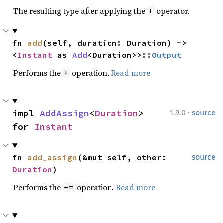
The resulting type after applying the
operator.
+
fn 
add
(self, duration: Duration) -> 
<
Instant
 as 
Add
<Duration>>::
Output
Performs the
operation.
Read more
+
·
impl 
AddAssign
<
Duration
> 
1.9.0
source
for 
Instant
fn 
add_assign
(&mut self, other: 
source
Duration
)
Performs the
operation.
Read more
+=