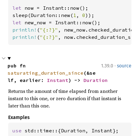
let 
now = Instant::now();

sleep(Duration::new(
1
, 
0
let 
println!
(
"{:?}"
println!
(
"{:?}"
, now.checked_duration_si
·
pub fn 
1.39.0
source
saturating_duration_since
(&se
lf, earlier: 
Instant
) -> 
Duration
Returns the amount of time elapsed from another
instant to this one, or zero duration if that instant is
later than this one.
Examples
use 