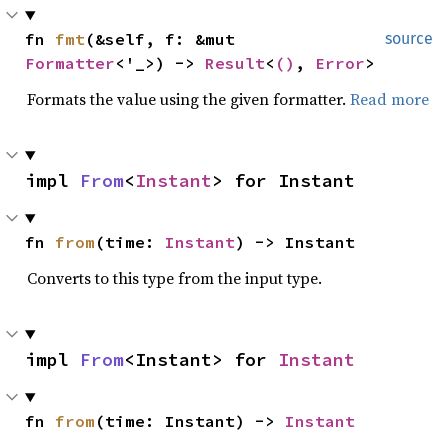
fn 
fmt
(&self, f: &mut 
source
Formatter
<'_>) -> 
Result
<
()
, 
Error
>
Formats the value using the given formatter.
Read more
impl 
From
<
Instant
> for Instant
fn 
from
(time: 
Instant
) -> Instant
Converts to this type from the input type.
impl 
From
<Instant> for 
Instant
fn 
from
(time: Instant) -> 
Instant