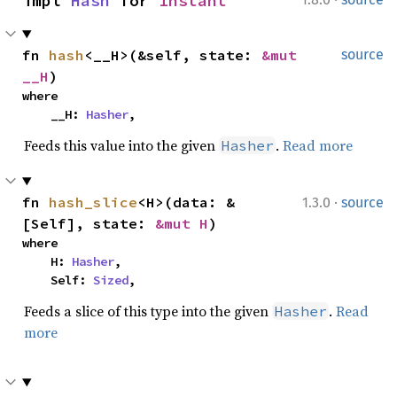
impl 
Hash
 for 
Instant
fn 
hash
<__H>(&self, state: 
&mut 
source
__H
)
where

    __H: 
Hasher
,
Feeds this value into the given
.
Read more
Hasher
·
fn 
hash_slice
<H>(data: &
1.3.0
source
[Self], state: 
&mut H
)
where

    H: 
Hasher
,

    Self: 
Sized
,
Feeds a slice of this type into the given
.
Read
Hasher
more