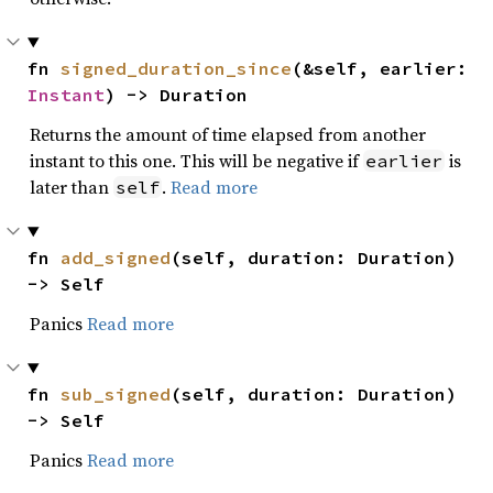
fn 
signed_duration_since
(&self, earlier: 
Instant
) -> Duration
Returns the amount of time elapsed from another
instant to this one. This will be negative if
is
earlier
later than
.
Read more
self
fn 
add_signed
(self, duration: Duration) 
-> Self
Panics
Read more
fn 
sub_signed
(self, duration: Duration) 
-> Self
Panics
Read more