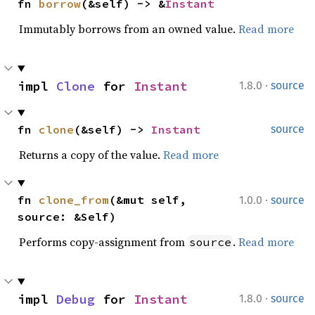
fn 
borrow
(&self) -> &
Instant
Immutably borrows from an owned value.
Read more
·
impl 
Clone
 for 
Instant
1.8.0
source
fn 
clone
(&self) -> 
Instant
source
Returns a copy of the value.
Read more
·
fn 
clone_from
(&mut self, 
1.0.0
source
source: &Self)
Performs copy-assignment from
.
Read more
source
·
impl 
Debug
 for 
Instant
1.8.0
source