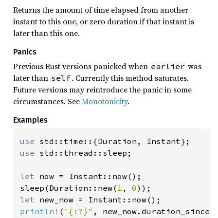
Returns the amount of time elapsed from another
instant to this one, or zero duration if that instant is
later than this one.
Panics
Previous Rust versions panicked when
was
earlier
later than
. Currently this method saturates.
self
Future versions may reintroduce the panic in some
circumstances. See
Monotonicity
.
Examples
use 
use 
std::thread::sleep;

let 
now = Instant::now();

sleep(Duration::new(
1
, 
0
let 
println!
(
"{:?}"