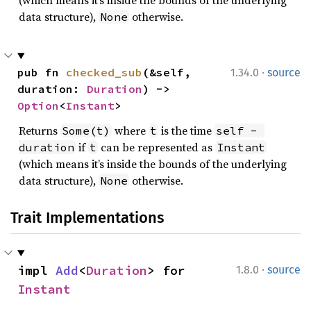
(which means it’s inside the bounds of the underlying
data structure),
otherwise.
None
·
pub fn 
checked_sub
(&self, 
1.34.0
source
duration: 
Duration
) -> 
Option
<
Instant
>
Returns
where
is the time
Some(t)
t
self - 
if
can be represented as
duration
t
Instant
(which means it’s inside the bounds of the underlying
data structure),
otherwise.
None
Trait Implementations
·
impl 
Add
<
Duration
> for 
1.8.0
source
Instant