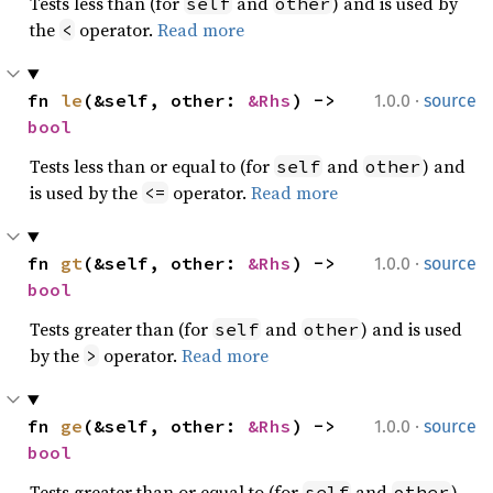
Tests less than (for
and
) and is used by
self
other
the
operator.
Read more
<
·
fn 
le
(&self, other: 
&Rhs
) -> 
1.0.0
source
bool
Tests less than or equal to (for
and
) and
self
other
is used by the
operator.
Read more
<=
·
fn 
gt
(&self, other: 
&Rhs
) -> 
1.0.0
source
bool
Tests greater than (for
and
) and is used
self
other
by the
operator.
Read more
>
·
fn 
ge
(&self, other: 
&Rhs
) -> 
1.0.0
source
bool
Tests greater than or equal to (for
and
)
self
other