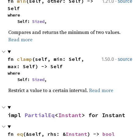
·
fn 
min
(self, other: Self) -> 
1.21.0
source
Self
where

    Self: 
Sized
,
Compares and returns the minimum of two values.
Read more
·
fn 
clamp
(self, min: Self, 
1.50.0
source
max: Self) -> Self
where

    Self: 
Sized
,
Restrict a value to a certain interval.
Read more
impl 
PartialEq
<
Instant
> for Instant
fn 
eq
(&self, rhs: &
Instant
) -> 
bool