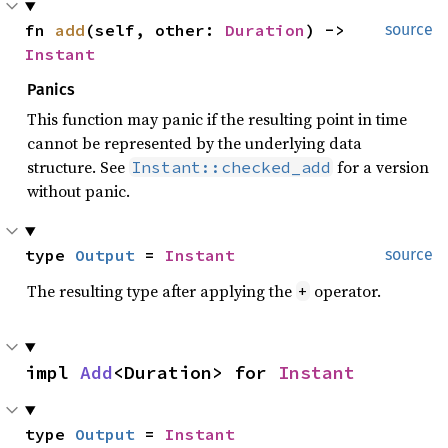
fn 
add
(self, other: 
Duration
) -> 
source
Instant
Panics
This function may panic if the resulting point in time
cannot be represented by the underlying data
structure. See
for a version
Instant::checked_add
without panic.
type 
Output
 = 
Instant
source
The resulting type after applying the
operator.
+
impl 
Add
<Duration> for 
Instant
type 
Output
 = 
Instant