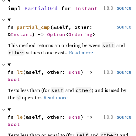
·
impl 
PartialOrd
 for 
Instant
1.8.0
source
fn 
partial_cmp
(&self, other: 
source
&
Instant
) -> 
Option
<
Ordering
>
This method returns an ordering between
and
self
values if one exists.
Read more
other
·
fn 
lt
(&self, other: 
&Rhs
) -> 
1.0.0
source
bool
Tests less than (for
and
) and is used by
self
other
the
operator.
Read more
<
·
fn 
le
(&self, other: 
&Rhs
) -> 
1.0.0
source
bool
Tests less than or equal to (for
and
) and
self
other