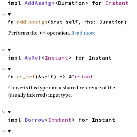
impl 
AddAssign
<Duration> for 
Instant
fn 
add_assign
(&mut self, rhs: Duration)
Performs the
operation.
Read more
+=
impl 
AsRef
<
Instant
> for Instant
fn 
as_ref
(&self) -> &
Instant
Converts this type into a shared reference of the
(usually inferred) input type.
impl 
Borrow
<
Instant
> for Instant