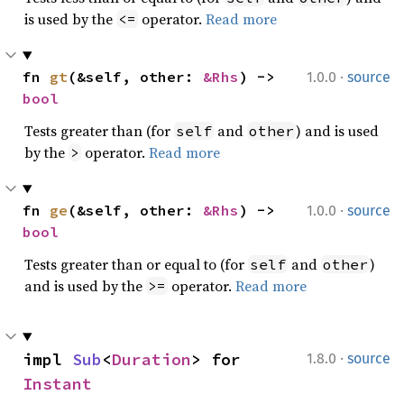
is used by the
operator.
Read more
<=
·
fn 
gt
(&self, other: 
&Rhs
) -> 
1.0.0
source
bool
Tests greater than (for
and
) and is used
self
other
by the
operator.
Read more
>
·
fn 
ge
(&self, other: 
&Rhs
) -> 
1.0.0
source
bool
Tests greater than or equal to (for
and
)
self
other
and is used by the
operator.
Read more
>=
·
impl 
Sub
<
Duration
> for 
1.8.0
source
Instant