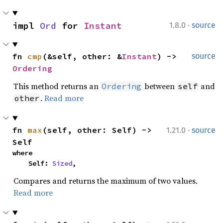
·
impl 
Ord
 for 
Instant
1.8.0
source
fn 
cmp
(&self, other: &
Instant
) -> 
source
Ordering
This method returns an
between
and
Ordering
self
.
Read more
other
·
fn 
max
(self, other: Self) -> 
1.21.0
source
Self
where

    Self: 
Sized
,
Compares and returns the maximum of two values.
Read more