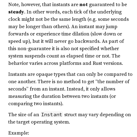
Note, however, that instants are
not
guaranteed to be
steady
. In other words, each tick of the underlying
clock might not be the same length (e.g. some seconds
may be longer than others). An instant may jump
forwards or experience time dilation (slow down or
speed up), but it will never go backwards. As part of
this non-guarantee it is also not specified whether
system suspends count as elapsed time or not. The
behavior varies across platforms and Rust versions.
Instants are opaque types that can only be compared to
one another. There is no method to get “the number of
seconds” from an instant. Instead, it only allows
measuring the duration between two instants (or
comparing two instants).
The size of an
struct may vary depending on
Instant
the target operating system.
Example: