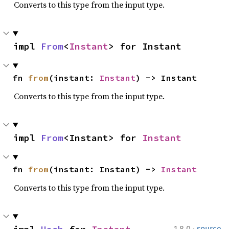
Converts to this type from the input type.
impl 
From
<
Instant
> for Instant
fn 
from
(instant: 
Instant
) -> Instant
Converts to this type from the input type.
impl 
From
<Instant> for 
Instant
fn 
from
(instant: Instant) -> 
Instant
Converts to this type from the input type.
·
1.8.0
source