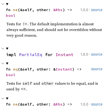
·
fn 
ne
(&self, other: 
&Rhs
) -> 
1.0.0
source
bool
Tests for
. The default implementation is almost
!=
always sufficient, and should not be overridden without
very good reason.
·
impl 
PartialEq
 for 
Instant
1.8.0
source
fn 
eq
(&self, other: &
Instant
) -> 
source
bool
Tests for
and
values to be equal, and is
self
other
used by
.
==
·
fn 
ne
(&self, other: 
&Rhs
) -> 
1.0.0
source