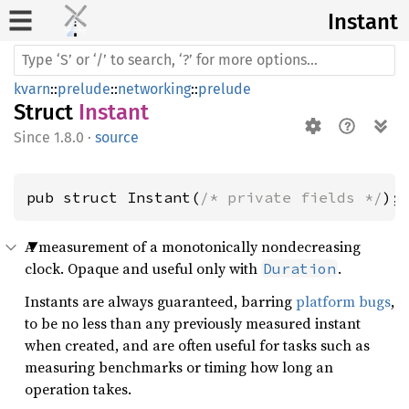
Instant
kvarn
::
prelude
::
networking
::
prelude
Struct
Instant
1.8.0
·
source
pub struct Instant(
/* private fields */
);
A measurement of a monotonically nondecreasing
clock. Opaque and useful only with
.
Duration
Instants are always guaranteed, barring
platform bugs
,
to be no less than any previously measured instant
when created, and are often useful for tasks such as
measuring benchmarks or timing how long an
operation takes.