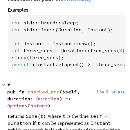
Examples
use 
use 
std::time::{Duration, Instant};

let 
let 
three_secs = Duration::from_secs(
3
);

assert!
(instant.elapsed() >= three_secs)
·
pub fn 
checked_add
(&self, 
1.34.0
source
duration: 
Duration
) -> 
Option
<
Instant
>
Returns
where
is the time
Some(t)
t
self + 
if
can be represented as
duration
t
Instant