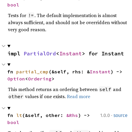
bool
Tests for
. The default implementation is almost
!=
always sufficient, and should not be overridden without
very good reason.
impl 
PartialOrd
<
Instant
> for Instant
fn 
partial_cmp
(&self, rhs: &
Instant
) -> 
Option
<
Ordering
>
This method returns an ordering between
and
self
values if one exists.
Read more
other
·
fn 
lt
(&self, other: 
&Rhs
) -> 
1.0.0
source
bool