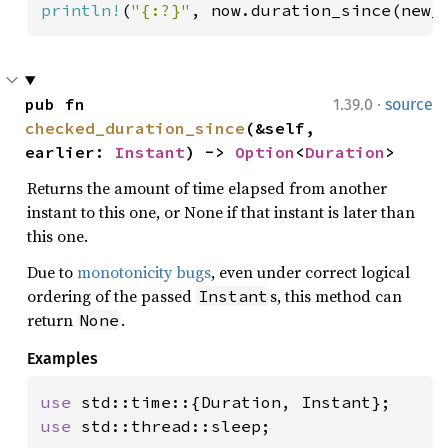
println!
(
"{:?}"
, now.duration_since(new_
·
pub fn 
1.39.0
source
checked_duration_since
(&self, 
earlier: 
Instant
) -> 
Option
<
Duration
>
Returns the amount of time elapsed from another
instant to this one, or None if that instant is later than
this one.
Due to
monotonicity bugs
, even under correct logical
ordering of the passed
s, this method can
Instant
return
.
None
Examples
use 
use 
std::thread::sleep;
