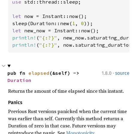
use 
std::thread::sleep;

let 
now = Instant::now();

sleep(Duration::new(
1
, 
0
let 
println!
(
"{:?}"
println!
(
"{:?}"
, now.saturating_duration
·
pub fn 
elapsed
(&self) -> 
1.8.0
source
Duration
Returns the amount of time elapsed since this instant.
Panics
Previous Rust versions panicked when the current time
was earlier than self. Currently this method returns a
Duration of zero in that case. Future versions may
reintroduce the panic. See
Monotonicity
.