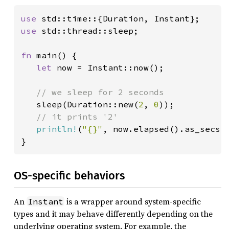
use 
use 
std::thread::sleep;

fn 
main() {

let 
now = Instant::now();

// we sleep for 2 seconds

sleep(Duration::new(
2
, 
0
));

// it prints '2'

println!
(
"{}"
, now.elapsed().as_secs()
}
OS-specific behaviors
An
is a wrapper around system-specific
Instant
types and it may behave differently depending on the
underlying operating system. For example, the