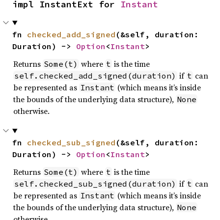
impl InstantExt for 
Instant
fn 
checked_add_signed
(&self, duration: 
Duration) -> 
Option
<
Instant
>
Returns
where
is the time
Some(t)
t
if
can
self.checked_add_signed(duration)
t
be represented as
(which means it’s inside
Instant
the bounds of the underlying data structure),
None
otherwise.
fn 
checked_sub_signed
(&self, duration: 
Duration) -> 
Option
<
Instant
>
Returns
where
is the time
Some(t)
t
if
can
self.checked_sub_signed(duration)
t
be represented as
(which means it’s inside
Instant
the bounds of the underlying data structure),
None
otherwise.