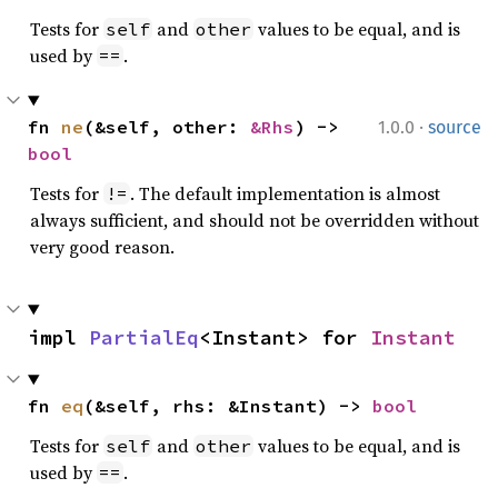
Tests for
and
values to be equal, and is
self
other
used by
.
==
·
fn 
ne
(&self, other: 
&Rhs
) -> 
1.0.0
source
bool
Tests for
. The default implementation is almost
!=
always sufficient, and should not be overridden without
very good reason.
impl 
PartialEq
<Instant> for 
Instant
fn 
eq
(&self, rhs: &Instant) -> 
bool
Tests for
and
values to be equal, and is
self
other
used by
.
==