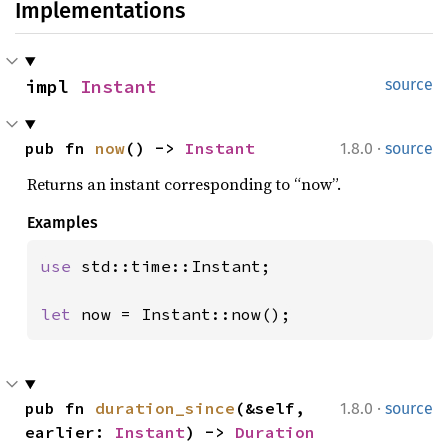
Implementations
impl 
Instant
source
·
pub fn 
now
() -> 
Instant
1.8.0
source
Returns an instant corresponding to “now”.
Examples
use 
std::time::Instant;

let 
now = Instant::now();
·
pub fn 
duration_since
(&self, 
1.8.0
source
earlier: 
Instant
) -> 
Duration