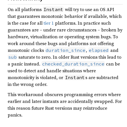
On all platforms
will try to use an OS API
Instant
that guarantees monotonic behavior if available, which
is the case for all
tier 1
platforms. In practice such
guarantees are – under rare circumstances – broken by
hardware, virtualization or operating system bugs. To
work around these bugs and platforms not offering
monotonic clocks
,
and
duration_since
elapsed
saturate to zero. In older Rust versions this lead to
sub
a panic instead.
can be
checked_duration_since
used to detect and handle situations where
monotonicity is violated, or
s are subtracted
Instant
in the wrong order.
This workaround obscures programming errors where
earlier and later instants are accidentally swapped. For
this reason future Rust versions may reintroduce
panics.