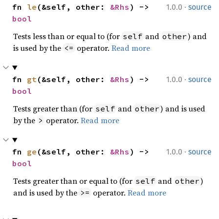
·
fn 
le
(&self, other: 
&Rhs
) -> 
1.0.0
source
bool
Tests less than or equal to (for
and
) and
self
other
is used by the
operator.
Read more
<=
·
fn 
gt
(&self, other: 
&Rhs
) -> 
1.0.0
source
bool
Tests greater than (for
and
) and is used
self
other
by the
operator.
Read more
>
·
fn 
ge
(&self, other: 
&Rhs
) -> 
1.0.0
source
bool
Tests greater than or equal to (for
and
)
self
other
and is used by the
operator.
Read more
>=