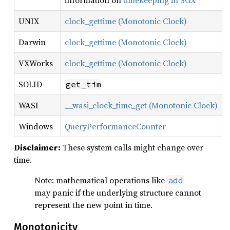
information on
timekeeping in SGX
UNIX
clock_gettime (Monotonic Clock)
Darwin
clock_gettime (Monotonic Clock)
VXWorks
clock_gettime (Monotonic Clock)
SOLID
get_tim
WASI
__wasi_clock_time_get (Monotonic Clock)
Windows
QueryPerformanceCounter
Disclaimer:
These system calls might change over
time.
Note: mathematical operations like
add
may panic if the underlying structure cannot
represent the new point in time.
Monotonicity