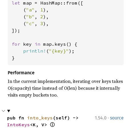
let 
map = HashMap::from([

    (
"a"
, 
1
),

    (
"b"
, 
2
),

    (
"c"
, 
3
),

]);

for 
key 
in 
map.keys() {

println!
(
"{key}"
);

}
Performance
In the current implementation, iterating over keys takes
O(capacity) time instead of O(len) because it internally
visits empty buckets too.
·
pub fn 
into_keys
(self) -> 
1.54.0
source
IntoKeys
<K, V> 
ⓘ