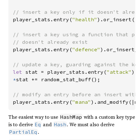
player_stats.entry(
"health"
).or_insert(
1
// insert a key using a function that pro
player_stats.entry(
"defence"
).or_insert_w
let 
stat = player_stats.entry(
"attack"
).
*
stat += random_stat_buff();

player_stats.entry(
"mana"
).and_modify(|m
The easiest way to use
with a custom key type
HashMap
is to derive
and
. We must also derive
Eq
Hash
.
PartialEq