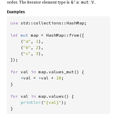
order. The iterator element type is
.
&'a mut V
Examples
use 
std::collections::HashMap;

let 
mut 
map = HashMap::from([

    (
"a"
, 
1
),

    (
"b"
, 
2
),

    (
"c"
, 
3
),

]);

for 
val 
in 
map.values_mut() {

*
val = 
*
val + 
10
;

}

for 
val 
in 
map.values() {

println!
(
"{val}"
);

}