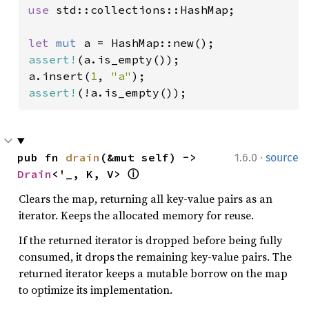
use 
std::collections::HashMap;

let 
mut 
assert!
(a.is_empty());

a.insert(
1
, 
"a"
assert!
(!a.is_empty());
·
pub fn 
drain
(&mut self) -> 
1.6.0
source
Drain
<'_, K, V> 
ⓘ
Clears the map, returning all key-value pairs as an
iterator. Keeps the allocated memory for reuse.
If the returned iterator is dropped before being fully
consumed, it drops the remaining key-value pairs. The
returned iterator keeps a mutable borrow on the map
to optimize its implementation.