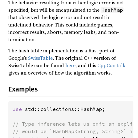
The behavior resulting from either logic error is not
specified, but will be encapsulated to the
HashMap
that observed the logic error and not result in
undefined behavior. This could include panics,
incorrect results, aborts, memory leaks, and non-
termination.
The hash table implementation is a Rust port of
Google’s
SwissTable
. The original C++ version of
SwissTable can be found
here
, and this
CppCon talk
gives an overview of how the algorithm works.
Examples
use 
std::collections::HashMap;

// Type inference lets us omit an explici