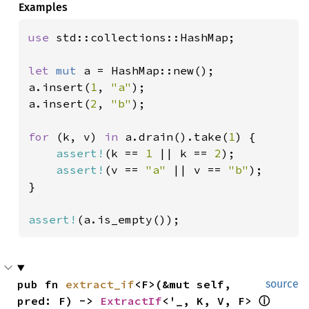
Examples
use 
std::collections::HashMap;

let 
mut 
a = HashMap::new();

a.insert(
1
, 
"a"
);

a.insert(
2
, 
"b"
);

for 
(k, v) 
in 
a.drain().take(
1
) {

assert!
(k == 
1 
|| k == 
2
);

assert!
(v == 
"a" 
|| v == 
"b"
);

}

assert!
(a.is_empty());
pub fn 
extract_if
<F>(&mut self, 
source
pred: F) -> 
ExtractIf
<'_, K, V, F> 
ⓘ