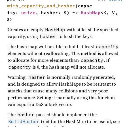
with_capacity_and_hasher
(capac
ity: 
usize
, hasher: S) -> 
HashMap
<K, V, 
S>
Creates an empty
with at least the specified
HashMap
capacity, using
to hash the keys.
hasher
The hash map will be able to hold at least
capacity
elements without reallocating. This method is allowed
to allocate for more elements than
. If
capacity
is 0, the hash map will not allocate.
capacity
Warning:
is normally randomly generated,
hasher
and is designed to allow HashMaps to be resistant to
attacks that cause many collisions and very poor
performance. Setting it manually using this function
can expose a DoS attack vector.
The
passed should implement the
hasher
trait for the HashMap to be useful, see
BuildHasher