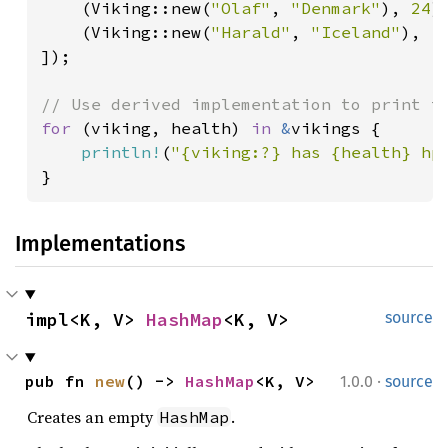
    (Viking::new(
"Olaf"
, 
"Denmark"
), 
24
),
    (Viking::new(
"Harald"
, 
"Iceland"
), 
1
]);

for 
(viking, health) 
in 
&
vikings {

println!
(
"{viking:?} has {health} hp
}
Implementations
impl<K, V> 
HashMap
<K, V>
source
·
pub fn 
new
() -> 
HashMap
<K, V>
1.0.0
source
Creates an empty
.
HashMap