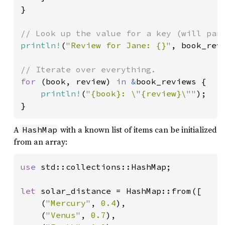
}

println!
(
"Review for Jane: {}"
, book_rev
for 
(book, review) 
in 
&
book_reviews {

println!
(
"{book}: \"{review}\""
);

}
A
with a known list of items can be initialized
HashMap
from an array:
use 
std::collections::HashMap;

let 
solar_distance = HashMap::from([

    (
"Mercury"
, 
0.4
),

    (
"Venus"
, 
0.7
),
