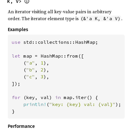
K, V> 
ⓘ
An iterator visiting all key-value pairs in arbitrary
order. The iterator element type is
.
(&'a K, &'a V)
Examples
use 
std::collections::HashMap;

let 
map = HashMap::from([

    (
"a"
, 
1
),

    (
"b"
, 
2
),

    (
"c"
, 
3
),

]);

for 
(key, val) 
in 
map.iter() {

println!
(
"key: {key} val: {val}"
);

}
Performance