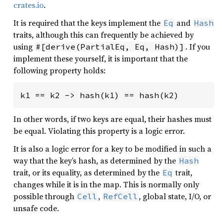
crates.io
.
It is required that the keys implement the
and
Eq
Hash
traits, although this can frequently be achieved by
using
. If you
#[derive(PartialEq, Eq, Hash)]
implement these yourself, it is important that the
following property holds:
k1 == k2 -> hash(k1) == hash(k2)
In other words, if two keys are equal, their hashes must
be equal. Violating this property is a logic error.
It is also a logic error for a key to be modified in such a
way that the key’s hash, as determined by the
Hash
trait, or its equality, as determined by the
trait,
Eq
changes while it is in the map. This is normally only
possible through
,
, global state, I/O, or
Cell
RefCell
unsafe code.