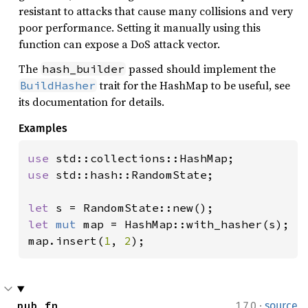
resistant to attacks that cause many collisions and very
poor performance. Setting it manually using this
function can expose a DoS attack vector.
The
passed should implement the
hash_builder
trait for the HashMap to be useful, see
BuildHasher
its documentation for details.
Examples
use 
use 
std::hash::RandomState;

let 
let 
mut 
map = HashMap::with_hasher(s);

map.insert(
1
, 
2
);
·
pub fn 
1.7.0
source