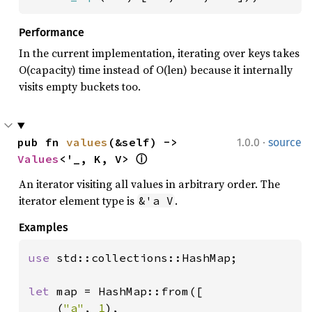
Performance
In the current implementation, iterating over keys takes
O(capacity) time instead of O(len) because it internally
visits empty buckets too.
·
pub fn 
values
(&self) -> 
1.0.0
source
Values
<'_, K, V> 
ⓘ
An iterator visiting all values in arbitrary order. The
iterator element type is
.
&'a V
Examples
use 
std::collections::HashMap;

let 
map = HashMap::from([

    (
"a"
, 
1
),
