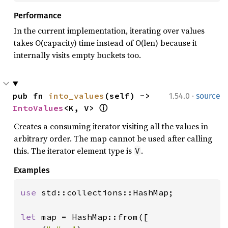
Performance
In the current implementation, iterating over values
takes O(capacity) time instead of O(len) because it
internally visits empty buckets too.
·
pub fn 
into_values
(self) -> 
1.54.0
source
IntoValues
<K, V> 
ⓘ
Creates a consuming iterator visiting all the values in
arbitrary order. The map cannot be used after calling
this. The iterator element type is
.
V
Examples
use 
std::collections::HashMap;

let 
map = HashMap::from([
