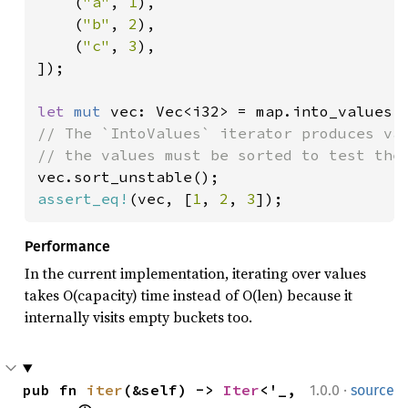
    (
"a"
, 
1
),

    (
"b"
, 
2
),

    (
"c"
, 
3
),

]);

let 
mut 
// The `IntoValues` iterator produces val
assert_eq!
(vec, [
1
, 
2
, 
3
]);
Performance
In the current implementation, iterating over values
takes O(capacity) time instead of O(len) because it
internally visits empty buckets too.
·
pub fn 
iter
(&self) -> 
Iter
<'_, 
1.0.0
source