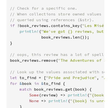
// Check for a specific one.

// When collections store owned values (S
if 
!book_reviews.contains_key(
"Les Misér
println!
(
"We've got {} reviews, but 
             book_reviews.len());

}

book_reviews.remove(
"The Adventures of S
let 
to_find = [
"Pride and Prejudice"
, 
"A
for 
&
book 
in 
&
to_find {

match 
book_reviews.get(book) {

Some
(review) => 
println!
(
"{book}
None 
=> 
println!
(
"{book} is unre
    }
