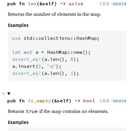
·
pub fn 
len
(&self) -> 
usize
1.0.0
source
Returns the number of elements in the map.
Examples
use 
std::collections::HashMap;

let 
mut 
assert_eq!
(a.len(), 
0
);

a.insert(
1
, 
"a"
assert_eq!
(a.len(), 
1
);
·
pub fn 
is_empty
(&self) -> 
bool
1.0.0
source
Returns
if the map contains no elements.
true
Examples