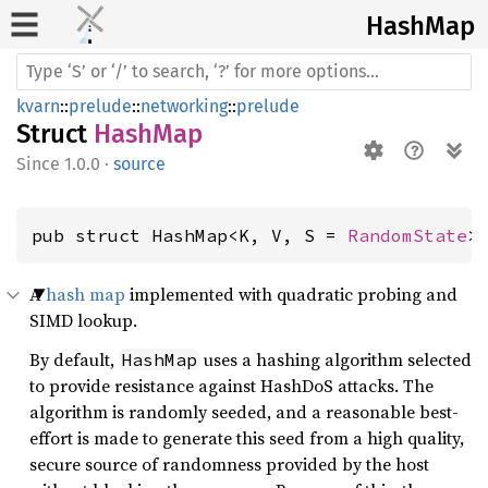
HashMap
kvarn
::
prelude
::
networking
::
prelude
Struct
HashMap
1.0.0
·
source
pub struct HashMap<K, V, S = 
RandomState
>
A
hash map
implemented with quadratic probing and
SIMD lookup.
By default,
uses a hashing algorithm selected
HashMap
to provide resistance against HashDoS attacks. The
algorithm is randomly seeded, and a reasonable best-
effort is made to generate this seed from a high quality,
secure source of randomness provided by the host