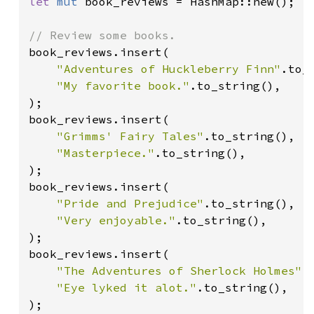
let 
mut 
book_reviews = HashMap::new();

book_reviews.insert(

"Adventures of Huckleberry Finn"
.to_s
"My favorite book."
.to_string(),

);

book_reviews.insert(

"Grimms' Fairy Tales"
.to_string(),

"Masterpiece."
.to_string(),

);

book_reviews.insert(

"Pride and Prejudice"
.to_string(),

"Very enjoyable."
.to_string(),

);

book_reviews.insert(

"The Adventures of Sherlock Holmes"
.
"Eye lyked it alot."
.to_string(),

);
