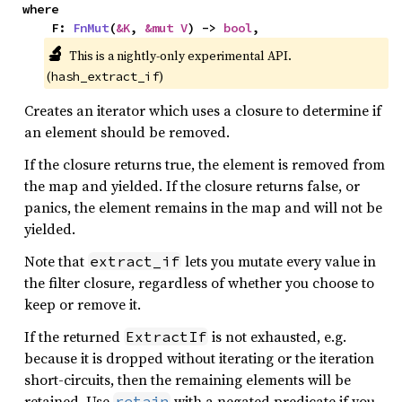
where

    F: 
FnMut
(
&K
, 
&mut V
) -> 
bool
,
🔬
This is a nightly-only experimental API. 
(
)
hash_extract_if
Creates an iterator which uses a closure to determine if
an element should be removed.
If the closure returns true, the element is removed from
the map and yielded. If the closure returns false, or
panics, the element remains in the map and will not be
yielded.
Note that
lets you mutate every value in
extract_if
the filter closure, regardless of whether you choose to
keep or remove it.
If the returned
is not exhausted, e.g.
ExtractIf
because it is dropped without iterating or the iteration
short-circuits, then the remaining elements will be
retained. Use
with a negated predicate if you
retain