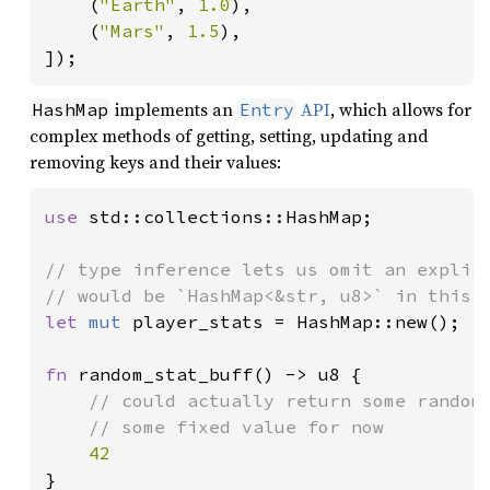
    (
"Earth"
, 
1.0
),

    (
"Mars"
, 
1.5
),

]);
implements an
API
, which allows for
HashMap
Entry
complex methods of getting, setting, updating and
removing keys and their values:
use 
std::collections::HashMap;

// type inference lets us omit an explici
let 
mut 
player_stats = HashMap::new();

fn 
random_stat_buff() -> u8 {

// could actually return some random 
    // some fixed value for now

}
