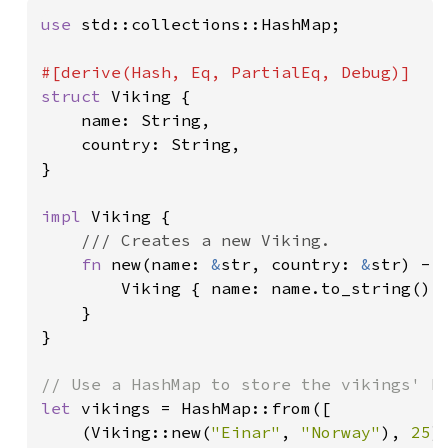
use 
std::collections::HashMap;

struct 
Viking {

    name: String,

    country: String,

}

impl 
Viking {

/// Creates a new Viking.

fn 
new(name: 
&
str, country: 
&
str) -> 
        Viking { name: name.to_string(), 
    }

}

let 
vikings = HashMap::from([

    (Viking::new(
"Einar"
, 
"Norway"
), 
25
),