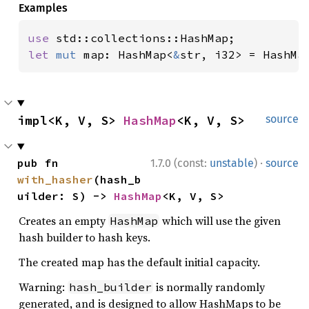
Examples
use 
let 
mut 
map: HashMap<
&
str, i32> = HashMa
impl<K, V, S> 
HashMap
<K, V, S>
source
·
pub fn 
1.7.0 (const:
unstable
)
source
with_hasher
(hash_b
uilder: S) -> 
HashMap
<K, V, S>
Creates an empty
which will use the given
HashMap
hash builder to hash keys.
The created map has the default initial capacity.
Warning:
is normally randomly
hash_builder
generated, and is designed to allow HashMaps to be