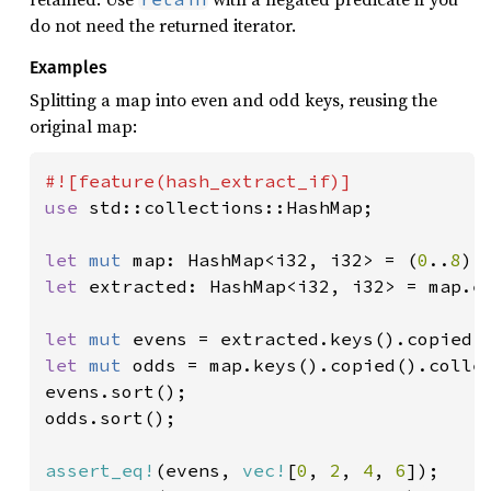
do not need the returned iterator.
Examples
Splitting a map into even and odd keys, reusing the
original map:
use 
std::collections::HashMap;

let 
mut 
map: HashMap<i32, i32> = (
0
..
8
let 
extracted: HashMap<i32, i32> = map.e
let 
mut 
evens = extracted.keys().copied(
let 
mut 
odds = map.keys().copied().colle
evens.sort();

odds.sort();

assert_eq!
(evens, 
vec!
[
0
, 
2
, 
4
, 
6