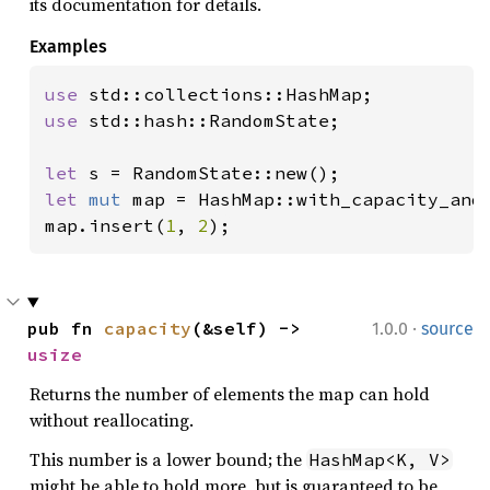
its documentation for details.
Examples
use 
use 
std::hash::RandomState;

let 
let 
mut 
map = HashMap::with_capacity_and
map.insert(
1
, 
2
);
·
pub fn 
capacity
(&self) -> 
1.0.0
source
usize
Returns the number of elements the map can hold
without reallocating.
This number is a lower bound; the
HashMap<K, V>
might be able to hold more, but is guaranteed to be