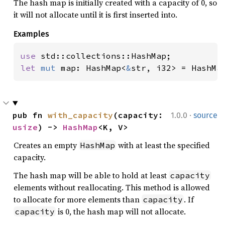
The hash map is initially created with a capacity of 0, so
it will not allocate until it is first inserted into.
Examples
use 
let 
mut 
map: HashMap<
&
str, i32> = HashMa
·
pub fn 
with_capacity
(capacity: 
1.0.0
source
usize
) -> 
HashMap
<K, V>
Creates an empty
with at least the specified
HashMap
capacity.
The hash map will be able to hold at least
capacity
elements without reallocating. This method is allowed
to allocate for more elements than
. If
capacity
is 0, the hash map will not allocate.
capacity