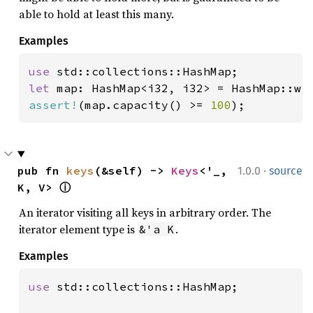
able to hold at least this many.
Examples
use 
let 
map: HashMap<i32, i32> = HashMap::wi
assert!
(map.capacity() >= 
100
);
·
pub fn 
keys
(&self) -> 
Keys
<'_, 
1.0.0
source
K, V> 
ⓘ
An iterator visiting all keys in arbitrary order. The
iterator element type is
.
&'a K
Examples
use 
std::collections::HashMap;
