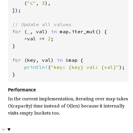
    (
"c"
, 
3
),

]);

for 
(
_
, val) 
in 
map.iter_mut() {

*
val 
*
= 
2
;

}

for 
(key, val) 
in 
&
map {

println!
(
"key: {key} val: {val}"
);

}
Performance
In the current implementation, iterating over map takes
O(capacity) time instead of O(len) because it internally
visits empty buckets too.