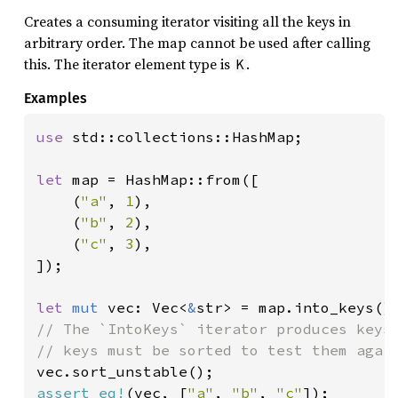
Creates a consuming iterator visiting all the keys in
arbitrary order. The map cannot be used after calling
this. The iterator element type is
.
K
Examples
use 
std::collections::HashMap;

let 
map = HashMap::from([

    (
"a"
, 
1
),

    (
"b"
, 
2
),

    (
"c"
, 
3
),

]);

let 
mut 
vec: Vec<
&
// The `IntoKeys` iterator produces keys 
assert_eq!
(vec, [
"a"
, 
"b"
, 
"c"
]);