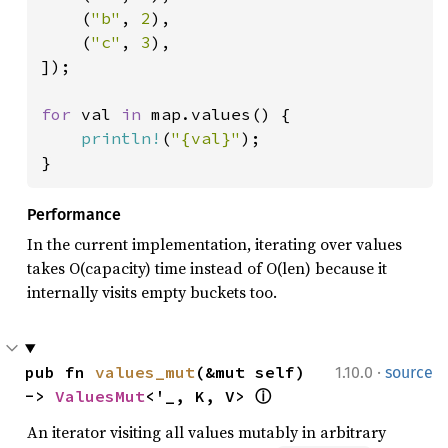
    (
"b"
, 
2
),

    (
"c"
, 
3
),

]);

for 
val 
in 
map.values() {

println!
(
"{val}"
);

}
Performance
In the current implementation, iterating over values
takes O(capacity) time instead of O(len) because it
internally visits empty buckets too.
·
pub fn 
values_mut
(&mut self) 
1.10.0
source
-> 
ValuesMut
<'_, K, V> 
ⓘ
An iterator visiting all values mutably in arbitrary