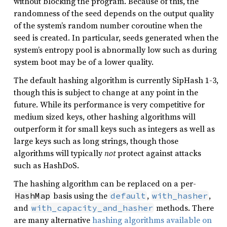
without blocking the program. Because of this, the
randomness of the seed depends on the output quality
of the system’s random number coroutine when the
seed is created. In particular, seeds generated when the
system’s entropy pool is abnormally low such as during
system boot may be of a lower quality.
The default hashing algorithm is currently SipHash 1-3,
though this is subject to change at any point in the
future. While its performance is very competitive for
medium sized keys, other hashing algorithms will
outperform it for small keys such as integers as well as
large keys such as long strings, though those
algorithms will typically
not
protect against attacks
such as HashDoS.
The hashing algorithm can be replaced on a per-
basis using the
,
,
HashMap
default
with_hasher
and
methods. There
with_capacity_and_hasher
are many alternative
hashing algorithms available on