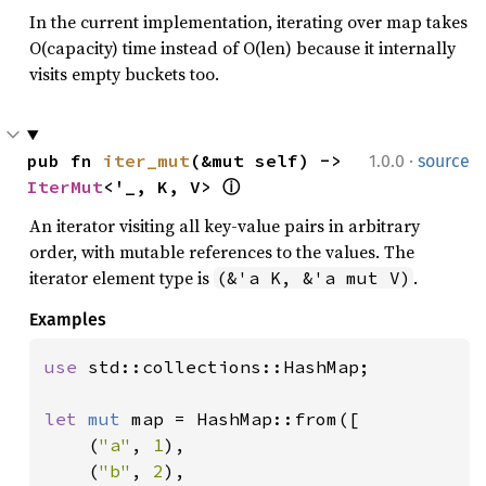
In the current implementation, iterating over map takes
O(capacity) time instead of O(len) because it internally
visits empty buckets too.
·
pub fn 
iter_mut
(&mut self) -> 
1.0.0
source
IterMut
<'_, K, V> 
ⓘ
An iterator visiting all key-value pairs in arbitrary
order, with mutable references to the values. The
iterator element type is
.
(&'a K, &'a mut V)
Examples
use 
std::collections::HashMap;

let 
mut 
map = HashMap::from([

    (
"a"
, 
1
),

    (
"b"
, 
2
),
