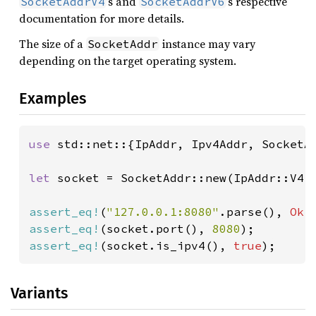
’s and
’s respective
SocketAddrV4
SocketAddrV6
documentation for more details.
The size of a
instance may vary
SocketAddr
depending on the target operating system.
Examples
use 
std::net::{IpAddr, Ipv4Addr, SocketAd
let 
socket = SocketAddr::new(IpAddr::V4(
assert_eq!
(
"127.0.0.1:8080"
.parse(), 
Ok
assert_eq!
(socket.port(), 
8080
assert_eq!
(socket.is_ipv4(), 
true
);
Variants