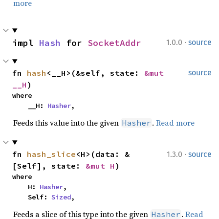
more
·
impl 
Hash
 for 
SocketAddr
1.0.0
source
fn 
hash
<__H>(&self, state: 
&mut 
source
__H
)
where

    __H: 
Hasher
,
Feeds this value into the given
.
Read more
Hasher
·
fn 
hash_slice
<H>(data: &
1.3.0
source
[Self], state: 
&mut H
)
where

    H: 
Hasher
,

    Self: 
Sized
,
Feeds a slice of this type into the given
.
Read
Hasher