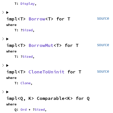
    T: 
Display
,
impl<T> 
Borrow
<T> for T
source
where

    T: ?
Sized
,
impl<T> 
BorrowMut
<T> for T
source
where

    T: ?
Sized
,
impl<T> 
CloneToUninit
 for T
source
where

    T: 
Clone
,
impl<Q, K> Comparable<K> for Q
where

    Q: 
Ord
 + ?
Sized
,
