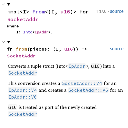
·
impl<I> 
From
<(I, 
u16
)> for 
1.17.0
source
SocketAddr
where

    I: 
Into
<
IpAddr
>,
fn 
from
(pieces: (I, 
u16
)) -> 
source
SocketAddr
Converts a tuple struct (Into<
>,
) into a
IpAddr
u16
.
SocketAddr
This conversion creates a
for an
SocketAddr::V4
and creates a
for an
IpAddr::V4
SocketAddr::V6
.
IpAddr::V6
is treated as port of the newly created
u16
.
SocketAddr