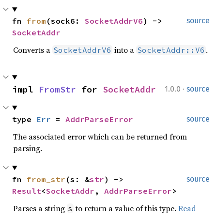
fn 
from
(sock6: 
SocketAddrV6
) -> 
source
SocketAddr
Converts a
into a
.
SocketAddrV6
SocketAddr::V6
·
impl 
FromStr
 for 
SocketAddr
1.0.0
source
type 
Err
 = 
AddrParseError
source
The associated error which can be returned from
parsing.
fn 
from_str
(s: &
str
) -> 
source
Result
<
SocketAddr
, 
AddrParseError
>
Parses a string
to return a value of this type.
Read
s