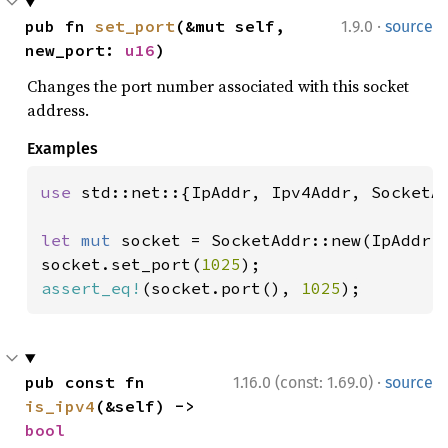
·
pub fn 
set_port
(&mut self, 
1.9.0
source
new_port: 
u16
)
Changes the port number associated with this socket
address.
Examples
use 
std::net::{IpAddr, Ipv4Addr, SocketAd
let 
mut 
socket = SocketAddr::new(IpAddr:
socket.set_port(
1025
assert_eq!
(socket.port(), 
1025
);
·
pub const fn 
1.16.0 (const: 1.69.0)
source
is_ipv4
(&self) -> 
bool