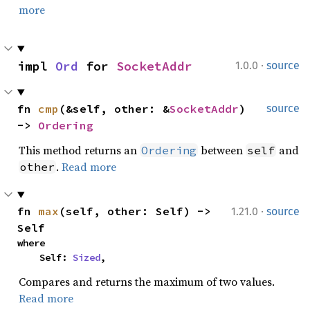
more
·
impl 
Ord
 for 
SocketAddr
1.0.0
source
fn 
cmp
(&self, other: &
SocketAddr
) 
source
-> 
Ordering
This method returns an
between
and
Ordering
self
.
Read more
other
·
fn 
max
(self, other: Self) -> 
1.21.0
source
Self
where

    Self: 
Sized
,
Compares and returns the maximum of two values.
Read more