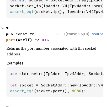
let 
mut 
socket = SocketAddr::new(IpAddr:
socket.set_ip(IpAddr::V4(Ipv4Addr::new(
1
assert_eq!
(socket.ip(), IpAddr::V4(Ipv4A
·
pub const fn 
1.0.0 (const: 1.69.0)
source
port
(&self) -> 
u16
Returns the port number associated with this socket
address.
Examples
use 
std::net::{IpAddr, Ipv4Addr, SocketAd
let 
socket = SocketAddr::new(IpAddr::V4(
assert_eq!
(socket.port(), 
8080
);