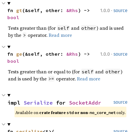
·
fn 
gt
(&self, other: 
&Rhs
) -> 
1.0.0
source
bool
Tests greater than (for
and
) and is used
self
other
by the
operator.
Read more
>
·
fn 
ge
(&self, other: 
&Rhs
) -> 
1.0.0
source
bool
Tests greater than or equal to (for
and
)
self
other
and is used by the
operator.
Read more
>=
impl 
Serialize
 for 
SocketAddr
source
Available on 
crate feature 
 or non-
 only.
std
no_core_net
fn 
serialize
<S>(

source