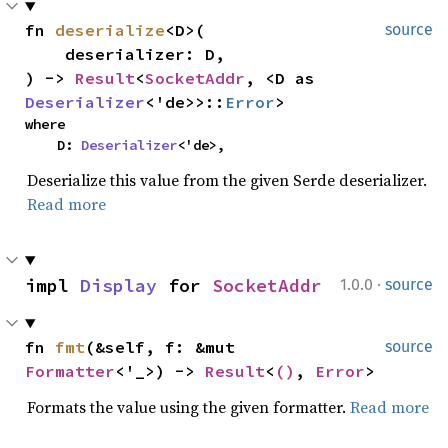
fn 
deserialize
<D>(

source
    deserializer: D,

) -> 
Result
<
SocketAddr
, <D as 
Deserializer
<'de>>::
Error
>
where

    D: 
Deserializer
<'de>,
Deserialize this value from the given Serde deserializer.
Read more
·
impl 
Display
 for 
SocketAddr
1.0.0
source
fn 
fmt
(&self, f: &mut 
source
Formatter
<'_>) -> 
Result
<
()
, 
Error
>
Formats the value using the given formatter.
Read more