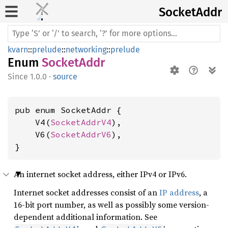
Socket
Addr
kvarn
::
prelude
::
networking
::
prelude
Enum
SocketAddr
1.0.0
·
source
pub enum SocketAddr {

    V4(
SocketAddrV4
),

    V6(
SocketAddrV6
),

}
An internet socket address, either IPv4 or IPv6.
Internet socket addresses consist of an
IP address
, a
16-bit port number, as well as possibly some version-
dependent additional information. See