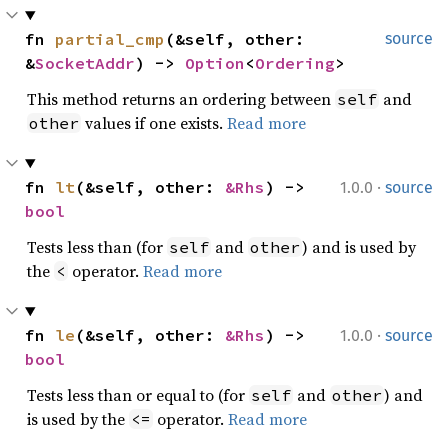
fn 
partial_cmp
(&self, other: 
source
&
SocketAddr
) -> 
Option
<
Ordering
>
This method returns an ordering between
and
self
values if one exists.
Read more
other
·
fn 
lt
(&self, other: 
&Rhs
) -> 
1.0.0
source
bool
Tests less than (for
and
) and is used by
self
other
the
operator.
Read more
<
·
fn 
le
(&self, other: 
&Rhs
) -> 
1.0.0
source
bool
Tests less than or equal to (for
and
) and
self
other
is used by the
operator.
Read more
<=