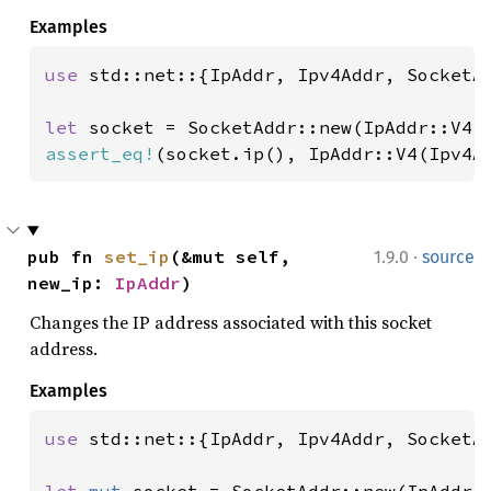
Examples
use 
std::net::{IpAddr, Ipv4Addr, SocketAd
let 
socket = SocketAddr::new(IpAddr::V4(
assert_eq!
(socket.ip(), IpAddr::V4(Ipv4A
·
pub fn 
set_ip
(&mut self, 
1.9.0
source
new_ip: 
IpAddr
)
Changes the IP address associated with this socket
address.
Examples
use 
std::net::{IpAddr, Ipv4Addr, SocketAd