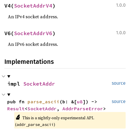
V4(
SocketAddrV4
)
1.0.0
An IPv4 socket address.
V6(
SocketAddrV6
)
1.0.0
An IPv6 socket address.
Implementations
impl 
SocketAddr
source
pub fn 
parse_ascii
(b: &[
u8
]) -> 
source
Result
<
SocketAddr
, 
AddrParseError
>
🔬
This is a nightly-only experimental API. 
(
)
addr_parse_ascii