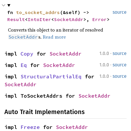
fn 
to_socket_addrs
(&self) -> 
source
Result
<
IntoIter
<
SocketAddr
>, 
Error
>
Converts this object to an iterator of resolved
s.
Read more
SocketAddr
·
impl 
Copy
 for 
SocketAddr
1.0.0
source
·
impl 
Eq
 for 
SocketAddr
1.0.0
source
·
impl 
StructuralPartialEq
 for 
1.0.0
source
SocketAddr
impl ToSocketAddrs for 
SocketAddr
Auto Trait Implementations
impl 
Freeze
 for 
SocketAddr