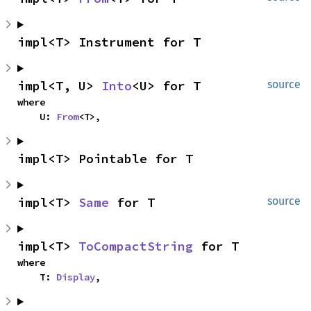
impl<T> Instrument for T
impl<T, U> 
Into
<U> for T
source
where

    U: 
From
<T>,
impl<T> Pointable for T
impl<T> 
Same
 for T
source
impl<T> 
ToCompactString
 for T
where

    T: 
Display
,