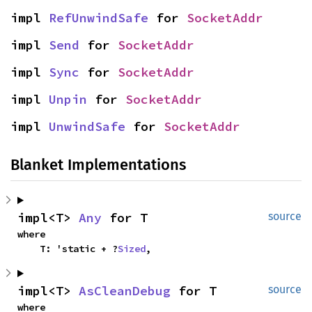
impl 
RefUnwindSafe
 for 
SocketAddr
impl 
Send
 for 
SocketAddr
impl 
Sync
 for 
SocketAddr
impl 
Unpin
 for 
SocketAddr
impl 
UnwindSafe
 for 
SocketAddr
Blanket Implementations
impl<T> 
Any
 for T
source
where

    T: 'static + ?
Sized
,
impl<T> 
AsCleanDebug
 for T
source
where
