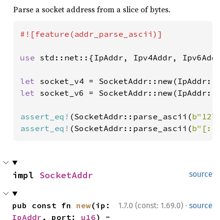
Parse a socket address from a slice of bytes.
#![feature(addr_parse_ascii)]

use 
std::net::{IpAddr, Ipv4Addr, Ipv6Addr
let 
socket_v4 = SocketAddr::new(IpAddr::
let 
socket_v6 = SocketAddr::new(IpAddr::
assert_eq!
(SocketAddr::parse_ascii(
b"127
assert_eq!
(SocketAddr::parse_ascii(
b"[::
impl 
SocketAddr
source
·
pub const fn 
new
(ip: 
1.7.0 (const: 1.69.0)
source
IpAddr
, port: 
u16
) -