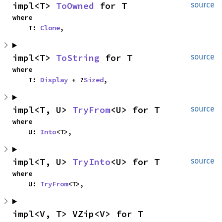
impl<T> 
ToOwned
 for T
source
where

    T: 
Clone
,
impl<T> 
ToString
 for T
source
where

    T: 
Display
 + ?
Sized
,
impl<T, U> 
TryFrom
<U> for T
source
where

    U: 
Into
<T>,
impl<T, U> 
TryInto
<U> for T
source
where

    U: 
TryFrom
<T>,
impl<V, T> VZip<V> for T