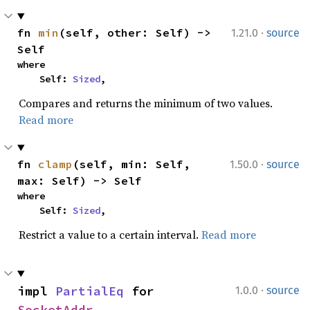
·
fn 
min
(self, other: Self) -> 
1.21.0
source
Self
where

    Self: 
Sized
,
Compares and returns the minimum of two values.
Read more
·
fn 
clamp
(self, min: Self, 
1.50.0
source
max: Self) -> Self
where

    Self: 
Sized
,
Restrict a value to a certain interval.
Read more
·
impl 
PartialEq
 for 
1.0.0
source
SocketAddr