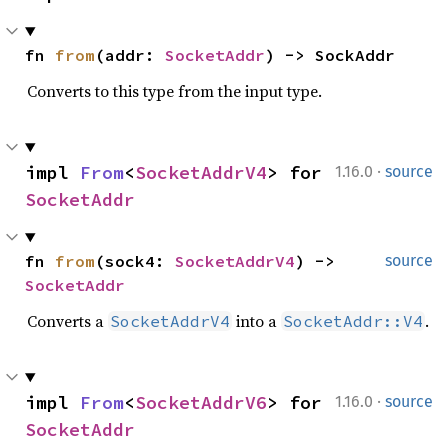
fn 
from
(addr: 
SocketAddr
) -> SockAddr
Converts to this type from the input type.
·
impl 
From
<
SocketAddrV4
> for 
1.16.0
source
SocketAddr
fn 
from
(sock4: 
SocketAddrV4
) -> 
source
SocketAddr
Converts a
into a
.
SocketAddrV4
SocketAddr::V4
·
impl 
From
<
SocketAddrV6
> for 
1.16.0
source
SocketAddr