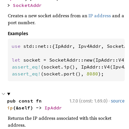
> 
SocketAddr
Creates a new socket address from an
IP address
and a
port number.
Examples
use 
std::net::{IpAddr, Ipv4Addr, SocketAd
let 
socket = SocketAddr::new(IpAddr::V4(
assert_eq!
(socket.ip(), IpAddr::V4(Ipv4A
assert_eq!
(socket.port(), 
8080
);
·
pub const fn 
1.7.0 (const: 1.69.0)
source
ip
(&self) -> 
IpAddr
Returns the IP address associated with this socket
address.