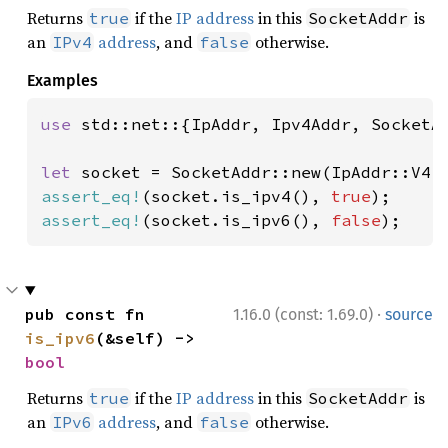
Returns
if the
IP address
in this
is
true
SocketAddr
an
address
, and
otherwise.
IPv4
false
Examples
use 
std::net::{IpAddr, Ipv4Addr, SocketAd
let 
socket = SocketAddr::new(IpAddr::V4(
assert_eq!
(socket.is_ipv4(), 
true
assert_eq!
(socket.is_ipv6(), 
false
);
·
pub const fn 
1.16.0 (const: 1.69.0)
source
is_ipv6
(&self) -> 
bool
Returns
if the
IP address
in this
is
true
SocketAddr
an
address
, and
otherwise.
IPv6
false