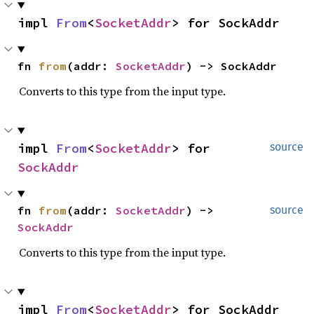
impl 
From
<
SocketAddr
> for SockAddr
fn 
from
(addr: 
SocketAddr
) -> SockAddr
Converts to this type from the input type.
impl 
From
<
SocketAddr
> for 
source
SockAddr
fn 
from
(addr: 
SocketAddr
) -> 
source
SockAddr
Converts to this type from the input type.
impl 
From
<
SocketAddr
> for SockAddr