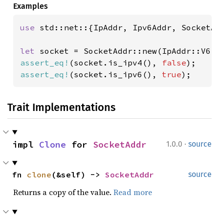
Examples
use 
std::net::{IpAddr, Ipv6Addr, SocketAd
let 
socket = SocketAddr::new(IpAddr::V6(
assert_eq!
(socket.is_ipv4(), 
false
assert_eq!
(socket.is_ipv6(), 
true
);
Trait Implementations
·
impl 
Clone
 for 
SocketAddr
1.0.0
source
fn 
clone
(&self) -> 
SocketAddr
source
Returns a copy of the value.
Read more