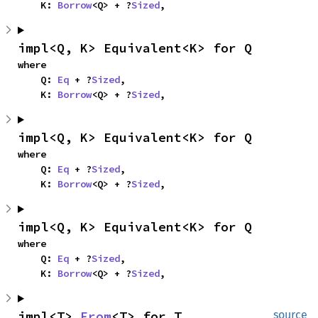
    K: 
Borrow
<Q> + ?
Sized
,
impl<Q, K> Equivalent<K> for Q
where

    Q: 
Eq
 + ?
Sized
,

    K: 
Borrow
<Q> + ?
Sized
,
impl<Q, K> Equivalent<K> for Q
where

    Q: 
Eq
 + ?
Sized
,

    K: 
Borrow
<Q> + ?
Sized
,
impl<Q, K> Equivalent<K> for Q
where

    Q: 
Eq
 + ?
Sized
,

    K: 
Borrow
<Q> + ?
Sized
,
impl<T> 
From
<T> for T
source