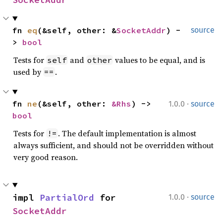
fn 
eq
(&self, other: &
SocketAddr
) -
source
> 
bool
Tests for
and
values to be equal, and is
self
other
used by
.
==
·
fn 
ne
(&self, other: 
&Rhs
) -> 
1.0.0
source
bool
Tests for
. The default implementation is almost
!=
always sufficient, and should not be overridden without
very good reason.
·
impl 
PartialOrd
 for 
1.0.0
source
SocketAddr