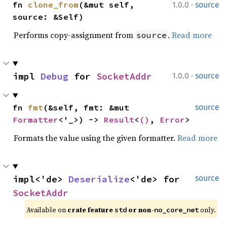
·
fn 
clone_from
(&mut self, 
1.0.0
source
source: &Self)
Performs copy-assignment from
.
Read more
source
·
impl 
Debug
 for 
SocketAddr
1.0.0
source
fn 
fmt
(&self, fmt: &mut 
source
Formatter
<'_>) -> 
Result
<
()
, 
Error
>
Formats the value using the given formatter.
Read more
impl<'de> 
Deserialize
<'de> for 
source
SocketAddr
Available on 
crate feature 
 or non-
 only.
std
no_core_net