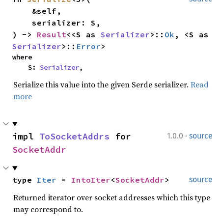
    &self,

    serializer: S,

) -> 
Result
<<S as 
Serializer
>::
Ok
, <S as 
Serializer
>::
Error
>
where

    S: 
Serializer
,
Serialize this value into the given Serde serializer.
Read
more
·
impl 
ToSocketAddrs
 for 
1.0.0
source
SocketAddr
type 
Iter
 = 
IntoIter
<
SocketAddr
>
source
Returned iterator over socket addresses which this type
may correspond to.