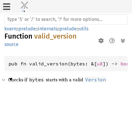
kvarn
::
prelude
::
internals
::
prelude
::
utils
Function
valid_version
source
pub fn valid_version(bytes: &[
u8
]) -> 
boo
Checks if
starts with a valid
bytes
Version