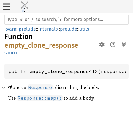
kvarn
::
prelude
::
internals
::
prelude
::
utils
Function
empty_clone_response
source
pub fn empty_clone_response<T>(response: 
Clones a
, discarding the body.
Response
Use
to add a body.
Response::map()