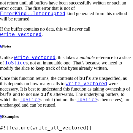
not return until all buffers have been successfully written or such an
error occurs. The first error that is not of
ErrorKind::Interrupted
kind generated from this method
will be returned.
If the buffer contains no data, this will never call
write_vectored
.
§
Notes
write_vectored
Unlike
, this takes a
mutable
reference to a slice
IoSlice
of
s, not an immutable one. That’s because we need to
modify the slice to keep track of the bytes already written.
bufs
Once this function returns, the contents of
are unspecified, as
write_vectored
this depends on how many calls to
were
necessary. It is best to understand this function as taking ownership of
bufs
bufs
and to not use
afterwards. The underlying buffers, to
IoSlice
IoSlice
which the
s point (but not the
s themselves), are
unchanged and can be reused.
§
Examples
#![feature(write_all_vectored)]
