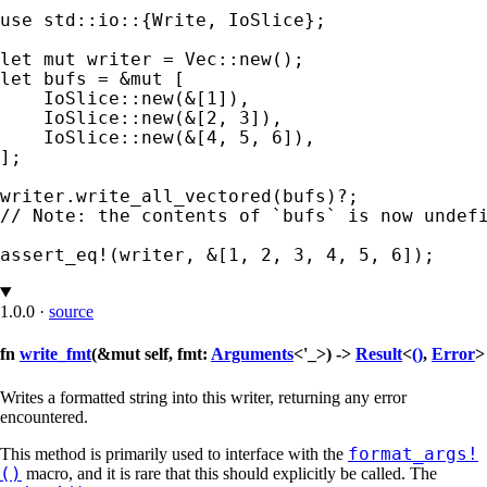
use 
std::io::{Write, IoSlice};

let 
mut 
let 
bufs = 
&mut 
[

    IoSlice::new(
&
[
1
]),

    IoSlice::new(
&
[
2
, 
3
]),

    IoSlice::new(
&
[
4
, 
5
, 
6
]),

];

writer.write_all_vectored(bufs)
?
// Note: the contents of `bufs` is now undefi
assert_eq!
(writer, 
&
[
1
, 
2
, 
3
, 
4
, 
5
, 
6
]);
1.0.0
·
source
fn
write_fmt
(&mut self, fmt:
Arguments
<'_>) ->
Result
<
()
,
Error
>
Writes a formatted string into this writer, returning any error
encountered.
format_args!
This method is primarily used to interface with the
()
macro, and it is rare that this should explicitly be called. The