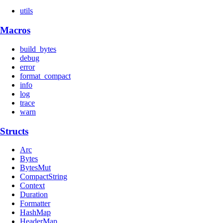
utils
Macros
build_bytes
debug
error
format_compact
info
log
trace
warn
Structs
Arc
Bytes
BytesMut
CompactString
Context
Duration
Formatter
HashMap
HeaderMap