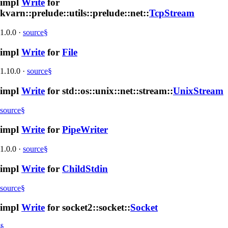
impl
Write
for
kvarn::prelude::utils::prelude::net::
TcpStream
1.0.0
·
source
§
impl
Write
for
File
1.10.0
·
source
§
impl
Write
for std::os::unix::net::stream::
UnixStream
source
§
impl
Write
for
PipeWriter
1.0.0
·
source
§
impl
Write
for
ChildStdin
source
§
impl
Write
for socket2::socket::
Socket
§