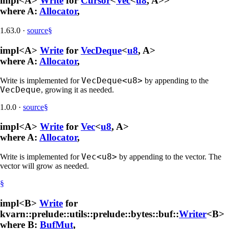
impl<A>
Write
for
Cursor
<
Vec
<
u8
, A>>
where A:
Allocator
,
1.63.0
·
source
§
impl<A>
Write
for
VecDeque
<
u8
, A>
where A:
Allocator
,
VecDeque<u8>
Write is implemented for
by appending to the
VecDeque
, growing it as needed.
1.0.0
·
source
§
impl<A>
Write
for
Vec
<
u8
, A>
where A:
Allocator
,
Vec<u8>
Write is implemented for
by appending to the vector. The
vector will grow as needed.
§
impl<B>
Write
for
kvarn::prelude::utils::prelude::bytes::buf::
Writer
<B>
where B:
BufMut
,