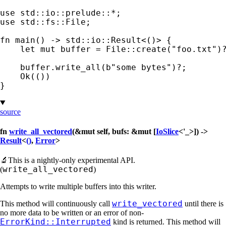
use 
std::io::prelude::
*
use 
std::fs::File;

fn 
main() -> std::io::Result<()> {

let 
mut 
buffer = File::create(
"foo.txt"
)
    buffer.write_all(
b"some bytes"
)
?
;

Ok
(())

}
source
fn
write_all_vectored
(&mut self, bufs: &mut [
IoSlice
<'_>]) ->
Result
<
()
,
Error
>
🔬
This is a nightly-only experimental API.
write_all_vectored
(
)
Attempts to write multiple buffers into this writer.
write_vectored
This method will continuously call
until there is
no more data to be written or an error of non-
ErrorKind::Interrupted
kind is returned. This method will