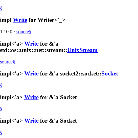
§
impl
Write
for Writer<'_>
1.10.0
·
source
§
impl<'a>
Write
for &'a
std::os::unix::net::stream::
UnixStream
source
§
impl<'a>
Write
for &'a socket2::socket::
Socket
§
impl<'a>
Write
for &'a Socket
§
impl<'a>
Write
for &'a Socket
§