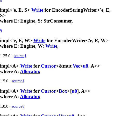
impl<'e, E, S>
Write
for EncoderStringWriter<'e, E,
S>
where E: Engine, S: StrConsumer,
§
impl<'e, E, W>
Write
for EncoderWriter<'e, E, W>
where E: Engine, W:
Write
,
1.25.0
·
source
§
impl<A>
Write
for
Cursor
<&mut
Vec
<
u8
, A>>
where A:
Allocator
,
1.5.0
·
source
§
impl<A>
Write
for
Cursor
<
Box
<[
u8
], A>>
where A:
Allocator
,
1.0.0
·
source
§