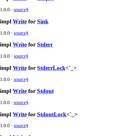
1.0.0
·
source
§
impl
Write
for
Sink
1.0.0
·
source
§
impl
Write
for
Stderr
1.0.0
·
source
§
impl
Write
for
StderrLock
<'_>
1.0.0
·
source
§
impl
Write
for
Stdout
1.0.0
·
source
§
impl
Write
for
StdoutLock
<'_>
1.0.0
·
source
§