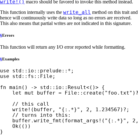
write!()
macro should be favored to invoke this method instead.
write_all
This function internally uses the
method on this trait and
hence will continuously write data so long as no errors are received.
This also means that partial writes are not indicated in this signature.
§
Errors
This function will return any I/O error reported while formatting.
§
Examples
use 
std::io::prelude::
*
use 
std::fs::File;

fn 
main() -> std::io::Result<()> {

let 
mut 
buffer = File::create(
"foo.txt"
)
// this call

write!
(buffer, 
"{:.*}"
, 
2
, 
1.234567
)
?
;

// turns into this:

buffer.write_fmt(
format_args!
(
"{:.*}"
, 
2
Ok
(())

}