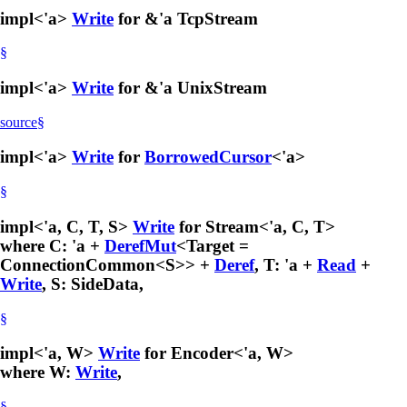
impl<'a>
Write
for &'a TcpStream
§
impl<'a>
Write
for &'a UnixStream
source
§
impl<'a>
Write
for
BorrowedCursor
<'a>
§
impl<'a, C, T, S>
Write
for Stream<'a, C, T>
where C: 'a +
DerefMut
<Target =
ConnectionCommon<S>> +
Deref
, T: 'a +
Read
+
Write
, S: SideData,
§
impl<'a, W>
Write
for Encoder<'a, W>
where W:
Write
,
§