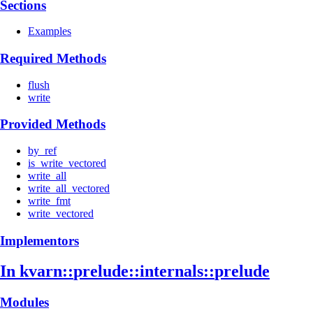
Sections
Examples
Required Methods
flush
write
Provided Methods
by_ref
is_write_vectored
write_all
write_all_vectored
write_fmt
write_vectored
Implementors
In kvarn::
prelude::
internals::
prelude
Modules