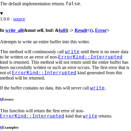
false
The default implementation returns
.
1.0.0
·
source
fn
write_all
(&mut self, buf: &[
u8
]) ->
Result
<
()
,
Error
>
Attempts to write an entire buffer into this writer.
write
This method will continuously call
until there is no more data
ErrorKind::Interrupted
to be written or an error of non-
kind is returned. This method will not return until the entire buffer has
been successfully written or such an error occurs. The first error that is
ErrorKind::Interrupted
not of
kind generated from this
method will be returned.
write
If the buffer contains no data, this will never call
.
§
Errors
This function will return the first error of non-
ErrorKind::Interrupted
write
kind that
returns.
§
Examples