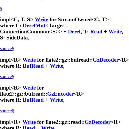
§
impl<C, T, S>
Write
for StreamOwned<C, T>
where C:
DerefMut
<Target =
ConnectionCommon<S>> +
Deref
, T:
Read
+
Write
,
S: SideData,
source
§
impl<R>
Write
for flate2::gz::bufread::
GzDecoder
<R>
where R:
BufRead
+
Write
,
source
§
impl<R>
Write
for
flate2::gz::bufread::
GzEncoder
<R>
where R:
BufRead
+
Write
,
source
§
impl<R>
Write
for flate2::gz::read::
GzDecoder
<R>
where R:
Read
+
Write
,