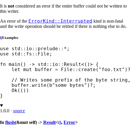
It is
not
considered an error if the entire buffer could not be written to
this writer.
ErrorKind::Interrupted
An error of the
kind is non-fatal
and the write operation should be retried if there is nothing else to do.
§
Examples
use 
std::io::prelude::
*
use 
std::fs::File;

fn 
main() -> std::io::Result<()> {

let 
mut 
buffer = File::create(
"foo.txt"
)
// Writes some prefix of the byte string,
buffer.write(
b"some bytes"
)
?
;

Ok
(())

}
1.0.0
·
source
fn
flush
(&mut self) ->
Result
<
()
,
Error
>