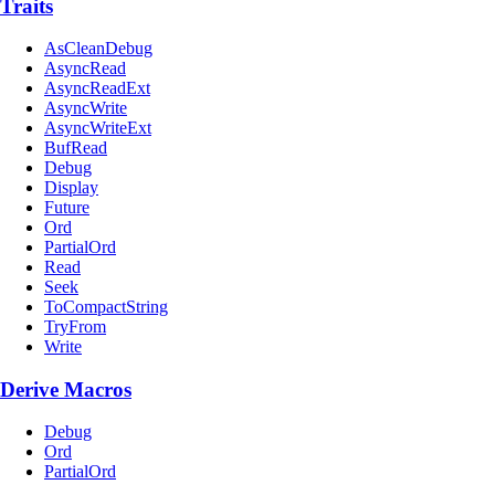
Traits
AsCleanDebug
AsyncRead
AsyncReadExt
AsyncWrite
AsyncWriteExt
BufRead
Debug
Display
Future
Ord
PartialOrd
Read
Seek
ToCompactString
TryFrom
Write
Derive Macros
Debug
Ord
PartialOrd