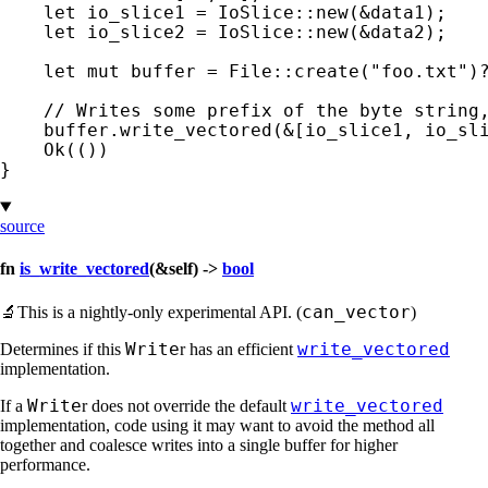
let 
io_slice1 = IoSlice::new(
&
data1);

let 
io_slice2 = IoSlice::new(
&
data2);

let 
mut 
buffer = File::create(
"foo.txt"
)
// Writes some prefix of the byte string,
buffer.write_vectored(
&
[io_slice1, io_sl
Ok
(())

}
source
fn
is_write_vectored
(&self) ->
bool
can_vector
🔬
This is a nightly-only experimental API. (
)
Write
write_vectored
Determines if this
r has an efficient
implementation.
Write
write_vectored
If a
r does not override the default
implementation, code using it may want to avoid the method all
together and coalesce writes into a single buffer for higher
performance.