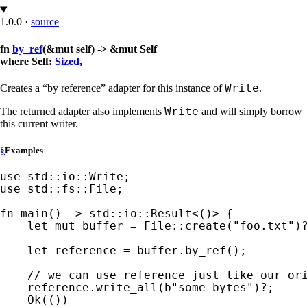
1.0.0
·
source
fn
by_ref
(&mut self) -> &mut Self
where Self:
Sized
,
Write
Creates a “by reference” adapter for this instance of
.
Write
The returned adapter also implements
and will simply borrow
this current writer.
§
Examples
use 
use 
std::fs::File;

fn 
main() -> std::io::Result<()> {

let 
mut 
buffer = File::create(
"foo.txt"
)
let 
reference = buffer.by_ref();

// we can use reference just like our ori
reference.write_all(
b"some bytes"
)
?
;

Ok
(())
