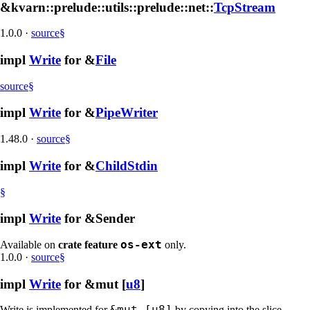
&kvarn::prelude::utils::prelude::net::
TcpStream
1.0.0
·
source
§
impl
Write
for &
File
source
§
impl
Write
for &
PipeWriter
1.48.0
·
source
§
impl
Write
for &
ChildStdin
§
impl
Write
for &Sender
os-ext
Available on
crate feature
only.
1.0.0
·
source
§
impl
Write
for &mut [
u8
]
&mut [u8]
Write is implemented for
by copying into the slice,