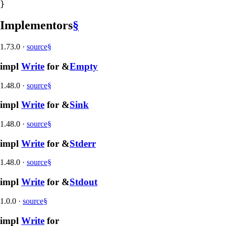
}
Implementors
§
1.73.0
·
source
§
impl
Write
for &
Empty
1.48.0
·
source
§
impl
Write
for &
Sink
1.48.0
·
source
§
impl
Write
for &
Stderr
1.48.0
·
source
§
impl
Write
for &
Stdout
1.0.0
·
source
§
impl
Write
for