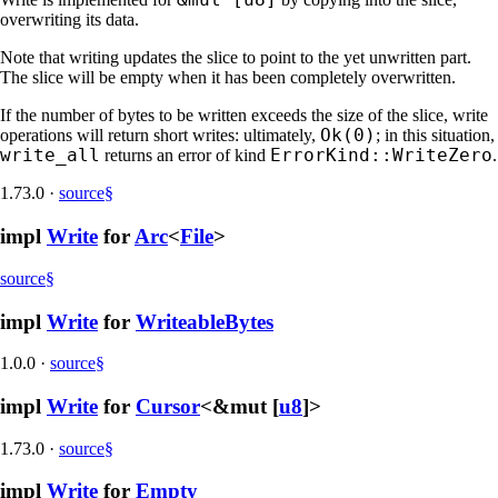
overwriting its data.
Note that writing updates the slice to point to the yet unwritten part.
The slice will be empty when it has been completely overwritten.
If the number of bytes to be written exceeds the size of the slice, write
Ok(0)
operations will return short writes: ultimately,
; in this situation,
write_all
ErrorKind::WriteZero
returns an error of kind
.
1.73.0
·
source
§
impl
Write
for
Arc
<
File
>
source
§
impl
Write
for
WriteableBytes
1.0.0
·
source
§
impl
Write
for
Cursor
<&mut [
u8
]>
1.73.0
·
source
§
impl
Write
for
Empty