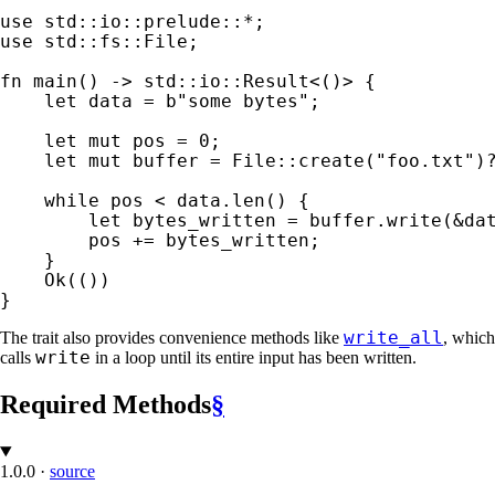
use 
std::io::prelude::
*
use 
std::fs::File;

fn 
main() -> std::io::Result<()> {

let 
data = 
b"some bytes"
;

let 
mut 
pos = 
0
;

let 
mut 
buffer = File::create(
"foo.txt"
)
while 
pos < data.len() {

let 
bytes_written = buffer.write(
&
da
        pos += bytes_written;

    }

Ok
(())

}
write_all
The trait also provides convenience methods like
, which
write
calls
in a loop until its entire input has been written.
Required Methods
§
1.0.0
·
source