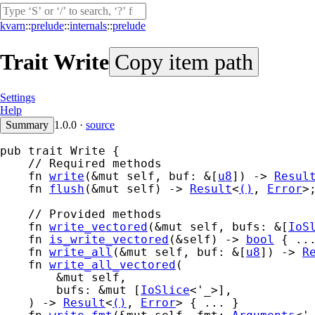
kvarn
::
prelude
::
internals
::
prelude
Trait
Write
Copy item path
Settings
Help
Summary
1.0.0
·
source
pub trait Write {

    // Required methods

    fn 
write
(&mut self, buf: &[
u8
]) -> 
Resul
    fn 
flush
(&mut self) -> 
Result
<
()
, 
Error
>;
    // Provided methods

    fn 
write_vectored
(&mut self, bufs: &[
IoS
    fn 
is_write_vectored
(&self) -> 
bool
    fn 
write_all
(&mut self, buf: &[
u8
]) -> 
R
    fn 
write_all_vectored
(

        &mut self,

        bufs: &mut [
IoSlice
<'_>],

    ) -> 
Result
<
()
, 
Error