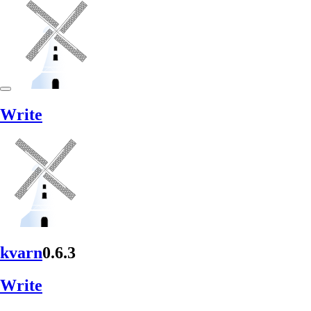
Write
kvarn
0.6.3
Write