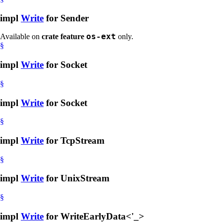
impl
Write
for Sender
os-ext
Available on
crate feature
only.
§
impl
Write
for Socket
§
impl
Write
for Socket
§
impl
Write
for TcpStream
§
impl
Write
for UnixStream
§
impl
Write
for WriteEarlyData<'_>