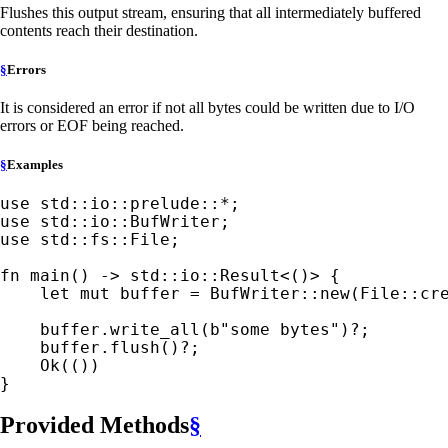
Flushes this output stream, ensuring that all intermediately buffered
contents reach their destination.
§
Errors
It is considered an error if not all bytes could be written due to I/O
errors or EOF being reached.
§
Examples
use 
std::io::prelude::
*
use 
use 
std::fs::File;

fn 
main() -> std::io::Result<()> {

let 
mut 
buffer = BufWriter::new(File::cr
    buffer.write_all(
b"some bytes"
)
?
;

    buffer.flush()
?
;

Ok
(())

}
Provided Methods
§