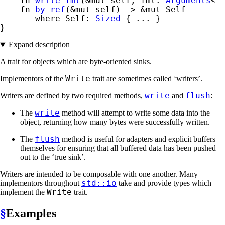
    fn 
write_fmt
(&mut self, fmt: 
Arguments
<'
    fn 
by_ref
(&mut self) -> &mut Self

where Self: 
Sized
 { ... }

}
Expand description
A trait for objects which are byte-oriented sinks.
Write
Implementors of the
trait are sometimes called ‘writers’.
write
flush
Writers are defined by two required methods,
and
:
write
The
method will attempt to write some data into the
object, returning how many bytes were successfully written.
flush
The
method is useful for adapters and explicit buffers
themselves for ensuring that all buffered data has been pushed
out to the ‘true sink’.
Writers are intended to be composable with one another. Many
std::io
implementors throughout
take and provide types which
Write
implement the
trait.
§
Examples