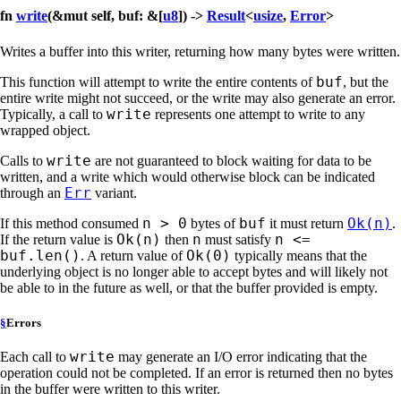
fn
write
(&mut self, buf: &[
u8
]) ->
Result
<
usize
,
Error
>
Writes a buffer into this writer, returning how many bytes were written.
buf
This function will attempt to write the entire contents of
, but the
entire write might not succeed, or the write may also generate an error.
write
Typically, a call to
represents one attempt to write to any
wrapped object.
write
Calls to
are not guaranteed to block waiting for data to be
written, and a write which would otherwise block can be indicated
Err
through an
variant.
n > 0
buf
Ok(n)
If this method consumed
bytes of
it must return
.
Ok(n)
n
n <=
If the return value is
then
must satisfy
buf.len()
Ok(0)
. A return value of
typically means that the
underlying object is no longer able to accept bytes and will likely not
be able to in the future as well, or that the buffer provided is empty.
§
Errors
write
Each call to
may generate an I/O error indicating that the
operation could not be completed. If an error is returned then no bytes
in the buffer were written to this writer.