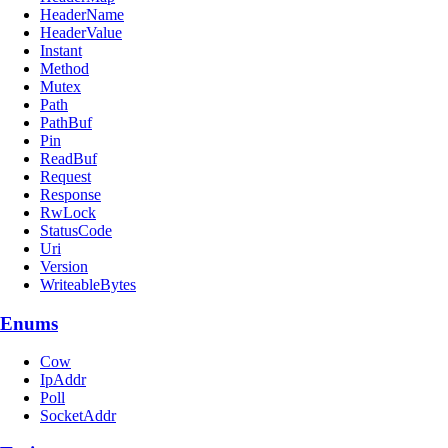
HeaderName
HeaderValue
Instant
Method
Mutex
Path
PathBuf
Pin
ReadBuf
Request
Response
RwLock
StatusCode
Uri
Version
WriteableBytes
Enums
Cow
IpAddr
Poll
SocketAddr