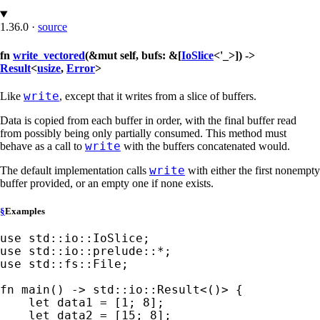
1.36.0
·
source
fn
write_vectored
(&mut self, bufs: &[
IoSlice
<'_>]) ->
Result
<
usize
,
Error
>
write
Like
, except that it writes from a slice of buffers.
Data is copied from each buffer in order, with the final buffer read
from possibly being only partially consumed. This method must
write
behave as a call to
with the buffers concatenated would.
write
The default implementation calls
with either the first nonempty
buffer provided, or an empty one if none exists.
§
Examples
use 
use 
std::io::prelude::
*
use 
std::fs::File;

fn 
main() -> std::io::Result<()> {

let 
data1 = [
1
; 
8
];

let 
data2 = [
15
; 
8
];
