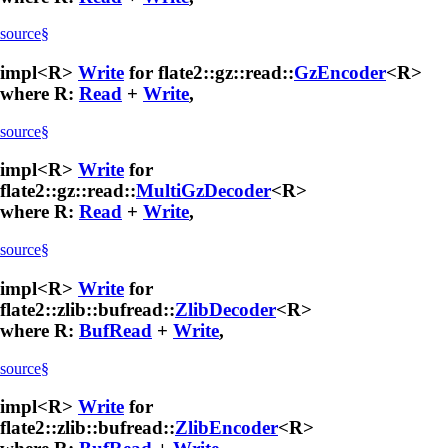
source
§
impl<R>
Write
for flate2::gz::read::
GzEncoder
<R>
where R:
Read
+
Write
,
source
§
impl<R>
Write
for
flate2::gz::read::
MultiGzDecoder
<R>
where R:
Read
+
Write
,
source
§
impl<R>
Write
for
flate2::zlib::bufread::
ZlibDecoder
<R>
where R:
BufRead
+
Write
,
source
§
impl<R>
Write
for
flate2::zlib::bufread::
ZlibEncoder
<R>