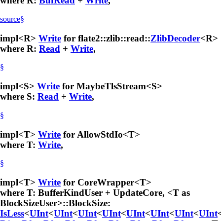
where R:
BufRead
+
Write
,
source
§
impl<R>
Write
for flate2::zlib::read::
ZlibDecoder
<R>
where R:
Read
+
Write
,
§
impl<S>
Write
for MaybeTlsStream<S>
where S:
Read
+
Write
,
§
impl<T>
Write
for AllowStdIo<T>
where T:
Write
,
§
impl<T>
Write
for CoreWrapper<T>
where T: BufferKindUser + UpdateCore, <T as
BlockSizeUser>::BlockSize:
IsLess
<
UInt
<
UInt
<
UInt
<
UInt
<
UInt
<
UInt
<
UInt
<
UInt