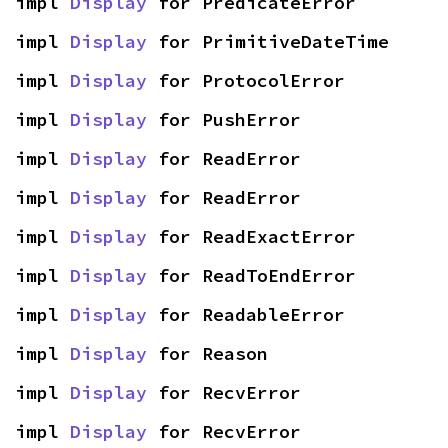
impl 
Display
 for PredicateError
impl 
Display
 for PrimitiveDateTime
impl 
Display
 for ProtocolError
impl 
Display
 for PushError
impl 
Display
 for ReadError
impl 
Display
 for ReadError
impl 
Display
 for ReadExactError
impl 
Display
 for ReadToEndError
impl 
Display
 for ReadableError
impl 
Display
 for Reason
impl 
Display
 for RecvError
impl 
Display
 for RecvError