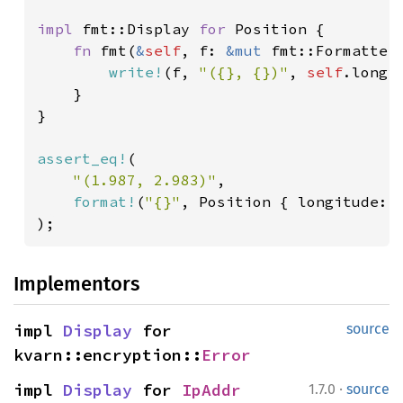
impl 
fmt::Display 
for 
Position {

fn 
fmt(
&
self
, f: 
&mut 
fmt::Formatter
write!
(f, 
"({}, {})"
, 
self
.longi
    }

}

assert_eq!
(

"(1.987, 2.983)"
,

format!
(
"{}"
, Position { longitude: 
);
Implementors
impl 
Display
 for 
source
kvarn::encryption::
Error
·
impl 
Display
 for 
IpAddr
1.7.0
source