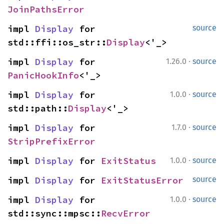
JoinPathsError
impl 
Display
 for 
source
std::ffi::os_str::
Display
<'_>
·
impl 
Display
 for 
1.26.0
source
PanicHookInfo
<'_>
·
impl 
Display
 for 
1.0.0
source
std::path::
Display
<'_>
·
impl 
Display
 for 
1.7.0
source
StripPrefixError
·
impl 
Display
 for 
ExitStatus
1.0.0
source
impl 
Display
 for 
ExitStatusError
source
·
impl 
Display
 for 
1.0.0
source
std::sync::mpsc::
RecvError