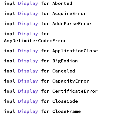
impl 
Display
 for Aborted
impl 
Display
 for AcquireError
impl 
Display
 for AddrParseError
impl 
Display
 for 
AnyDelimiterCodecError
impl 
Display
 for ApplicationClose
impl 
Display
 for BigEndian
impl 
Display
 for Canceled
impl 
Display
 for CapacityError
impl 
Display
 for CertificateError
impl 
Display
 for CloseCode
impl 
Display
 for CloseFrame