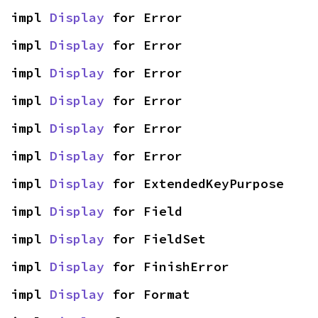
impl 
Display
 for Error
impl 
Display
 for Error
impl 
Display
 for Error
impl 
Display
 for Error
impl 
Display
 for Error
impl 
Display
 for Error
impl 
Display
 for ExtendedKeyPurpose
impl 
Display
 for Field
impl 
Display
 for FieldSet
impl 
Display
 for FinishError
impl 
Display
 for Format