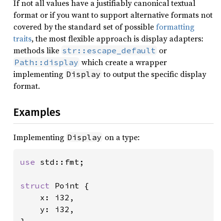
If not all values have a justifiably canonical textual
format or if you want to support alternative formats not
covered by the standard set of possible
formatting
traits
, the most flexible approach is display adapters:
methods like
or
str::escape_default
which create a wrapper
Path::display
implementing
to output the specific display
Display
format.
Examples
Implementing
on a type:
Display
use 
std::fmt;

struct 
Point {

    x: i32,

    y: i32,
