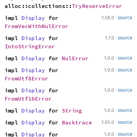
alloc::collections::
TryReserveError
·
impl 
Display
 for 
1.58.0
source
FromVecWithNulError
·
impl 
Display
 for 
1.7.0
source
IntoStringError
·
impl 
Display
 for 
NulError
1.0.0
source
·
impl 
Display
 for 
1.0.0
source
FromUtf8Error
·
impl 
Display
 for 
1.0.0
source
FromUtf16Error
·
impl 
Display
 for 
String
1.0.0
source
·
impl 
Display
 for 
Backtrace
1.65.0
source
·
impl 
Display
 for 
1.0.0
source