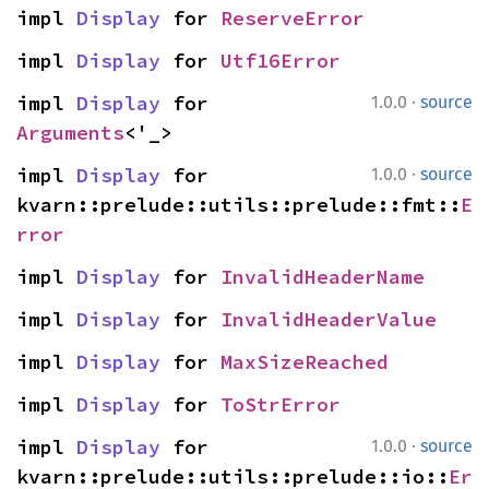
impl 
Display
 for 
ReserveError
impl 
Display
 for 
Utf16Error
·
impl 
Display
 for 
1.0.0
source
Arguments
<'_>
·
impl 
Display
 for 
1.0.0
source
kvarn::prelude::utils::prelude::fmt::
E
rror
impl 
Display
 for 
InvalidHeaderName
impl 
Display
 for 
InvalidHeaderValue
impl 
Display
 for 
MaxSizeReached
impl 
Display
 for 
ToStrError
·
impl 
Display
 for 
1.0.0
source
kvarn::prelude::utils::prelude::io::
Er