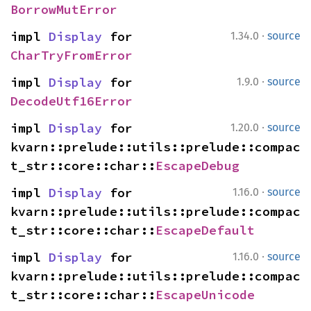
BorrowMutError
·
impl 
Display
 for 
1.34.0
source
CharTryFromError
·
impl 
Display
 for 
1.9.0
source
DecodeUtf16Error
·
impl 
Display
 for 
1.20.0
source
kvarn::prelude::utils::prelude::compac
t_str::core::char::
EscapeDebug
·
impl 
Display
 for 
1.16.0
source
kvarn::prelude::utils::prelude::compac
t_str::core::char::
EscapeDefault
·
impl 
Display
 for 
1.16.0
source
kvarn::prelude::utils::prelude::compac
t_str::core::char::
EscapeUnicode