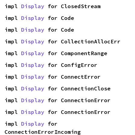
impl 
Display
 for ClosedStream
impl 
Display
 for Code
impl 
Display
 for Code
impl 
Display
 for CollectionAllocErr
impl 
Display
 for ComponentRange
impl 
Display
 for ConfigError
impl 
Display
 for ConnectError
impl 
Display
 for ConnectionClose
impl 
Display
 for ConnectionError
impl 
Display
 for ConnectionError
impl 
Display
 for 
ConnectionErrorIncoming