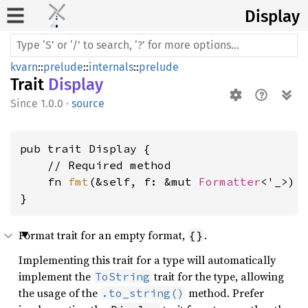
Display
kvarn
::
prelude
::
internals
::
prelude
Trait
Display
1.0.0
·
source
pub trait Display {

    // Required method

    fn 
fmt
(&self, f: &mut 
Formatter
<'_>) 
}
Format trait for an empty format,
.
{}
Implementing this trait for a type will automatically
implement the
trait for the type, allowing
ToString
the usage of the
method. Prefer
.to_string()