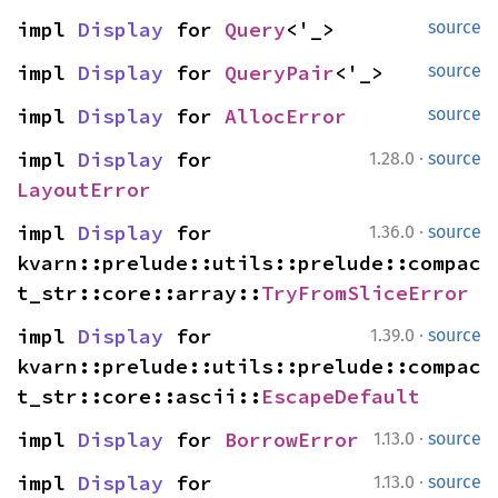
impl 
Display
 for 
Query
<'_>
source
impl 
Display
 for 
QueryPair
<'_>
source
impl 
Display
 for 
AllocError
source
·
impl 
Display
 for 
1.28.0
source
LayoutError
·
impl 
Display
 for 
1.36.0
source
kvarn::prelude::utils::prelude::compac
t_str::core::array::
TryFromSliceError
·
impl 
Display
 for 
1.39.0
source
kvarn::prelude::utils::prelude::compac
t_str::core::ascii::
EscapeDefault
·
impl 
Display
 for 
BorrowError
1.13.0
source
·
impl 
Display
 for 
1.13.0
source