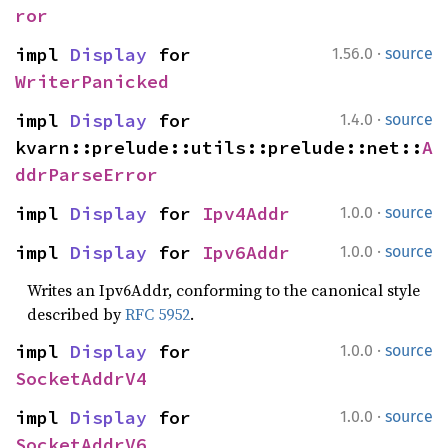
ror
·
impl 
Display
 for 
1.56.0
source
WriterPanicked
·
impl 
Display
 for 
1.4.0
source
kvarn::prelude::utils::prelude::net::
A
ddrParseError
·
impl 
Display
 for 
Ipv4Addr
1.0.0
source
·
impl 
Display
 for 
Ipv6Addr
1.0.0
source
Writes an Ipv6Addr, conforming to the canonical style
described by
RFC 5952
.
·
impl 
Display
 for 
1.0.0
source
SocketAddrV4
·
impl 
Display
 for 
1.0.0
source
SocketAddrV6