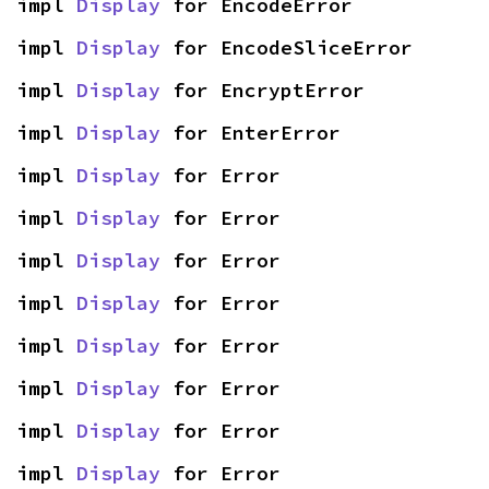
impl 
Display
 for EncodeError
impl 
Display
 for EncodeSliceError
impl 
Display
 for EncryptError
impl 
Display
 for EnterError
impl 
Display
 for Error
impl 
Display
 for Error
impl 
Display
 for Error
impl 
Display
 for Error
impl 
Display
 for Error
impl 
Display
 for Error
impl 
Display
 for Error
impl 
Display
 for Error