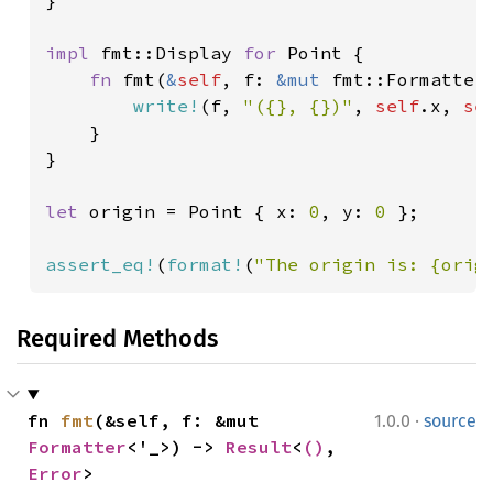
}

impl 
fmt::Display 
for 
Point {

fn 
fmt(
&
self
, f: 
&mut 
fmt::Formatter
write!
(f, 
"({}, {})"
, 
self
.x, 
se
    }

}

let 
origin = Point { x: 
0
, y: 
0 
};

assert_eq!
(
format!
(
"The origin is: {orig
Required Methods
·
fn 
fmt
(&self, f: &mut 
1.0.0
source
Formatter
<'_>) -> 
Result
<
()
, 
Error
>