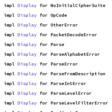
impl 
Display
 for NoInitialCipherSuite
impl 
Display
 for OpCode
impl 
Display
 for OtherError
impl 
Display
 for PacketDecodeError
impl 
Display
 for Parse
impl 
Display
 for ParseAlphabetError
impl 
Display
 for ParseError
impl 
Display
 for ParseFromDescription
impl 
Display
 for ParseIntError
impl 
Display
 for ParseLevelError
impl 
Display
 for ParseLevelFilterError