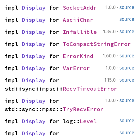
·
impl 
Display
 for 
SocketAddr
1.0.0
source
impl 
Display
 for 
AsciiChar
source
·
impl 
Display
 for 
Infallible
1.34.0
source
impl 
Display
 for 
ToCompactStringError
·
impl 
Display
 for 
ErrorKind
1.60.0
source
·
impl 
Display
 for 
VarError
1.0.0
source
·
impl 
Display
 for 
1.15.0
source
std::sync::mpsc::
RecvTimeoutError
·
impl 
Display
 for 
1.0.0
source
std::sync::mpsc::
TryRecvError
impl 
Display
 for log::
Level
source
impl 
Display
 for 
source