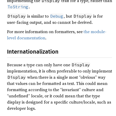
implementing the
trait for a type, rather than
Display
.
ToString
is similar to
, but
is for
Display
Debug
Display
user-facing output, and so cannot be derived.
For more information on formatters, see
the module-
level documentation
.
Internationalization
Because a type can only have one
Display
implementation, it is often preferable to only implement
when there is a single most “obvious” way
Display
that values can be formatted as text. This could mean
formatting according to the “invariant” culture and
“undefined” locale, or it could mean that the type
display is designed for a specific culture/locale, such as
developer logs.