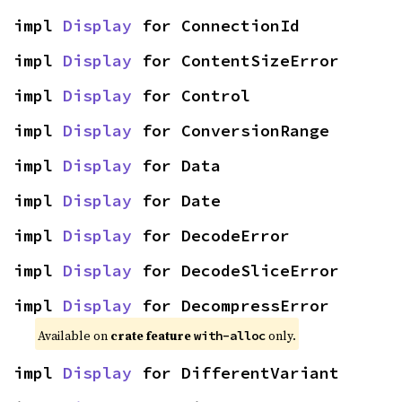
impl 
Display
 for ConnectionId
impl 
Display
 for ContentSizeError
impl 
Display
 for Control
impl 
Display
 for ConversionRange
impl 
Display
 for Data
impl 
Display
 for Date
impl 
Display
 for DecodeError
impl 
Display
 for DecodeSliceError
impl 
Display
 for DecompressError
Available on 
crate feature 
 only.
with-alloc
impl 
Display
 for DifferentVariant