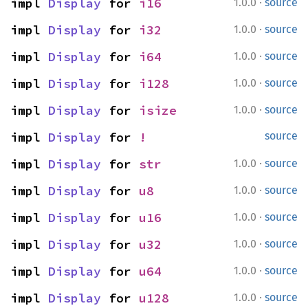
·
impl 
Display
 for 
i16
1.0.0
source
·
impl 
Display
 for 
i32
1.0.0
source
·
impl 
Display
 for 
i64
1.0.0
source
·
impl 
Display
 for 
i128
1.0.0
source
·
impl 
Display
 for 
isize
1.0.0
source
impl 
Display
 for 
!
source
·
impl 
Display
 for 
str
1.0.0
source
·
impl 
Display
 for 
u8
1.0.0
source
·
impl 
Display
 for 
u16
1.0.0
source
·
impl 
Display
 for 
u32
1.0.0
source
·
impl 
Display
 for 
u64
1.0.0
source
·
impl 
Display
 for 
u128
1.0.0
source