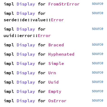
impl 
Display
 for 
FromStrError
source
impl 
Display
 for 
source
serde::de::value::
Error
impl 
Display
 for 
source
uuid::error::
Error
impl 
Display
 for 
Braced
source
impl 
Display
 for 
Hyphenated
source
impl 
Display
 for 
Simple
source
impl 
Display
 for 
Urn
source
impl 
Display
 for 
Uuid
source
impl 
Display
 for 
Empty
source
impl 
Display
 for 
OsError
source