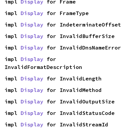
impl 
Display
 for Frame
impl 
Display
 for FrameType
impl 
Display
 for IndeterminateOffset
impl 
Display
 for InvalidBufferSize
impl 
Display
 for InvalidDnsNameError
impl 
Display
 for 
InvalidFormatDescription
impl 
Display
 for InvalidLength
impl 
Display
 for InvalidMethod
impl 
Display
 for InvalidOutputSize
impl 
Display
 for InvalidStatusCode
impl 
Display
 for InvalidStreamId