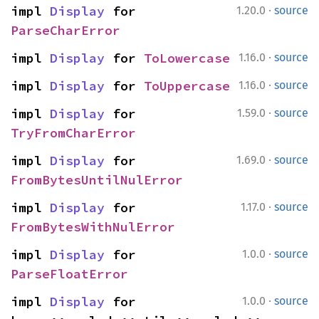
·
impl 
Display
 for 
1.20.0
source
ParseCharError
·
impl 
Display
 for 
ToLowercase
1.16.0
source
·
impl 
Display
 for 
ToUppercase
1.16.0
source
·
impl 
Display
 for 
1.59.0
source
TryFromCharError
·
impl 
Display
 for 
1.69.0
source
FromBytesUntilNulError
·
impl 
Display
 for 
1.17.0
source
FromBytesWithNulError
·
impl 
Display
 for 
1.0.0
source
ParseFloatError
·
impl 
Display
 for 
1.0.0
source