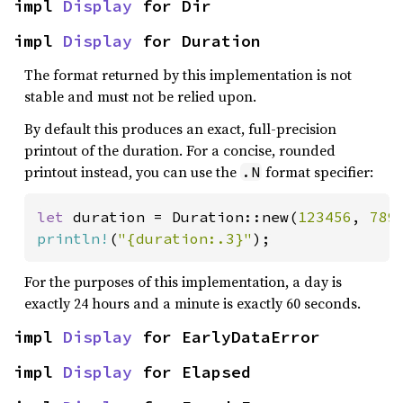
impl 
Display
 for Dir
impl 
Display
 for Duration
The format returned by this implementation is not
stable and must not be relied upon.
By default this produces an exact, full-precision
printout of the duration. For a concise, rounded
printout instead, you can use the
format specifier:
.N
let 
duration = Duration::new(
123456
, 
789
println!
(
"{duration:.3}"
);
For the purposes of this implementation, a day is
exactly 24 hours and a minute is exactly 60 seconds.
impl 
Display
 for EarlyDataError
impl 
Display
 for Elapsed