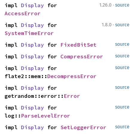
·
impl 
Display
 for 
1.26.0
source
AccessError
·
impl 
Display
 for 
1.8.0
source
SystemTimeError
impl 
Display
 for 
FixedBitSet
source
impl 
Display
 for 
CompressError
source
impl 
Display
 for 
source
flate2::mem::
DecompressError
impl 
Display
 for 
source
getrandom::error::
Error
impl 
Display
 for 
source
log::
ParseLevelError
impl 
Display
 for 
SetLoggerError
source