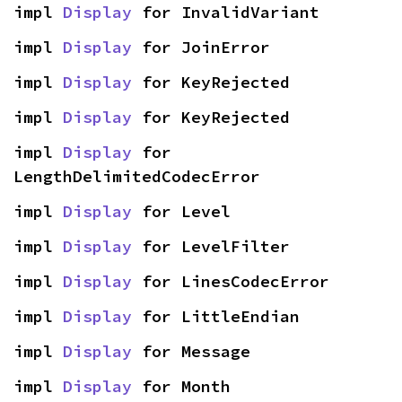
impl 
Display
 for InvalidVariant
impl 
Display
 for JoinError
impl 
Display
 for KeyRejected
impl 
Display
 for KeyRejected
impl 
Display
 for 
LengthDelimitedCodecError
impl 
Display
 for Level
impl 
Display
 for LevelFilter
impl 
Display
 for LinesCodecError
impl 
Display
 for LittleEndian
impl 
Display
 for Message
impl 
Display
 for Month