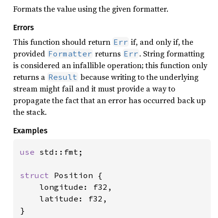
Formats the value using the given formatter.
Errors
This function should return
if, and only if, the
Err
provided
returns
. String formatting
Formatter
Err
is considered an infallible operation; this function only
returns a
because writing to the underlying
Result
stream might fail and it must provide a way to
propagate the fact that an error has occurred back up
the stack.
Examples
use 
std::fmt;

struct 
Position {

    longitude: f32,

    latitude: f32,

}
