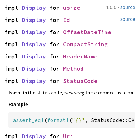
·
impl 
Display
 for 
usize
1.0.0
source
impl 
Display
 for 
Id
source
impl 
Display
 for 
OffsetDateTime
impl 
Display
 for 
CompactString
impl 
Display
 for 
HeaderName
impl 
Display
 for 
Method
impl 
Display
 for 
StatusCode
Formats the status code,
including
the canonical reason.
Example
assert_eq!
(
format!
(
"{}"
, StatusCode::OK)
impl 
Display
 for 
Uri