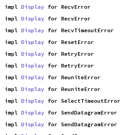
impl 
Display
 for RecvError
impl 
Display
 for RecvError
impl 
Display
 for RecvTimeoutError
impl 
Display
 for ResetError
impl 
Display
 for RetryError
impl 
Display
 for RetryError
impl 
Display
 for ReuniteError
impl 
Display
 for ReuniteError
impl 
Display
 for SelectTimeoutError
impl 
Display
 for SendDatagramError
impl 
Display
 for SendDatagramError