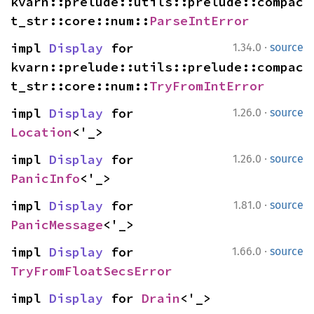
kvarn::prelude::utils::prelude::compac
t_str::core::num::
ParseIntError
·
impl 
Display
 for 
1.34.0
source
kvarn::prelude::utils::prelude::compac
t_str::core::num::
TryFromIntError
·
impl 
Display
 for 
1.26.0
source
Location
<'_>
·
impl 
Display
 for 
1.26.0
source
PanicInfo
<'_>
·
impl 
Display
 for 
1.81.0
source
PanicMessage
<'_>
·
impl 
Display
 for 
1.66.0
source
TryFromFloatSecsError
impl 
Display
 for 
Drain
<'_>