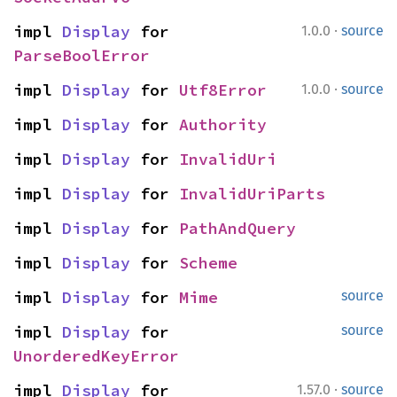
·
impl 
Display
 for 
1.0.0
source
ParseBoolError
·
impl 
Display
 for 
Utf8Error
1.0.0
source
impl 
Display
 for 
Authority
impl 
Display
 for 
InvalidUri
impl 
Display
 for 
InvalidUriParts
impl 
Display
 for 
PathAndQuery
impl 
Display
 for 
Scheme
impl 
Display
 for 
Mime
source
impl 
Display
 for 
source
UnorderedKeyError
·
impl 
Display
 for 
1.57.0
source