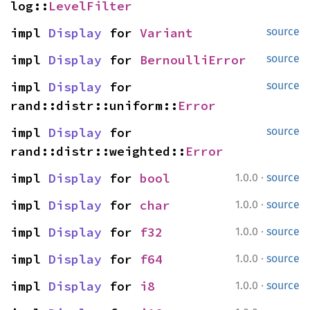
log::
LevelFilter
impl 
Display
 for 
Variant
source
impl 
Display
 for 
BernoulliError
source
impl 
Display
 for 
source
rand::distr::uniform::
Error
impl 
Display
 for 
source
rand::distr::weighted::
Error
·
impl 
Display
 for 
bool
1.0.0
source
·
impl 
Display
 for 
char
1.0.0
source
·
impl 
Display
 for 
f32
1.0.0
source
·
impl 
Display
 for 
f64
1.0.0
source
·
impl 
Display
 for 
i8
1.0.0
source