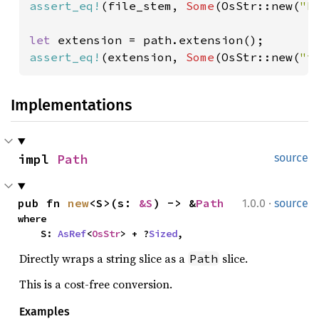
assert_eq!
(file_stem, 
Some
(OsStr::new(
"b
let 
assert_eq!
(extension, 
Some
(OsStr::new(
"t
Implementations
impl 
Path
source
·
pub fn 
new
<S>(s: 
&S
) -> &
Path
1.0.0
source
where

    S: 
AsRef
<
OsStr
> + ?
Sized
,
Directly wraps a string slice as a
slice.
Path
This is a cost-free conversion.
Examples