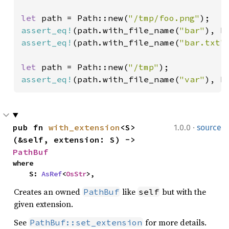
let 
path = Path::new(
"/tmp/foo.png"
assert_eq!
(path.with_file_name(
"bar"
), P
assert_eq!
(path.with_file_name(
"bar.txt"
let 
path = Path::new(
"/tmp"
assert_eq!
(path.with_file_name(
"var"
), P
·
pub fn 
with_extension
<S>
1.0.0
source
(&self, extension: S) -> 
PathBuf
where

    S: 
AsRef
<
OsStr
>,
Creates an owned
like
but with the
PathBuf
self
given extension.
See
for more details.
PathBuf::set_extension