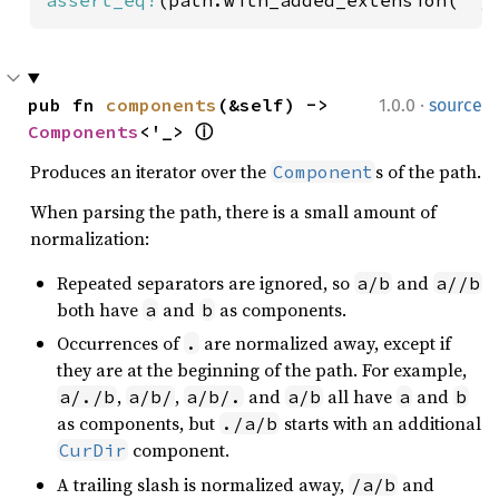
·
pub fn 
components
(&self) -> 
1.0.0
source
Components
<'_> 
ⓘ
Produces an iterator over the
s of the path.
Component
When parsing the path, there is a small amount of
normalization:
Repeated separators are ignored, so
and
a/b
a//b
both have
and
as components.
a
b
Occurrences of
are normalized away, except if
.
they are at the beginning of the path. For example,
,
,
and
all have
and
a/./b
a/b/
a/b/.
a/b
a
b
as components, but
starts with an additional
./a/b
component.
CurDir
A trailing slash is normalized away,
and
/a/b