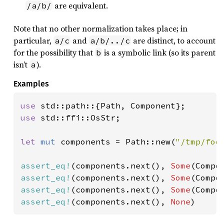
are equivalent.
/a/b/
Note that no other normalization takes place; in
particular,
and
are distinct, to account
a/c
a/b/../c
for the possibility that
is a symbolic link (so its parent
b
isn’t
).
a
Examples
use 
use 
std::ffi::OsStr;

let 
mut 
components = Path::new(
"/tmp/foo
assert_eq!
(components.next(), 
Some
assert_eq!
(components.next(), 
Some
(Compo
assert_eq!
(components.next(), 
Some
(Compo
assert_eq!
(components.next(), 
None
)