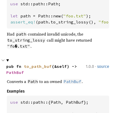
use 
std::path::Path;

let 
path = Path::new(
"foo.txt"
assert_eq!
(path.to_string_lossy(), 
"foo.
Had
contained invalid unicode, the
path
call might have returned
to_string_lossy
.
"fo�.txt"
·
pub fn 
to_path_buf
(&self) -> 
1.0.0
source
PathBuf
Converts a
to an owned
.
Path
PathBuf
Examples
use 
std::path::{Path, PathBuf};
