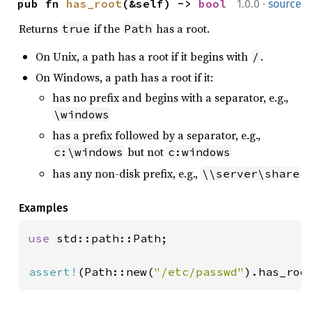
·
pub fn 
has_root
(&self) -> 
bool
1.0.0
source
Returns
if the
has a root.
true
Path
On Unix, a path has a root if it begins with
.
/
On Windows, a path has a root if it:
has no prefix and begins with a separator, e.g.,
\windows
has a prefix followed by a separator, e.g.,
but not
c:\windows
c:windows
has any non-disk prefix, e.g.,
\\server\share
Examples
use 
std::path::Path;

assert!
(Path::new(
"/etc/passwd"
).has_roo