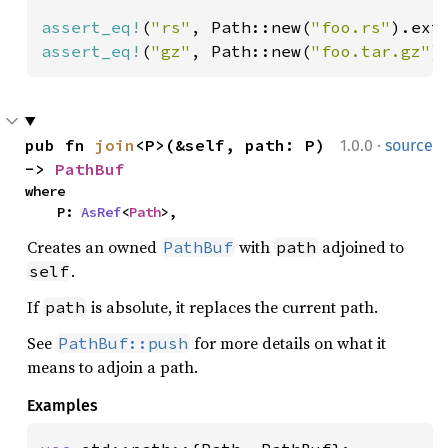
assert_eq!
(
"rs"
, Path::new(
"foo.rs"
assert_eq!
(
"gz"
, Path::new(
"foo.tar.gz"
)
·
pub fn 
join
<P>(&self, path: P) 
1.0.0
source
-> 
PathBuf
where

    P: 
AsRef
<
Path
>,
Creates an owned
with
adjoined to
PathBuf
path
.
self
If
is absolute, it replaces the current path.
path
See
for more details on what it
PathBuf::push
means to adjoin a path.
Examples