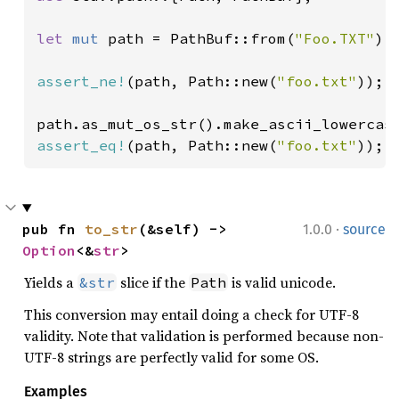
let 
mut 
path = PathBuf::from(
"Foo.TXT"
);

assert_ne!
(path, Path::new(
"foo.txt"
));

assert_eq!
(path, Path::new(
"foo.txt"
));
·
pub fn 
to_str
(&self) -> 
1.0.0
source
Option
<&
str
>
Yields a
slice if the
is valid unicode.
&str
Path
This conversion may entail doing a check for UTF-8
validity. Note that validation is performed because non-
UTF-8 strings are perfectly valid for some OS.
Examples