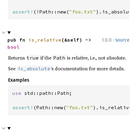
assert!
(!Path::new(
"foo.txt"
).is_absolut
·
pub fn 
is_relative
(&self) -> 
1.0.0
source
bool
Returns
if the
is relative, i.e., not absolute.
true
Path
See
’s documentation for more details.
is_absolute
Examples
use 
std::path::Path;

assert!
(Path::new(
"foo.txt"
).is_relative