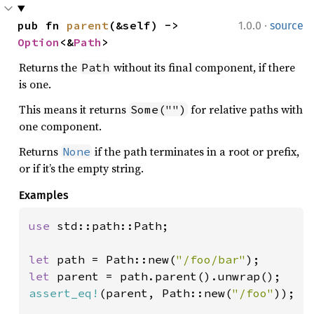
·
pub fn 
parent
(&self) -> 
1.0.0
source
Option
<&
Path
>
Returns the
without its final component, if there
Path
is one.
This means it returns
for relative paths with
Some("")
one component.
Returns
if the path terminates in a root or prefix,
None
or if it’s the empty string.
Examples
use 
std::path::Path;

let 
path = Path::new(
"/foo/bar"
let 
assert_eq!
(parent, Path::new(
"/foo"
));
