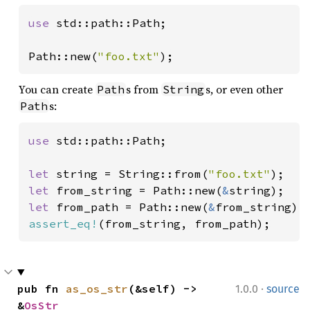
use 
std::path::Path;

Path::new(
"foo.txt"
);
You can create
s from
s, or even other
Path
String
s:
Path
use 
std::path::Path;

let 
string = String::from(
"foo.txt"
let 
from_string = Path::new(
&
let 
from_path = Path::new(
&
assert_eq!
(from_string, from_path);
·
pub fn 
as_os_str
(&self) -> 
1.0.0
source
&
OsStr