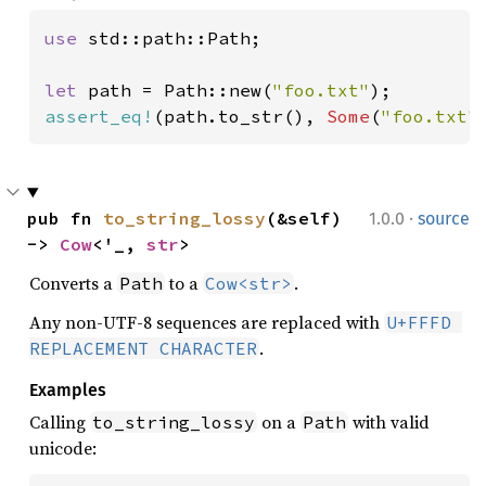
use 
std::path::Path;

let 
path = Path::new(
"foo.txt"
assert_eq!
(path.to_str(), 
Some
(
"foo.txt"
·
pub fn 
to_string_lossy
(&self) 
1.0.0
source
-> 
Cow
<'_, 
str
>
Converts a
to a
.
Path
Cow<str>
Any non-UTF-8 sequences are replaced with
U+FFFD 
.
REPLACEMENT CHARACTER
Examples
Calling
on a
with valid
to_string_lossy
Path
unicode: