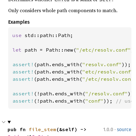
Only considers whole path components to match.
Examples
use 
std::path::Path;

let 
path = Path::new(
"/etc/resolv.conf"
);
assert!
(path.ends_with(
"resolv.conf"
assert!
(path.ends_with(
"etc/resolv.conf"
assert!
(path.ends_with(
"/etc/resolv.conf
assert!
(!path.ends_with(
"/resolv.conf"
assert!
(!path.ends_with(
"conf"
)); 
// use
·
pub fn 
file_stem
(&self) -> 
1.0.0
source