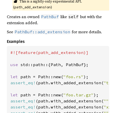
🔬
This is a nightly-only experimental API. 
(
)
path_add_extension
Creates an owned
like
but with the
PathBuf
self
extension added.
See
for more details.
PathBuf::add_extension
Examples
#![feature(path_add_extension)]

use 
std::path::{Path, PathBuf};

let 
path = Path::new(
"foo.rs"
assert_eq!
(path.with_added_extension(
"tx
let 
path = Path::new(
"foo.tar.gz"
assert_eq!
(path.with_added_extension(
""
)
assert_eq!
(path.with_added_extension(
"xz
assert_eq!
(path.with_added_extension(
""
)