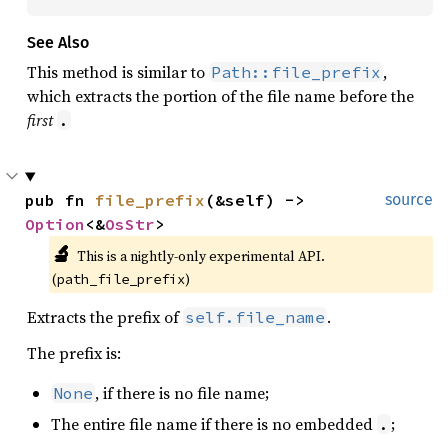
See Also
This method is similar to
,
Path::file_prefix
which extracts the portion of the file name before the
first
.
pub fn 
file_prefix
(&self) -> 
source
Option
<&
OsStr
>
🔬
This is a nightly-only experimental API. 
(
)
path_file_prefix
Extracts the prefix of
.
self.file_name
The prefix is:
, if there is no file name;
None
The entire file name if there is no embedded
;
.