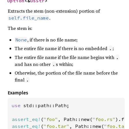
Option
<&
OsStr
>
Extracts the stem (non-extension) portion of
.
self.file_name
The stem is:
, if there is no file name;
None
The entire file name if there is no embedded
;
.
The entire file name if the file name begins with
.
and has no other
s within;
.
Otherwise, the portion of the file name before the
final
.
Examples
use 
std::path::Path;

assert_eq!
(
"foo"
, Path::new(
"foo.rs"
assert_eq!
(
"foo.tar"
, Path::new(
"foo.tar