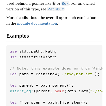
used behind a pointer like
or
. For an owned
&
Box
version of this type, see
.
PathBuf
More details about the overall approach can be found
in the
module documentation
.
Examples
use 
use 
std::ffi::OsStr;

let 
path = Path::new(
"./foo/bar.txt"
);

let 
assert_eq!
(parent, 
Some
(Path::new(
"./foo
let 