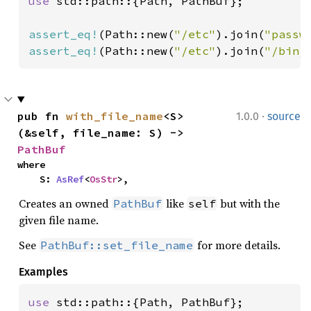
use 
std::path::{Path, PathBuf};

assert_eq!
(Path::new(
"/etc"
).join(
"passw
assert_eq!
(Path::new(
"/etc"
).join(
"/bin/
·
pub fn 
with_file_name
<S>
1.0.0
source
(&self, file_name: S) -> 
PathBuf
where

    S: 
AsRef
<
OsStr
>,
Creates an owned
like
but with the
PathBuf
self
given file name.
See
for more details.
PathBuf::set_file_name
Examples
use 
std::path::{Path, PathBuf};
