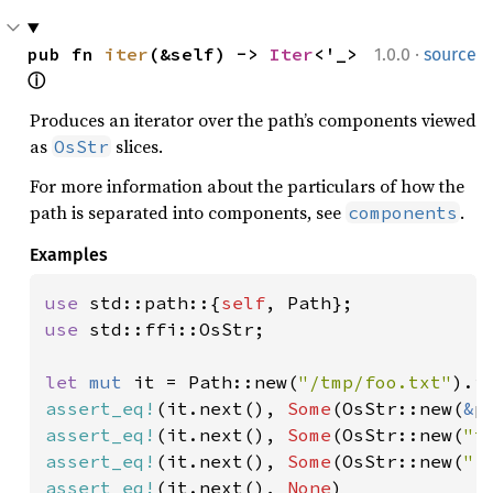
·
pub fn 
iter
(&self) -> 
Iter
<'_> 
1.0.0
source
ⓘ
Produces an iterator over the path’s components viewed
as
slices.
OsStr
For more information about the particulars of how the
path is separated into components, see
.
components
Examples
use 
std::path::{
self
use 
std::ffi::OsStr;

let 
mut 
it = Path::new(
"/tmp/foo.txt"
assert_eq!
(it.next(), 
Some
(OsStr::new(
&
assert_eq!
(it.next(), 
Some
(OsStr::new(
"t
assert_eq!
(it.next(), 
Some
(OsStr::new(
"f
assert_eq!
(it.next(), 
None
)