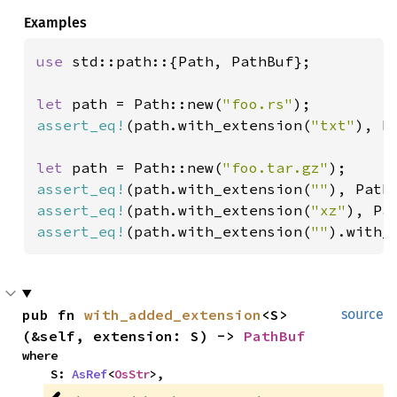
Examples
use 
std::path::{Path, PathBuf};

let 
path = Path::new(
"foo.rs"
assert_eq!
(path.with_extension(
"txt"
), P
let 
path = Path::new(
"foo.tar.gz"
assert_eq!
(path.with_extension(
""
), Path
assert_eq!
(path.with_extension(
"xz"
), Pa
assert_eq!
(path.with_extension(
""
).with_
pub fn 
with_added_extension
<S>
source
(&self, extension: S) -> 
PathBuf
where

    S: 
AsRef
<
OsStr
>,