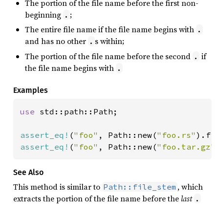
The portion of the file name before the first non-
beginning
;
.
The entire file name if the file name begins with
.
and has no other
s within;
.
The portion of the file name before the second
if
.
the file name begins with
.
Examples
use 
std::path::Path;

assert_eq!
(
"foo"
, Path::new(
"foo.rs"
assert_eq!
(
"foo"
, Path::new(
"foo.tar.gz"
See Also
This method is similar to
, which
Path::file_stem
extracts the portion of the file name before the
last
.