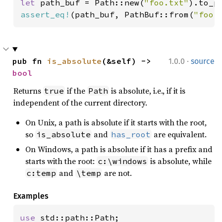
let 
path_buf = Path::new(
"foo.txt"
assert_eq!
(path_buf, PathBuf::from(
"foo.
·
pub fn 
is_absolute
(&self) -> 
1.0.0
source
bool
Returns
if the
is absolute, i.e., if it is
true
Path
independent of the current directory.
On Unix, a path is absolute if it starts with the root,
so
and
are equivalent.
is_absolute
has_root
On Windows, a path is absolute if it has a prefix and
starts with the root:
is absolute, while
c:\windows
and
are not.
c:temp
\temp
Examples
use 
std::path::Path;
