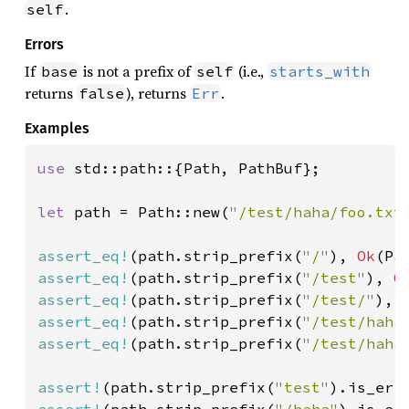
.
self
Errors
If
is not a prefix of
(i.e.,
base
self
starts_with
returns
), returns
.
false
Err
Examples
use 
std::path::{Path, PathBuf};

let 
path = Path::new(
"/test/haha/foo.txt
assert_eq!
(path.strip_prefix(
"/"
), 
Ok
(Pa
assert_eq!
(path.strip_prefix(
"/test"
), 
O
assert_eq!
(path.strip_prefix(
"/test/"
), 
assert_eq!
(path.strip_prefix(
"/test/haha
assert_eq!
(path.strip_prefix(
"/test/haha
assert!
(path.strip_prefix(
"test"
assert!
(path.strip_prefix(
"/haha"
).is_err