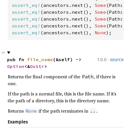
assert_eq!
(ancestors.next(), 
Some
(Path::
assert_eq!
(ancestors.next(), 
Some
(Path::
assert_eq!
(ancestors.next(), 
Some
(Path::
assert_eq!
(ancestors.next(), 
Some
(Path::
assert_eq!
(ancestors.next(), 
None
);
·
pub fn 
file_name
(&self) -> 
1.0.0
source
Option
<&
OsStr
>
Returns the final component of the
, if there is
Path
one.
If the path is a normal file, this is the file name. If it’s
the path of a directory, this is the directory name.
Returns
if the path terminates in
.
None
..
Examples