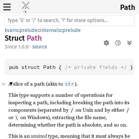
Path
kvarn
::
prelude
::
internals
::
prelude
Struct
Path
1.0.0
·
source
pub struct Path { 
/* private fields */
 }
A slice of a path (akin to
).
str
This type supports a number of operations for
inspecting a path, including breaking the path into its
components (separated by
on Unix and by either
/
/
or
on Windows), extracting the file name,
\
determining whether the path is absolute, and so on.
This is an
unsized
type, meaning that it must always be