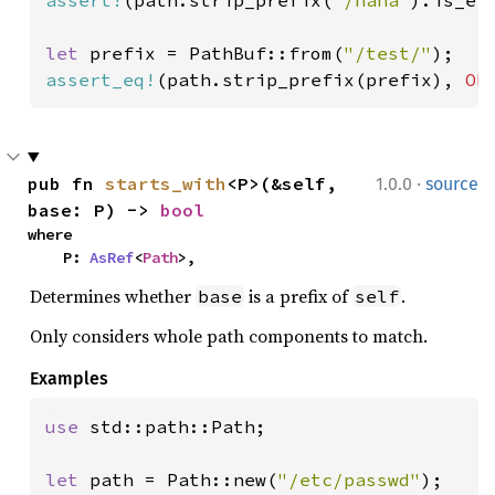
let 
prefix = PathBuf::from(
"/test/"
assert_eq!
(path.strip_prefix(prefix), 
Ok
·
pub fn 
starts_with
<P>(&self, 
1.0.0
source
base: P) -> 
bool
where

    P: 
AsRef
<
Path
>,
Determines whether
is a prefix of
.
base
self
Only considers whole path components to match.
Examples
use 
std::path::Path;

let 
path = Path::new(
"/etc/passwd"
);
