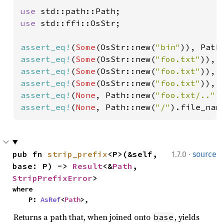
use 
use 
std::ffi::OsStr;

assert_eq!
(
Some
(OsStr::new(
"bin"
)), Path
assert_eq!
(
Some
(OsStr::new(
"foo.txt"
)), 
assert_eq!
(
Some
(OsStr::new(
"foo.txt"
)), 
assert_eq!
(
Some
(OsStr::new(
"foo.txt"
)), 
assert_eq!
(
None
, Path::new(
"foo.txt/.."
assert_eq!
(
None
, Path::new(
"/"
).file_nam
·
pub fn 
strip_prefix
<P>(&self, 
1.7.0
source
base: P) -> 
Result
<&
Path
, 
StripPrefixError
>
where

    P: 
AsRef
<
Path
>,
Returns a path that, when joined onto
, yields
base