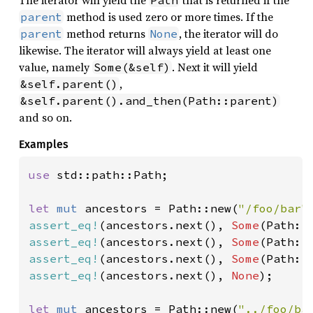
method is used zero or more times. If the
parent
method returns
, the iterator will do
parent
None
likewise. The iterator will always yield at least one
value, namely
. Next it will yield
Some(&self)
,
&self.parent()
&self.parent().and_then(Path::parent)
and so on.
Examples
use 
std::path::Path;

let 
mut 
ancestors = Path::new(
"/foo/bar"
assert_eq!
(ancestors.next(), 
Some
(Path::
assert_eq!
(ancestors.next(), 
Some
(Path::
assert_eq!
(ancestors.next(), 
Some
(Path::
assert_eq!
(ancestors.next(), 
None
);

let 
mut 
ancestors = Path::new(
"../foo/ba