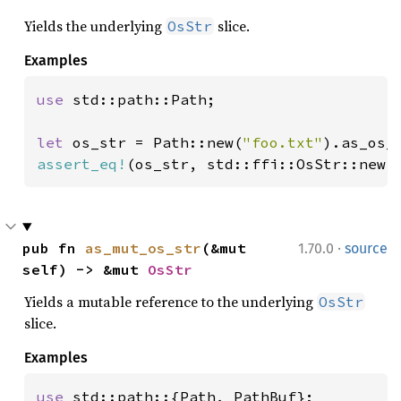
Yields the underlying
slice.
OsStr
Examples
use 
std::path::Path;

let 
os_str = Path::new(
"foo.txt"
assert_eq!
(os_str, std::ffi::OsStr::new(
·
pub fn 
as_mut_os_str
(&mut 
1.70.0
source
self) -> &mut 
OsStr
Yields a mutable reference to the underlying
OsStr
slice.
Examples
use 
std::path::{Path, PathBuf};
