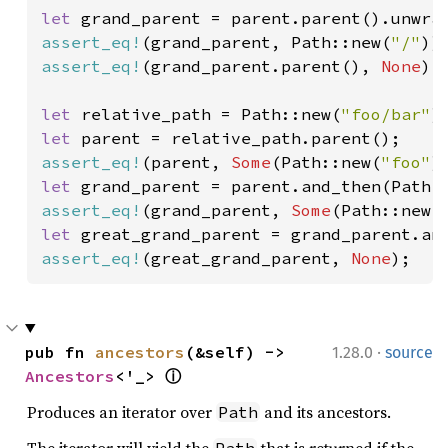
let 
assert_eq!
(grand_parent, Path::new(
"/"
assert_eq!
(grand_parent.parent(), 
None
);

let 
relative_path = Path::new(
"foo/bar"
let 
assert_eq!
(parent, 
Some
(Path::new(
"foo"
let 
assert_eq!
(grand_parent, 
Some
(Path::new(
let 
assert_eq!
(great_grand_parent, 
None
);
·
pub fn 
ancestors
(&self) -> 
1.28.0
source
Ancestors
<'_> 
ⓘ
Produces an iterator over
and its ancestors.
Path
The iterator will yield the
that is returned if the
Path