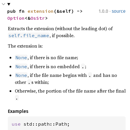
·
pub fn 
extension
(&self) -> 
1.0.0
source
Option
<&
OsStr
>
Extracts the extension (without the leading dot) of
, if possible.
self.file_name
The extension is:
, if there is no file name;
None
, if there is no embedded
;
None
.
, if the file name begins with
and has no
None
.
other
s within;
.
Otherwise, the portion of the file name after the final
.
Examples
use 
std::path::Path;
