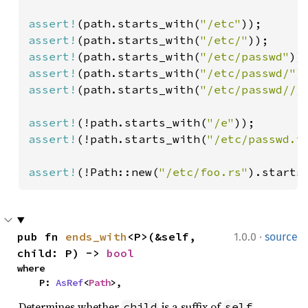
assert!
(path.starts_with(
"/etc"
assert!
(path.starts_with(
"/etc/"
assert!
(path.starts_with(
"/etc/passwd"
assert!
(path.starts_with(
"/etc/passwd/"
)
assert!
(path.starts_with(
"/etc/passwd///
assert!
(!path.starts_with(
"/e"
assert!
(!path.starts_with(
"/etc/passwd.t
assert!
(!Path::new(
"/etc/foo.rs"
).starts
·
pub fn 
ends_with
<P>(&self, 
1.0.0
source
child: P) -> 
bool
where

    P: 
AsRef
<
Path
>,
Determines whether
is a suffix of
.
child
self