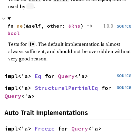
used by
.
==
·
fn 
ne
(&self, other: 
&Rhs
) -> 
1.0.0
source
bool
Tests for
. The default implementation is almost
!=
always sufficient, and should not be overridden without
very good reason.
impl<'a> 
Eq
 for 
Query
<'a>
source
impl<'a> 
StructuralPartialEq
 for 
source
Query
<'a>
Auto Trait Implementations
impl<'a> 
Freeze
 for 
Query
<'a>