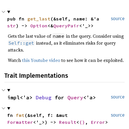
pub fn 
get_last
(&self, name: &'a 
source
str
) -> 
Option
<&
QueryPair
<'_>>
Gets the last value of
in the query. Consider using
name
instead, as it eliminates risks for query
Self::get
attacks.
Watch
this Youtube video
to see how it can be exploited.
Trait Implementations
impl<'a> 
Debug
 for 
Query
<'a>
source
fn 
fmt
(&self, f: &mut 
source
Formatter
<'_>) -> 
Result
<
()
, 
Error
>