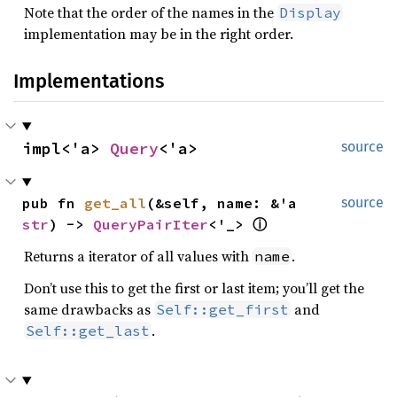
Note that the order of the names in the
Display
implementation may be in the right order.
Implementations
impl<'a> 
Query
<'a>
source
pub fn 
get_all
(&self, name: &'a 
source
str
) -> 
QueryPairIter
<'_> 
ⓘ
Returns a iterator of all values with
.
name
Don’t use this to get the first or last item; you’ll get the
same drawbacks as
and
Self::get_first
.
Self::get_last