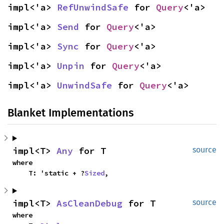
impl<'a> 
RefUnwindSafe
 for 
Query
<'a>
impl<'a> 
Send
 for 
Query
<'a>
impl<'a> 
Sync
 for 
Query
<'a>
impl<'a> 
Unpin
 for 
Query
<'a>
impl<'a> 
UnwindSafe
 for 
Query
<'a>
Blanket Implementations
impl<T> 
Any
 for T
source
where

    T: 'static + ?
Sized
,
impl<T> 
AsCleanDebug
 for T
source
where
