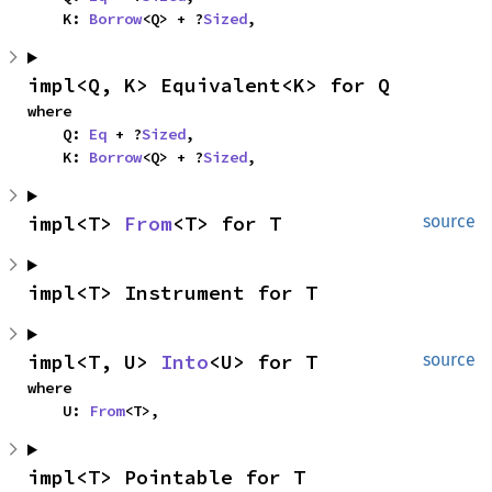
    K: 
Borrow
<Q> + ?
Sized
,
impl<Q, K> Equivalent<K> for Q
where

    Q: 
Eq
 + ?
Sized
,

    K: 
Borrow
<Q> + ?
Sized
,
impl<T> 
From
<T> for T
source
impl<T> Instrument for T
impl<T, U> 
Into
<U> for T
source
where

    U: 
From
<T>,
impl<T> Pointable for T