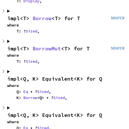
    T: 
Display
,
impl<T> 
Borrow
<T> for T
source
where

    T: ?
Sized
,
impl<T> 
BorrowMut
<T> for T
source
where

    T: ?
Sized
,
impl<Q, K> Equivalent<K> for Q
where

    Q: 
Eq
 + ?
Sized
,

    K: 
Borrow
<Q> + ?
Sized
,
impl<Q, K> Equivalent<K> for Q
where

    Q: 
Eq
 + ?
Sized
,
