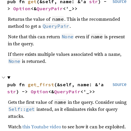
pub fn 
get
(&self, name: &'a 
str
) -
source
> 
Option
<&
QueryPair
<'_>>
Returns the value of
. This is the recommended
name
method to get a
.
QueryPair
Note that this can return
even if
is present
None
name
in the query.
If there exists multiple values associated with a name,
is returned.
None
pub fn 
get_first
(&self, name: &'a 
source
str
) -> 
Option
<&
QueryPair
<'_>>
Gets the first value of
in the query. Consider using
name
instead, as it eliminates risks for query
Self::get
attacks.
Watch
this Youtube video
to see how it can be exploited.