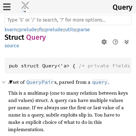
Query
kvarn
::
prelude
::
fs
::
prelude
::
utils
::
parse
Struct
Query
source
pub struct Query<'a> { 
/* private fields 
A set of
s, parsed from a
.
QueryPair
query
This is a multimap (one to many relation between keys
and values) struct. A query can have multiple values
per name. If we always use the first or last value of a
name in a query, subtle exploits slip in. You have to
make a explicit choice of what to do in this
implementation.