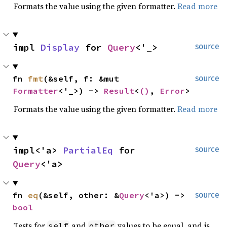
Formats the value using the given formatter.
Read more
impl 
Display
 for 
Query
<'_>
source
fn 
fmt
(&self, f: &mut 
source
Formatter
<'_>) -> 
Result
<
()
, 
Error
>
Formats the value using the given formatter.
Read more
impl<'a> 
PartialEq
 for 
source
Query
<'a>
fn 
eq
(&self, other: &
Query
<'a>) -> 
source
bool
Tests for
and
values to be equal, and is
self
other