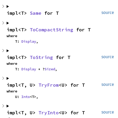
impl<T> 
Same
 for T
source
impl<T> 
ToCompactString
 for T
where

    T: 
Display
,
impl<T> 
ToString
 for T
source
where

    T: 
Display
 + ?
Sized
,
impl<T, U> 
TryFrom
<U> for T
source
where

    U: 
Into
<T>,
impl<T, U> 
TryInto
<U> for T
source