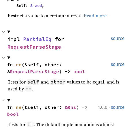
    Self: 
Sized
,
Restrict a value to a certain interval.
Read more
impl 
PartialEq
 for 
source
RequestParseStage
fn 
eq
(&self, other: 
source
&
RequestParseStage
) -> 
bool
Tests for
and
values to be equal, and is
self
other
used by
.
==
·
fn 
ne
(&self, other: 
&Rhs
) -> 
1.0.0
source
bool
Tests for
. The default implementation is almost
!=