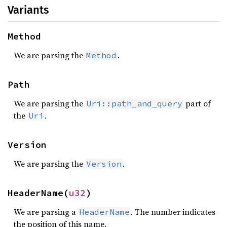
Variants
Method
We are parsing the
.
Method
Path
We are parsing the
part of
Uri::path_and_query
the
.
Uri
Version
We are parsing the
.
Version
HeaderName(
u32
)
We are parsing a
. The number indicates
HeaderName
the position of this name.