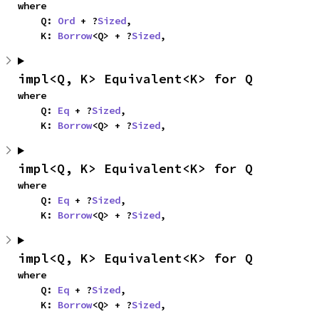
where

    Q: 
Ord
 + ?
Sized
,

    K: 
Borrow
<Q> + ?
Sized
,
impl<Q, K> Equivalent<K> for Q
where

    Q: 
Eq
 + ?
Sized
,

    K: 
Borrow
<Q> + ?
Sized
,
impl<Q, K> Equivalent<K> for Q
where

    Q: 
Eq
 + ?
Sized
,

    K: 
Borrow
<Q> + ?
Sized
,
impl<Q, K> Equivalent<K> for Q
where

    Q: 
Eq
 + ?
Sized
,

    K: 
Borrow
<Q> + ?
Sized
,