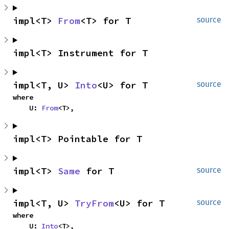
impl<T> 
From
<T> for T
source
impl<T> Instrument for T
impl<T, U> 
Into
<U> for T
source
where

    U: 
From
<T>,
impl<T> Pointable for T
impl<T> 
Same
 for T
source
impl<T, U> 
TryFrom
<U> for T
source
where

    U: 
Into
<T>,