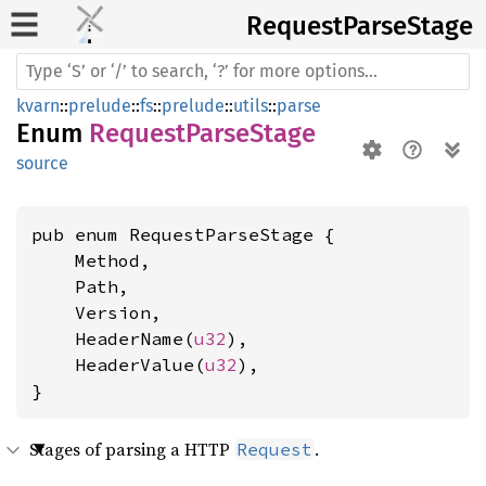
Request
Parse
Stage
kvarn
::
prelude
::
fs
::
prelude
::
utils
::
parse
Enum
RequestParseStage
source
pub enum RequestParseStage {

    Method,

    Path,

    Version,

    HeaderName(
u32
),

    HeaderValue(
u32
),

}
Stages of parsing a HTTP
.
Request