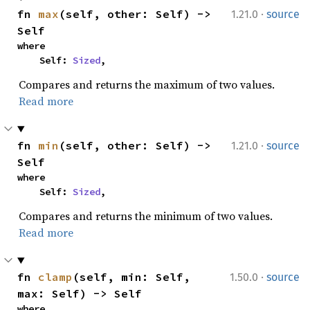
·
fn 
max
(self, other: Self) -> 
1.21.0
source
Self
where

    Self: 
Sized
,
Compares and returns the maximum of two values.
Read more
·
fn 
min
(self, other: Self) -> 
1.21.0
source
Self
where

    Self: 
Sized
,
Compares and returns the minimum of two values.
Read more
·
fn 
clamp
(self, min: Self, 
1.50.0
source
max: Self) -> Self
where
