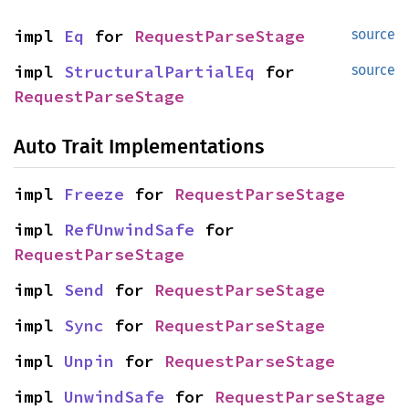
impl 
Eq
 for 
RequestParseStage
source
impl 
StructuralPartialEq
 for 
source
RequestParseStage
Auto Trait Implementations
impl 
Freeze
 for 
RequestParseStage
impl 
RefUnwindSafe
 for 
RequestParseStage
impl 
Send
 for 
RequestParseStage
impl 
Sync
 for 
RequestParseStage
impl 
Unpin
 for 
RequestParseStage
impl 
UnwindSafe
 for 
RequestParseStage