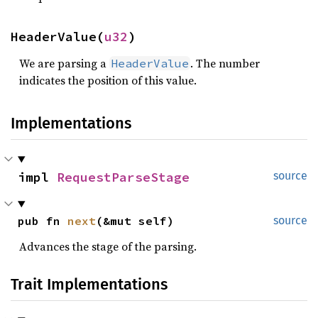
HeaderValue(
u32
)
We are parsing a
. The number
HeaderValue
indicates the position of this value.
Implementations
impl 
RequestParseStage
source
pub fn 
next
(&mut self)
source
Advances the stage of the parsing.
Trait Implementations