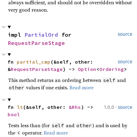
always sufficient, and should not be overridden without
very good reason.
impl 
PartialOrd
 for 
source
RequestParseStage
fn 
partial_cmp
(&self, other: 
source
&
RequestParseStage
) -> 
Option
<
Ordering
>
This method returns an ordering between
and
self
values if one exists.
Read more
other
·
fn 
lt
(&self, other: 
&Rhs
) -> 
1.0.0
source
bool
Tests less than (for
and
) and is used by
self
other
the
operator.
Read more
<