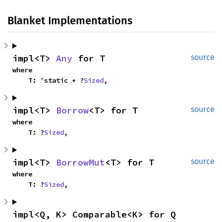
Blanket Implementations
impl<T> 
Any
 for T
source
where

    T: 'static + ?
Sized
,
impl<T> 
Borrow
<T> for T
source
where

    T: ?
Sized
,
impl<T> 
BorrowMut
<T> for T
source
where

    T: ?
Sized
,
impl<Q, K> Comparable<K> for Q