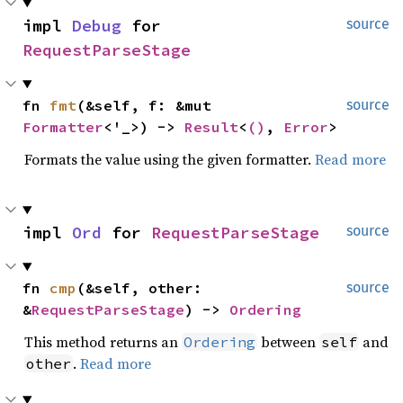
impl 
Debug
 for 
source
RequestParseStage
fn 
fmt
(&self, f: &mut 
source
Formatter
<'_>) -> 
Result
<
()
, 
Error
>
Formats the value using the given formatter.
Read more
impl 
Ord
 for 
RequestParseStage
source
fn 
cmp
(&self, other: 
source
&
RequestParseStage
) -> 
Ordering
This method returns an
between
and
Ordering
self
.
Read more
other