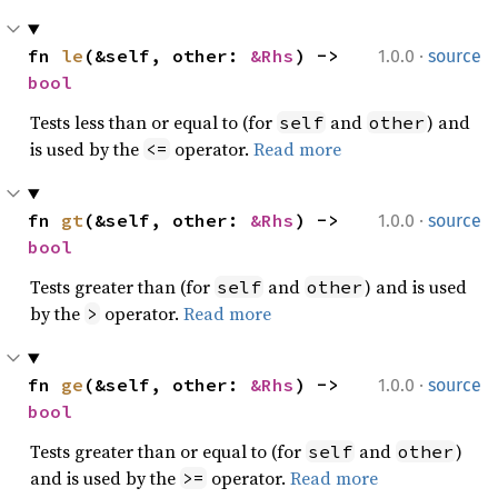
·
fn 
le
(&self, other: 
&Rhs
) -> 
1.0.0
source
bool
Tests less than or equal to (for
and
) and
self
other
is used by the
operator.
Read more
<=
·
fn 
gt
(&self, other: 
&Rhs
) -> 
1.0.0
source
bool
Tests greater than (for
and
) and is used
self
other
by the
operator.
Read more
>
·
fn 
ge
(&self, other: 
&Rhs
) -> 
1.0.0
source
bool
Tests greater than or equal to (for
and
)
self
other
and is used by the
operator.
Read more
>=